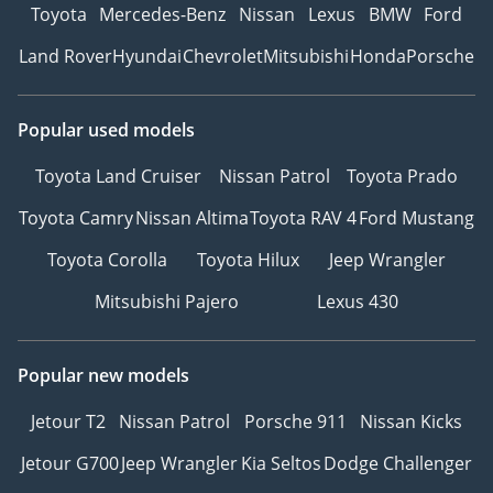
Toyota
Mercedes-Benz
Nissan
Lexus
BMW
Ford
Land Rover
Hyundai
Chevrolet
Mitsubishi
Honda
Porsche
Popular used models
Toyota Land Cruiser
Nissan Patrol
Toyota Prado
Toyota Camry
Nissan Altima
Toyota RAV 4
Ford Mustang
Toyota Corolla
Toyota Hilux
Jeep Wrangler
Mitsubishi Pajero
Lexus 430
Popular new models
Jetour T2
Nissan Patrol
Porsche 911
Nissan Kicks
Jetour G700
Jeep Wrangler
Kia Seltos
Dodge Challenger