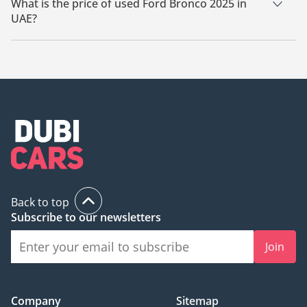
What is the price of used Ford Bronco 2025 in
UAE?
The starting price of used Ford Bronco 2025 in UAE is
240,498.
Back to top
Subscribe to our newsletters
Join
Company
Sitemap