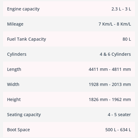
Engine capacity
2.3 L - 3 L
Mileage
7 Km/L - 8 Km/L
Fuel Tank Capacity
80 L
Cylinders
4 & 6 Cylinders
Length
4411 mm - 4811 mm
Width
1928 mm - 2013 mm
Height
1826 mm - 1962 mm
Seating capacity
4 - 5 seater
Boot Space
500 L - 634 L