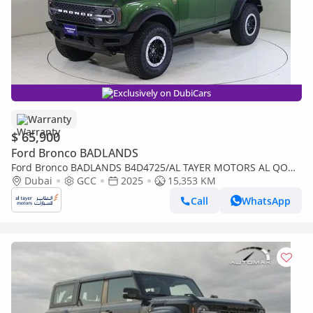
Exclusively on DubiCars
Warranty
$ 65,900
Ford Bronco BADLANDS
Ford Bronco BADLANDS B4D4725/AL TAYER MOTORS AL QOUZ
SHOWROOM
Dubai
GCC
2025
15,353 KM
Call
WhatsApp