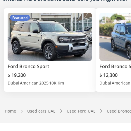
Featured
Ford Bronco Sport
Ford Bronco 
$ 19,200
$ 12,300
Dubai
American
2025
10K Km
Dubai
American
Home
Used cars UAE
Used Ford UAE
Used Bronc