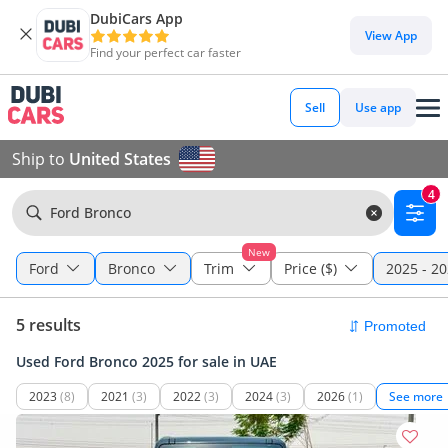
DubiCars App
View App
Find your perfect car faster
Sell
Use app
Ship to
United States
4
Ford Bronco
New
Ford
Bronco
Trim
Price ($)
2025 - 2
5 results
Used Ford Bronco 2025 for sale in UAE
2023
(8)
2021
(3)
2022
(3)
2024
(3)
2026
(1)
See more