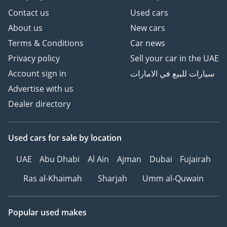
Contact us
Used cars
About us
New cars
Terms & Conditions
Car news
Privacy policy
Sell your car in the UAE
Account sign in
سيارات للبيع في الامارات
Advertise with us
Dealer directory
Used cars
for sale
by location
UAE
Abu Dhabi
Al Ain
Ajman
Dubai
Fujairah
Ras al-Khaimah
Sharjah
Umm al-Quwain
Popular used makes