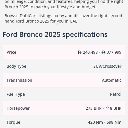
on mileage, condition, and features, helping you find the right
Bronco 2025 to match your lifestyle and budget.
Browse DubiCars listings today and discover the right second
hand Ford Bronco 2025 for you in UAE.
Ford Bronco 2025 specifications
Price
240,498 -
377,999
Body Type
SUV/Crossover
Transmission
Automatic
Fuel Type
Petrol
Horsepower
275 BHP - 418 BHP
Torque
420 Nm - 598 Nm