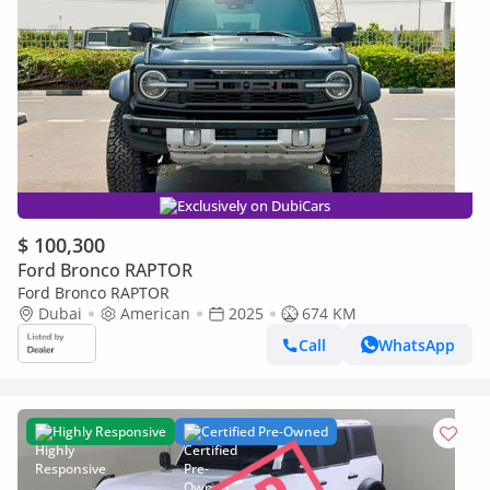
Exclusively on DubiCars
$ 100,300
Ford Bronco RAPTOR
Ford Bronco RAPTOR
Dubai
American
2025
674 KM
Call
WhatsApp
Highly Responsive
Certified Pre-Owned