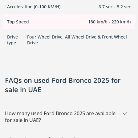
Acceleration (0-100 KM/H)
6.7 sec - 8.2 sec
Top Speed
180 km/h - 220 km/h
Drive
Four Wheel Drive, All Wheel Drive & Front Wheel
type
Drive
FAQs on used Ford Bronco 2025 for
sale in UAE
How many used Ford Bronco 2025 are available
for sale in UAE?
There are 5 used Ford Bronco 2025 available for sale in UAE.