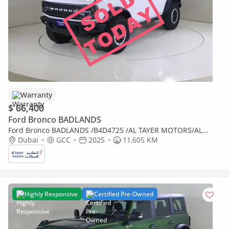
Warranty
$ 66,400
Ford Bronco BADLANDS
Ford Bronco BADLANDS /B4D4725 /AL TAYER MOTORS/AL
QOUZ SHOWROOM
Dubai
GCC
2025
11,605 KM
Highly Responsive
Certified Pre-Owned