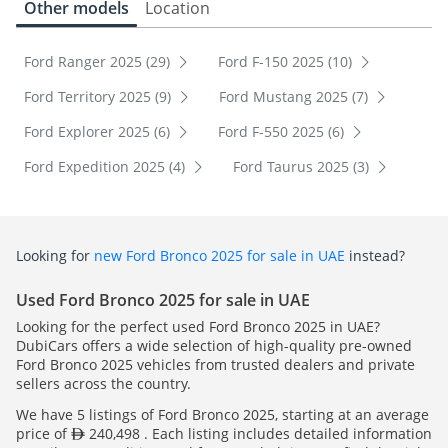
Other models
Location
Ford Ranger 2025 (29)
Ford F-150 2025 (10)
Ford Territory 2025 (9)
Ford Mustang 2025 (7)
Ford Explorer 2025 (6)
Ford F-550 2025 (6)
Ford Expedition 2025 (4)
Ford Taurus 2025 (3)
Looking for
new Ford Bronco 2025 for sale in UAE
instead?
Used Ford Bronco 2025 for sale in UAE
Looking for the perfect used Ford Bronco 2025 in UAE?
DubiCars offers a wide selection of high-quality pre-owned
Ford Bronco 2025 vehicles from trusted dealers and private
sellers across the country.
We have 5 listings of Ford Bronco 2025, starting at an average
price of
240,498 . Each listing includes detailed information