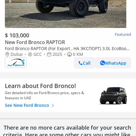
$ 103,000
Featured
New Ford Bronco RAPTOR
Ford Bronco RAPTOR (For Export , НА ЭКСПОРТ) 3.0L EcoBoost
V6 GCC 2025 Без пробега
Dubai
GCC
2025
0 KM
Call
WhatsApp
Learn about Ford Bronco!
Get detailed info on Ford Bronco price, specs &
features in UAE
See New Ford Bronco
There are no more cars available for your search
criteria. Here are some other cars
you might like.