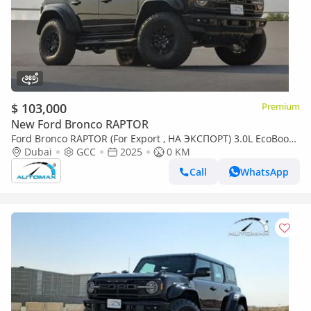
$ 103,000
Premium
New Ford Bronco RAPTOR
Ford Bronco RAPTOR (For Export , НА ЭКСПОРТ) 3.0L EcoBoost
V6 GCC 2025 Без пробега
Dubai
GCC
2025
0 KM
Call
WhatsApp