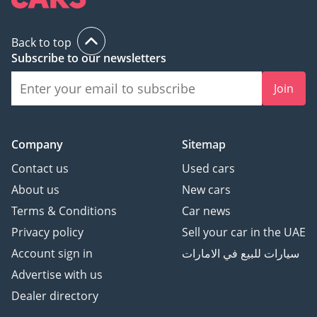
Back to top
Subscribe to our newsletters
Join
Company
Sitemap
Contact us
Used cars
About us
New cars
Terms & Conditions
Car news
Privacy policy
Sell your car in the UAE
Account sign in
سيارات للبيع في الامارات
Advertise with us
Dealer directory