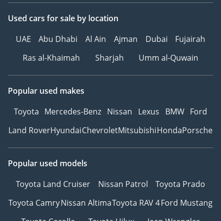
Used cars
for sale
by location
UAE
Abu Dhabi
Al Ain
Ajman
Dubai
Fujairah
Ras al-Khaimah
Sharjah
Umm al-Quwain
Popular used makes
Toyota
Mercedes-Benz
Nissan
Lexus
BMW
Ford
Land Rover
Hyundai
Chevrolet
Mitsubishi
Honda
Porsche
Popular used models
Toyota Land Cruiser
Nissan Patrol
Toyota Prado
Toyota Camry
Nissan Altima
Toyota RAV 4
Ford Mustang