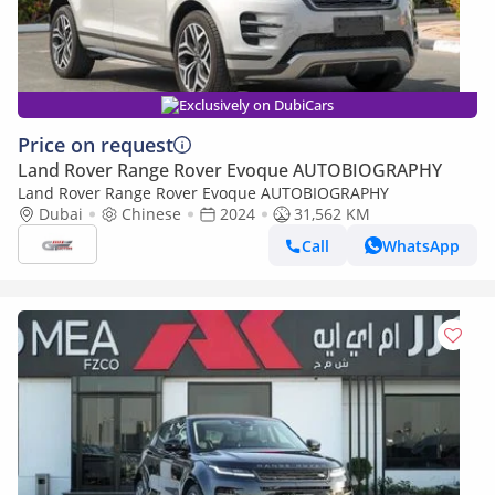
Exclusively on DubiCars
Price on request
Land Rover Range Rover Evoque AUTOBIOGRAPHY
Land Rover Range Rover Evoque AUTOBIOGRAPHY
Dubai
Chinese
2024
31,562 KM
Call
WhatsApp