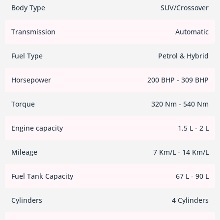
Body Type
SUV/Crossover
Transmission
Automatic
Fuel Type
Petrol & Hybrid
Horsepower
200 BHP - 309 BHP
Torque
320 Nm - 540 Nm
Engine capacity
1.5 L - 2 L
Mileage
7 Km/L - 14 Km/L
Fuel Tank Capacity
67 L - 90 L
Cylinders
4 Cylinders