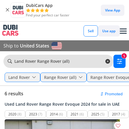
DubiCars App
View App
Find your perfect car faster
Sell
Use app
Ship to
United States
5
Land Rover Range Rover (all)
Land Rover
Range Rover (all)
Range Rover Evoqu
6 results
Used Land Rover Range Rover Evoque 2024 for sale in UAE
2020
(8)
2023
(7)
2014
(6)
2021
(6)
2025
(5)
2017
(4)