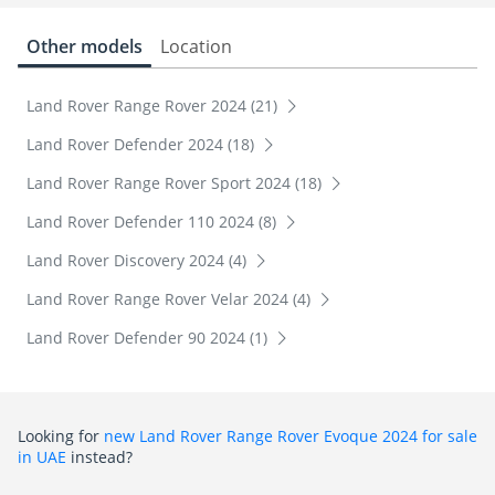
Other models
Location
Land Rover Range Rover 2024 (21)
Land Rover Defender 2024 (18)
Land Rover Range Rover Sport 2024 (18)
Land Rover Defender 110 2024 (8)
Land Rover Discovery 2024 (4)
Land Rover Range Rover Velar 2024 (4)
Land Rover Defender 90 2024 (1)
Looking for
new Land Rover Range Rover Evoque 2024 for sale
in UAE
instead?