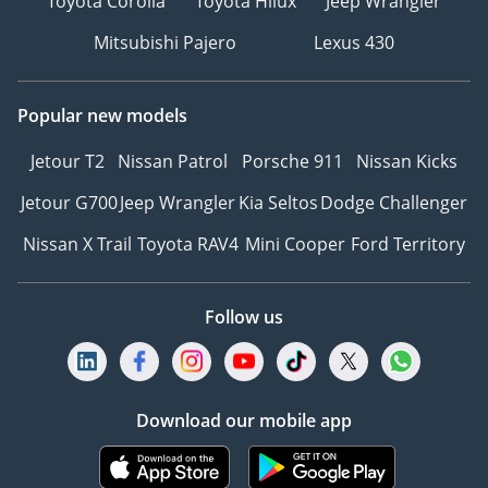
Toyota Corolla
Toyota Hilux
Jeep Wrangler
Mitsubishi Pajero
Lexus 430
Popular new models
Jetour T2
Nissan Patrol
Porsche 911
Nissan Kicks
Jetour G700
Jeep Wrangler
Kia Seltos
Dodge Challenger
Nissan X Trail
Toyota RAV4
Mini Cooper
Ford Territory
Follow us
Download our mobile app