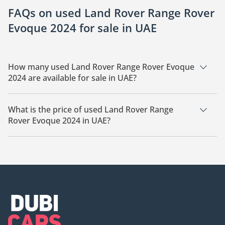
FAQs on used Land Rover Range Rover
Evoque 2024 for sale in UAE
How many used Land Rover Range Rover Evoque
2024 are available for sale in UAE?
There are 6 used Land Rover Range Rover Evoque 2024
available for sale in UAE.
What is the price of used Land Rover Range
Rover Evoque 2024 in UAE?
The starting price of used Land Rover Range Rover Evoque
2024 in UAE is
150,000.