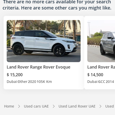
There are no more cars available for your search
criteria. Here are some other cars
you might like.
Land Rover Range Rover Evoque
Land Rover R
$ 15,200
$ 14,500
Dubai
Other
2020
105K Km
Dubai
GCC
2014
Home
Used cars UAE
Used Land Rover UAE
Used 