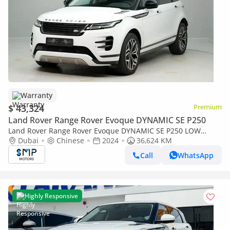
Warranty
$ 43,324
Premium
Land Rover Range Rover Evoque DYNAMIC SE P250
Land Rover Range Rover Evoque DYNAMIC SE P250 LOW
Mileage | Great Condition
Dubai
Chinese
2024
36,624 KM
Call
WhatsApp
Highly Responsive