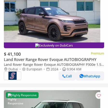
Exclusively on DubiCars
$ 41,100
Premium
Land Rover Range Rover Evoque AUTOBIOGRAPHY
Land Rover Range Rover Evoque AUTOBIOGRAPHY P300e 1.5P
PHEV Autobiography (For Local registration plus 10%)
Dubai
European
2024
9,904 KM
Call
WhatsApp
Highly Responsive