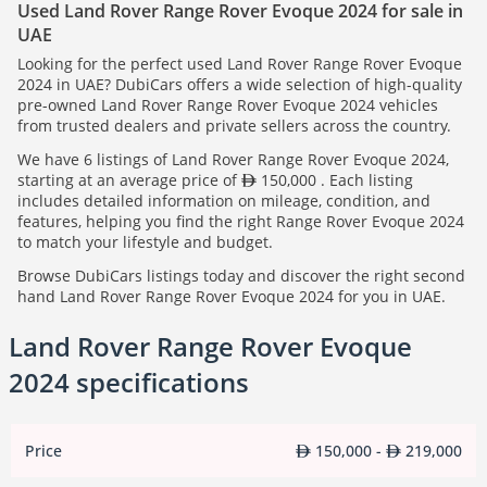
Used Land Rover Range Rover Evoque 2024 for sale in
UAE
Looking for the perfect used Land Rover Range Rover Evoque
2024 in UAE? DubiCars offers a wide selection of high-quality
pre-owned Land Rover Range Rover Evoque 2024 vehicles
from trusted dealers and private sellers across the country.
We have 6 listings of Land Rover Range Rover Evoque 2024,
starting at an average price of
150,000 . Each listing
includes detailed information on mileage, condition, and
features, helping you find the right Range Rover Evoque 2024
to match your lifestyle and budget.
Browse DubiCars listings today and discover the right second
hand Land Rover Range Rover Evoque 2024 for you in UAE.
Land Rover Range Rover Evoque
2024 specifications
Price
150,000 -
219,000