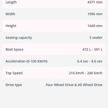
Length
4371 mm
Width
1996 mm
Height
1649 mm
Seating capacity
5 seater
Boot Space
472 L - 591 L
Acceleration (0-100 KM/H)
6.4 sec - 8.6 sec
Top Speed
216 km/h - 240 km/h
Drive type
Four Wheel Drive & All Wheel Drive