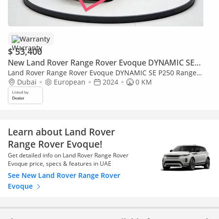
Warranty
$ 53,400
New Land Rover Range Rover Evoque DYNAMIC SE
P250
Land Rover Range Rover Evoque DYNAMIC SE P250 Range
Rover Evoque - 3 Years Warranty 100,000KM Provided From
Dubai
European
2024
0 KM
GERMAN EXPERTS
Learn about Land Rover
Range Rover Evoque!
Get detailed info on Land Rover Range Rover
Evoque price, specs & features in UAE
See New Land Rover Range Rover
Evoque