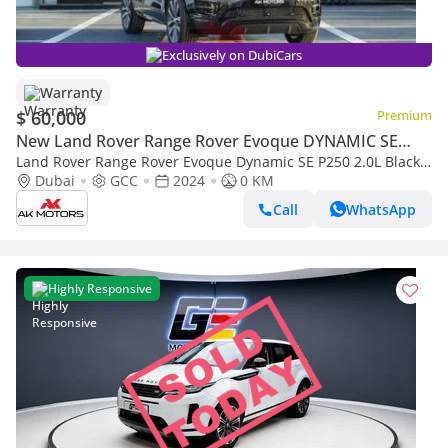
Exclusively on DubiCars
Warranty
$ 60,000
Premium
New Land Rover Range Rover Evoque DYNAMIC SE
P250
Land Rover Range Rover Evoque Dynamic SE P250 2.0L Black
2024 MY Export Only
Dubai
GCC
2024
0 KM
Call
WhatsApp
Highly Responsive