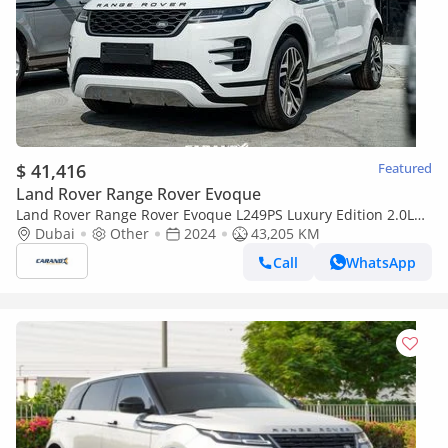
$ 41,416
Featured
Land Rover Range Rover Evoque
Land Rover Range Rover Evoque L249PS Luxury Edition 2.0L
2024
Dubai
Other
2024
43,205 KM
Call
WhatsApp