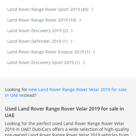
Land Rover Range Rover Sport 2019 (40)
Land Rover Range Rover 2019 (18)
Land Rover Discovery 2019 (2)
Land Rover Defender 2019 (1)
Land Rover Range Rover Evoque 2019 (1)
Land Rover Discovery Sport 2019 (1)
Looking for
new Land Rover Range Rover Velar 2019 for sale
in UAE
instead?
Used Land Rover Range Rover Velar 2019 for sale in
UAE
Looking for the perfect used Land Rover Range Rover Velar
2019 in UAE? DubiCars offers a wide selection of high-quality
pre-owned Land Rover Range Rover Velar 2019 vehicles from