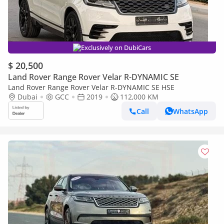
Exclusively on DubiCars
$ 20,500
Land Rover Range Rover Velar R-DYNAMIC SE
Land Rover Range Rover Velar R-DYNAMIC SE HSE
Dubai
GCC
2019
112,000 KM
Call
WhatsApp