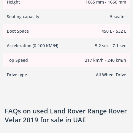
Height
1665 mm - 1666 mm
Seating capacity
5 seater
Boot Space
450 L - 532 L
Acceleration (0-100 KM/H)
5.2 sec - 7.1 sec
Top Speed
217 km/h - 240 km/h
Drive type
All Wheel Drive
FAQs on used Land Rover Range Rover
Velar 2019 for sale in UAE