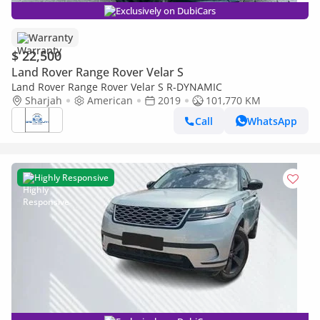
Exclusively on DubiCars
Warranty
$ 22,500
Land Rover Range Rover Velar S
Land Rover Range Rover Velar S R-DYNAMIC
Sharjah
American
2019
101,770 KM
Call
WhatsApp
Highly Responsive