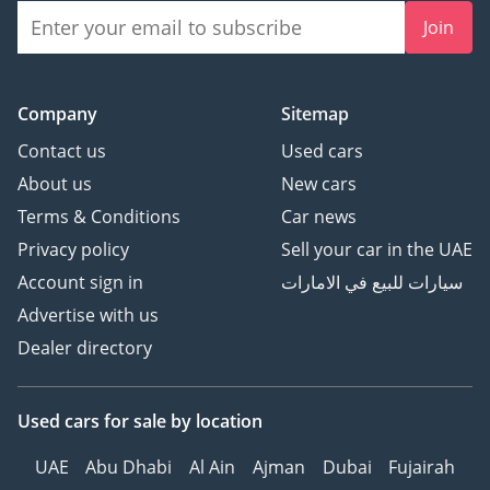
Join
Company
Sitemap
Contact us
Used cars
About us
New cars
Terms & Conditions
Car news
Privacy policy
Sell your car in the UAE
Account sign in
سيارات للبيع في الامارات
Advertise with us
Dealer directory
Used cars
for sale
by location
UAE
Abu Dhabi
Al Ain
Ajman
Dubai
Fujairah