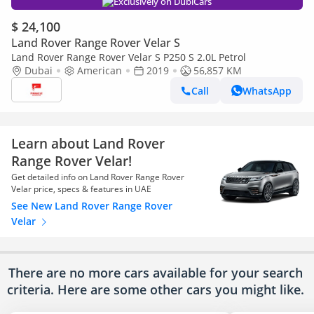
Exclusively on DubiCars
$ 24,100
Land Rover Range Rover Velar S
Land Rover Range Rover Velar S P250 S 2.0L Petrol
Dubai
American
2019
56,857 KM
Call
WhatsApp
Learn about Land Rover
Range Rover Velar!
Get detailed info on Land Rover Range Rover
Velar price, specs & features in UAE
See New Land Rover Range Rover
Velar
There are no more cars available for your search
criteria. Here are some other cars
you might like.