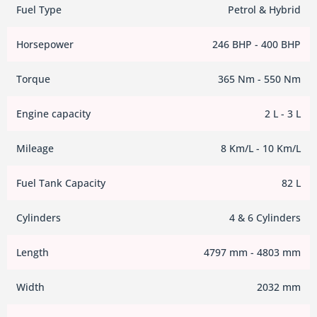
Fuel Type
Petrol & Hybrid
Horsepower
246 BHP - 400 BHP
Torque
365 Nm - 550 Nm
Engine capacity
2 L - 3 L
Mileage
8 Km/L - 10 Km/L
Fuel Tank Capacity
82 L
Cylinders
4 & 6 Cylinders
Length
4797 mm - 4803 mm
Width
2032 mm