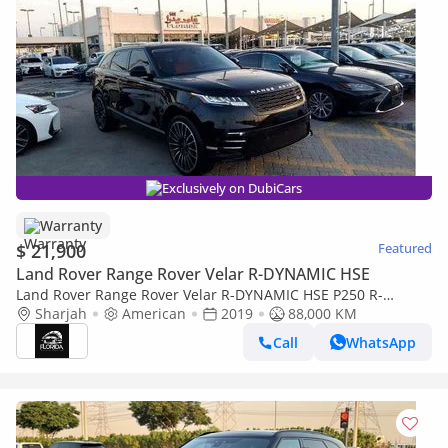
Exclusively on DubiCars
Warranty
$ 21,900
Featured
Land Rover Range Rover Velar R-DYNAMIC HSE
Land Rover Range Rover Velar R-DYNAMIC HSE P250 R-
Dynamic SE 2.0L
Sharjah
American
2019
88,000 KM
Call
WhatsApp