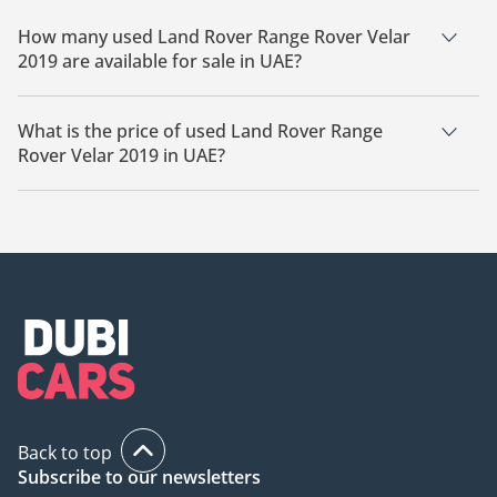
How many used Land Rover Range Rover Velar
2019 are available for sale in UAE?
There are 7 used Land Rover Range Rover Velar 2019
available for sale in UAE.
What is the price of used Land Rover Range
Rover Velar 2019 in UAE?
The starting price of used Land Rover Range Rover Velar 2019
in UAE is
69,399.
Back to top
Subscribe to our newsletters