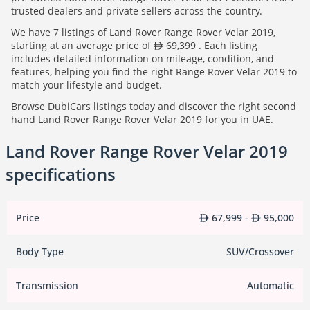
trusted dealers and private sellers across the country.
We have 7 listings of Land Rover Range Rover Velar 2019,
starting at an average price of
69,399 . Each listing
includes detailed information on mileage, condition, and
features, helping you find the right Range Rover Velar 2019 to
match your lifestyle and budget.
Browse DubiCars listings today and discover the right second
hand Land Rover Range Rover Velar 2019 for you in UAE.
Land Rover Range Rover Velar 2019
specifications
Price
67,999 -
95,000
Body Type
SUV/Crossover
Transmission
Automatic