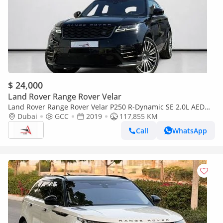
$ 24,000
Land Rover Range Rover Velar
Land Rover Range Rover Velar P250 R-Dynamic SE 2.0L AED
2,090 P.M | 0% DOWN PAYMENT | RANGE ROVER VELAR P250
Dubai
GCC
2019
117,855 KM
R-DYNAMIC SE | 2.0L TURBO | 2019 | GCC SPEC
Call
WhatsApp