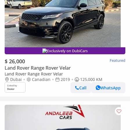
Exclusively on DubiCars
$ 26,000
Featured
Land Rover Range Rover Velar
Land Rover Range Rover Velar
Dubai
Canadian
2019
125,000 KM
Call
WhatsApp