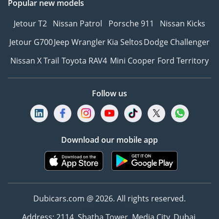
Popular new models
Jetour T2
Nissan Patrol
Porsche 911
Nissan Kicks
Jetour G700
Jeep Wrangler
Kia Seltos
Dodge Challenger
Nissan X Trail
Toyota RAV4
Mini Cooper
Ford Territory
Follow us
Download our mobile app
Dubicars.com @ 2026. All rights reserved.
Address: 2114, Shatha Tower, Media City, Dubai,