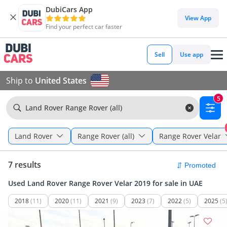
DubiCars App
View App
Find your perfect car faster
Sell
Use app
Ship to
United States
5
Land Rover Range Rover (all)
Land Rover
Range Rover (all)
Range Rover Velar
7 results
Used Land Rover Range Rover Velar 2019 for sale in UAE
2018
(11)
2020
(11)
2021
(9)
2023
(7)
2022
(5)
2025
(5