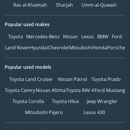
Ras al-Khaimah
Sharjah
Umm al-Quwain
Popular used makes
Toyota
Mercedes-Benz
Nissan
Lexus
BMW
Ford
Land Rover
Hyundai
Chevrolet
Mitsubishi
Honda
Porsche
Popular used models
Toyota Land Cruiser
Nissan Patrol
Toyota Prado
Toyota Camry
Nissan Altima
Toyota RAV 4
Ford Mustang
Toyota Corolla
Toyota Hilux
Jeep Wrangler
Mitsubishi Pajero
Lexus 430