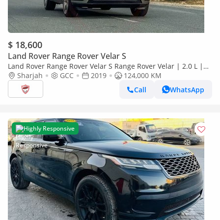
$ 18,600
Land Rover Range Rover Velar S
Land Rover Range Rover Velar S Range Rover Velar | 2.0 L |
2019 | GCC | Accident-Free | In Excellent Condition | 1380 P
Sharjah
GCC
2019
124,000 KM
Call
WhatsApp
Highly Responsive