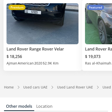
Premium
Featured
Land Rover Range Rover Velar
Land Rover Ra
$ 18,256
$ 19,073
Ajman
American
2020
52.9K Km
Ras al-Khaimah
Home
Used cars UAE
Used Land Rover UAE
Used 
Other models
Location