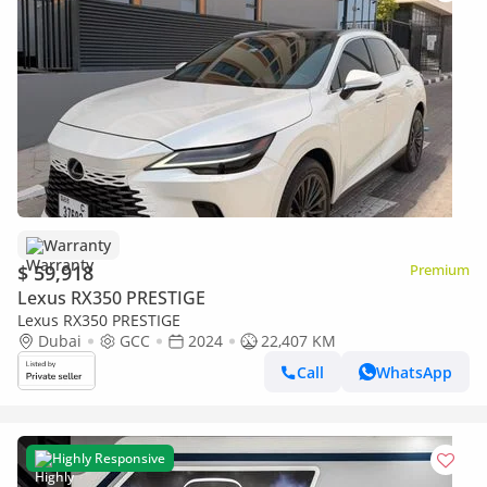
Warranty
$ 59,918
Premium
Lexus RX350 PRESTIGE
Lexus RX350 PRESTIGE
Dubai
GCC
2024
22,407 KM
Call
WhatsApp
Highly Responsive