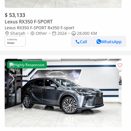
$ 53,133
Lexus RX350 F-SPORT
Lexus RX350 F-SPORT Rx350 F-sport
Sharjah
Other
2024
28,000 KM
Call
WhatsApp
Highly Responsive