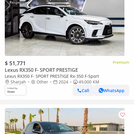
$ 51,771
Premium
Lexus RX350 F- SPORT PRESTIGE
Lexus RX350 F- SPORT PRESTIGE Rx-350 F-Sport
Sharjah
Other
2024
49,000 KM
Call
WhatsApp