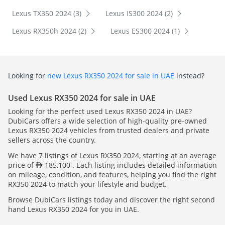
Lexus TX350 2024 (3)
Lexus IS300 2024 (2)
Lexus RX350h 2024 (2)
Lexus ES300 2024 (1)
Looking for
new Lexus RX350 2024 for sale in UAE
instead?
Used Lexus RX350 2024 for sale in UAE
Looking for the perfect used Lexus RX350 2024 in UAE?
DubiCars offers a wide selection of high-quality pre-owned
Lexus RX350 2024 vehicles from trusted dealers and private
sellers across the country.
We have 7 listings of Lexus RX350 2024, starting at an average
price of
185,100 . Each listing includes detailed information
on mileage, condition, and features, helping you find the right
RX350 2024 to match your lifestyle and budget.
Browse DubiCars listings today and discover the right second
hand Lexus RX350 2024 for you in UAE.