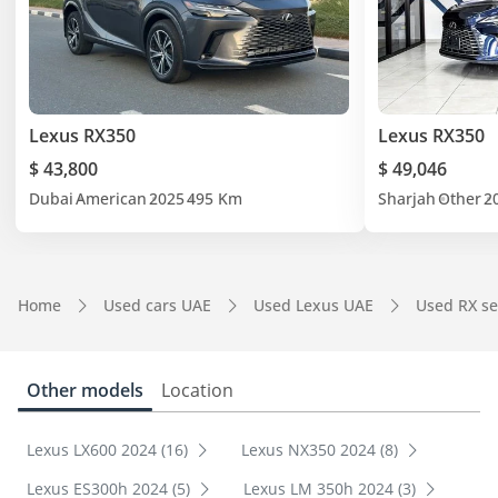
Lexus RX350
Lexus RX350
$ 43,800
$ 49,046
Dubai
American
2025
495 Km
Sharjah
Other
2
Home
Used cars UAE
Used Lexus UAE
Used RX se
Other models
Location
Lexus LX600 2024 (16)
Lexus NX350 2024 (8)
Lexus ES300h 2024 (5)
Lexus LM 350h 2024 (3)