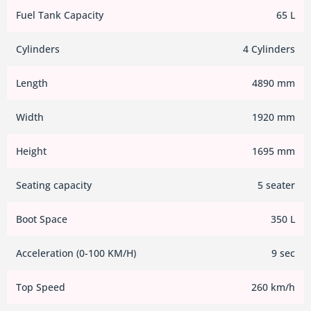
Fuel Tank Capacity
65 L
Cylinders
4 Cylinders
Length
4890 mm
Width
1920 mm
Height
1695 mm
Seating capacity
5 seater
Boot Space
350 L
Acceleration (0-100 KM/H)
9 sec
Top Speed
260 km/h