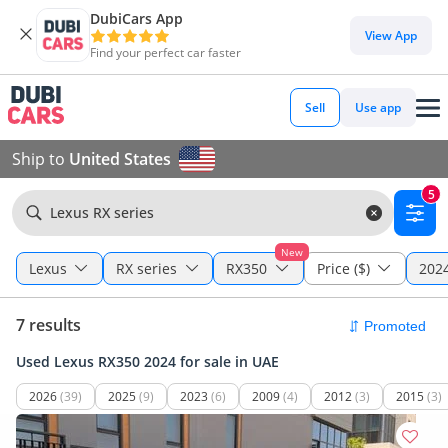
DubiCars App
View App
Find your perfect car faster
Sell
Use app
Ship to
United States
5
Lexus RX series
New
Lexus
RX series
RX350
Price ($)
2024
7 results
Used Lexus RX350 2024 for sale in UAE
2026
(39)
2025
(9)
2023
(6)
2009
(4)
2012
(3)
2015
(3)