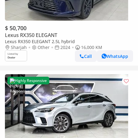
$ 50,700
Lexus RX350 ELEGANT
Lexus RX350 ELEGANT 2.5L hybrid
Sharjah
Other
2024
16,000 KM
Call
WhatsApp
Highly Responsive