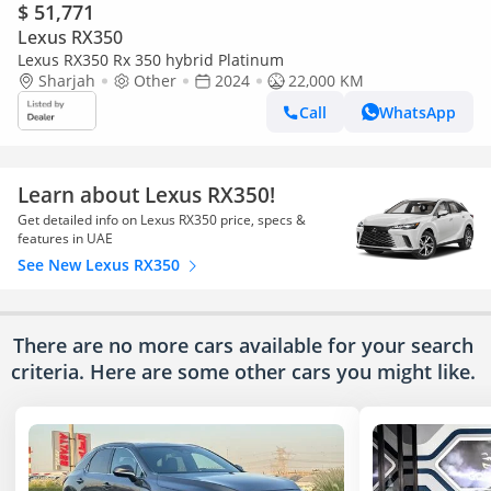
$ 51,771
Lexus RX350
Lexus RX350 Rx 350 hybrid Platinum
Sharjah
Other
2024
22,000 KM
Call
WhatsApp
Learn about Lexus RX350!
Get detailed info on Lexus RX350 price, specs &
features in UAE
See New Lexus RX350
There are no more cars available for your search
criteria. Here are some other cars
you might like.