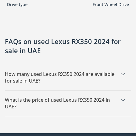
Drive type
Front Wheel Drive
FAQs on used Lexus RX350 2024 for
sale in UAE
How many used Lexus RX350 2024 are available
for sale in UAE?
There are 7 used Lexus RX350 2024 available for sale in UAE.
What is the price of used Lexus RX350 2024 in
UAE?
The starting price of used Lexus RX350 2024 in UAE is
185,100.