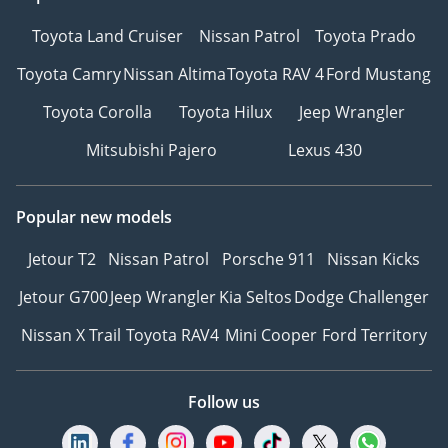
Toyota Land Cruiser
Nissan Patrol
Toyota Prado
Toyota Camry
Nissan Altima
Toyota RAV 4
Ford Mustang
Toyota Corolla
Toyota Hilux
Jeep Wrangler
Mitsubishi Pajero
Lexus 430
Popular new models
Jetour T2
Nissan Patrol
Porsche 911
Nissan Kicks
Jetour G700
Jeep Wrangler
Kia Seltos
Dodge Challenger
Nissan X Trail
Toyota RAV4
Mini Cooper
Ford Territory
Follow us