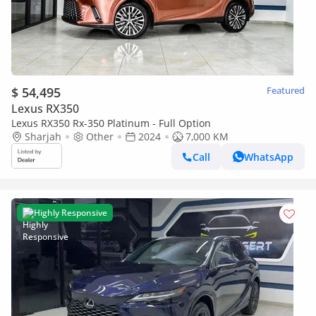
$ 54,495
Featured
Lexus RX350
Lexus RX350 Rx-350 Platinum - Full Option
Sharjah
Other
2024
7,000 KM
Call
WhatsApp
Highly Responsive