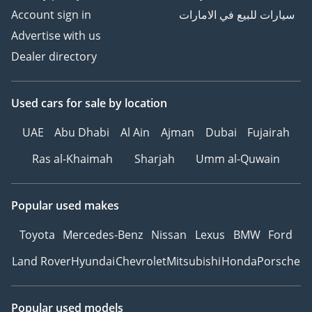
Account sign in
سيارات للبيع في الامارات
Advertise with us
Dealer directory
Used cars
for sale
by location
UAE
Abu Dhabi
Al Ain
Ajman
Dubai
Fujairah
Ras al-Khaimah
Sharjah
Umm al-Quwain
Popular used makes
Toyota
Mercedes-Benz
Nissan
Lexus
BMW
Ford
Land Rover
Hyundai
Chevrolet
Mitsubishi
Honda
Porsche
Popular used models