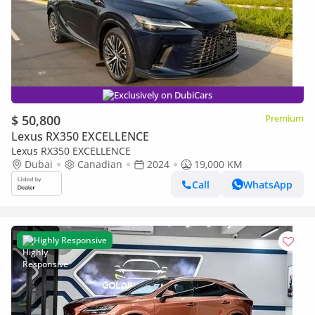
Exclusively on DubiCars
$ 50,800
Premium
Lexus RX350 EXCELLENCE
Lexus RX350 EXCELLENCE
Dubai
Canadian
2024
19,000 KM
Call
WhatsApp
Highly Responsive