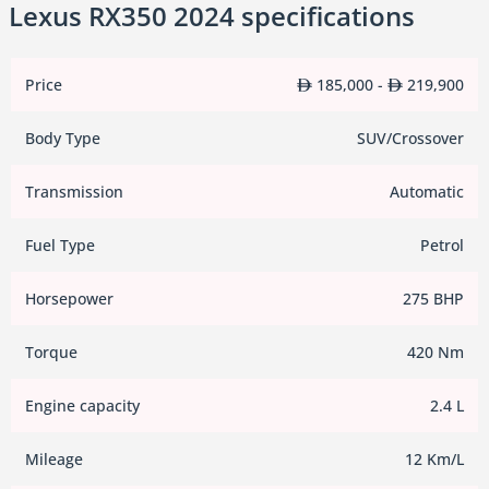
Lexus RX350 2024 specifications
Price
185,000 -
219,900
Body Type
SUV/Crossover
Transmission
Automatic
Fuel Type
Petrol
Horsepower
275 BHP
Torque
420 Nm
Engine capacity
2.4 L
Mileage
12 Km/L