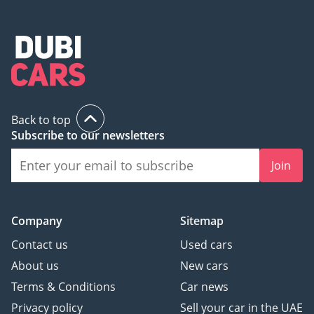
Back to top
Subscribe to our newsletters
Join
Company
Sitemap
Contact us
Used cars
About us
New cars
Terms & Conditions
Car news
Privacy policy
Sell your car in the UAE