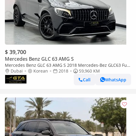
$ 39,700
Mercedes Benz GLC 63 AMG S
Mercedes Benz GLC 63 AMG S 2018 Mercedes-Bez GLC63 Full
Service History, Excellent Condition
Dubai
Korean
2018
59,960 KM
Call
WhatsApp