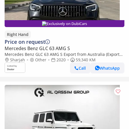
Exclusively on DubiCars
Right Hand
Price on request
Mercedes Benz GLC 63 AMG S
Mercedes Benz GLC 63 AMG S Export from Australia (Export
only)
Sharjah
Other
2020
59,340 KM
Call
WhatsApp