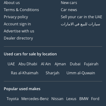
About us
New cars
Terms & Conditions
Car news
Privacy policy
Sell your car in the UAE
Account sign in
سيارات للبيع في الامارات
Advertise with us
Dealer directory
Used cars
for sale
by location
UAE
Abu Dhabi
Al Ain
Ajman
Dubai
Fujairah
Ras al-Khaimah
Sharjah
Umm al-Quwain
Popular used makes
Toyota
Mercedes-Benz
Nissan
Lexus
BMW
Ford