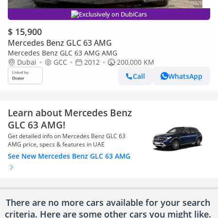
Exclusively on DubiCars
$ 15,900
Mercedes Benz GLC 63 AMG
Mercedes Benz GLC 63 AMG AMG
Dubai
GCC
2012
200,000 KM
Call
WhatsApp
Learn about Mercedes Benz
GLC 63 AMG!
Get detailed info on Mercedes Benz GLC 63
AMG price, specs & features in UAE
See New Mercedes Benz GLC 63 AMG
There are no more cars available for your search
criteria. Here are some other cars
you might like.