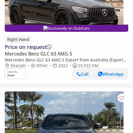
Exclusively on DubiCars
Right Hand
Price on request
Mercedes Benz GLC 63 AMG S
Mercedes Benz GLC 63 AMG S Export from Australia (Export
only)
Sharjah
Other
2022
25,922 KM
Call
WhatsApp