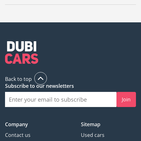
The starting price of a used Mercedes Benz GLC 63 AMG in
UAE is
58,000.
Back to top
Subscribe to our newsletters
Join
Company
Sitemap
Contact us
Used cars