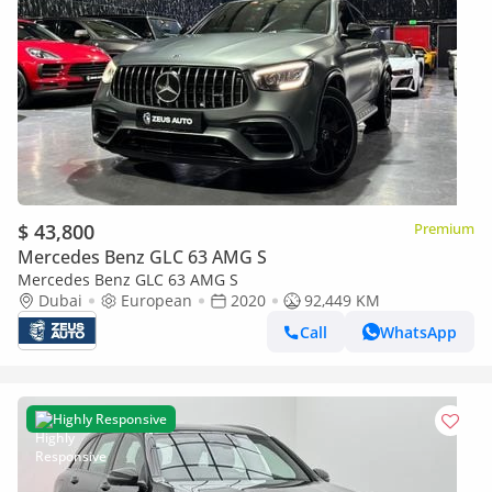
$ 43,800
Premium
Mercedes Benz GLC 63 AMG S
Mercedes Benz GLC 63 AMG S
Dubai
European
2020
92,449 KM
Call
WhatsApp
Highly Responsive