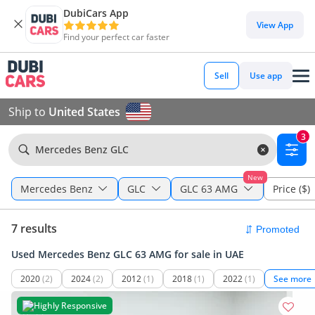
DubiCars App
View App
Find your perfect car faster
Sell
Use app
Ship to
United States
3
Mercedes Benz GLC
New
Mercedes Benz
GLC
GLC 63 AMG
Price ($)
7 results
Used Mercedes Benz GLC 63 AMG for sale in UAE
2020
(2)
2024
(2)
2012
(1)
2018
(1)
2022
(1)
See more
Highly Responsive