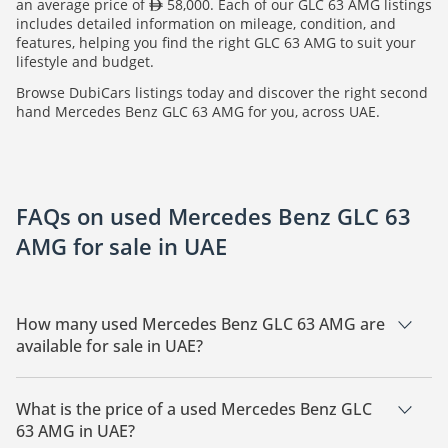
an average price of
58,000. Each of our GLC 63 AMG listings
includes detailed information on mileage, condition, and
features, helping you find the right GLC 63 AMG to suit your
lifestyle and budget.
Browse DubiCars listings today and discover the right second
hand Mercedes Benz GLC 63 AMG for you, across UAE.
FAQs on used Mercedes Benz GLC 63
AMG for sale in UAE
How many used Mercedes Benz GLC 63 AMG are
available for sale in UAE?
There are 7 used Mercedes Benz GLC 63 AMG available for
sale in UAE.
What is the price of a used Mercedes Benz GLC
63 AMG in UAE?