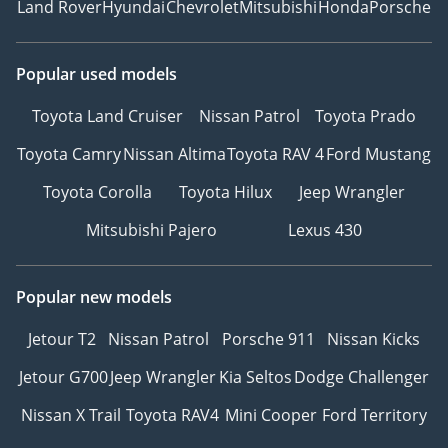
Land Rover
Hyundai
Chevrolet
Mitsubishi
Honda
Porsche
Popular used models
Toyota Land Cruiser
Nissan Patrol
Toyota Prado
Toyota Camry
Nissan Altima
Toyota RAV 4
Ford Mustang
Toyota Corolla
Toyota Hilux
Jeep Wrangler
Mitsubishi Pajero
Lexus 430
Popular new models
Jetour T2
Nissan Patrol
Porsche 911
Nissan Kicks
Jetour G700
Jeep Wrangler
Kia Seltos
Dodge Challenger
Nissan X Trail
Toyota RAV4
Mini Cooper
Ford Territory