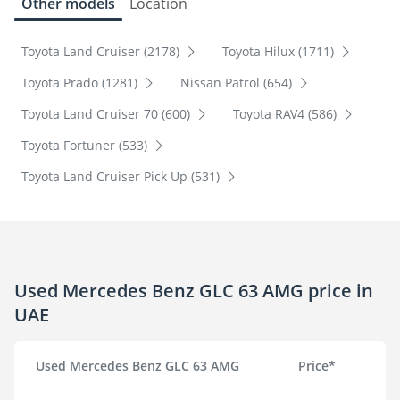
Other models
Location
Toyota Land Cruiser (2178)
Toyota Hilux (1711)
Toyota Prado (1281)
Nissan Patrol (654)
Toyota Land Cruiser 70 (600)
Toyota RAV4 (586)
Toyota Fortuner (533)
Toyota Land Cruiser Pick Up (531)
Used Mercedes Benz GLC 63 AMG price in
UAE
Used Mercedes Benz GLC 63 AMG
Price*