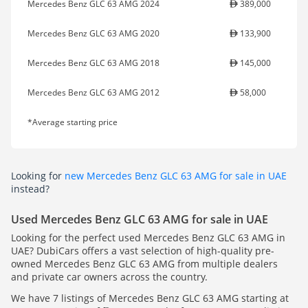
Mercedes Benz GLC 63 AMG 2024
389,000
Mercedes Benz GLC 63 AMG 2020
133,900
Mercedes Benz GLC 63 AMG 2018
145,000
Mercedes Benz GLC 63 AMG 2012
58,000
*Average starting price
Looking for
new Mercedes Benz GLC 63 AMG for sale in UAE
instead?
Used Mercedes Benz GLC 63 AMG for sale in UAE
Looking for the perfect used Mercedes Benz GLC 63 AMG in
UAE? DubiCars offers a vast selection of high-quality pre-
owned Mercedes Benz GLC 63 AMG from multiple dealers
and private car owners across the country.
We have 7 listings of Mercedes Benz GLC 63 AMG starting at