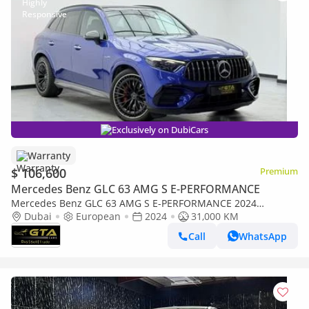
Exclusively on DubiCars
Warranty
$ 106,600
Premium
Mercedes Benz GLC 63 AMG S E-PERFORMANCE
Mercedes Benz GLC 63 AMG S E-PERFORMANCE 2024
Mercedes-AMG GLC63 S, Warranty, Mercedes Service
Dubai
European
2024
31,000 KM
Contract, Full Agency Service
Call
WhatsApp