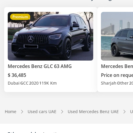
Premium
Mercedes Benz GLC 63 AMG
Mercedes Ben
$ 36,485
Price on requ
Dubai
GCC
2020
119K Km
Sharjah
Other
2
Home
Used cars UAE
Used Mercedes Benz UAE
U