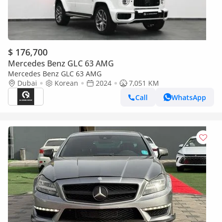
$ 176,700
Mercedes Benz GLC 63 AMG
Mercedes Benz GLC 63 AMG
Dubai
Korean
2024
7,051 KM
Call
WhatsApp