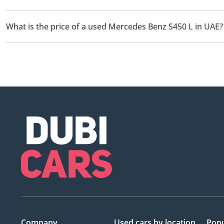
There are 1 used Mercedes Benz S450 L available for sale in UAE
What is the price of a used Mercedes Benz S450 L in UAE?
The starting price of a used Mercedes Benz S450 L in UAE is
20
Company
Used cars
by location
Popu