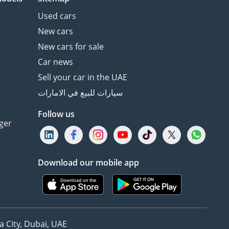
Used cars
New cars
New cars for sale
Car news
Sell your car in the UAE
سيارات للبيع في الامارات
Follow us
ger
Download our mobile app
 City, Dubai, UAE