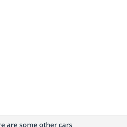
ere are some other cars