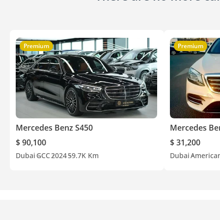
Premium
Premium
Mercedes Benz S450
Mercedes Be
$ 90,100
$ 31,200
Dubai
GCC
2024
59.7K Km
Dubai
America