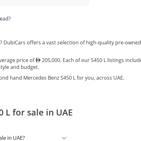
tead?
? DubiCars offers a vast selection of high-quality pre-owne
average price of
205,000. Each of our S450 L listings inclu
estyle and budget.
cond hand Mercedes Benz S450 L for you, across UAE.
L for sale in UAE
le in UAE?