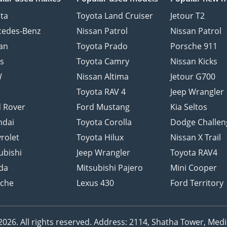
ta
Toyota Land Cruiser
Jetour T2
cedes-Benz
Nissan Patrol
Nissan Patrol
an
Toyota Prado
Porsche 911
s
Toyota Camry
Nissan Kicks
W
Nissan Altima
Jetour G700
d
Toyota RAV 4
Jeep Wrangler
 Rover
Ford Mustang
Kia Seltos
ndai
Toyota Corolla
Dodge Challen
rolet
Toyota Hilux
Nissan X Trail
ubishi
Jeep Wrangler
Toyota RAV4
da
Mitsubishi Pajero
Mini Cooper
sche
Lexus 430
Ford Territory
26. All rights reserved.
Address: 2114, Shatha Tower, Media