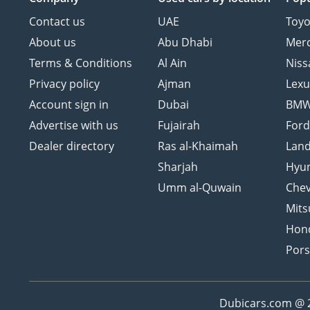
Contact us
UAE
Toyo
About us
Abu Dhabi
Mer
Terms & Conditions
Al Ain
Niss
Privacy policy
Ajman
Lexu
Account sign in
Dubai
BM
Advertise with us
Fujairah
For
Dealer directory
Ras al-Khaimah
Land
Sharjah
Hyu
Umm al-Quwain
Chev
Mits
Hon
Por
Dubicars.com @ 20