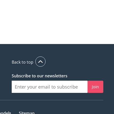
Back to top
Subscribe to our newsletters
Join
models
Sitemap