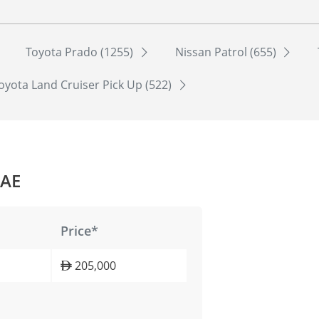
Toyota Prado (1255)
Nissan Patrol (655)
oyota Land Cruiser Pick Up (522)
UAE
Price*
205,000