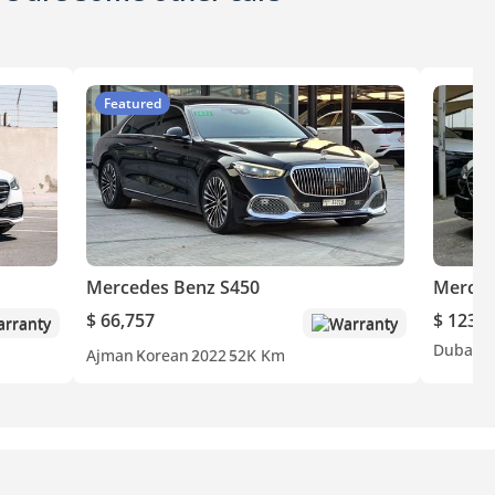
Featured
Mercedes Benz S450
Merced
$ 66,757
$ 123,3
rranty
Warranty
Dubai
O
Ajman
Korean
2022
52K Km