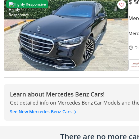
$ 5
Highly Responsive
Mer
Merc
D
Learn about Mercedes Benz Cars!
Get detailed info on Mercedes Benz Car Models and the
See New Mercedes Benz Cars
There are no more cars