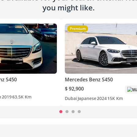
you might like.
Premium
nz S450
Mercedes Benz S450
$ 92,900
Wa
n
2019
63.5K Km
Dubai
Japanese
2024
15K Km