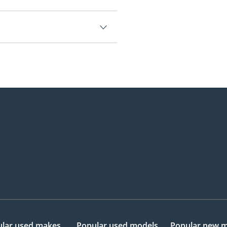
.
5,000.
lar used makes
Popular used models
Popular new 