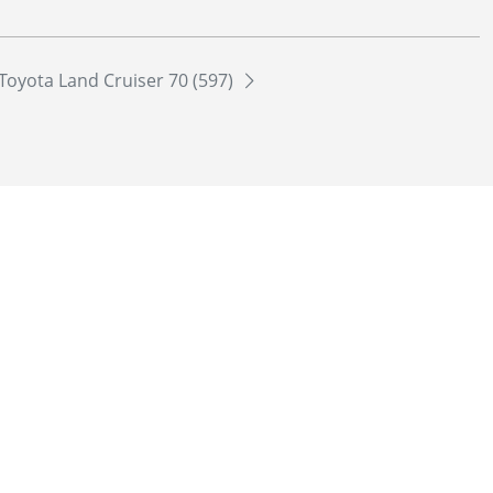
Toyota Land Cruiser 70 (597)