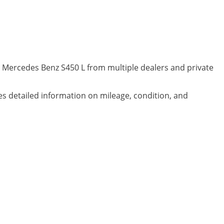
d Mercedes Benz S450 L from multiple dealers and private
des detailed information on mileage, condition, and