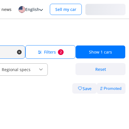
Login
r news
English
Sell my car
Filters
Show
1
cars
2
Reset
Regional specs
Save