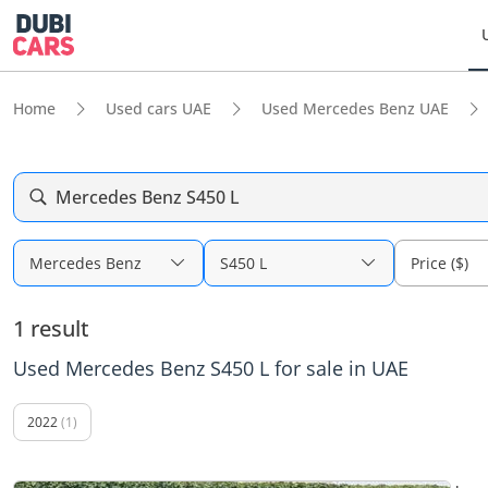
Home
Used cars UAE
Used Mercedes Benz UAE
Mercedes Benz S450 L
Mercedes Benz
S450 L
Price ($)
1 result
Used Mercedes Benz S450 L for sale in UAE
2022
(1)