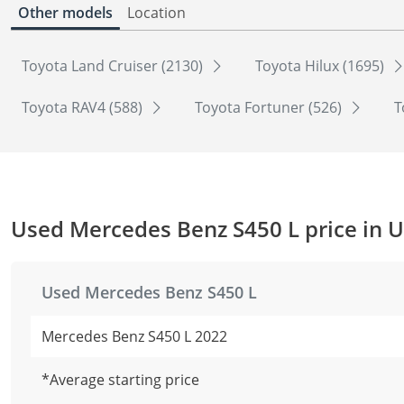
Other models
Location
Toyota Land Cruiser (2130)
Toyota Hilux (1695)
Toyota RAV4 (588)
Toyota Fortuner (526)
T
Used Mercedes Benz S450 L price in 
Used Mercedes Benz S450 L
Mercedes Benz S450 L 2022
*Average starting price