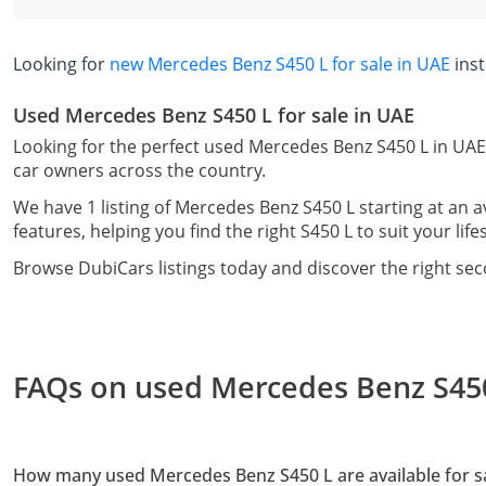
Looking for
new Mercedes Benz S450 L for sale in UAE
ins
Used Mercedes Benz S450 L for sale in UAE
Looking for the perfect used Mercedes Benz S450 L in UAE
car owners across the country.
We have 1 listing of Mercedes Benz S450 L starting at an 
features, helping you find the right S450 L to suit your lif
Browse DubiCars listings today and discover the right se
FAQs on used Mercedes Benz S450 
How many used Mercedes Benz S450 L are available for sa