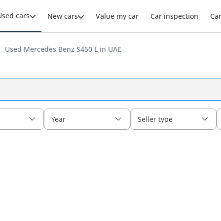
Used cars
New cars
Value my car
Car inspection
Ca
Used Mercedes Benz S450 L in UAE
Year
Seller type