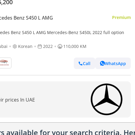
6,200
cedes Benz S450 L AMG
Premium
edes Benz S450 L AMG Mercedes-Benz S450L 2022 full option
ubai
Korean
2022
110,000 KM
Call
WhatsApp
ir prices In UAE
 available for your search criteria. H