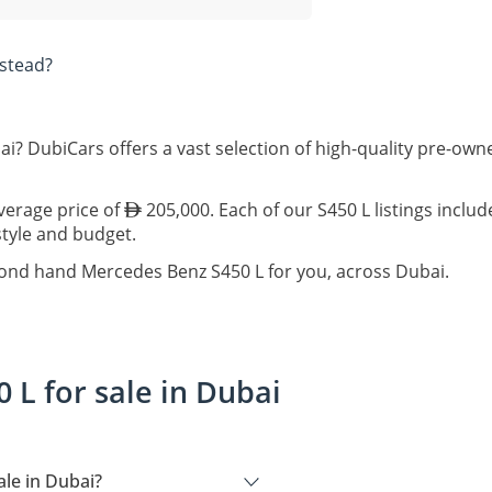
stead?
ai? DubiCars offers a vast selection of high-quality pre-ow
average price of
205,000. Each of our S450 L listings inclu
estyle and budget.
cond hand Mercedes Benz S450 L for you, across Dubai.
L for sale in Dubai
le in Dubai?