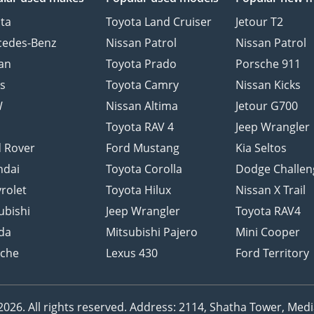
ta
Toyota Land Cruiser
Jetour T2
cedes-Benz
Nissan Patrol
Nissan Patrol
an
Toyota Prado
Porsche 911
s
Toyota Camry
Nissan Kicks
W
Nissan Altima
Jetour G700
d
Toyota RAV 4
Jeep Wrangler
 Rover
Ford Mustang
Kia Seltos
ndai
Toyota Corolla
Dodge Challen
rolet
Toyota Hilux
Nissan X Trail
ubishi
Jeep Wrangler
Toyota RAV4
da
Mitsubishi Pajero
Mini Cooper
sche
Lexus 430
Ford Territory
26. All rights reserved.
Address: 2114, Shatha Tower, Media