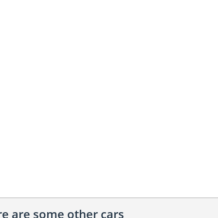
ere are some other cars