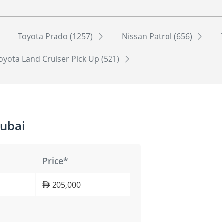
Toyota Prado (1257)
Nissan Patrol (656)
oyota Land Cruiser Pick Up (521)
Dubai
Price*
205,000