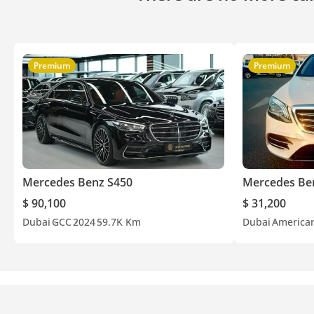
Premium
Premium
Mercedes Benz S450
Mercedes Be
$ 90,100
$ 31,200
Dubai
GCC
2024
59.7K Km
Dubai
America