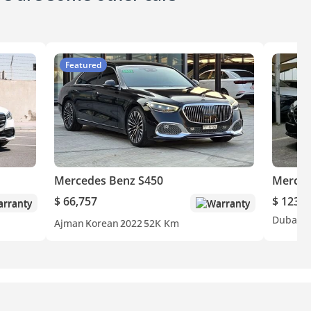
Featured
Mercedes Benz S450
Merced
$ 66,757
$ 123,3
rranty
Warranty
Dubai
O
Ajman
Korean
2022
52K Km