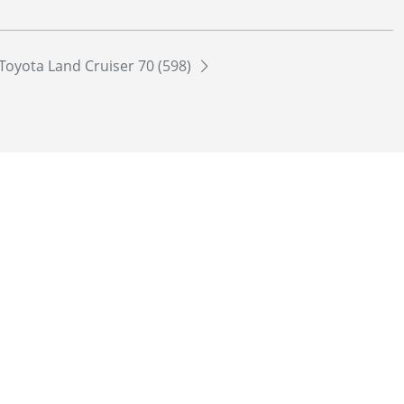
Toyota Land Cruiser 70 (598)