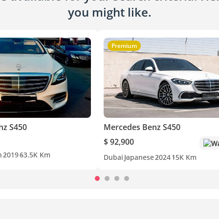
you might like.
Premium
nz S450
Mercedes Benz S450
$ 92,900
Wa
n
2019
63.5K Km
Dubai
Japanese
2024
15K Km