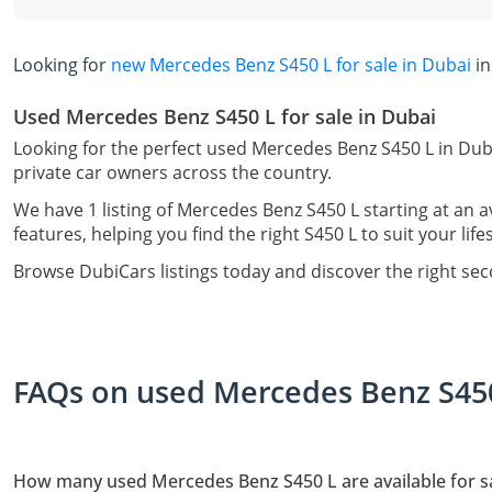
Looking for
new Mercedes Benz S450 L for sale in Dubai
in
Used Mercedes Benz S450 L for sale in Dubai
Looking for the perfect used Mercedes Benz S450 L in Dub
private car owners across the country.
We have 1 listing of Mercedes Benz S450 L starting at an 
features, helping you find the right S450 L to suit your lif
Browse DubiCars listings today and discover the right se
FAQs on used Mercedes Benz S450 
How many used Mercedes Benz S450 L are available for sa