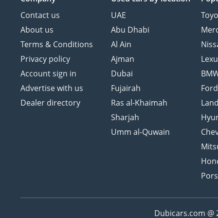
Contact us
UAE
Toyo
About us
Abu Dhabi
Mer
Terms & Conditions
Al Ain
Niss
Privacy policy
Ajman
Lexu
Account sign in
Dubai
BM
Advertise with us
Fujairah
For
Dealer directory
Ras al-Khaimah
Land
Sharjah
Hyu
Umm al-Quwain
Chev
Mits
Hon
Por
Dubicars.com @ 20