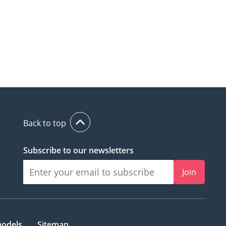
Back to top
Subscribe to our newsletters
Join
models
Sitemap