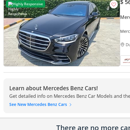
$ 5
Highly Responsive
Mer
Merc
D
Learn about Mercedes Benz Cars!
Get detailed info on Mercedes Benz Car Models and the
See New Mercedes Benz Cars
There are no more cars