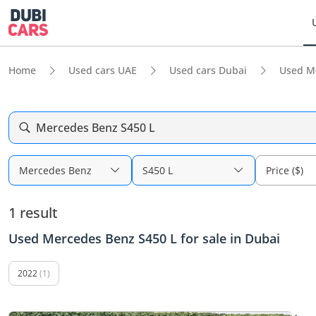
Home
Used cars UAE
Used cars Dubai
Used M
Mercedes Benz S450 L
Mercedes Benz
S450 L
Price ($)
1 result
Used Mercedes Benz S450 L for sale in Dubai
2022
(1)