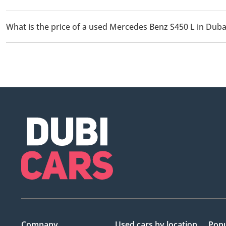
There are 1 used Mercedes Benz S450 L available for sale in Dub
What is the price of a used Mercedes Benz S450 L in Duba
The starting price of a used Mercedes Benz S450 L in Dubai is
Company
Used cars
by location
Popu