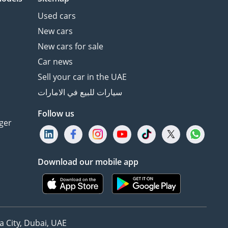
Used cars
New cars
New cars for sale
Car news
Sell your car in the UAE
سيارات للبيع في الامارات
Follow us
ger
Download our mobile app
 City, Dubai, UAE