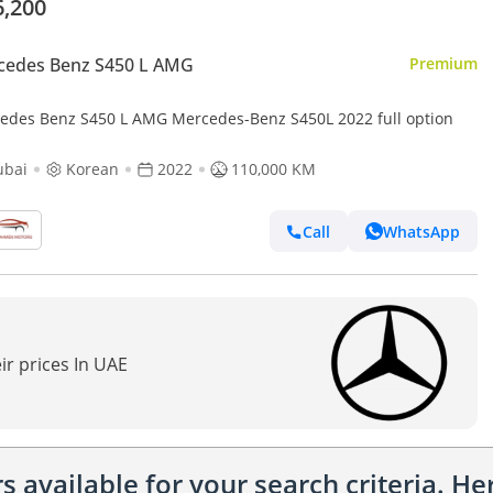
6,200
cedes Benz S450 L AMG
Premium
edes Benz S450 L AMG Mercedes-Benz S450L 2022 full option
ubai
Korean
2022
110,000 KM
Call
WhatsApp
ir prices In UAE
 available for your search criteria. H