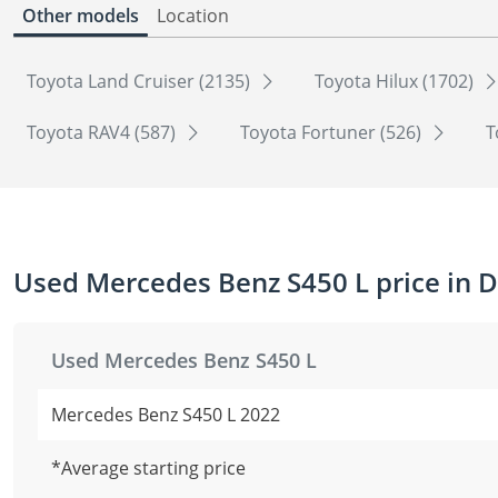
Other models
Location
Toyota Land Cruiser (2135)
Toyota Hilux (1702)
Toyota RAV4 (587)
Toyota Fortuner (526)
T
Used Mercedes Benz S450 L price in 
Used Mercedes Benz S450 L
Mercedes Benz S450 L 2022
*Average starting price