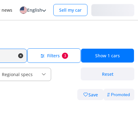
Login
r news
English
Sell my car
Filters
Show
1
cars
3
Reset
Regional specs
Save