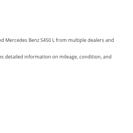
ned Mercedes Benz S450 L from multiple dealers and
des detailed information on mileage, condition, and