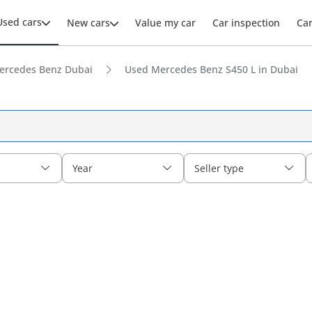
Used cars
New cars
Value my car
Car inspection
Ca
ercedes Benz Dubai
Used Mercedes Benz S450 L in Dubai
Year
Seller type