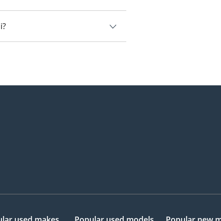
ai.
i?
205,000.
lar used makes
Popular used models
Popular new 