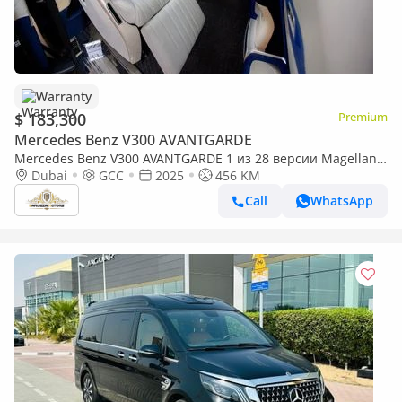
Warranty
$ 183,300
Premium
Mercedes Benz V300 AVANTGARDE
Mercedes Benz V300 AVANTGARDE 1 из 28 версии Magellan
Edition, созданной по мотивам роскошной яхты.| By
Dubai
GCC
2025
456 KM
Limgene
Call
WhatsApp