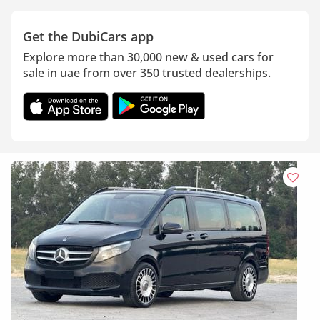
Get the DubiCars app
Explore more than 30,000 new & used cars for
sale in uae from over 350 trusted dealerships.