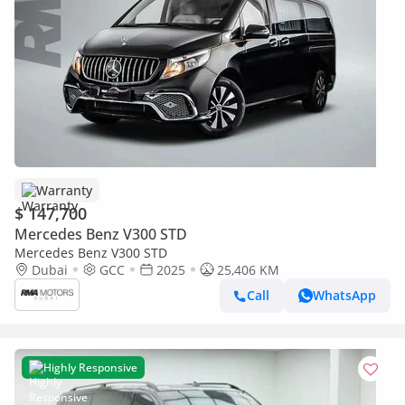
Warranty
$ 147,700
Mercedes Benz V300 STD
Mercedes Benz V300 STD
Dubai
GCC
2025
25,406 KM
Call
WhatsApp
Highly Responsive