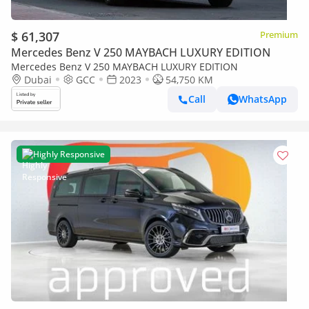
$ 61,307
Premium
Mercedes Benz V 250 MAYBACH LUXURY EDITION
Mercedes Benz V 250 MAYBACH LUXURY EDITION
Dubai
GCC
2023
54,750 KM
Call
WhatsApp
Highly Responsive