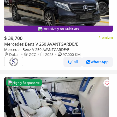
Exclusively on DubiCars
$ 39,700
Premium
Mercedes Benz V 250 AVANTGARDE/E
Mercedes Benz V 250 AVANTGARDE/E
Dubai
GCC
2023
97,000 KM
Call
WhatsApp
Highly Responsive