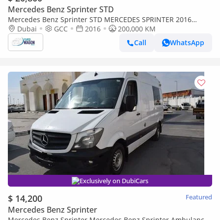
Mercedes Benz Sprinter STD
Mercedes Benz Sprinter STD MERCEDES SPRINTER 2016
DIESEL 17 PASSENGER FULL AUTOMATIC
Dubai
GCC
2016
200,000 KM
Call
WhatsApp
Exclusively on DubiCars
$ 14,200
Featured
Mercedes Benz Sprinter
Mercedes Benz Sprinter Mercedes Benz Sprinter Ambulance,