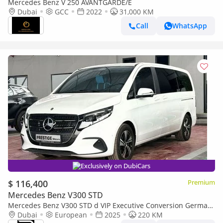
Mercedes Benz V 250 AVANTGARDE/E
Dubai
GCC
2022
31,000 KM
Call
WhatsApp
Exclusively on DubiCars
$ 116,400
Premium
Mercedes Benz V300 STD
Mercedes Benz V300 STD d VIP Executive Conversion German
Specification
Dubai
European
2025
220 KM