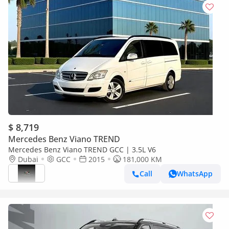
$ 8,719
Mercedes Benz Viano TREND
Mercedes Benz Viano TREND GCC | 3.5L V6
Dubai
GCC
2015
181,000 KM
Call
WhatsApp