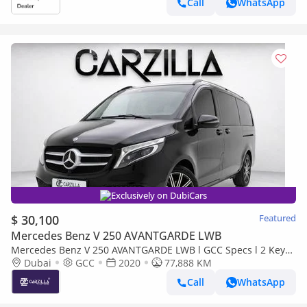
Call
WhatsApp
Exclusively on DubiCars
$ 30,100
Featured
Mercedes Benz V 250 AVANTGARDE LWB
Mercedes Benz V 250 AVANTGARDE LWB l GCC Specs l 2 Keys l
AED 2,154 / Monthly
Dubai
GCC
2020
77,888 KM
Call
WhatsApp