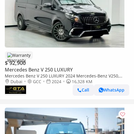
Warranty
$ 92,900
Mercedes Benz V 250 LUXURY
Mercedes Benz V 250 LUXURY 2024 Mercedes-Benz V250,
AutoGuard Warranty, Excellent Condition, GCC Specs.
Dubai
GCC
2024
16,328 KM
Call
WhatsApp