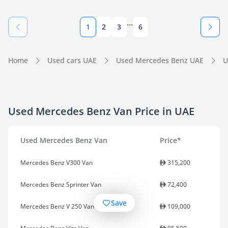
...
1
2
3
6
Home
Used cars UAE
Used Mercedes Benz UAE
U
Used Mercedes Benz Van Price in UAE
Used Mercedes Benz Van
Price*
Mercedes Benz V300 Van
315,200
Mercedes Benz Sprinter Van
72,400
Save
Mercedes Benz V 250 Van
109,000