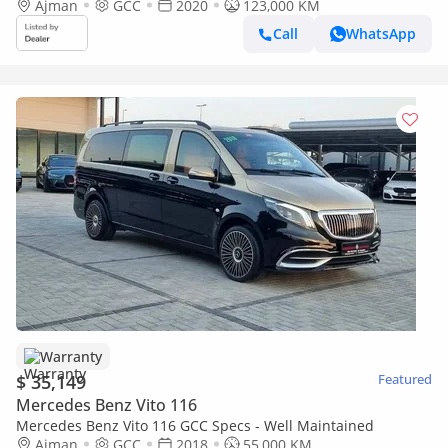
Ajman
GCC
2020
123,000 KM
Call
WhatsApp
Warranty
$ 35,149
Featured
Mercedes Benz Vito 116
Mercedes Benz Vito 116 GCC Specs - Well Maintained
Ajman
GCC
2018
55,000 KM