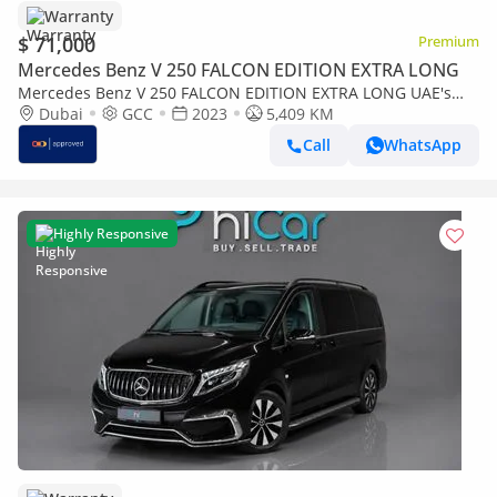
Warranty
$ 71,000
Premium
Mercedes Benz V 250 FALCON EDITION EXTRA LONG
Mercedes Benz V 250 FALCON EDITION EXTRA LONG UAE's
Very Best Example | AED 3,825 Per Month
Dubai
GCC
2023
5,409 KM
Call
WhatsApp
Highly Responsive