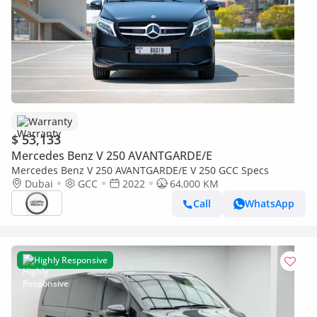
Warranty
$ 53,133
Mercedes Benz V 250 AVANTGARDE/E
Mercedes Benz V 250 AVANTGARDE/E V 250 GCC Specs
Dubai
GCC
2022
64,000 KM
Call
WhatsApp
Highly Responsive