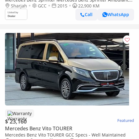
Model:2015. Only done 22900 km
Sharjah
GCC
2015
22,900 KM
Call
WhatsApp
Warranty
$ 23,160
Featured
Mercedes Benz Vito TOURER
Mercedes Benz Vito TOURER GCC Specs - Well Maintained