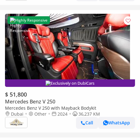
Highly Responsive
Exclusively on DubiCars
$ 51,800
Mercedes Benz V 250
Mercedes Benz V 250 with Mayback Bodykit
Dubai
Other
2024
36,237 KM
Call
WhatsApp