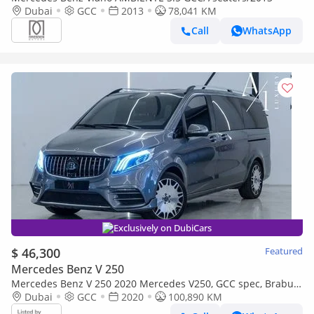
Dubai
GCC
2013
78,041 KM
Call
WhatsApp
Exclusively on DubiCars
$ 46,300
Featured
Mercedes Benz V 250
Mercedes Benz V 250 2020 Mercedes V250, GCC spec, Brabus
kit, Perfect Condition
Dubai
GCC
2020
100,890 KM