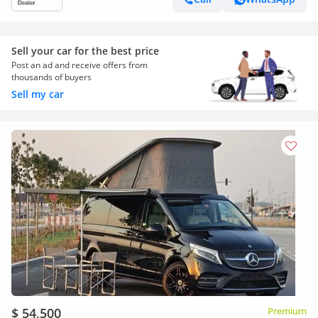
Sell your car for the best price
Post an ad and receive offers from
thousands of buyers
Sell my car
$ 54,500
Premium