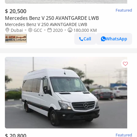
$ 20,500
Featured
Mercedes Benz V 250 AVANTGARDE LWB
Mercedes Benz V 250 AVANTGARDE LWB
Dubai
GCC
2020
180,000 KM
Call
WhatsApp
$ 20,800
Featured