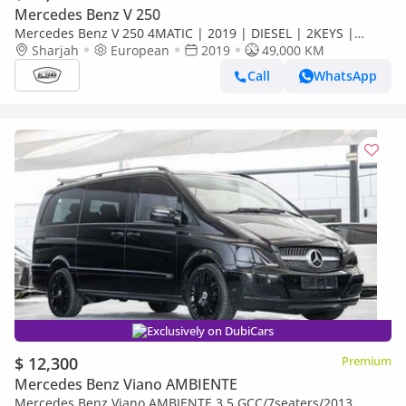
Mercedes Benz V 250
Mercedes Benz V 250 4MATIC | 2019 | DIESEL | 2KEYS |
ORGINAL PAINT | CAR IS READY FOR CAMPING |
Sharjah
European
2019
49,000 KM
Call
WhatsApp
Exclusively on DubiCars
$ 12,300
Premium
Mercedes Benz Viano AMBIENTE
Mercedes Benz Viano AMBIENTE 3.5 GCC/7seaters/2013