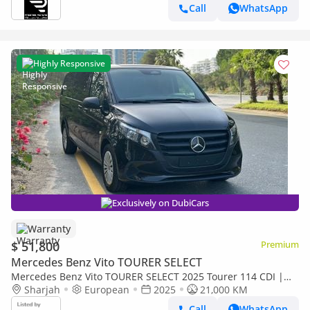
Call
WhatsApp
Highly Responsive
Exclusively on DubiCars
Warranty
$ 51,800
Premium
Mercedes Benz Vito TOURER SELECT
Mercedes Benz Vito TOURER SELECT 2025 Tourer 114 CDI |
Diesel 2.0L | Low KM | Excellent Condition
Sharjah
European
2025
21,000 KM
Call
WhatsApp