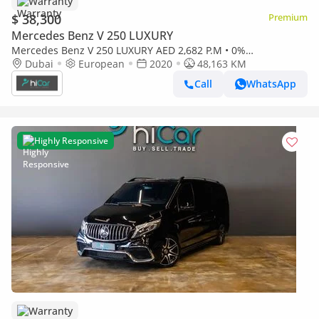
Warranty
$ 38,300
Premium
Mercedes Benz V 250 LUXURY
Mercedes Benz V 250 LUXURY AED 2,682 P.M • 0%
Downpayment • Mercedes-Benz V 250d • 1 Year Warranty
Dubai
European
2020
48,163 KM
Call
WhatsApp
Highly Responsive
Warranty