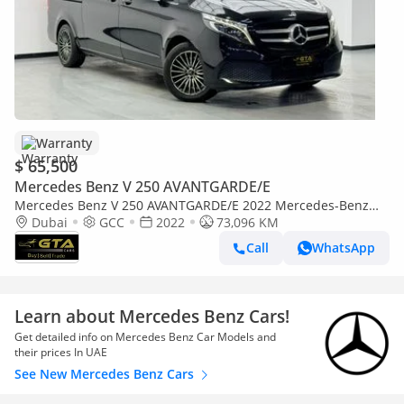
Warranty
$ 65,500
Mercedes Benz V 250 AVANTGARDE/E
Mercedes Benz V 250 AVANTGARDE/E 2022 Mercedes-Benz
V250, Warranty, Full Service History, GCC
Dubai
GCC
2022
73,096 KM
Call
WhatsApp
Learn about Mercedes Benz Cars!
Get detailed info on Mercedes Benz Car Models and
their prices In UAE
See New Mercedes Benz Cars