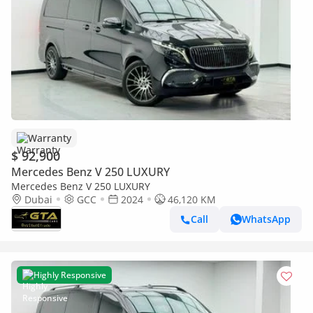
Warranty
$ 92,900
Mercedes Benz V 250 LUXURY
Mercedes Benz V 250 LUXURY
Dubai
GCC
2024
46,120 KM
Call
WhatsApp
Highly Responsive