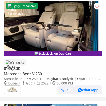
Highly Responsive
Exclusively on DubiCars
Warranty
$ 65,800
Mercedes Benz V 250
Mercedes Benz V 250 Free Maybach Bodykit | Оригинальные
VIP-сиденья Mercedes-Benz | Brand New Interior
Dubai
GCC
2022
55,000 KM
Call
WhatsApp