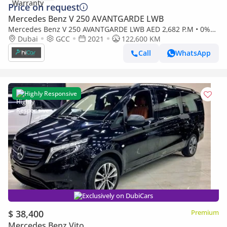
Price on request
Mercedes Benz V 250 AVANTGARDE LWB
Mercedes Benz V 250 AVANTGARDE LWB AED 2,682 P.M • 0%
Downpayment • Mercedes-Benz V 250 VIP Design • 1 Year
Dubai
GCC
2021
122,600 KM
Warranty
Call
WhatsApp
Highly Responsive
Exclusively on DubiCars
$ 38,400
Premium
Mercedes Benz Vito