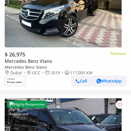
$ 26,975
Premium
Mercedes Benz Viano
Mercedes Benz Viano
Dubai
GCC
2019
117,000 KM
Call
WhatsApp
Highly Responsive