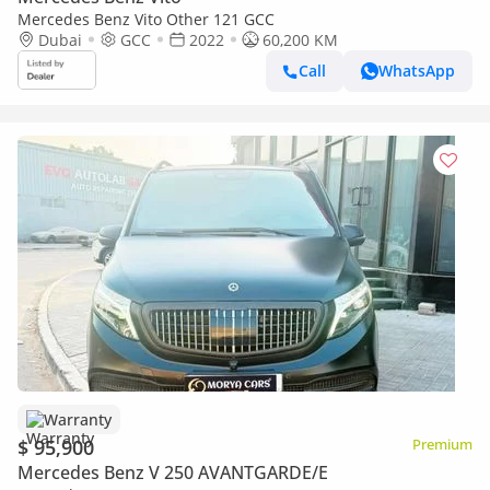
Mercedes Benz Vito Other 121 GCC
Dubai
GCC
2022
60,200 KM
Call
WhatsApp
Warranty
$ 95,900
Premium
Mercedes Benz V 250 AVANTGARDE/E