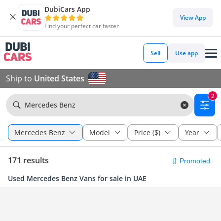
DubiCars App
View App
Find your perfect car faster
Sell
Use app
Ship to
United States
2
Mercedes Benz
Mercedes Benz
Model
Price ($)
Year
171 results
Used Mercedes Benz Vans for sale in UAE