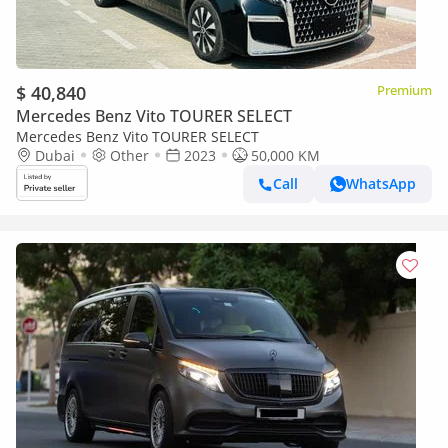
$ 40,840
Premium
Mercedes Benz Vito TOURER SELECT
Mercedes Benz Vito TOURER SELECT
Dubai
Other
2023
50,000 KM
Call
WhatsApp