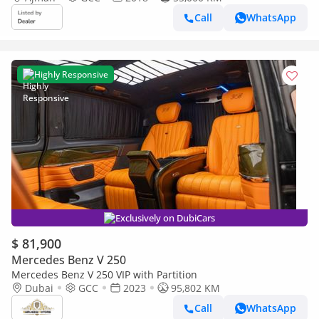
Call
WhatsApp
Highly Responsive
Exclusively on DubiCars
$ 81,900
Mercedes Benz V 250
Mercedes Benz V 250 VIP with Partition
Dubai
GCC
2023
95,802 KM
Call
WhatsApp