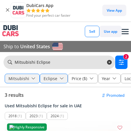
DubiCars App
View App
Find your perfect car faster
Sell
Use app
Ship to
United States
2
Mitsubishi Eclipse
Mitsubishi
Eclipse
Price ($)
Year
Loc
3 results
Used Mitsubishi Eclipse for sale in UAE
2018
(1)
2023
(1)
2024
(1)
Highly Responsive