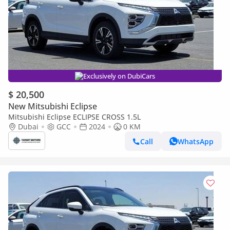
Exclusively on DubiCars
$ 20,500
New Mitsubishi Eclipse
Mitsubishi Eclipse ECLIPSE CROSS 1.5L
Dubai
GCC
2024
0 KM
Call
WhatsApp