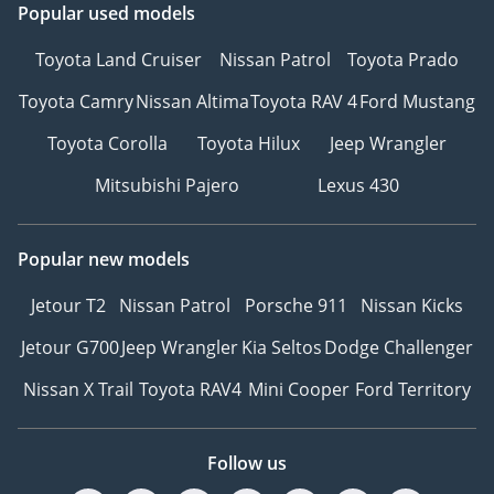
Popular used models
Toyota Land Cruiser
Nissan Patrol
Toyota Prado
Toyota Camry
Nissan Altima
Toyota RAV 4
Ford Mustang
Toyota Corolla
Toyota Hilux
Jeep Wrangler
Mitsubishi Pajero
Lexus 430
Popular new models
Jetour T2
Nissan Patrol
Porsche 911
Nissan Kicks
Jetour G700
Jeep Wrangler
Kia Seltos
Dodge Challenger
Nissan X Trail
Toyota RAV4
Mini Cooper
Ford Territory
Follow us