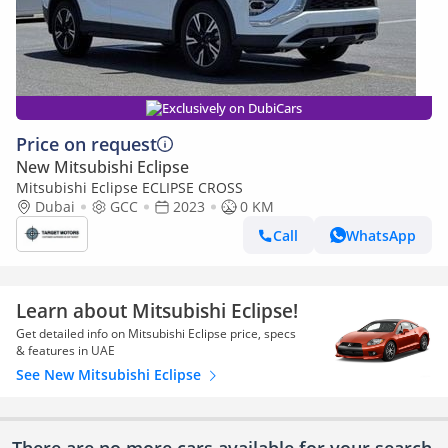
Exclusively on DubiCars
Price on request
New Mitsubishi Eclipse
Mitsubishi Eclipse ECLIPSE CROSS
Dubai
GCC
2023
0 KM
Call
WhatsApp
Learn about Mitsubishi Eclipse!
Get detailed info on Mitsubishi Eclipse price, specs
& features in UAE
See New Mitsubishi Eclipse