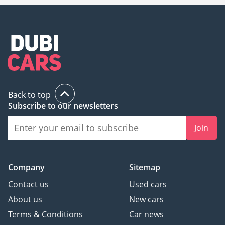
Back to top
Subscribe to our newsletters
Join
Company
Sitemap
Contact us
Used cars
About us
New cars
Terms & Conditions
Car news