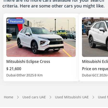
There are no more cars available for your search
criteria. Here are some other cars
you might like.
Featured
Mitsubishi Eclipse Cross
Mitsubishi Ecl
$ 21,600
Price on requ
Dubai
Other
2025
0 Km
Dubai
GCC
2026
Home
Used cars UAE
Used Mitsubishi UAE
Used M