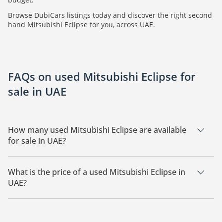
Browse DubiCars listings today and discover the right second
hand Mitsubishi Eclipse for you, across UAE.
FAQs on used Mitsubishi Eclipse for
sale in UAE
How many used Mitsubishi Eclipse are available
for sale in UAE?
There are 3 used Mitsubishi Eclipse available for sale in UAE.
What is the price of a used Mitsubishi Eclipse in
UAE?
The starting price of a used Mitsubishi Eclipse in UAE is
26,000.