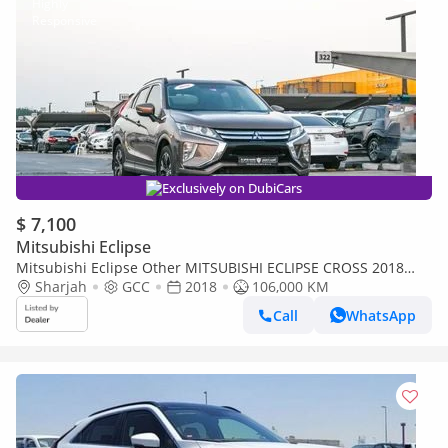
Exclusively on DubiCars
$ 7,100
Mitsubishi Eclipse
Mitsubishi Eclipse Other MITSUBISHI ECLIPSE CROSS 2018
GCC IN EXCELLENT CONDITION
Sharjah
GCC
2018
106,000 KM
Call
WhatsApp