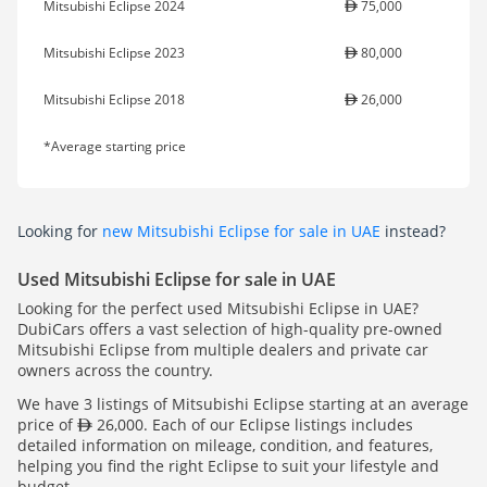
Mitsubishi Eclipse 2024
75,000
Mitsubishi Eclipse 2023
80,000
Mitsubishi Eclipse 2018
26,000
*Average starting price
Looking for
new Mitsubishi Eclipse for sale in UAE
instead?
Used Mitsubishi Eclipse for sale in UAE
Looking for the perfect used Mitsubishi Eclipse in UAE?
DubiCars offers a vast selection of high-quality pre-owned
Mitsubishi Eclipse from multiple dealers and private car
owners across the country.
We have 3 listings of Mitsubishi Eclipse starting at an average
price of
26,000. Each of our Eclipse listings includes
detailed information on mileage, condition, and features,
helping you find the right Eclipse to suit your lifestyle and
budget.