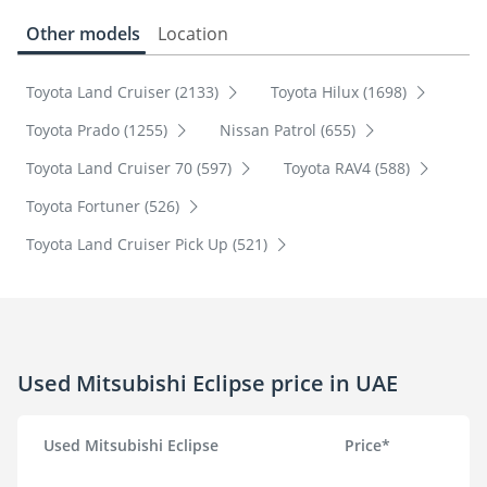
Other models
Location
Toyota Land Cruiser (2133)
Toyota Hilux (1698)
Toyota Prado (1255)
Nissan Patrol (655)
Toyota Land Cruiser 70 (597)
Toyota RAV4 (588)
Toyota Fortuner (526)
Toyota Land Cruiser Pick Up (521)
Used Mitsubishi Eclipse price in UAE
Used Mitsubishi Eclipse
Price*