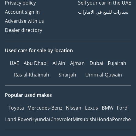
Privacy policy
Sell your car in the UAE
Account sign in
سيارات للبيع في الامارات
Advertise with us
Dealer directory
Used cars
for sale
by location
UAE
Abu Dhabi
Al Ain
Ajman
Dubai
Fujairah
Ras al-Khaimah
Sharjah
Umm al-Quwain
Popular used makes
Toyota
Mercedes-Benz
Nissan
Lexus
BMW
Ford
Land Rover
Hyundai
Chevrolet
Mitsubishi
Honda
Porsche