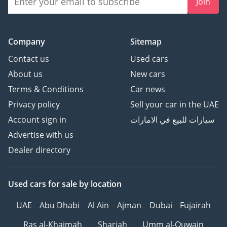
Join
Company
Sitemap
Contact us
Used cars
About us
New cars
Terms & Conditions
Car news
Privacy policy
Sell your car in the UAE
Account sign in
سيارات للبيع في الامارات
Advertise with us
Dealer directory
Used cars
for sale
by location
UAE
Abu Dhabi
Al Ain
Ajman
Dubai
Fujairah
Ras al-Khaimah
Sharjah
Umm al-Quwain