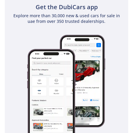
Get the DubiCars app
Explore more than 30,000 new & used cars for sale in
uae from over 350 trusted dealerships.