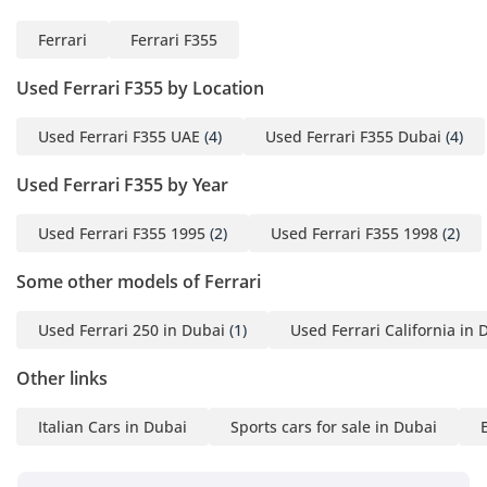
Ferrari
Ferrari F355
Used Ferrari F355 by Location
Used Ferrari F355 UAE
(4)
Used Ferrari F355 Dubai
(4)
Used Ferrari F355 by Year
Used Ferrari F355 1995
(2)
Used Ferrari F355 1998
(2)
Some other models of Ferrari
Used Ferrari 250 in Dubai
(1)
Used Ferrari California in 
Other links
Italian Cars in Dubai
Sports cars for sale in Dubai