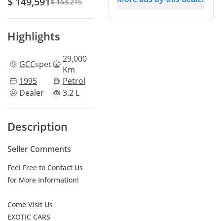
$ 149,591
$ 163,215
Highlights
29,000
GCC
specs
Km
1995
Petrol
Dealer
3.2 L
Description
Seller Comments
Feel Free to Contact Us
for More Information!
Come Visit Us
EXOTIC CARS