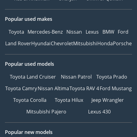
Popular used makes
Toyota
Mercedes-Benz
Nissan
Lexus
BMW
Ford
Land Rover
Hyundai
Chevrolet
Mitsubishi
Honda
Porsche
Popular used models
Toyota Land Cruiser
Nissan Patrol
Toyota Prado
Toyota Camry
Nissan Altima
Toyota RAV 4
Ford Mustang
Toyota Corolla
Toyota Hilux
Jeep Wrangler
Mitsubishi Pajero
Lexus 430
Popular new models