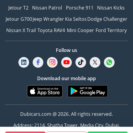
Jetour T2
Nissan Patrol
Porsche 911
Nissan Kicks
Jetour G700
Jeep Wrangler
Kia Seltos
Dodge Challenger
Nissan X Trail
Toyota RAV4
Mini Cooper
Ford Territory
Follow us
Download our mobile app
Dubicars.com @ 2026. All rights reserved.
Address: 2114, Shatha Tower, Media City, Dubai,
UAE