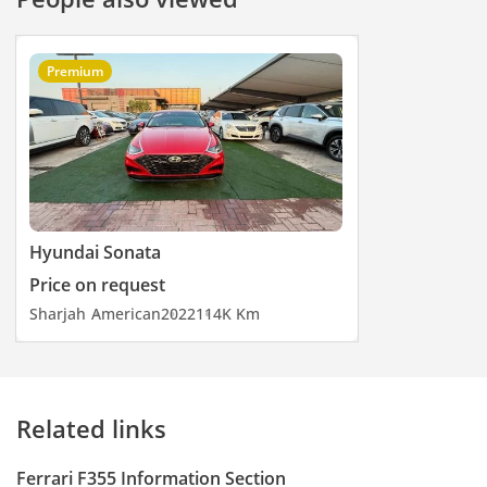
Premium
Hyundai Sonata
Price on request
Sharjah
American
2022
114K Km
Related links
Ferrari F355 Information Section