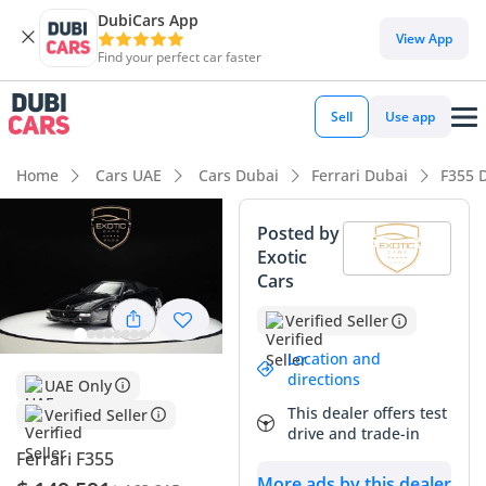
DubiCars App
View App
Find your perfect car faster
Sell
Use app
Home
Cars UAE
Cars Dubai
Ferrari Dubai
F355 
Posted by
Exotic
Cars
Verified Seller
Location and
directions
UAE Only
This dealer offers test
Verified Seller
drive and trade-in
Ferrari F355
More ads by this dealer