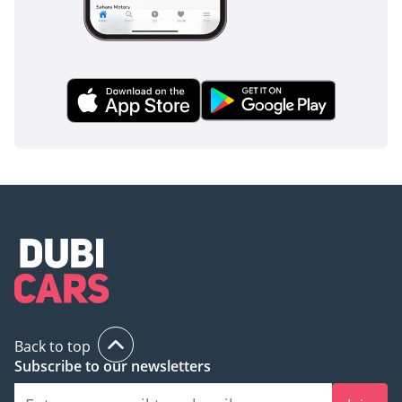
Back to top
Subscribe to our newsletters