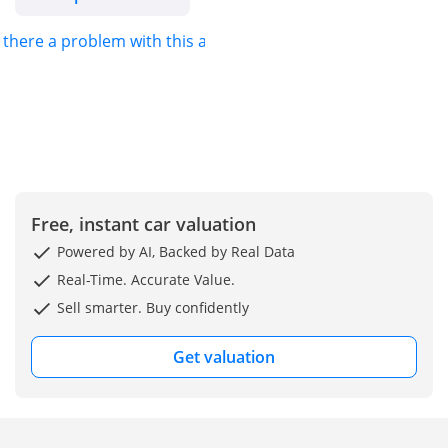
s there a problem with this ad?
Explore Our Full
Inventory Online:
Stay Connected – Like &
Follow Us:
Instagram:
@exoticcarsdubai
Free, instant car valuation
DD ID: 150682-CHYZY
Powered by AI, Backed by Real Data
Real-Time. Accurate Value.
Sell smarter. Buy confidently
Get valuation