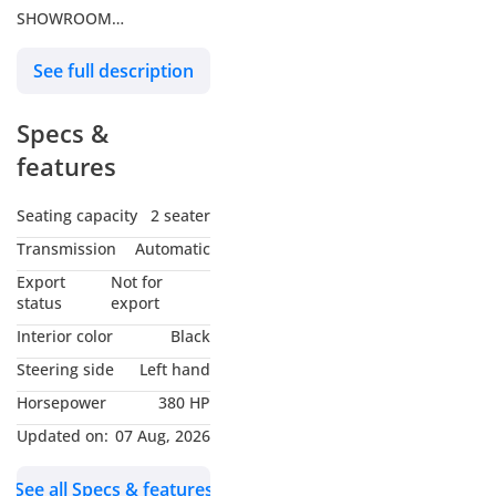
SHOWROOM
MSM 1 Building, Al Safa
See full description
First
Sheikh Zayed Road,
Specs &
Dubai
features
We proudly offer over 400
luxury and supercars
Seating capacity
2 seater
available for sale right
Transmission
Automatic
here in Dubai.
Export
Not for
status
export
Now Offering Premium
Interior color
Black
Vehicle Services
Steering side
Left hand
We're pleased to provide
Horsepower
380 HP
professional servicing
and maintenance
Updated on:
07 Aug, 2026
exclusively for our valued
See all Specs & features
customers.