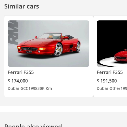
Similar cars
Ferrari F355
Ferrari F355
$ 174,000
$ 191,500
Dubai
GCC
1998
30K Km
Dubai
Other
19
People also viewed