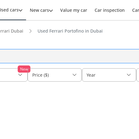
Used cars
New cars
Value my car
Car inspection
Ca
rrari Dubai
Used Ferrari Portofino in Dubai
New
Price ($)
Year