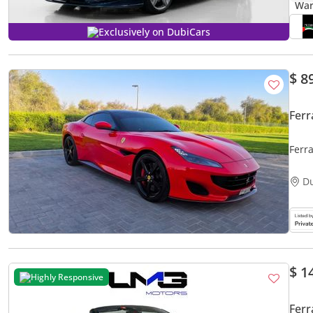
Exclusively on DubiCars
$ 8
Ferr
Ferra
D
$ 1
Highly Responsive
Ferr