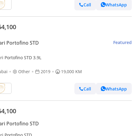
Call
WhatsApp
64,100
ari Portofino STD
Featured
ri Portofino STD 3.9L
ubai
Other
2019
19,000 KM
Call
WhatsApp
64,100
ari Portofino STD
ri Portofino STD