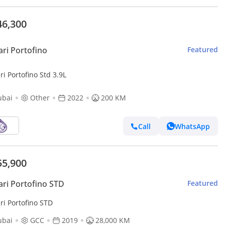
46,300
ari Portofino
Featured
ri Portofino Std 3.9L
ubai
Other
2022
200 KM
Call
WhatsApp
55,900
ari Portofino STD
Featured
ri Portofino STD
ubai
GCC
2019
28,000 KM