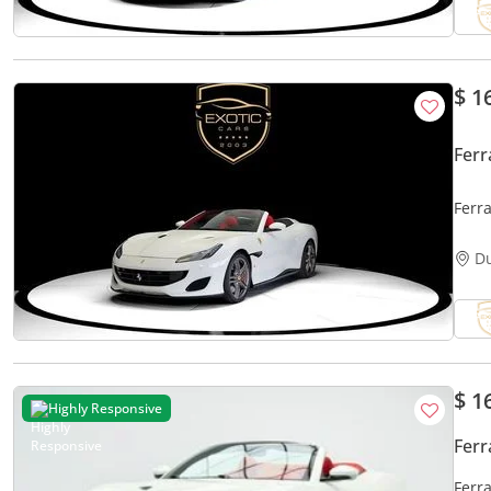
$ 1
Ferr
Ferra
D
$ 1
Highly Responsive
Ferr
Ferra