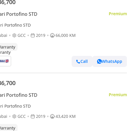
36,700
ari Portofino STD
Premium
ri Portofino STD
ubai
GCC
2019
66,000 KM
arranty
Call
WhatsApp
36,700
ari Portofino STD
Premium
ri Portofino STD
ubai
GCC
2019
43,420 KM
arranty