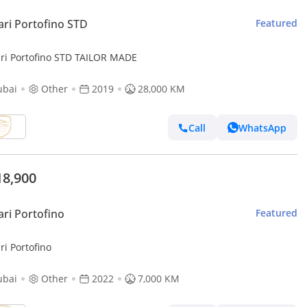
ari Portofino STD
Featured
ari Portofino STD TAILOR MADE
ubai
Other
2019
28,000 KM
Call
WhatsApp
18,900
ari Portofino
Featured
ri Portofino
ubai
Other
2022
7,000 KM