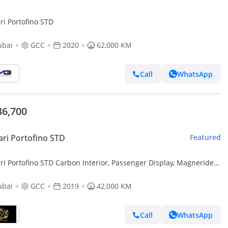
ri Portofino STD
ubai
GCC
2020
62,000 KM
Call
WhatsApp
36,700
ari Portofino STD
Featured
ri Portofino STD Carbon Interior, Passenger Display, Magneride
ension, JBL Audio,GCC Spec
ubai
GCC
2019
42,000 KM
Call
WhatsApp