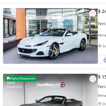
$ 2
Ferr
Ferra
D
$ 1
Highly Responsive
Ferr
Ferra
D