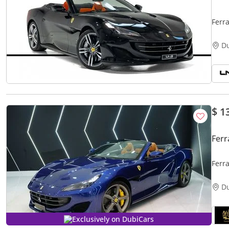
Ferra
D
$ 1
Ferr
Ferra
Susp
D
Exclusively on DubiCars