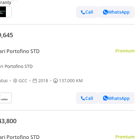
Call
WhatsApp
9,645
ari Portofino STD
Premium
ri Portofino STD
ubai
GCC
2018
137,000 KM
Call
WhatsApp
43,800
ari Portofino STD
Premium