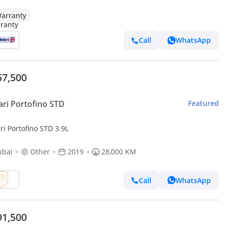
arranty
Call
WhatsApp
57,500
ari Portofino STD
Featured
ri Portofino STD 3.9L
ubai
Other
2019
28,000 KM
Call
WhatsApp
91,500