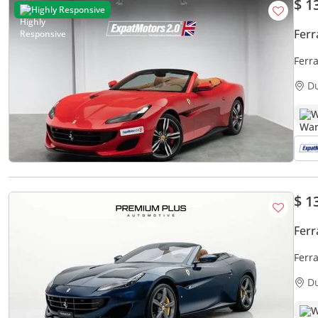
$ 1
Highly Responsive
Ferr
Ferra
D
W
$ 1
Ferr
Ferra
D
W