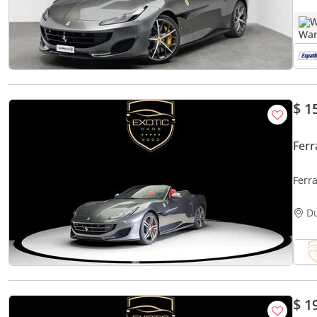
W
$ 1
Ferr
Ferra
D
$ 1