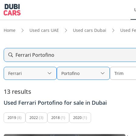
Home
Used cars UAE
Used cars Dubai
Used Fe
Ferrari Portofino
Ferrari
Portofino
Trim
13 results
Used Ferrari Portofino for sale in Dubai
2019
(8)
2022
(3)
2018
(1)
2020
(1)