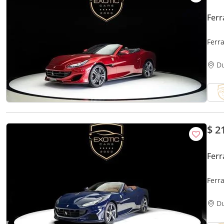
Ferr
Ferr
D
$ 2
Ferr
Ferra
D