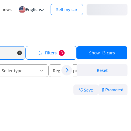
Login
r news
English
Sell my car
Filters
Show
13
cars
3
Reset
Seller type
Regional specs
Save