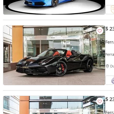
$ 2
Ferr
Ferr
D
$ 2
Ferr