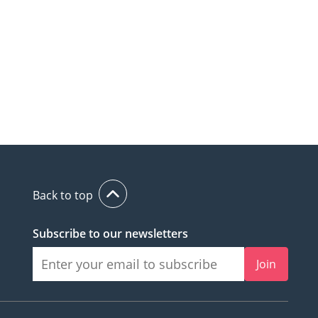
Back to top
Subscribe to our newsletters
Join