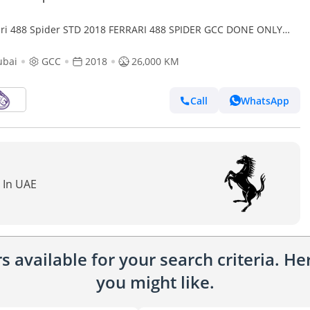
ari 488 Spider STD 2018 FERRARI 488 SPIDER GCC DONE ONLY
00KM
ubai
GCC
2018
26,000 KM
Call
WhatsApp
s In UAE
 available for your search criteria. H
you might like.