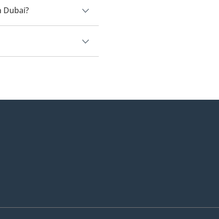
n Dubai?
000.