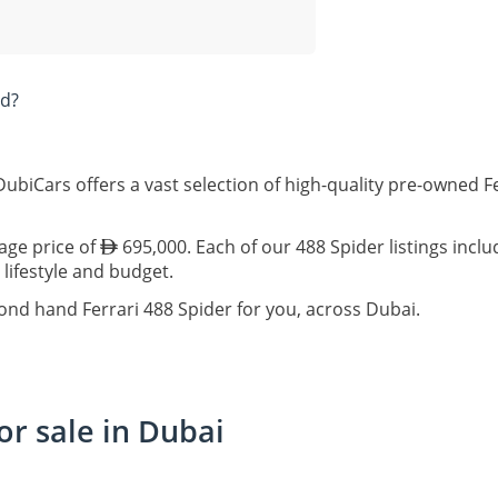
ad?
DubiCars offers a vast selection of high-quality pre-owned F
rage price of
695,000. Each of our 488 Spider listings incl
 lifestyle and budget.
ond hand Ferrari 488 Spider for you, across Dubai.
or sale in Dubai