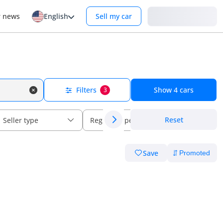
Login
r news
English
Sell my car
Filters
Show
4
cars
3
Reset
Seller type
Regional specs
Save