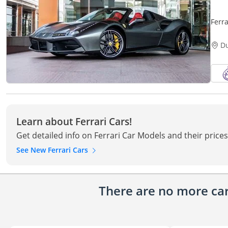
Ferr
26,0
D
Learn about Ferrari Cars!
Get detailed info on Ferrari Car Models and their price
See New Ferrari Cars
There are no more cars