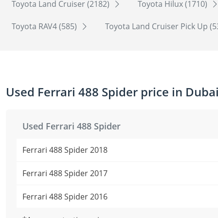
Toyota Land Cruiser (2182)
Toyota Hilux (1710)
Toyota RAV4 (585)
Toyota Land Cruiser Pick Up (
Used Ferrari 488 Spider price in Duba
Used Ferrari 488 Spider
Ferrari 488 Spider 2018
Ferrari 488 Spider 2017
Ferrari 488 Spider 2016