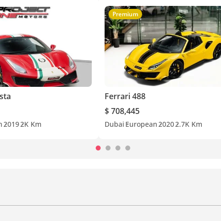
Premium
ista
Ferrari 488
$ 708,445
n
2019
2K Km
Dubai
European
2020
2.7K Km