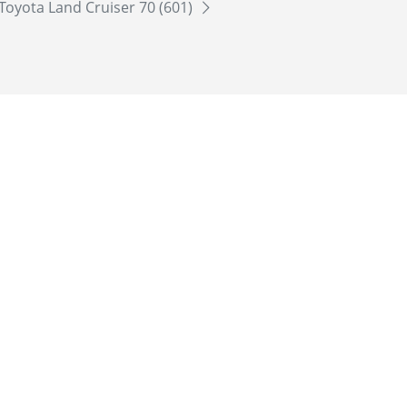
Toyota Land Cruiser 70 (601)