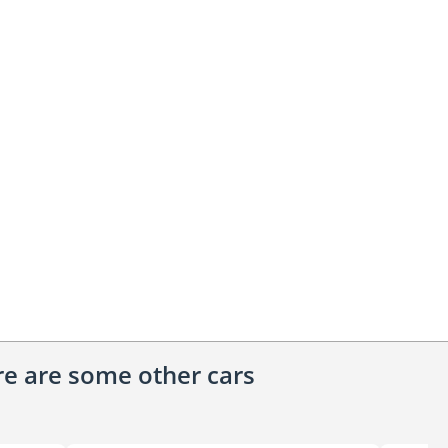
ere are some other cars