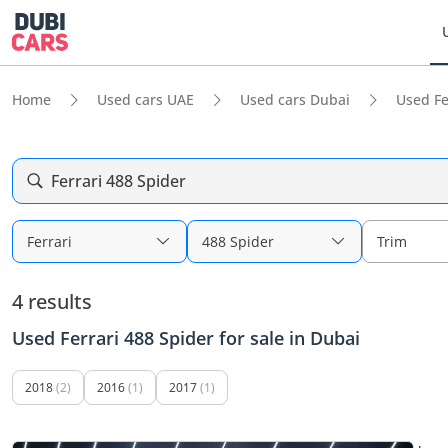
Home
Used cars UAE
Used cars Dubai
Used Fe
Ferrari 488 Spider
Ferrari
488 Spider
Trim
4 results
Used Ferrari 488 Spider for sale in Dubai
2018
(2)
2016
(1)
2017
(1)