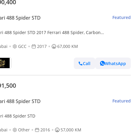
90,400
ari 488 Spider STD
Featured
ari 488 Spider STD 2017 Ferrari 488 Spider, Carbon
ior/Interior, Passenger Display, GCC Specs!!
ubai
GCC
2017
67,000 KM
Call
WhatsApp
91,500
ari 488 Spider STD
Featured
ari 488 Spider STD
ubai
Other
2016
57,000 KM