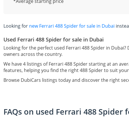
*Average starting price
Looking for
new Ferrari 488 Spider for sale in Dubai
inste
Used Ferrari 488 Spider for sale in Dubai
Looking for the perfect used Ferrari 488 Spider in Dubai? 
owners across the country.
We have 4 listings of Ferrari 488 Spider starting at an ave
features, helping you find the right 488 Spider to suit your
Browse DubiCars listings today and discover the right sec
FAQs on used Ferrari 488 Spider f