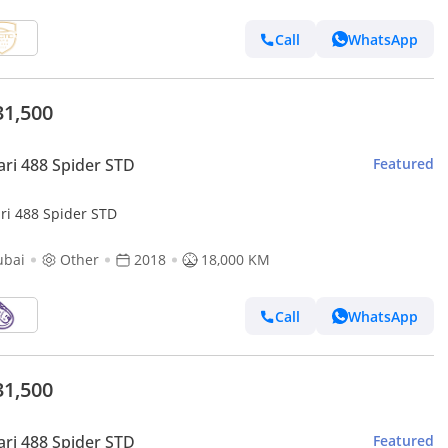
Call
WhatsApp
31,500
ari 488 Spider STD
Featured
ari 488 Spider STD
ubai
Other
2018
18,000 KM
Call
WhatsApp
31,500
ari 488 Spider STD
Featured