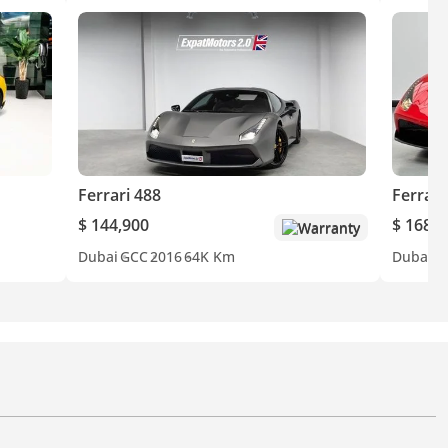
Ferrari 488
Ferrari
$ 144,900
$ 168,5
Warranty
Dubai
GCC
2016
64K Km
Dubai
G