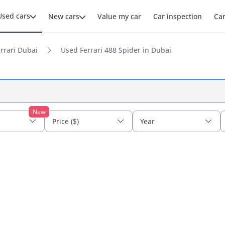
Used cars
New cars
Value my car
Car inspection
Ca
rrari Dubai
Used Ferrari 488 Spider in Dubai
New
Price ($)
Year