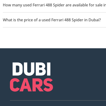
How many used Ferrari 488 Spider are available for sale i
There are 4 used Ferrari 488 Spider available for sale in Dubai.
What is the price of a used Ferrari 488 Spider in Dubai?
The starting price of a used Ferrari 488 Spider in Dubai is
695,