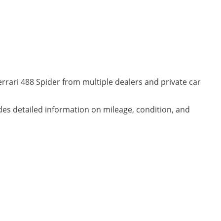
errari 488 Spider from multiple dealers and private car
udes detailed information on mileage, condition, and