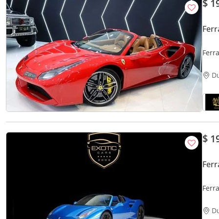
$ 1
Ferr
Ferr
Exter
D
$ 1
Ferr
Ferr
D