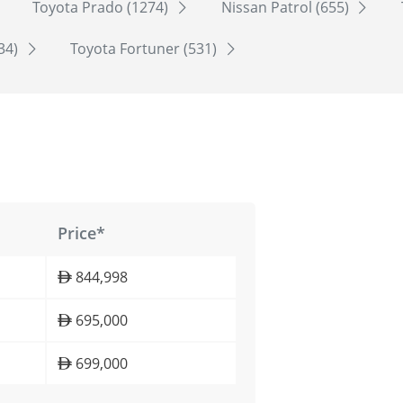
Toyota Prado (1274)
Nissan Patrol (655)
534)
Toyota Fortuner (531)
i
Price*
844,998
695,000
699,000