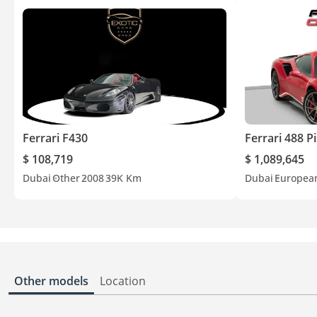
Ferrari F430
Ferrari 488 P
$ 108,719
$ 1,089,645
Dubai
Other
2008
39K Km
Dubai
Europea
Other models
Location