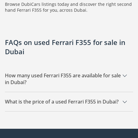
Browse DubiCars listings today and discover the right second
hand Ferrari F355 for you, across Dubai.
FAQs on used Ferrari F355 for sale in
Dubai
How many used Ferrari F355 are available for sale
in Dubai?
There are 2 used Ferrari F355 available for sale in Dubai.
What is the price of a used Ferrari F355 in Dubai?
The starting price of a used Ferrari F355 in Dubai is
635,000.