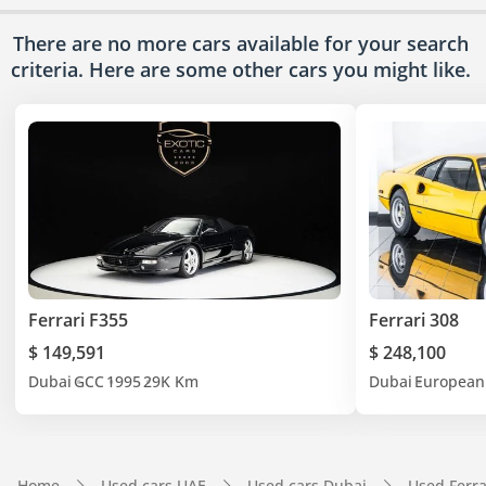
There are no more cars available for your search
criteria. Here are some other cars
you might like.
Ferrari F355
Ferrari 308
$ 149,591
$ 248,100
Dubai
GCC
1995
29K Km
Dubai
European
Home
Used cars UAE
Used cars Dubai
Used Ferra