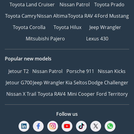
Toyota Land Cruiser
Nissan Patrol
Toyota Prado
Toyota Camry
Nissan Altima
Toyota RAV 4
Ford Mustang
Toyota Corolla
Toyota Hilux
Jeep Wrangler
Mitsubishi Pajero
Lexus 430
Popular new models
Jetour T2
Nissan Patrol
Porsche 911
Nissan Kicks
Jetour G700
Jeep Wrangler
Kia Seltos
Dodge Challenger
Nissan X Trail
Toyota RAV4
Mini Cooper
Ford Territory
Follow us