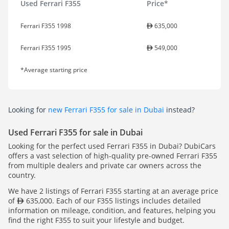
Used Ferrari F355
Price*
Ferrari F355 1998
635,000
Ferrari F355 1995
549,000
*Average starting price
Looking for
new Ferrari F355 for sale in Dubai
instead?
Used Ferrari F355 for sale in Dubai
Looking for the perfect used Ferrari F355 in Dubai? DubiCars
offers a vast selection of high-quality pre-owned Ferrari F355
from multiple dealers and private car owners across the
country.
We have 2 listings of Ferrari F355 starting at an average price
of
635,000. Each of our F355 listings includes detailed
information on mileage, condition, and features, helping you
find the right F355 to suit your lifestyle and budget.