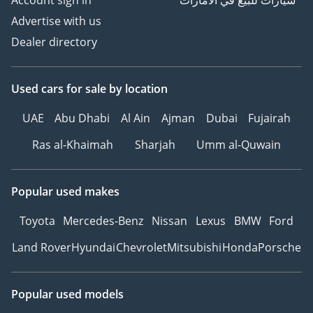
Account sign in
سيارات للبيع في الامارات
Advertise with us
Dealer directory
Used cars
for sale
by location
UAE
Abu Dhabi
Al Ain
Ajman
Dubai
Fujairah
Ras al-Khaimah
Sharjah
Umm al-Quwain
Popular used makes
Toyota
Mercedes-Benz
Nissan
Lexus
BMW
Ford
Land Rover
Hyundai
Chevrolet
Mitsubishi
Honda
Porsche
Popular used models