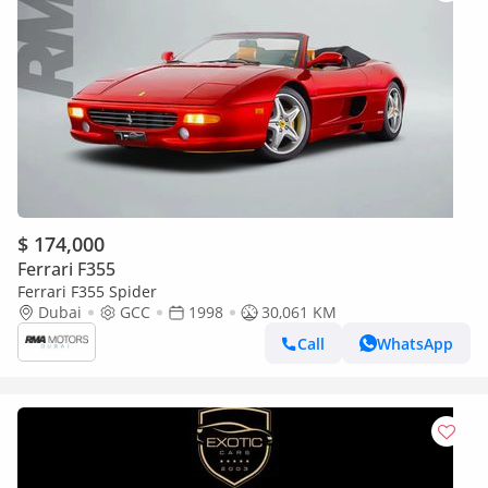
$ 174,000
Ferrari F355
Ferrari F355 Spider
Dubai
GCC
1998
30,061 KM
Call
WhatsApp