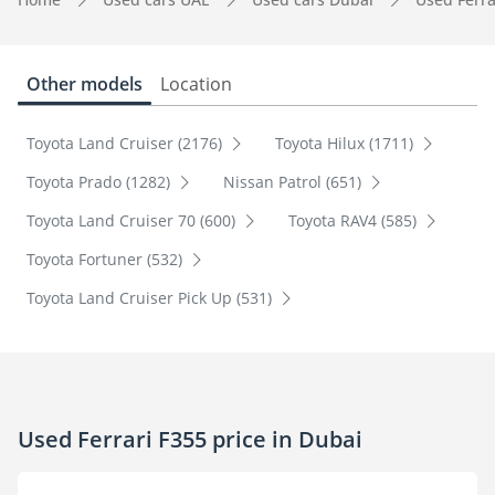
Other models
Location
Toyota Land Cruiser (2176)
Toyota Hilux (1711)
Toyota Prado (1282)
Nissan Patrol (651)
Toyota Land Cruiser 70 (600)
Toyota RAV4 (585)
Toyota Fortuner (532)
Toyota Land Cruiser Pick Up (531)
Used Ferrari F355 price in Dubai