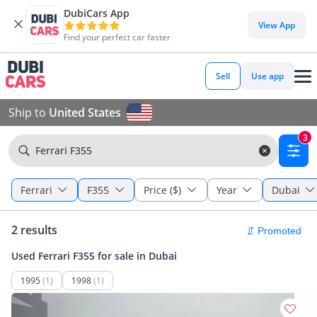
DubiCars App
View App
Find your perfect car faster
Sell
Use app
Ship to
United States
3
Ferrari F355
Ferrari
F355
Price ($)
Year
Dubai
2 results
Used Ferrari F355 for sale in Dubai
1995
(1)
1998
(1)