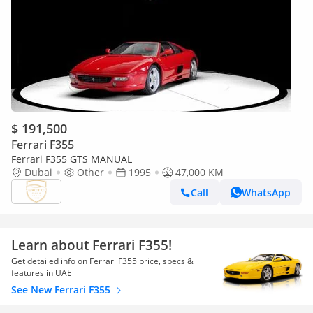
$ 191,500
Ferrari F355
Ferrari F355 GTS MANUAL
Dubai
Other
1995
47,000 KM
Call
WhatsApp
Learn about Ferrari F355!
Get detailed info on Ferrari F355 price, specs &
features in UAE
See New Ferrari F355