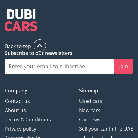
Back to top
Subscribe to our newsletters
Join
Company
Sitemap
Contact us
Used cars
About us
New cars
Terms & Conditions
Car news
Privacy policy
Sell your car in the UAE