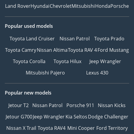
Land Rover
Hyundai
Chevrolet
Mitsubishi
Honda
Porsche
Popular used models
Toyota Land Cruiser
Nissan Patrol
Toyota Prado
Toyota Camry
Nissan Altima
Toyota RAV 4
Ford Mustang
Toyota Corolla
Toyota Hilux
Jeep Wrangler
Mitsubishi Pajero
Lexus 430
Popular new models
Jetour T2
Nissan Patrol
Porsche 911
Nissan Kicks
Jetour G700
Jeep Wrangler
Kia Seltos
Dodge Challenger
Nissan X Trail
Toyota RAV4
Mini Cooper
Ford Territory