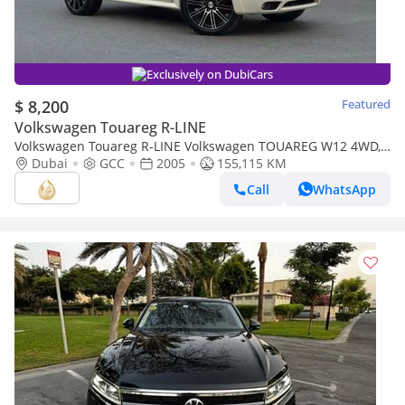
Exclusively on DubiCars
$ 8,200
Featured
Volkswagen Touareg R-LINE
Volkswagen Touareg R-LINE Volkswagen TOUAREG W12 4WD,
W12 Petrol Engine,2005, Auto, Full Leather, Electric Seats,
Dubai
GCC
2005
155,115 KM
Bluetooth, C
Call
WhatsApp