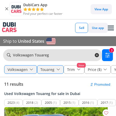
DubiCars App
View App
Find your perfect car faster
Sell
Use app
Ship to
United States
3
Volkswagen Touareg
New
Volkswagen
Touareg
Trim
Price ($)
Y
11 results
Used Volkswagen Touareg for sale in Dubai
2023
(4)
2018
(2)
2005
(1)
2015
(1)
2016
(1)
2017
(1)