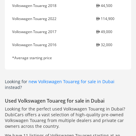
Volkswagen Touareg 2018
44,500
Volkswagen Touareg 2022
114,900
Volkswagen Touareg 2017
49,000
Volkswagen Touareg 2016
32,000
*Average starting price
Looking for
new Volkswagen Touareg for sale in Dubai
instead?
Used Volkswagen Touareg for sale in Dubai
Looking for the perfect used Volkswagen Touareg in Dubai?
DubiCars offers a vast selection of high-quality pre-owned
Volkswagen Touareg from multiple dealers and private car
owners across the country.
We have 11 listings of Volkswagen Touareg starting at an