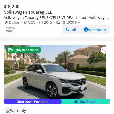
$ 8,200
Volkswagen Touareg SEL
Volkswagen Touareg SEL EXCELLENT DEAL for our Volkswagen
Touareg ( 2015 Model ) in Brown Color GCC Specs
Dubai
GCC
2015
131,000 KM
Call
WhatsApp
Highly Responsive
Warranty