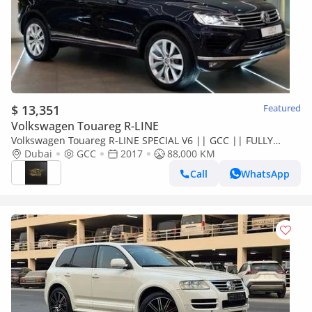
$ 13,351
Featured
Volkswagen Touareg R-LINE
Volkswagen Touareg R-LINE SPECIAL V6 || GCC || FULLY
LOADED || RECENTLY SERVICED || DEPENDABLE ||
Dubai
GCC
2017
88,000 KM
PANORAMIC
Call
WhatsApp