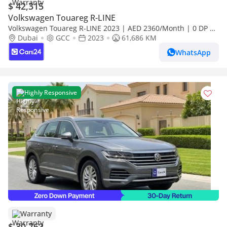
$ 42,315
Volkswagen Touareg R-LINE
Volkswagen Touareg R-LINE 2023 | AED 2360/Month | 0 DP |
30 Day Return | Warranty | Service History
Dubai
GCC
2023
61,686 KM
WhatsApp
Highly Responsive
Warranty
$ 30,762