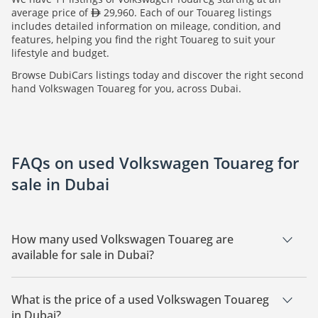
average price of
29,960. Each of our Touareg listings
includes detailed information on mileage, condition, and
features, helping you find the right Touareg to suit your
lifestyle and budget.
Browse DubiCars listings today and discover the right second
hand Volkswagen Touareg for you, across Dubai.
FAQs on used Volkswagen Touareg for
sale in Dubai
How many used Volkswagen Touareg are
available for sale in Dubai?
There are 11 used Volkswagen Touareg available for sale in
Dubai.
What is the price of a used Volkswagen Touareg
in Dubai?