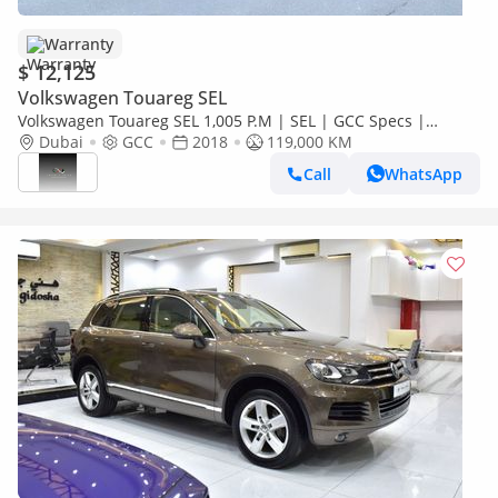
Warranty
$ 12,125
Volkswagen Touareg SEL
Volkswagen Touareg SEL 1,005 P.M | SEL | GCC Specs |
Pristine Condition
Dubai
GCC
2018
119,000 KM
Call
WhatsApp