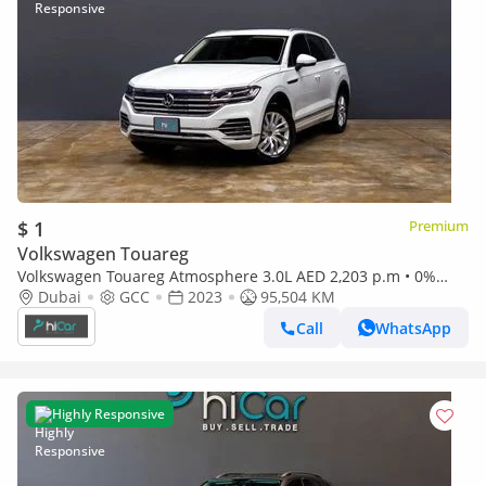
$ 1
Premium
Volkswagen Touareg
Volkswagen Touareg Atmosphere 3.0L AED 2,203 p.m • 0%
Downpayment • Volkswagen Touareg • 1 Year Warranty
Dubai
GCC
2023
95,504 KM
Call
WhatsApp
Highly Responsive