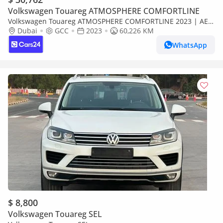
Volkswagen Touareg ATMOSPHERE COMFORTLINE
Volkswagen Touareg ATMOSPHERE COMFORTLINE 2023 | AED
1716/Month | 0 DP | 30 Day Return | Warranty | Service
Dubai
GCC
2023
60,226 KM
History
WhatsApp
$ 8,800
Volkswagen Touareg SEL