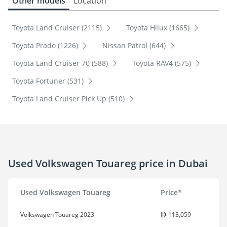
Other models
Location
Toyota Land Cruiser (2115)
Toyota Hilux (1665)
Toyota Prado (1226)
Nissan Patrol (644)
Toyota Land Cruiser 70 (588)
Toyota RAV4 (575)
Toyota Fortuner (531)
Toyota Land Cruiser Pick Up (510)
Used Volkswagen Touareg price in Dubai
Used Volkswagen Touareg
Price*
Volkswagen Touareg 2023
113,059