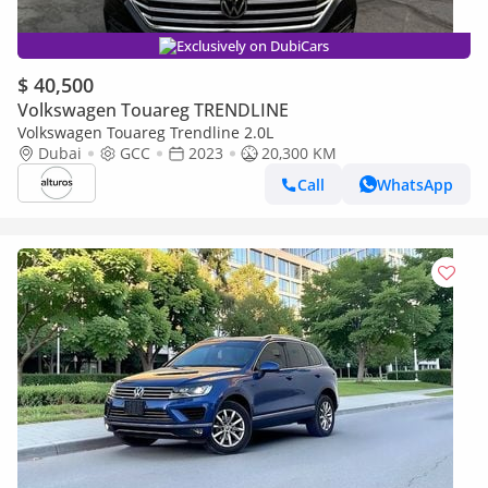
Exclusively on DubiCars
$ 40,500
Volkswagen Touareg TRENDLINE
Volkswagen Touareg Trendline 2.0L
Dubai
GCC
2023
20,300 KM
Call
WhatsApp