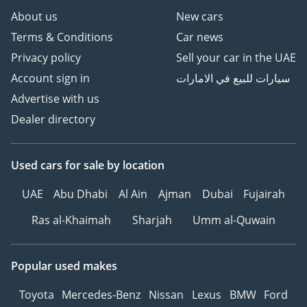
About us
New cars
Terms & Conditions
Car news
Privacy policy
Sell your car in the UAE
Account sign in
سيارات للبيع في الامارات
Advertise with us
Dealer directory
Used cars
for sale
by location
UAE
Abu Dhabi
Al Ain
Ajman
Dubai
Fujairah
Ras al-Khaimah
Sharjah
Umm al-Quwain
Popular used makes
Toyota
Mercedes-Benz
Nissan
Lexus
BMW
Ford