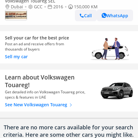
Volkswagen Touareg SEL
Dubai
GCC
2016
150,000 KM
Call
WhatsApp
Sell your car for the best price
Post an ad and receive offers from
thousands of buyers
Sell my car
Learn about Volkswagen
Touareg!
Get detailed info on Volkswagen Touareg price,
specs & features in UAE
See New Volkswagen Touareg
There are no more cars available for your search
criteria. Here are some other cars
you might like.