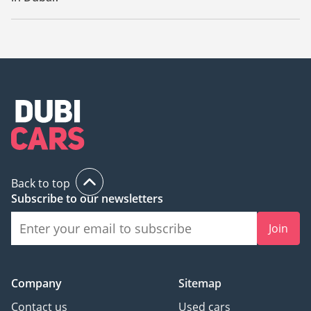
The starting price of a used Volkswagen Touareg in Dubai is
29,960.
Back to top
Subscribe to our newsletters
Join
Company
Sitemap
Contact us
Used cars