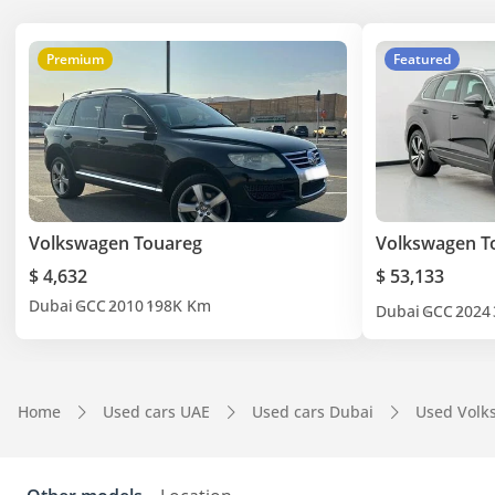
Premium
Featured
Volkswagen Touareg
Volkswagen T
$ 4,632
$ 53,133
Dubai
GCC
2010
198K Km
Dubai
GCC
2024
Home
Used cars UAE
Used cars Dubai
Used Volk