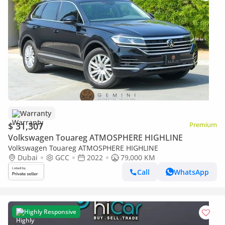
Warranty
$ 31,307
Premium
Volkswagen Touareg ATMOSPHERE HIGHLINE
Volkswagen Touareg ATMOSPHERE HIGHLINE
Dubai
GCC
2022
79,000 KM
Call
WhatsApp
Highly Responsive