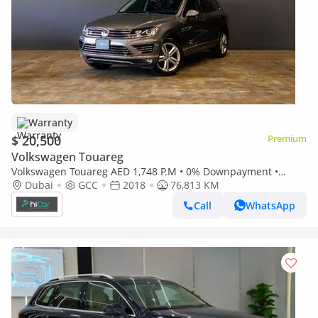
Warranty
$ 20,500
Premium
Volkswagen Touareg
Volkswagen Touareg AED 1,748 P.M • 0% Downpayment •
Volkswagen Touareg R-Line Kit • 1 Year Warranty
Dubai
GCC
2018
76,813 KM
Call
WhatsApp