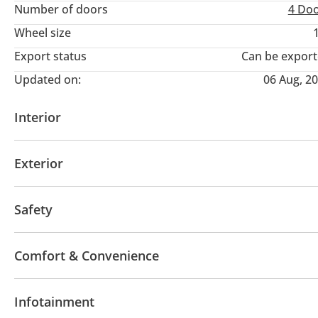
Number of doors
4 Do
Wheel size
Export status
Can be expor
Updated on:
06 Aug, 2
Interior
AUX audio in
USB
Exterior
Moonroof
Performance tyres
Premium paint
Safety
LED headlights
Performance kit (tuned)
Xenon 
Comfort & Convenience
Navigation system
Power locks
Parking sensor 
Infotainment