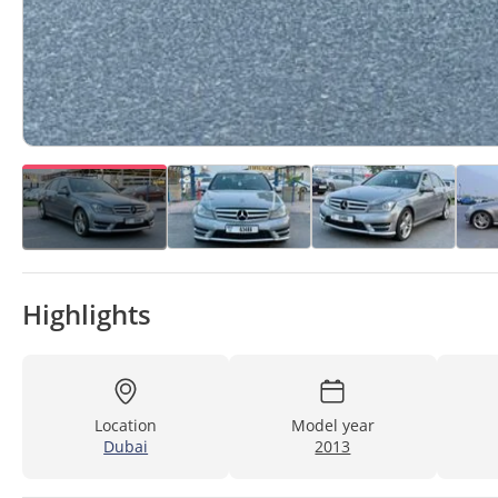
Highlights
Location
Model year
Dubai
2013