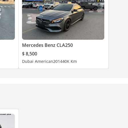
Mercedes Benz CLA250
$ 8,500
Dubai
American
2014
40K Km