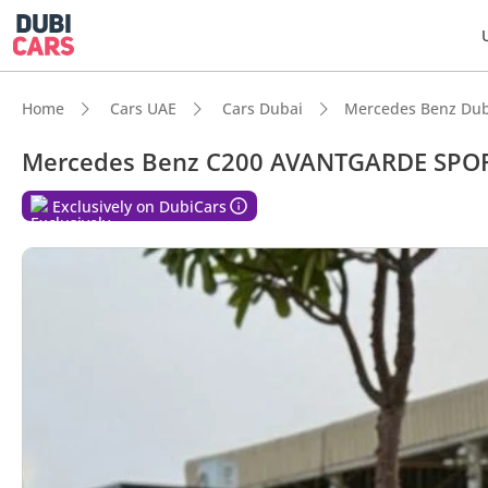
Home
Cars UAE
Cars Dubai
Mercedes Benz Dub
Mercedes Benz C200 AVANTGARDE SPO
Exclusively on DubiCars