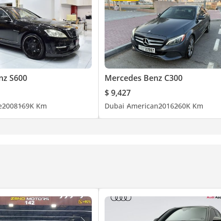
nz S600
Mercedes Benz C300
$ 9,427
e
2008
169K Km
Dubai
American
2016
260K Km