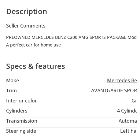
Description
Seller Comments
PREOWNED MERCEDES BENZ C200 AMG SPORTS PACKAGE Model 
A perfect car for home use
Specs & features
Make
Mercedes Be
Trim
AVANTGARDE SPOR
Interior color
Gr
Cylinders
4
Cylind
Transmission
Automa
Steering side
Left h