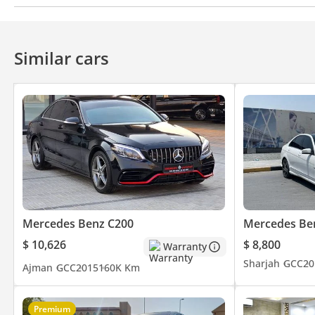
Bluetooth system
CD/DVD Player
Similar cars
Mercedes Benz C200
Mercedes Be
$ 10,626
$ 8,800
Warranty
Sharjah
GCC
20
Ajman
GCC
2015
160K Km
Premium