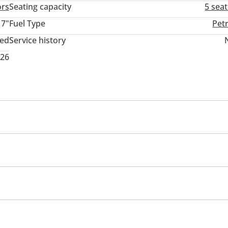
ors
Seating capacity
5 sea
17"
Fuel Type
Pet
ted
Service history
026
Sport package
Sport suspension
headlights
front
Self-Parking
Air Conditioner
Automatic Head