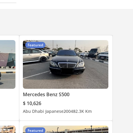
Featured
Mercedes Benz S500
$ 10,626
Abu Dhabi
Japanese
2004
82.3K Km
Featured