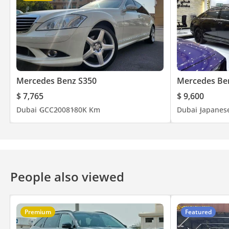
Mercedes Benz S350
Mercedes Be
$ 7,765
$ 9,600
Dubai
GCC
2008
180K Km
Dubai
Japanes
People also viewed
Premium
Featured