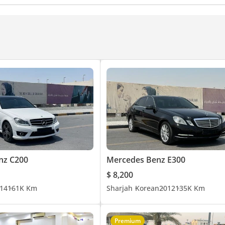
nz C200
Mercedes Benz E300
$ 8,200
14
161K Km
Sharjah
Korean
2012
135K Km
Premium