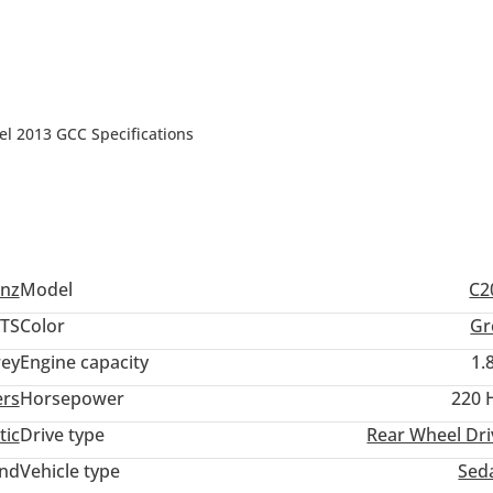
2013 GCC Specifications
nz
Model
C2
TS
Color
Gr
ey
Engine capacity
1.
ers
Horsepower
220 
tic
Drive type
Rear Wheel Dri
and
Vehicle type
Sed