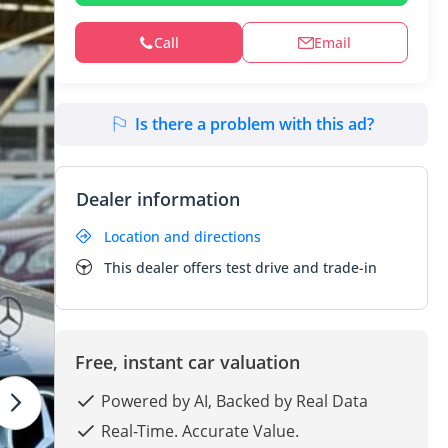
Call
Email
Is there a problem with this ad?
Dealer information
Location and directions
This dealer offers test drive and trade-in
Free, instant car valuation
Powered by AI, Backed by Real Data
Real-Time. Accurate Value.