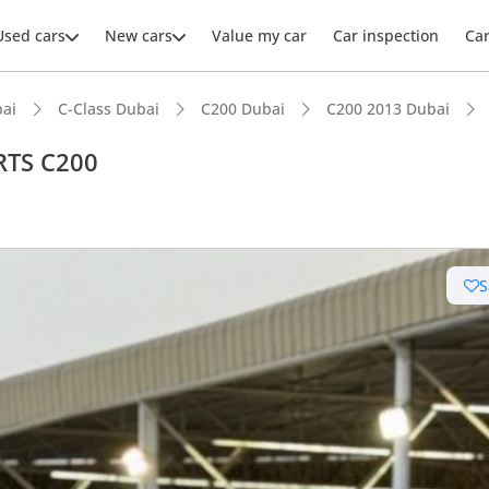
Used cars
New cars
Value my car
Car inspection
Ca
ai
C-Class Dubai
C200 Dubai
C200 2013 Dubai
RTS C200
S