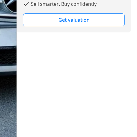
Sell smarter. Buy confidently
Get valuation