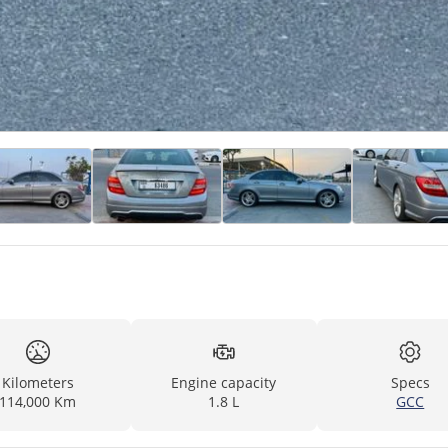
Kilometers
Engine capacity
Specs
114,000 Km
1.8 L
GCC