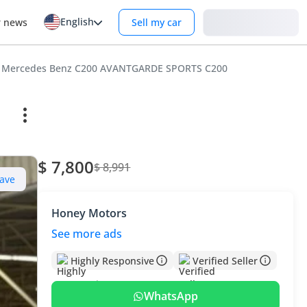
English
Login
r news
Sell my car
Mercedes Benz C200 AVANTGARDE SPORTS C200
$ 7,800
$ 8,991
ave
Honey Motors
See more ads
Highly Responsive
Verified Seller
WhatsApp