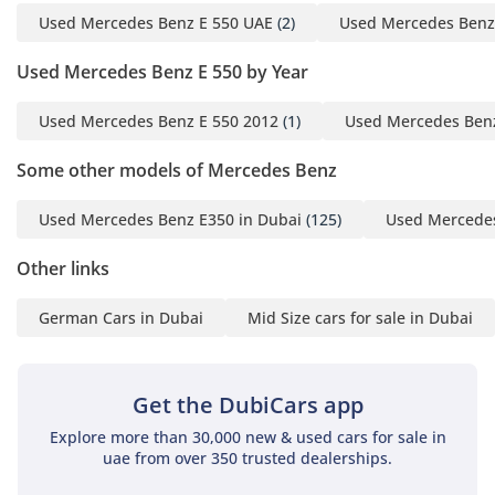
Used Mercedes Benz E 550 UAE
(2)
Used Mercedes Benz
Used Mercedes Benz E 550 by Year
Used Mercedes Benz E 550 2012
(1)
Used Mercedes Benz
Some other models of Mercedes Benz
Used Mercedes Benz E350 in Dubai
(125)
Used Mercedes
Other links
German Cars in Dubai
Mid Size cars for sale in Dubai
Get the DubiCars app
Explore more than 30,000 new & used cars for sale in
uae from over 350 trusted dealerships.