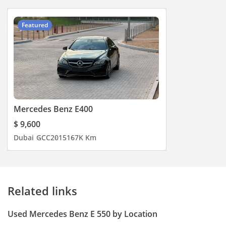
Featured
Mercedes Benz E400
$ 9,600
Dubai
GCC
2015
167K Km
Related links
Used Mercedes Benz E 550 by Location