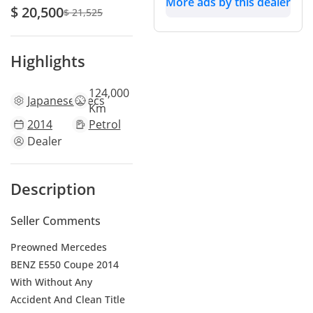
More ads by this dealer
$ 20,500
$ 21,525
Highlights
124,000
Japanese
specs
Km
2014
Petrol
Dealer
Description
Seller Comments
Preowned Mercedes
BENZ E550 Coupe 2014
With Without Any
Accident And Clean Title