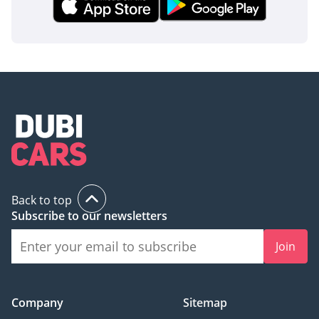
Back to top
Subscribe to our newsletters
Join
Company
Sitemap