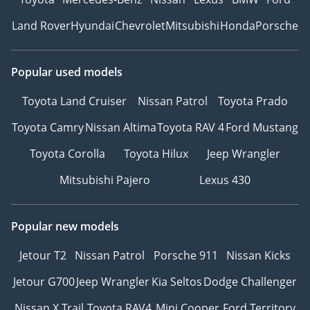
Land Rover
Hyundai
Chevrolet
Mitsubishi
Honda
Porsche
Popular used models
Toyota Land Cruiser
Nissan Patrol
Toyota Prado
Toyota Camry
Nissan Altima
Toyota RAV 4
Ford Mustang
Toyota Corolla
Toyota Hilux
Jeep Wrangler
Mitsubishi Pajero
Lexus 430
Popular new models
Jetour T2
Nissan Patrol
Porsche 911
Nissan Kicks
Jetour G700
Jeep Wrangler
Kia Seltos
Dodge Challenger
Nissan X Trail
Toyota RAV4
Mini Cooper
Ford Territory