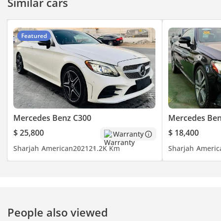
Similar cars
Featured
Mercedes Benz C300
Mercedes Ben
$ 25,800
$ 18,400
Warranty
Sharjah
American
2021
21.2K Km
Sharjah
Americ
People also viewed