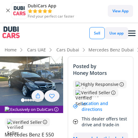
DubiCars App
View App
Find your perfect car faster
Sell
Use app
Home
Cars UAE
Cars Dubai
Mercedes Benz Dubai
Posted by
Honey Motors
Highly Responsive
Verified Seller
Location and
directions
Exclusively on DubiCars
This dealer offers test
Verified Seller
drive and trade-in
Mercedes Benz E 550