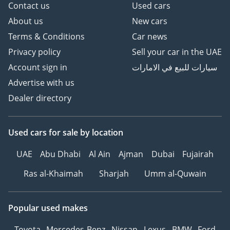
Contact us
Used cars
About us
New cars
Terms & Conditions
Car news
Privacy policy
Sell your car in the UAE
Account sign in
سيارات للبيع في الامارات
Advertise with us
Dealer directory
Used cars
for sale
by location
UAE
Abu Dhabi
Al Ain
Ajman
Dubai
Fujairah
Ras al-Khaimah
Sharjah
Umm al-Quwain
Popular used makes
Toyota
Mercedes-Benz
Nissan
Lexus
BMW
Ford