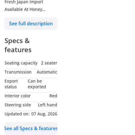
Fresh Japan Import
Available At Honey
Motors FZCO
See full description
Specs &
features
Seating capacity
2 seater
Transmission
Automatic
Export
Can be
status
exported
Interior color
Red
Steering side
Left hand
Updated on:
07 Aug, 2026
See all Specs & features