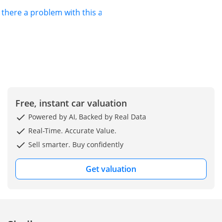
s there a problem with this ad?
Free, instant car valuation
Powered by AI, Backed by Real Data
Real-Time. Accurate Value.
Sell smarter. Buy confidently
Get valuation