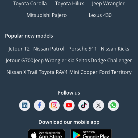
Toyota Corolla
Toyota Hilux
Jeep Wrangler
Mitsubishi Pajero
Lexus 430
Popular new models
Jetour T2
Nissan Patrol
Porsche 911
Nissan Kicks
Jetour G700
Jeep Wrangler
Kia Seltos
Dodge Challenger
Nissan X Trail
Toyota RAV4
Mini Cooper
Ford Territory
Follow us
Download our mobile app