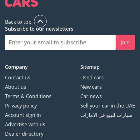
Back to top
Subscribe to our newsletters
Join
Company
Sitemap
Contact us
Used cars
About us
New cars
Terms & Conditions
Car news
Privacy policy
Sell your car in the UAE
Account sign in
سيارات للبيع في الامارات
Advertise with us
Dealer directory