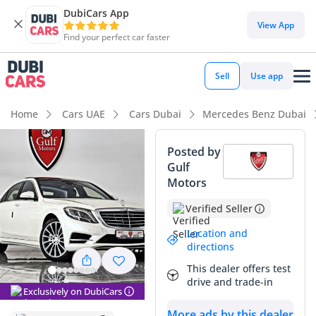
DubiCars App
DubiCars intelligence
View App
Find your perfect car faster
DubiCars intelligence
Sell
Use app
Highlights
Home
Cars UAE
Cars Dubai
Mercedes Benz Dubai
Top-tier audio system standard
Posted by
Gulf
Best-in-class rear legroom
Motors
5-Star NCAP safety rating
Verified Seller
Summary
Location and
directions
This GCC-spec flagship sedan represents a strategic
This dealer offers test
opportunity for executive buyers in the region who prioritize
drive and trade-in
both presence and mechanical history. With its white
Exclusively on DubiCars
exterior—the most sought-after resale color in the UAE and
More ads by this dealer