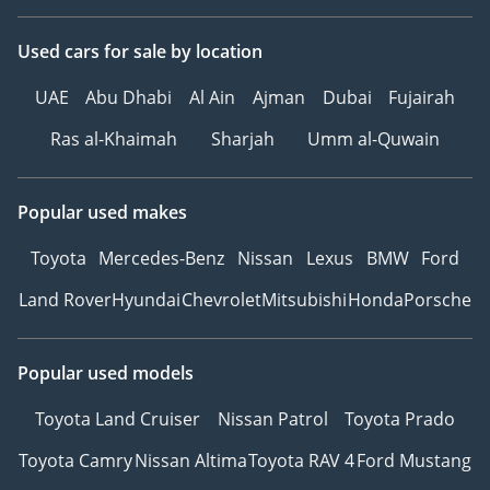
Used cars
for sale
by location
UAE
Abu Dhabi
Al Ain
Ajman
Dubai
Fujairah
Ras al-Khaimah
Sharjah
Umm al-Quwain
Popular used makes
Toyota
Mercedes-Benz
Nissan
Lexus
BMW
Ford
Land Rover
Hyundai
Chevrolet
Mitsubishi
Honda
Porsche
Popular used models
Toyota Land Cruiser
Nissan Patrol
Toyota Prado
Toyota Camry
Nissan Altima
Toyota RAV 4
Ford Mustang