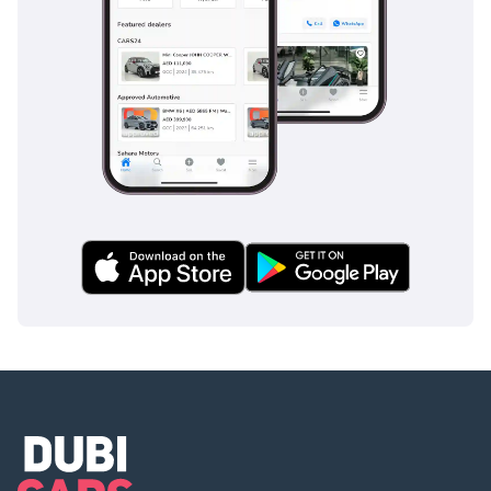
AI insights generated from market expert data. Always
inspect the vehicle before purchase.