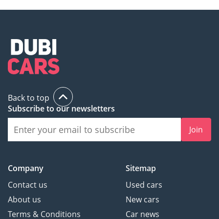
Back to top
Subscribe to our newsletters
Join
Company
Sitemap
Contact us
Used cars
About us
New cars
Terms & Conditions
Car news