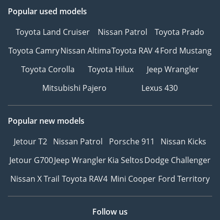
Popular used models
Toyota Land Cruiser
Nissan Patrol
Toyota Prado
Toyota Camry
Nissan Altima
Toyota RAV 4
Ford Mustang
Toyota Corolla
Toyota Hilux
Jeep Wrangler
Mitsubishi Pajero
Lexus 430
Popular new models
Jetour T2
Nissan Patrol
Porsche 911
Nissan Kicks
Jetour G700
Jeep Wrangler
Kia Seltos
Dodge Challenger
Nissan X Trail
Toyota RAV4
Mini Cooper
Ford Territory
Follow us