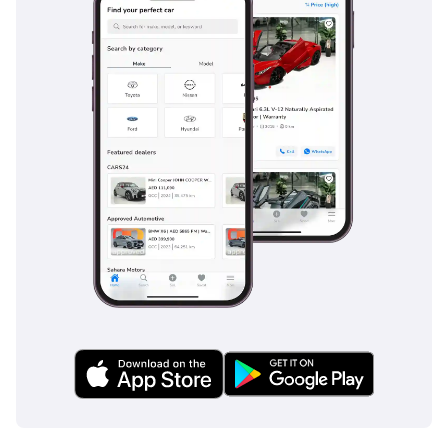
The bottom line
For the buyer who wants the status and capability of a
Range Rover without the high initial depreciation of a new
model, this GCC-spec Vogue SE is a standout choice. It is a
well-maintained, regionally optimized SUV that remains the
gold standard for luxury travel in the Middle East.
AI insights generated from market expert data. Always
inspect the vehicle before purchase.