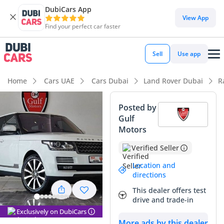
DubiCars App
DubiCars intelligence
View App
Find your perfect car faster
DubiCars intelligence
Sell
Use app
Highlights
Home
Cars UAE
Cars Dubai
Land Rover Dubai
R
Genuine off-road rated
Posted by
Gulf
Top-tier audio system standard
Motors
5-Star NCAP safety rating
Verified Seller
Summary
Location and
directions
This GCC-spec Range Rover represents a calculated
This dealer offers test
opportunity to enter the high-luxury SUV market with a
drive and trade-in
vehicle perfectly adapted for regional conditions. Finished in
Exclusively on DubiCars
white, it benefits from the most resilient resale color in the
More ads by this dealer