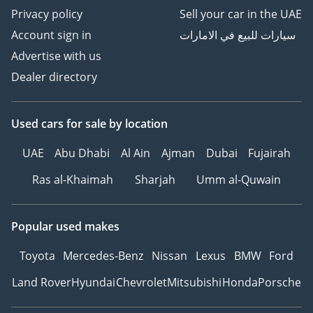
Privacy policy
Sell your car in the UAE
Account sign in
سيارات للبيع في الامارات
Advertise with us
Dealer directory
Used cars
for sale
by location
UAE
Abu Dhabi
Al Ain
Ajman
Dubai
Fujairah
Ras al-Khaimah
Sharjah
Umm al-Quwain
Popular used makes
Toyota
Mercedes-Benz
Nissan
Lexus
BMW
Ford
Land Rover
Hyundai
Chevrolet
Mitsubishi
Honda
Porsche