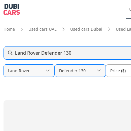
Home
Used cars UAE
Used cars Dubai
Used L
Land Rover Defender 130
Land Rover
Defender 130
Price ($)