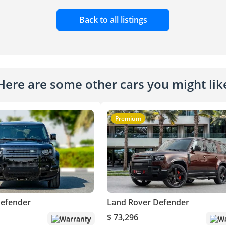
Back to all listings
Here are some other cars you might lik
Premium
Defender
Land Rover Defender
$ 73,296
Warranty
Wa