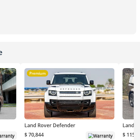
e
Premium
Land Rover Defender
Land R
$ 70,844
$ 115,6
rranty
Warranty