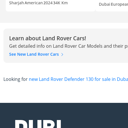
Sharjah
American
2024
34K Km
Dubai
Europea
Learn about Land Rover Cars!
Get detailed info on Land Rover Car Models and their p
See New Land Rover Cars
Looking for
new Land Rover Defender 130 for sale in Duba