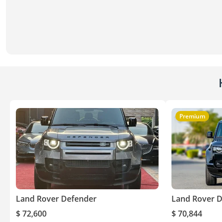
Premium
Land Rover Defender
Land Rover 
$ 72,600
$ 70,844