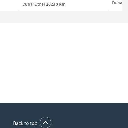
Dubai
O
Dubai
Other
2023
0 Km
Back to top