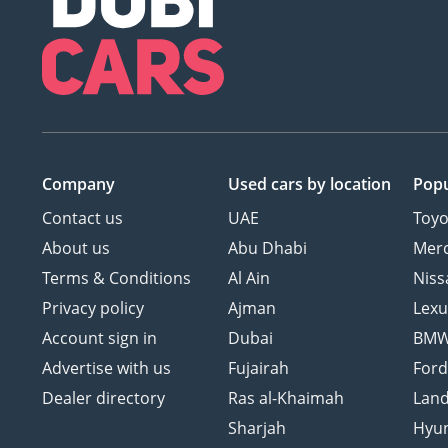
Company
Used cars
by location
Popu
Contact us
UAE
Toyo
About us
Abu Dhabi
Mer
Terms & Conditions
Al Ain
Niss
Privacy policy
Ajman
Lexu
Account sign in
Dubai
BM
Advertise with us
Fujairah
For
Dealer directory
Ras al-Khaimah
Land
Sharjah
Hyu