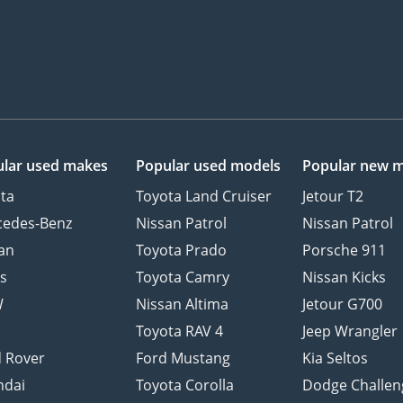
lar used makes
Popular used models
Popular new 
ta
Toyota Land Cruiser
Jetour T2
cedes-Benz
Nissan Patrol
Nissan Patrol
an
Toyota Prado
Porsche 911
s
Toyota Camry
Nissan Kicks
W
Nissan Altima
Jetour G700
d
Toyota RAV 4
Jeep Wrangler
 Rover
Ford Mustang
Kia Seltos
ndai
Toyota Corolla
Dodge Challen