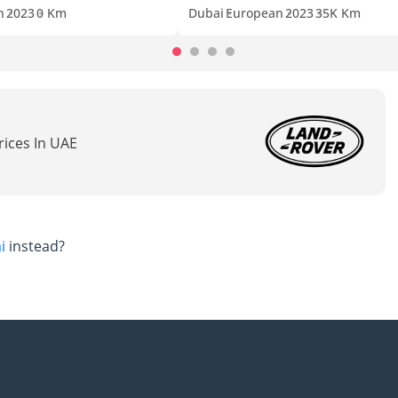
n
2023
0 Km
Dubai
European
2023
35K Km
rices In UAE
i
instead?