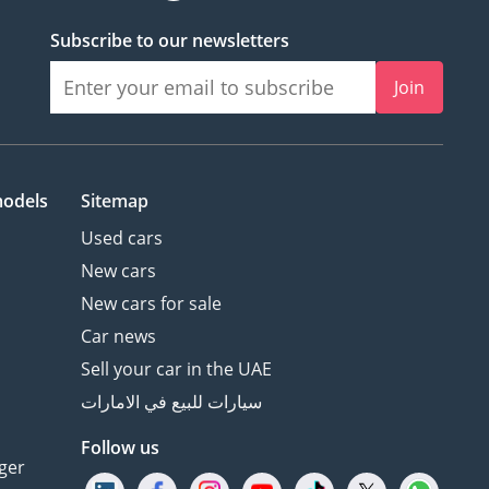
Subscribe to our newsletters
Join
models
Sitemap
Used cars
New cars
New cars for sale
Car news
Sell your car in the UAE
سيارات للبيع في الامارات
Follow us
ger