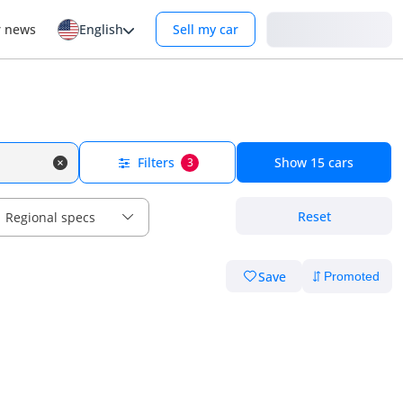
Login
r news
English
Sell my car
Filters
Show
15
cars
3
Reset
Regional specs
Save