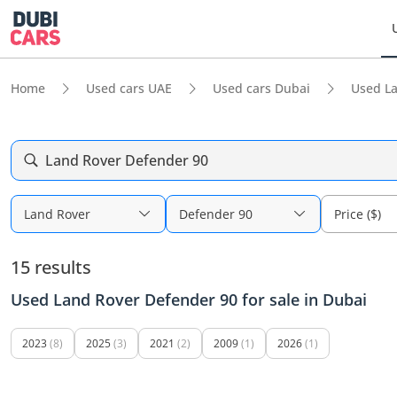
Home
Used cars UAE
Used cars Dubai
Used L
Land Rover Defender 90
Land Rover
Defender 90
Price ($)
15 results
Used Land Rover Defender 90 for sale in Dubai
2023
(8)
2025
(3)
2021
(2)
2009
(1)
2026
(1)