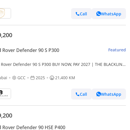
Call
WhatsApp
9,200
 Rover Defender 90 S P300
Featured
 Rover Defender 90 S P300 BUY NOW, PAY 2027 | THE BLACKLINE
DARD | 2029 Al Tayer Warranty + Service Contract, GCC
ubai
GCC
2025
21,400 KM
Call
WhatsApp
9,200
 Rover Defender 90 HSE P400