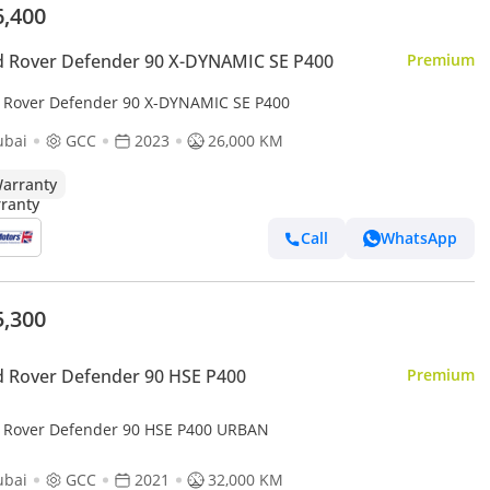
6,400
 Rover Defender 90 X-DYNAMIC SE P400
Premium
 Rover Defender 90 X-DYNAMIC SE P400
ubai
GCC
2023
26,000 KM
arranty
Call
WhatsApp
5,300
 Rover Defender 90 HSE P400
Premium
 Rover Defender 90 HSE P400 URBAN
ubai
GCC
2021
32,000 KM