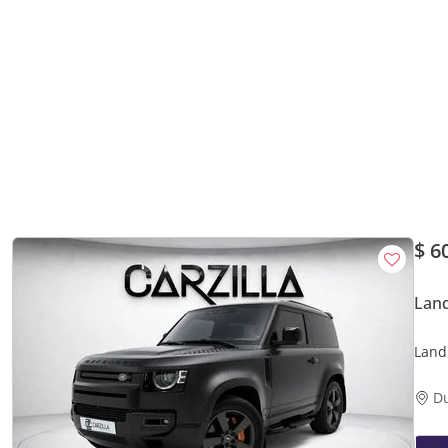
$ 6
Lan
Land
AED 
D