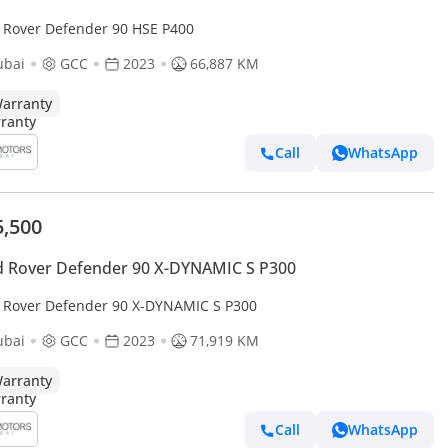
 Rover Defender 90 HSE P400
ubai
GCC
2023
66,887 KM
arranty
Call
WhatsApp
5,500
 Rover Defender 90 X-DYNAMIC S P300
 Rover Defender 90 X-DYNAMIC S P300
ubai
GCC
2023
71,919 KM
arranty
Call
WhatsApp