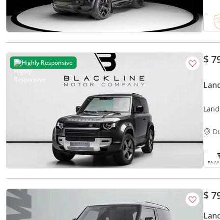
$ 7
Highly Responsive
Land
Land
STAN
D
$ 7
Land