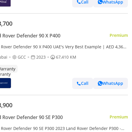
Call
WhatsApp
3,700
 Rover Defender 90 X P400
Premium
 Rover Defender 90 X P400 UAE's Very Best Example | AED 4,369
Month
ubai
GCC
2023
67,410 KM
arranty
Call
WhatsApp
8,900
 Rover Defender 90 SE P300
Premium
 Rover Defender 90 SE P300 2023 Land Rover Defender P300 -