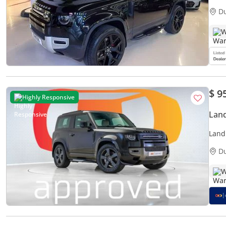
Perfe
D
W
$ 9
Highly Responsive
Land
Land
5,15
D
W