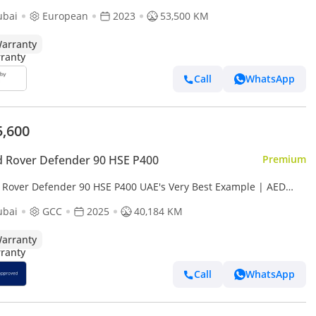
ct Condition - Warranty And Service till 2028
ubai
European
2023
53,500 KM
arranty
Call
WhatsApp
5,600
 Rover Defender 90 HSE P400
Premium
 Rover Defender 90 HSE P400 UAE's Very Best Example | AED
4 Per Month
ubai
GCC
2025
40,184 KM
arranty
Call
WhatsApp