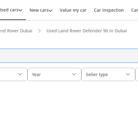
Used cars
New cars
Value my car
Car inspection
Ca
and Rover Dubai
Used Land Rover Defender 90 in Dubai
Year
Seller type