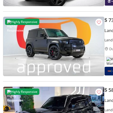
$ 7
Highly Responsive
Land
Land
Per 
D
W
$ 5
Highly Responsive
Land
Land