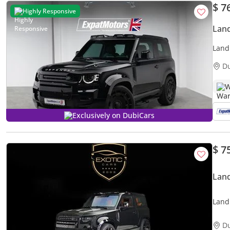
$ 7
Highly Responsive
Land
Land
D
W
Exclusively on DubiCars
$ 7
Land
Land
D