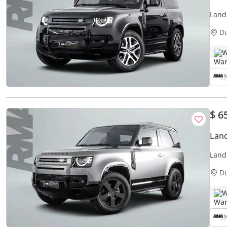
Land
D
W
$ 6
Land
Land
D
W