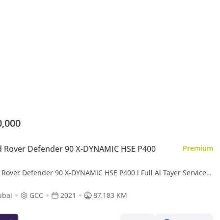
0,000
d Rover Defender 90 X-DYNAMIC HSE P400
Premium
 Rover Defender 90 X-DYNAMIC HSE P400 l Full Al Tayer Service l
4,289 / Monthly
ubai
GCC
2021
87,183 KM