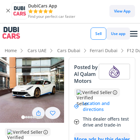
DubiCars App
DubiCars intelligence
View App
Find your perfect car faster
DubiCars intelligence
Sell
Use app
Highlights
Home
Cars UAE
Cars Dubai
Ferrari Dubai
F12 D
0–100 km/h in under 4 seconds
Posted by
Al Qalam
Hand-built engine
Motors
Lowest depreciation in class
Verified Seller
Summary
Location and
directions
This specific Ferrari F12 Berlinetta represents a rare
This dealer offers test
opportunity for GCC collectors, showing incredibly low
drive and trade-in
mileage that puts it in a nearly-new bracket compared to
Verified Seller
typically driven examples in the region. Finished in a high-
More ads by this dealer