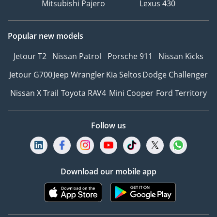
Mitsubishi Pajero
Lexus 430
Popular new models
Jetour T2
Nissan Patrol
Porsche 911
Nissan Kicks
Jetour G700
Jeep Wrangler
Kia Seltos
Dodge Challenger
Nissan X Trail
Toyota RAV4
Mini Cooper
Ford Territory
Follow us
Download our mobile app