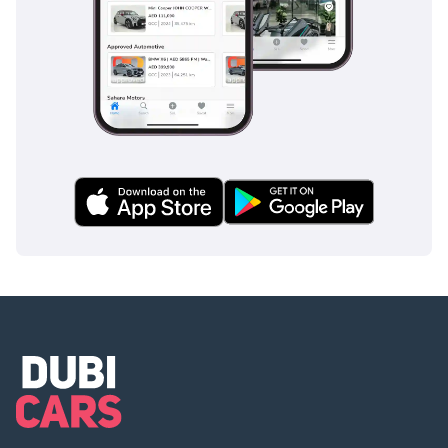
appropriate level of security and control.
The bottom line
For the GCC collector who missed the chance to buy one
new, this 3,000 km white Ferrari F12 is the definitive market
opportunity to own a legend. It is the perfect choice for a
sophisticated buyer who seeks the prestige of a flagship V12
combined with the reliability and resale protection of a GCC-
spec vehicle.
AI insights generated from market expert data. Always
inspect the vehicle before purchase.