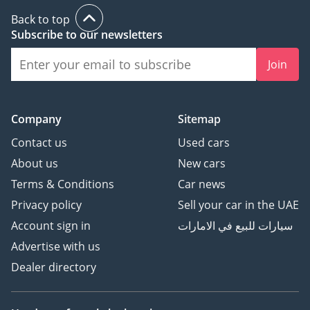
Back to top
Subscribe to our newsletters
Join
Company
Sitemap
Contact us
Used cars
About us
New cars
Terms & Conditions
Car news
Privacy policy
Sell your car in the UAE
Account sign in
سيارات للبيع في الامارات
Advertise with us
Dealer directory