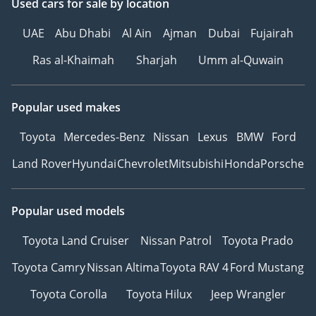
Used cars
for sale
by location
UAE
Abu Dhabi
Al Ain
Ajman
Dubai
Fujairah
Ras al-Khaimah
Sharjah
Umm al-Quwain
Popular used makes
Toyota
Mercedes-Benz
Nissan
Lexus
BMW
Ford
Land Rover
Hyundai
Chevrolet
Mitsubishi
Honda
Porsche
Popular used models
Toyota Land Cruiser
Nissan Patrol
Toyota Prado
Toyota Camry
Nissan Altima
Toyota RAV 4
Ford Mustang
Toyota Corolla
Toyota Hilux
Jeep Wrangler