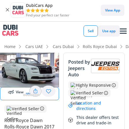
DubiCars App
View App
Find your perfect car faster
Sell
Use app
Home
Cars UAE
Cars Dubai
Rolls Royce Dubai
D
Posted by
Jeepers
View
Auto
Panorama
Image
Highly Responsive
View
Verified Seller
View 360
Location and
directions
Verified Seller
This dealer offers test
Rolls Royce Dawn
drive and trade-in
Rolls-Royce Dawn 2017