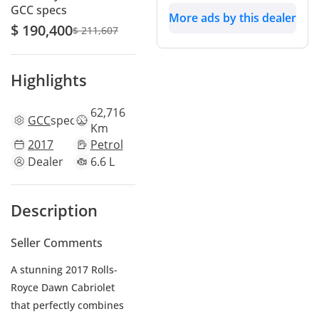
GCC specs
More ads by this dealer
$ 190,400
$ 211,607
Highlights
62,716
GCC
specs
Km
2017
Petrol
Dealer
6.6 L
Description
Seller Comments
A stunning 2017 Rolls-
Royce Dawn Cabriolet
that perfectly combines