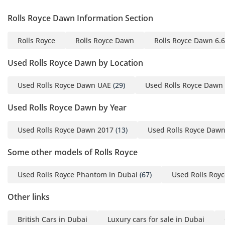
customers, subject to
Rolls Royce Dawn Information Section
bank approval.
Rolls Royce
Rolls Royce Dawn
Rolls Royce Dawn 6.
Employed applicants:
Used Rolls Royce Dawn by Location
• Emirates ID
• Passport and visa copies
Used Rolls Royce Dawn UAE
(29)
Used Rolls Royce Dawn
• Salary certificate
Used Rolls Royce Dawn by Year
• Recent bank statements
Used Rolls Royce Dawn 2017
(13)
Used Rolls Royce Daw
Self-employed applicants:
Some other models of Rolls Royce
• Emirates ID
• Passport and visa copies
Used Rolls Royce Phantom in Dubai
(67)
Used Rolls Royc
• Trade licence
• MOA
Other links
• Personal and company
British Cars in Dubai
Luxury cars for sale in Dubai
bank statements