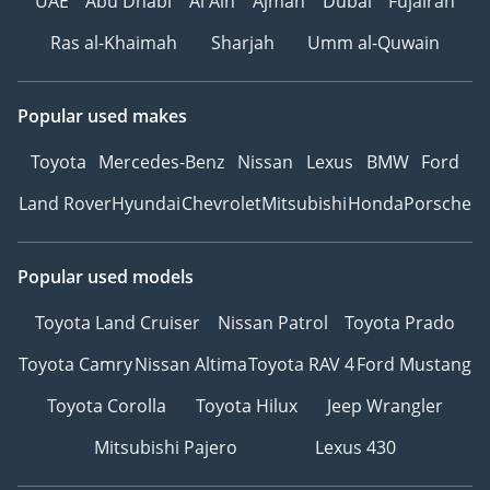
UAE
Abu Dhabi
Al Ain
Ajman
Dubai
Fujairah
Ras al-Khaimah
Sharjah
Umm al-Quwain
Popular used makes
Toyota
Mercedes-Benz
Nissan
Lexus
BMW
Ford
Land Rover
Hyundai
Chevrolet
Mitsubishi
Honda
Porsche
Popular used models
Toyota Land Cruiser
Nissan Patrol
Toyota Prado
Toyota Camry
Nissan Altima
Toyota RAV 4
Ford Mustang
Toyota Corolla
Toyota Hilux
Jeep Wrangler
Mitsubishi Pajero
Lexus 430