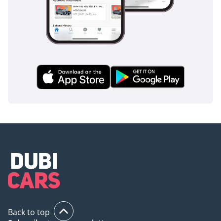
Trade In or Sell Your Car
-------------------------
Madani Motors offers:
• Vehicle trade-ins
• Consignment sales
• Direct vehicle purchases
• Finance assistance
• Warranty options
Send us your vehicle’s
details for a valuation or
consignment proposal.
Back to top