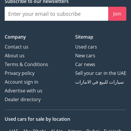
Subscribe to our newsletters
Join
Contact Madani Motors
---------------------
Company
Sitemap
Location: Al Quoz 3,
Contact us
Used cars
Dubai, UAE
About us
New cars
Opening Hours: Sunday -
Terms & Conditions
Car news
Friday, 9:00 AM–7:00 PM
Website:
Privacy policy
Sell your car in the UAE
Instagram:
Account sign in
سيارات للبيع في الامارات
@MadaniMotors
Advertise with us
Telephone/WhatsApp:
Dealer directory
Madani Motors — The
Right Car. The Right Deal.
Used cars
for sale
by location
DD ID: 122553-CKBZC