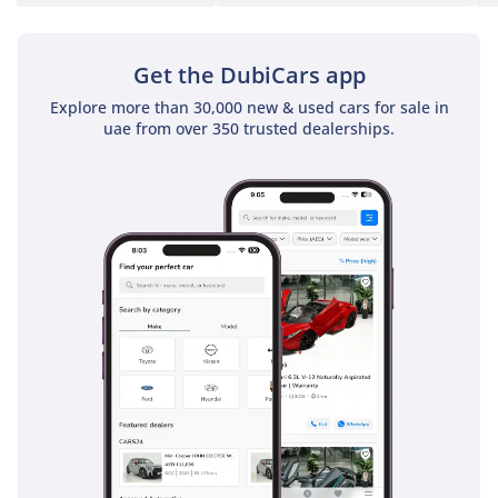
Contact us for an
Get the DubiCars app
eligibility check and an
estimated monthly
Explore more than 30,000 new & used cars for sale in
payment.
uae from over 350 trusted dealerships.
Reserve This Car
----------------
Reserve this vehicle with
an AED 5,000 deposit.
Reservation terms and
refund conditions will be
explained and confirmed
before payment.