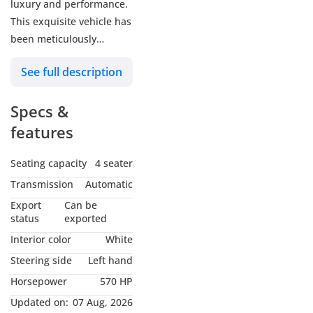
luxury and performance.
This exquisite vehicle has
been meticulously
maintained and is in
See full description
good condition, making it
an exceptional choice for
Specs &
discerning drivers.
features
Key Features:
Seating capacity
4 seater
• Engine & Performance:
Transmission
Automatic
Powered by a robust 6.6 L
Export
Can be
V12 engine, delivering an
status
exported
impressive 570 hp,
Interior color
White
ensuring a smooth and
Steering side
Left hand
powerful drive every
Horsepower
570 HP
time.
• Mileage: With only
Updated on:
07 Aug, 2026