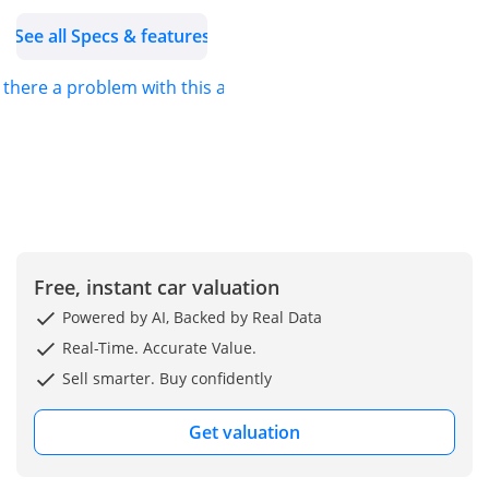
62,716 km driven, this car
See all Specs & features
provides both reliability
and longevity.
s there a problem with this ad?
• Transmission: Equipped
with an 8-speed classic
automatic transmission
and rear-wheel drive for
optimal control and
efficiency.
• Luxury Features:
Experience unparalleled
Free, instant car valuation
comfort with leather
Powered by AI, Backed by Real Data
upholstery, heated and
Real-Time. Accurate Value.
ventilated seats, soft-
Sell smarter. Buy confidently
close doors, and a
panoramic roof.
Get valuation
• Technology &
Convenience: Includes an