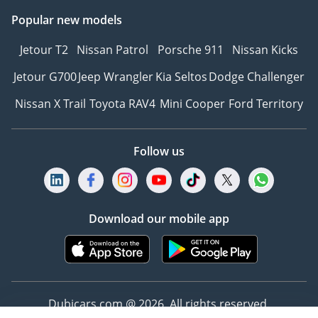
Popular new models
Jetour T2
Nissan Patrol
Porsche 911
Nissan Kicks
Jetour G700
Jeep Wrangler
Kia Seltos
Dodge Challenger
Nissan X Trail
Toyota RAV4
Mini Cooper
Ford Territory
Follow us
Download our mobile app
Dubicars.com @ 2026. All rights reserved.