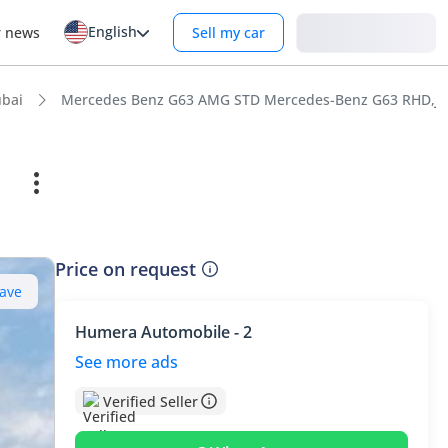
English
Login
r news
Sell my car
bai
Mercedes Benz G63 AMG STD Mercedes-Benz G63 RHD,Japan
Price on request
ave
Humera Automobile - 2
See more ads
Verified Seller