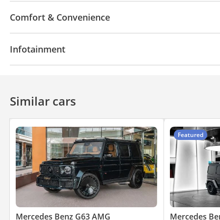
4WD
LED headlights
Performance kit (tuned)
Comfort & Convenience
Anti-Theft Alarm System
Navigation system
Power locks
Tinted window
Infotainment
Air Conditioner
Ventilated Seats
Automatic He
Bluetooth system
Rear TV screens
CD/DVD Pla
Similar cars
Featured
Mercedes Benz G63 AMG
Mercedes Be