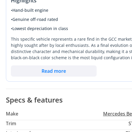
Highlights
•
Hand-built engine
•
Genuine off-road rated
•
Lowest depreciation in class
This specific vehicle represents a rare find in the GCC marke
highly sought after by local enthusiasts. As a final evolution o
distinctive character and mechanical durability, making it a
black-on-black color scheme is the most liquid configuration
time of resale. While Japanese regional specifications often s
example has been kept in a climate-controlled environment, pr
Read more
stands out from rivals by offering a level of presence and h
daily driver looking for a near-showroom experience, this list
most important consideration for a GCC buyer is the virtual
not yet faced the typical wear of desert driving or high-spe
Specs & features
Make
Mercedes Be
Trim
S