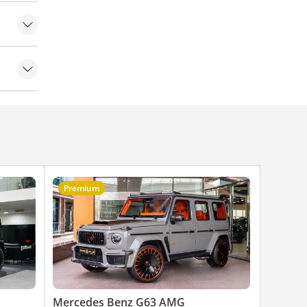
Premium
Mercedes Benz G63 AMG