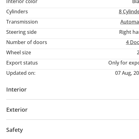
Interior color
Bl
Cylinders
8
Cylind
Transmission
Automa
Steering side
Right h
Number of doors
4 Do
Wheel size
Export status
Only for exp
Updated on:
07 Aug, 2
Interior
AUX audio in
MP3 interface
Power seats with 
Exterior
Moonroof
Off-road kit
Off-road tyres
Perfor
Safety
Sport suspension