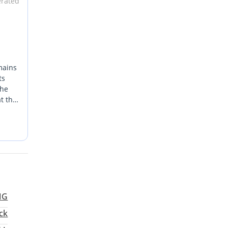
erated
mains
ts
The
t the
t
r or a
le
h have
MG
ck