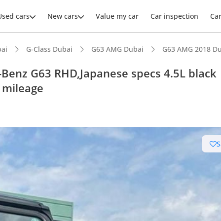
Used cars
New cars
Value my car
Car inspection
Ca
ai
G-Class Dubai
G63 AMG Dubai
G63 AMG 2018 Du
enz G63 RHD,Japanese specs 4.5L black
w mileage
ars intelligence
uilt engine
S
e off-road rated
 depreciation in class