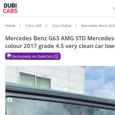
Home
Cars UAE
Cars Dubai
Mercedes Benz Dub
Mercedes Benz G63 AMG STD Mercedes-B
colour 2017 grade 4.5 very clean car lo
DubiC
Exclusively on DubiCars
Hand-b
Genuin
Lowest