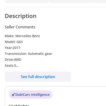
Description
Seller Comments
Make: Mercedes-Benz
Model: G63
Year:2017
Transmission: Automatic gear
Drive:4WD
Seats:5
Doors:5
See full description
Colour:Black
Steering:RHD
DubiCars intelligence