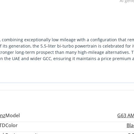
AI gen
t, combining exceptionally low mileage with a configuration that re
f its generation, the 5.5-liter bi-turbo powertrain is celebrated for i
 stronger long-term prospect than many high-mileage alternatives. 
 in the UAE and wider GCC, ensuring it maintains a price premium a
uggest a well-maintained history, buyers will appreciate that this
eserving the interior materials against the harsh local humidity. I
eritage that modern monocoque SUVs cannot replicate. For a collecto
ing offers a significant advantage in mechanical longevity. The sing
ly untouched state of the suspension and engine components, whic
ed cross-border commutes.
nz
Model
G63 A
TD
Color
Bla