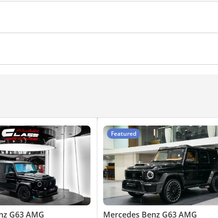
Xenon headlights
Blind spot detection mirror
s
Parking sensor front
Phone set
Heads up display
ad Lamps
yer
Featured
nz G63 AMG
Mercedes Benz G63 AMG