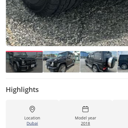
Highlights
Location
Model year
Dubai
2018