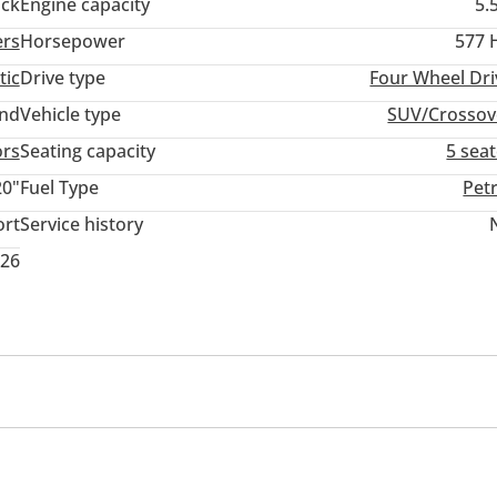
ack
Engine capacity
5.
ers
Horsepower
577 
tic
Drive type
Four Wheel Dri
and
Vehicle type
SUV/Crossov
ors
Seating capacity
5 sea
20"
Fuel Type
Pet
ort
Service history
026
memory
USB
mance tyres
Premium paint
Sport package