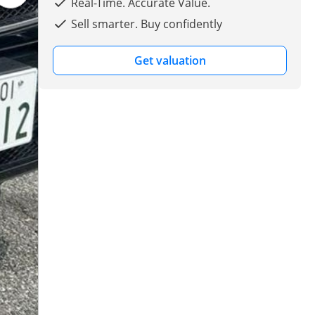
Real-Time. Accurate Value.
Sell smarter. Buy confidently
Get valuation