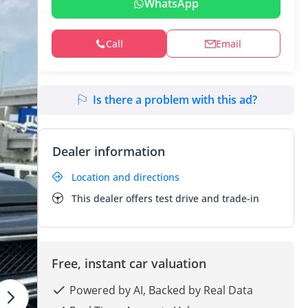
WhatsApp
Call
Email
Is there a problem with this ad?
Dealer information
Location and directions
This dealer offers test drive and trade-in
Free, instant car valuation
Powered by AI, Backed by Real Data