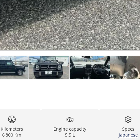
Kilometers
Engine capacity
Specs
6,800 Km
5.5 L
Japanese