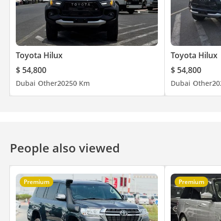
Toyota Hilux
Toyota Hilux
$ 54,800
$ 54,800
Dubai
Other
2025
0 Km
Dubai
Other
20
People also viewed
Premium
Premium