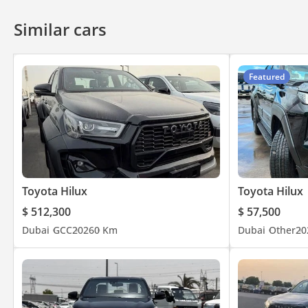
Similar cars
Featured
Toyota Hilux
Toyota Hilux
$ 512,300
$ 57,500
Dubai
GCC
2026
0 Km
Dubai
Other
20