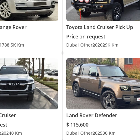
ange Rover
Toyota Land Cruiser Pick Up
Price on request
17
88.5K Km
Dubai
Other
2020
29K Km
Cruiser
Land Rover Defender
est
$ 115,600
e
2024
0 Km
Dubai
Other
2025
30 Km