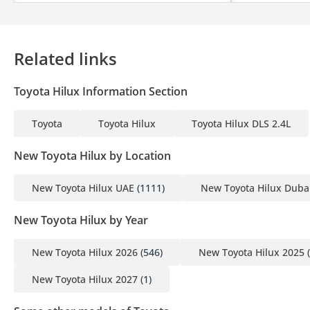
Related links
Toyota Hilux Information Section
Toyota
Toyota Hilux
Toyota Hilux DLS 2.4L
New Toyota Hilux by Location
New Toyota Hilux UAE
(1111)
New Toyota Hilux Duba
New Toyota Hilux by Year
New Toyota Hilux 2026
(546)
New Toyota Hilux 2025
(
New Toyota Hilux 2027
(1)