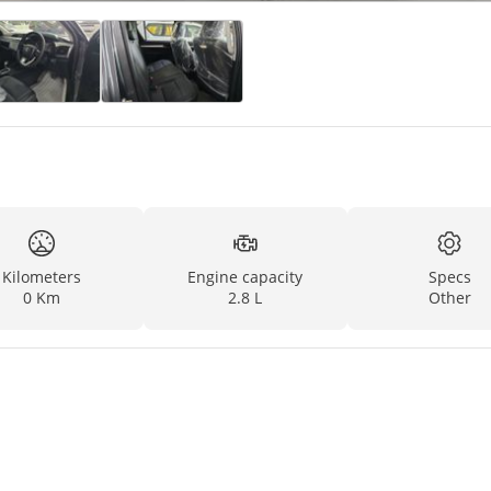
Kilometers
Engine capacity
Specs
0 Km
2.8 L
Other