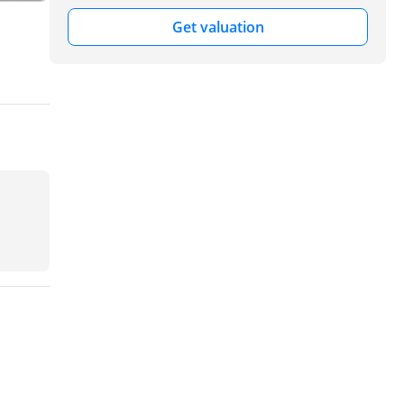
Get valuation