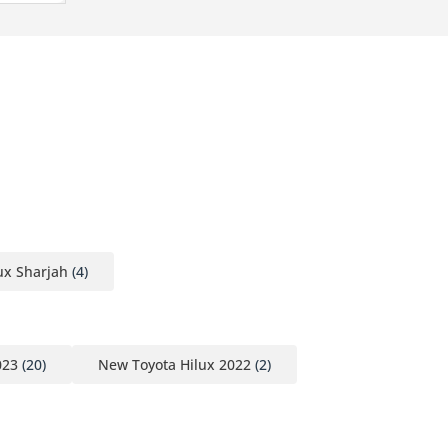
ux Sharjah
(4)
023
(20)
New Toyota Hilux 2022
(2)