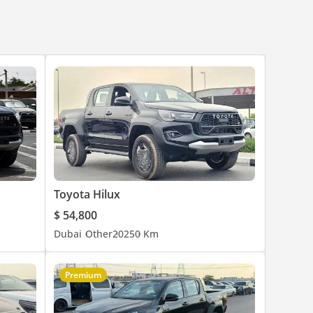
Toyota Hilux
$ 54,800
Dubai
Other
2025
0 Km
Premium