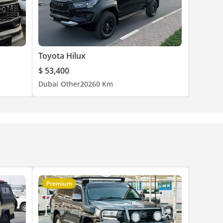
Toyota Hilux
$ 53,400
Dubai
Other
2026
0 Km
Premium