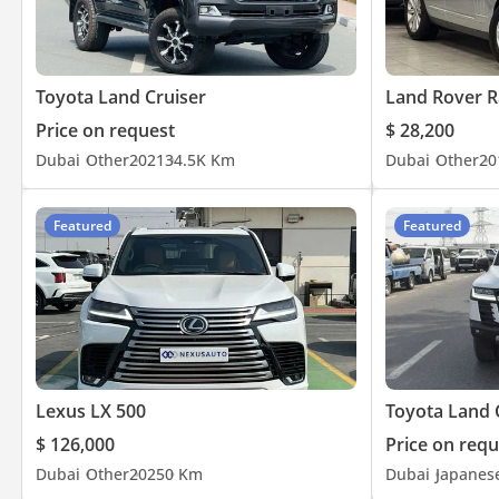
Toyota Land Cruiser
Land Rover R
Price on request
$ 28,200
Dubai
Other
2021
34.5K Km
Dubai
Other
20
Featured
Featured
Lexus LX 500
Toyota Land 
$ 126,000
Price on requ
Dubai
Other
2025
0 Km
Dubai
Japanes