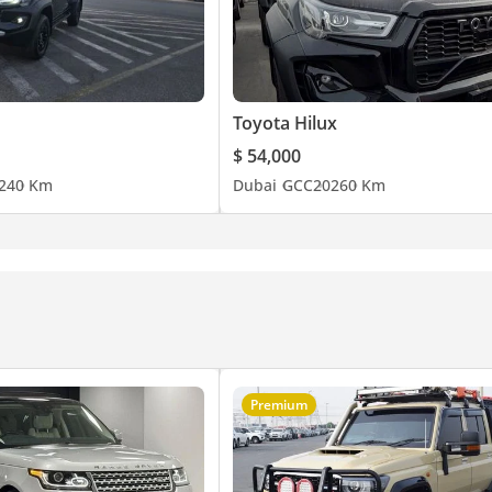
Toyota Hilux
$ 54,000
24
0 Km
Dubai
GCC
2026
0 Km
Premium