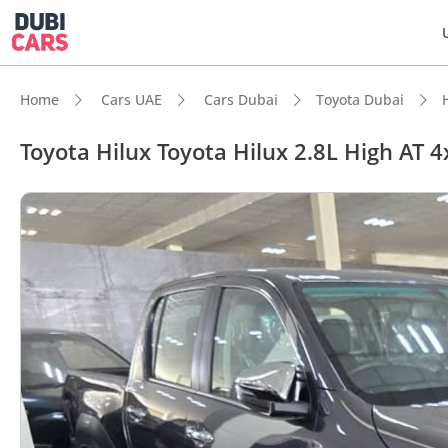
Home
Cars UAE
Cars Dubai
Toyota Dubai
Toyota Hilux Toyota Hilux 2.8L High AT 