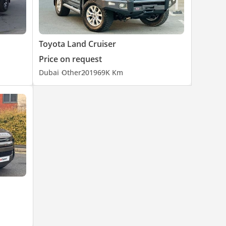
Toyota Land Cruiser
Price on request
Dubai
Other
2019
69K Km