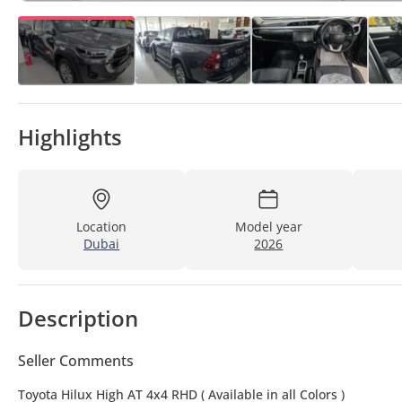
Highlights
Location
Model year
Dubai
2026
Description
Seller Comments
Toyota Hilux High AT 4x4 RHD ( Available in all Colors )