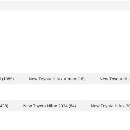
i
(1089)
New Toyota Hilux Ajman
(18)
New Toyota Hil
458)
New Toyota Hilux 2024
(84)
New Toyota Hilux 2