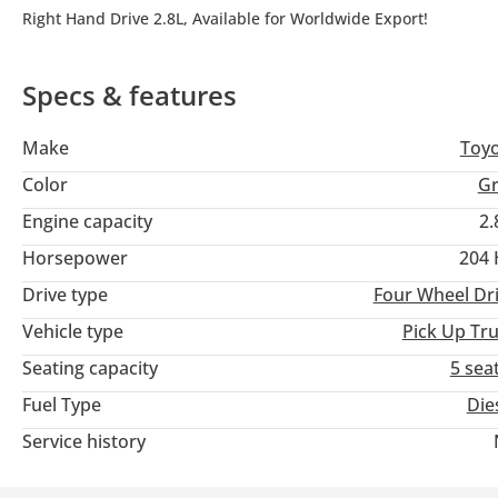
Right Hand Drive 2.8L, Available for Worldwide Export!
Specs & features
Make
Toy
Color
Gr
Engine capacity
2.
Horsepower
204
Drive type
Four Wheel Dr
Vehicle type
Pick Up Tr
Seating capacity
5 sea
Fuel Type
Die
Service history