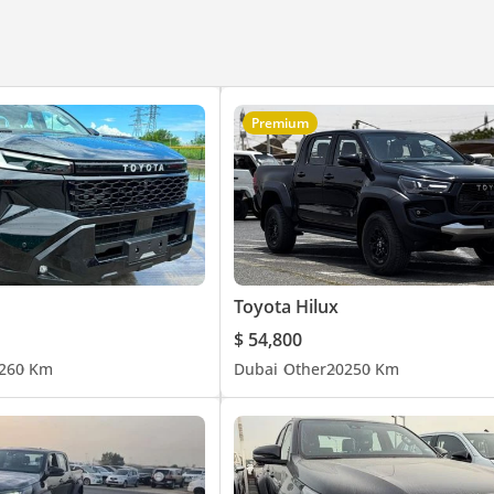
Premium
Toyota Hilux
$ 54,800
26
0 Km
Dubai
Other
2025
0 Km