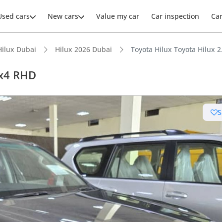
Used cars
New cars
Value my car
Car inspection
Ca
Hilux Dubai
Hilux 2026 Dubai
Toyota Hilux Toyota Hilux 
4x4 RHD
S