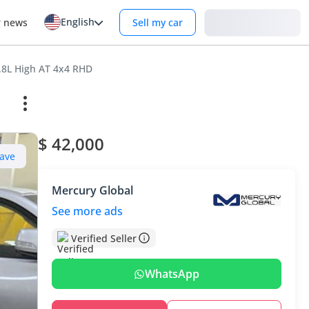
English
Login
r news
Sell my car
2.8L High AT 4x4 RHD
$ 42,000
ave
Mercury Global
See more ads
Verified Seller
WhatsApp