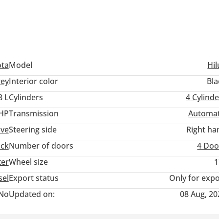
ota
Model
Hil
ey
Interior color
Bla
8 L
Cylinders
4
Cylinde
 HP
Transmission
Automat
ive
Steering side
Right ha
uck
Number of doors
4 Doo
ter
Wheel size
1
sel
Export status
Only for expo
No
Updated on:
08 Aug, 20