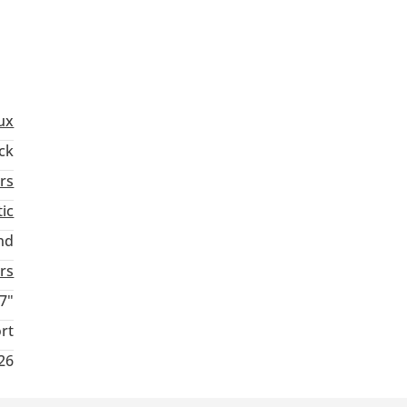
ux
ck
rs
ic
nd
rs
7"
rt
26