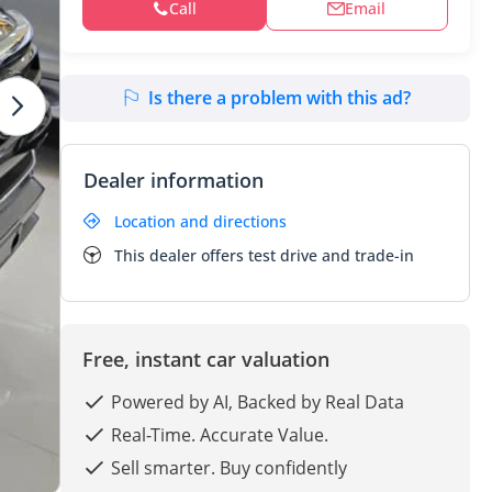
Call
Email
Is there a problem with this ad?
Dealer information
Location and directions
This dealer offers test drive and trade-in
Free, instant car valuation
Powered by AI, Backed by Real Data
Real-Time. Accurate Value.
Sell smarter. Buy confidently