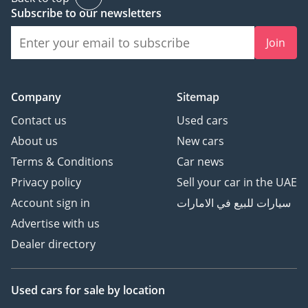
ensuring that you
Subscribe to our newsletters
receive personalized
attention and guidance.
Join
Conveniently located in
Al Quoz, Dubai, our
Company
Sitemap
flagship facility boasts
Contact us
Used cars
state-of-the-art facilities.
About us
New cars
What truly sets us apart
Terms & Conditions
Car news
is our unwavering
Privacy policy
Sell your car in the UAE
commitment to
Account sign in
سيارات للبيع في الامارات
exceptional quality,
Advertise with us
world-class customer
Dealer directory
support, competitive
market prices, and
unparalleled car
Used cars
for sale
by location
customization services.