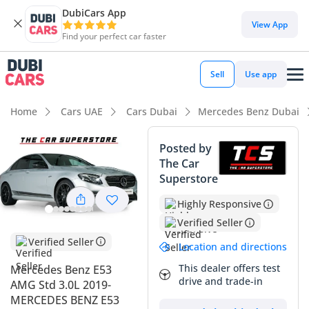
DubiCars App
DubiCars intelligence
View App
Find your perfect car faster
DubiCars intelligence
Sell
Use app
Highlights
Home
Cars UAE
Cars Dubai
Mercedes Benz Dubai
0–100 km/h in under 4 seconds
Posted by
The Car
Top-tier audio system standard
Superstore
Most advanced ADAS standard
Highly Responsive
Verified Seller
Summary
Verified Seller
Location and directions
This 2019 Mercedes-Benz E53 AMG represents an
exceptional find in the GCC market, offering a perfect
This dealer offers test
Mercedes Benz E53
drive and trade-in
balance between high-performance engineering and
AMG Std 3.0L 2019-
executive luxury. With mileage remarkably lower than the
MERCEDES BENZ E53