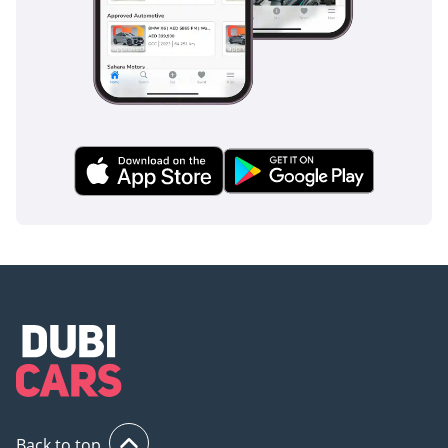
to the preferences of
discerning customers
who appreciate the
precision engineering
and high standards of
these vehicles.
In addition to our
extensive inventory and
online sales expertise,
we pride ourselves on
providing exceptional
customer service. Our
team of automotive
enthusiasts is dedicated
to assisting you
throughout the entire
buying process,
Back to top