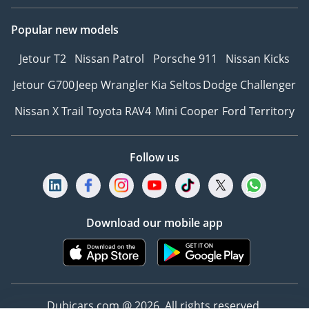
priority, and we are
dedicated to providing
Popular new models
exceptional service at
Jetour T2
Nissan Patrol
Porsche 911
Nissan Kicks
every touchpoint. We
also prioritize the well-
Jetour G700
Jeep Wrangler
Kia Seltos
Dodge Challenger
being and success of our
Nissan X Trail
Toyota RAV4
Mini Cooper
Ford Territory
employees, fostering a
culture of inclusivity and
belonging.
Follow us
Why choose The Car
Superstore:
* Unrivaled selection of
Download our mobile app
remarkable models from
the world’s legendary
marques
* Competitive market
prices
Dubicars.com @ 2026. All rights reserved.