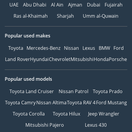
These factors combine to
UAE
Abu Dhabi
Al Ain
Ajman
Dubai
Fujairah
deliver an extraordinary
Ras al-Khaimah
Sharjah
Umm al-Quwain
experience to our valued
customers.
Popular used makes
Throughout our journey,
we have earned a stellar
Toyota
Mercedes-Benz
Nissan
Lexus
BMW
Ford
reputation and forged
Land Rover
Hyundai
Chevrolet
Mitsubishi
Honda
Porsche
strong partnerships with
leading car
manufacturers, global
Popular used models
automotive experts, and
Toyota Land Cruiser
Nissan Patrol
Toyota Prado
international brands.
Toyota Camry
Nissan Altima
Toyota RAV 4
Ford Mustang
At The Car Superstore,
we are driven by our
Toyota Corolla
Toyota Hilux
Jeep Wrangler
core values. Customer
Mitsubishi Pajero
Lexus 430
satisfaction is our top