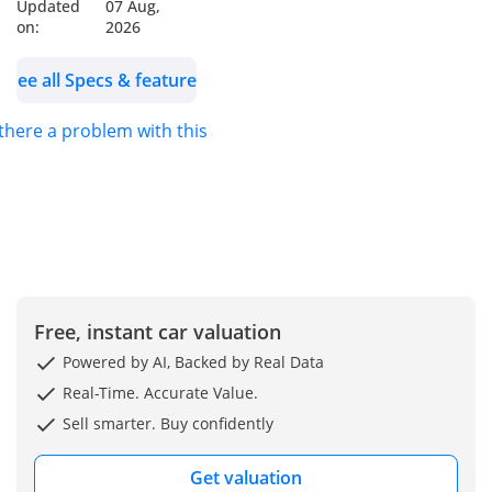
🪑 Interior: Ebony
Updated
07 Aug,
on:
2026
Windsor Leather
See all Specs & features
🛡️ 1 Year Auto Guard
Warranty Available
 there a problem with this ad?
🛡️ 3 Years Service
Contract Available
(Optional – At Extra
Cost)
✨ Key Features:
✔️ 22-inch Forged Dark-
Free, instant car valuation
finished Wheels
✔️ Widearch Bodystyling
Powered by AI, Backed by Real Data
Package
Real-Time. Accurate Value.
✔️ Roof Mounted Led
Sell smarter. Buy confidently
Lightbar
✔️ Rear Spoiler In Gloss
Get valuation