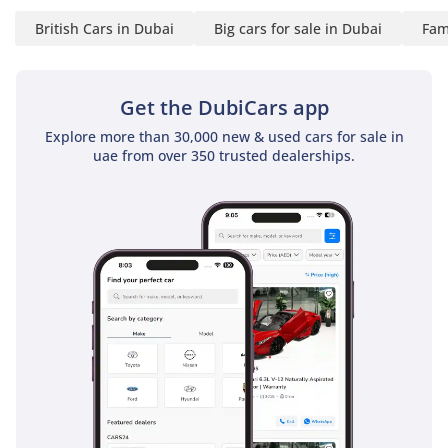
the required service is
British Cars in Dubai
Big cars for sale in Dubai
Fam
carried out. A panel-by-
panel paint depth
report provided in
Get the DubiCars app
writing to every buyer.
Explore more than 30,000 new & used cars for sale in
uae from over 350 trusted dealerships.
✅ No other showroom
in the UAE does this. We
put it in writing because
we've done the work. If
it isn't Approved, it isn't
approved.
▔▔▔▔▔▔▔▔▔▔
📍 Available for
immediate viewing at
our 120,000 sq ft indoor