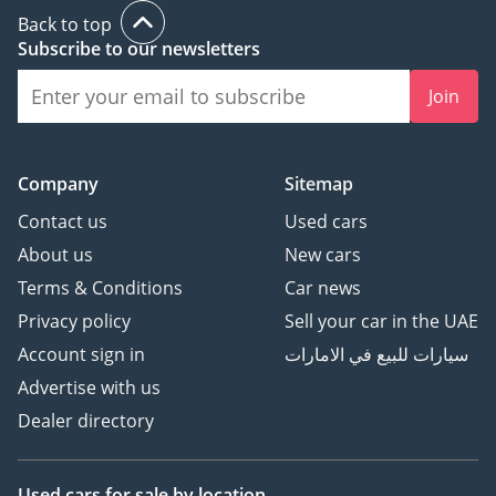
- The UAE's Multi
Back to top
Award-Winning
Subscribe to our newsletters
Benchmark for
Join
Premium Luxury
Automotive.
🏆 Award-winning 2023,
Company
Sitemap
2024 & 2025 - Customer
Excellence, Success &
Contact us
Used cars
Experience.
About us
New cars
⭐ Over 800 Five-Star
Terms & Conditions
Car news
Google Reviews
Privacy policy
Sell your car in the UAE
🚘 Over 200 Premium &
Luxury Vehicles
Account sign in
سيارات للبيع في الامارات
Available
Advertise with us
👔 Over 150 Years of
Dealer directory
Combined Automotive
Experience
Used cars
for sale
by location