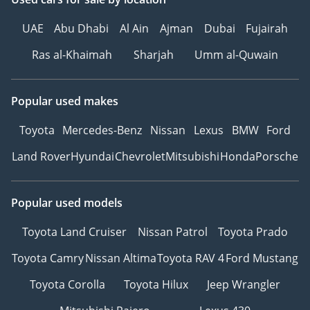
Be Smart. Be Approved.
UAE
Abu Dhabi
Al Ain
Ajman
Dubai
Fujairah
▔▔▔▔▔▔▔▔▔▔
Ras al-Khaimah
Sharjah
Umm al-Quwain
*We, Approved
Automotive, a 'dealer' in
Popular used makes
pre-owned vehicles,
Toyota
Mercedes-Benz
Nissan
Lexus
BMW
Ford
provide this information
to the best of our
Land Rover
Hyundai
Chevrolet
Mitsubishi
Honda
Porsche
knowledge. All of our
prices are inclusive of
Popular used models
any applicable VAT and
the platform listing
Toyota Land Cruiser
Nissan Patrol
Toyota Prado
price is that of the
vehicle only. This
Toyota Camry
Nissan Altima
Toyota RAV 4
Ford Mustang
vehicle and our services
Toyota Corolla
Toyota Hilux
Jeep Wrangler
are subject to
availability. For full