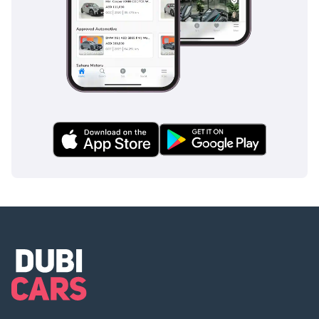
showroom in Al Quoz,
Dubai.
🕐 Open 7 Days A Week
Monday to Saturday -
10AM to 8PM
Sunday -11AM to 5PM
Private Appointments
Available
🌐 Our team speaks:
English | Arabic | Hindi
| Urdu | Bengali |
Malayalam
▔▔▔▔▔▔▔▔▔▔
🏅 Approved Automotive