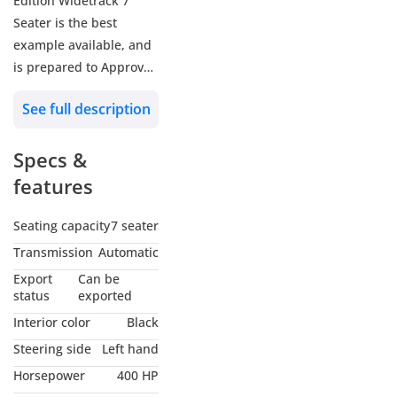
Edition Widetrack 7
Seater is the best
example available, and
is prepared to Approved
Certified standards! 🏆
See full description
🔖 Approved Reference:
Specs &
A5551
features
🚗 Land Rover Defender
110 P400 First Edition
Seating capacity
7 seater
Widetrack 7 Seater
Transmission
Automatic
📅 2020 MY
Export
Can be
🔢 87,920 KM
status
exported
🌍 GCC - Qatar
Interior color
Black
Steering side
Left hand
🎨 Exterior: Gondawa
Horsepower
400 HP
Stone