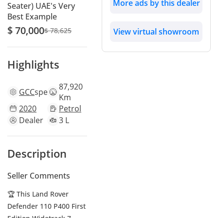
More ads by this dealer
Seater) UAE's Very
Best Example
$ 70,000
$ 78,625
View virtual showroom
Highlights
87,920
GCC
specs
Km
2020
Petrol
Dealer
3 L
Description
Seller Comments
🏆 This Land Rover
Defender 110 P400 First