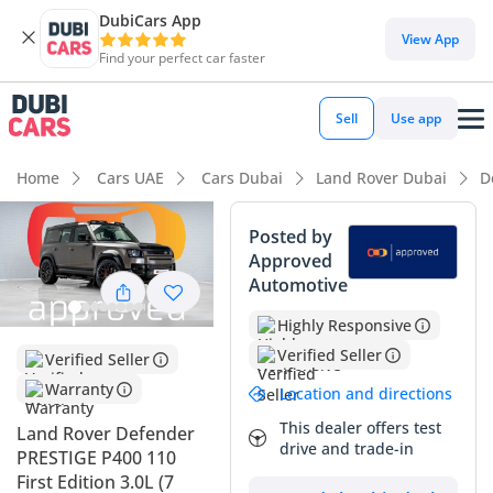
DubiCars App
View App
Find your perfect car faster
Sell
Use app
Home
Cars UAE
Cars Dubai
Land Rover Dubai
D
Posted by
Approved
Automotive
Highly Responsive
Verified Seller
Verified Seller
Warranty
Location and directions
This dealer offers test
Land Rover Defender
drive and trade-in
PRESTIGE P400 110
First Edition 3.0L (7