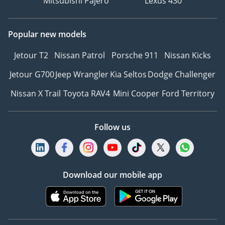
Mitsubishi Pajero
Lexus 430
information, we
recommend enquiring
Popular new models
with a member of our
team. T&C's apply.
Jetour T2
Nissan Patrol
Porsche 911
Nissan Kicks
Jetour G700
Jeep Wrangler
Kia Seltos
Dodge Challenger
Nissan X Trail
Toyota RAV4
Mini Cooper
Ford Territory
Follow us
Download our mobile app