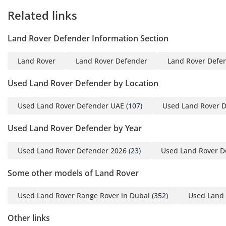
Related links
🏆 Every Approved
Certified vehicle is
Land Rover Defender Information Section
independently
inspected to a 175-point
Land Rover
Land Rover Defender
Land Rover Defen
standard before it
reaches our floor.
Used Land Rover Defender by Location
Brakes measured to the
millimetre. Tyres,
Used Land Rover Defender UAE
(107)
Used Land Rover 
mechanical, and
Used Land Rover Defender by Year
electrical systems
checked against
Used Land Rover Defender 2026
(23)
Used Land Rover D
defined minimums -
anything that falls short
Some other models of Land Rover
is replaced, not
monitored. Where a
Used Land Rover Range Rover in Dubai
(352)
Used Land 
service is due within
Other links
5,000km or 120 days,