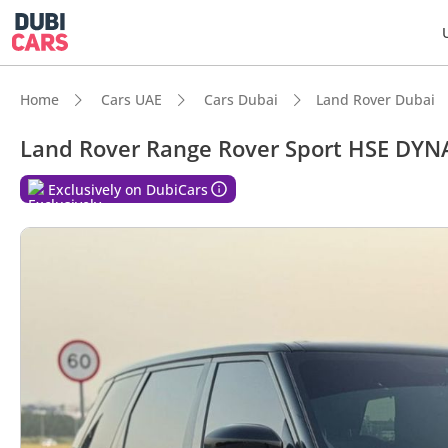
Home
Cars UAE
Cars Dubai
Land Rover Dubai
Land Rover Range Rover Sport HSE DYN
Exclusively on DubiCars
DubiC
Genuin
0–100 
Top-ti