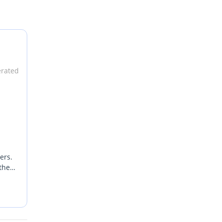
erated
ers.
the
ts
ering
s
e
xury