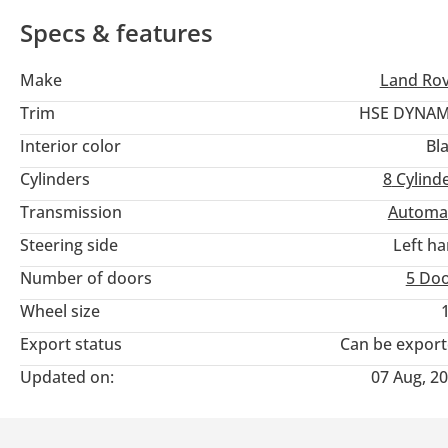
icon that is just entering its prime.
Specs & features
Make
Land Ro
Trim
HSE DYNAM
Interior color
Bl
Cylinders
8
Cylind
Transmission
Automa
Steering side
Left h
Number of doors
5 Do
Wheel size
Export status
Can be expor
Updated on:
07 Aug, 2