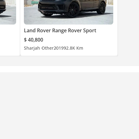
Land Rover Range Rover Sport
$ 40,800
Sharjah
Other
2019
92.8K Km