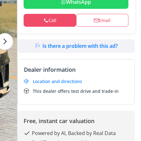
WhatsApp
Call
Email
Is there a problem with this ad?
Dealer information
Location and directions
This dealer offers test drive and trade-in
Free, instant car valuation
Powered by AI, Backed by Real Data