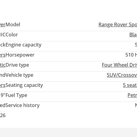
ver
Model
Range Rover Spo
IC
Color
Bla
ack
Engine capacity
ers
Horsepower
510 
tic
Drive type
Four Wheel Dri
and
Vehicle type
SUV/Crossov
ors
Seating capacity
5 sea
19"
Fuel Type
Pet
ted
Service history
026