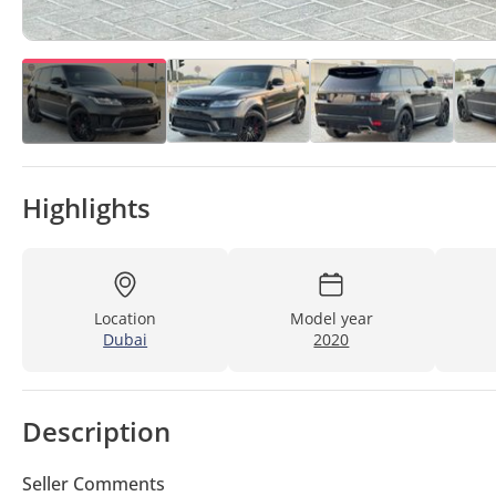
Highlights
Location
Model year
Dubai
2020
Description
Seller Comments