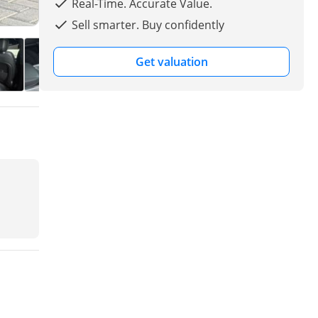
Real-Time. Accurate Value.
Sell smarter. Buy confidently
Get valuation