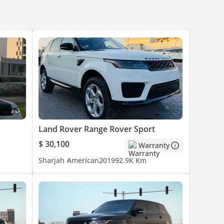
Land Rover Range Rover Sport
$ 30,100
Warranty
Sharjah
American
2019
92.9K Km