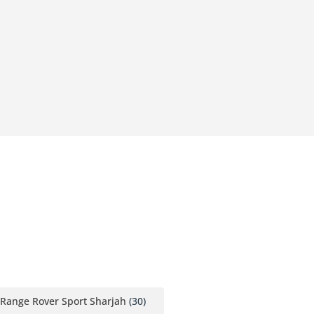
Range Rover Sport Sharjah
(30)