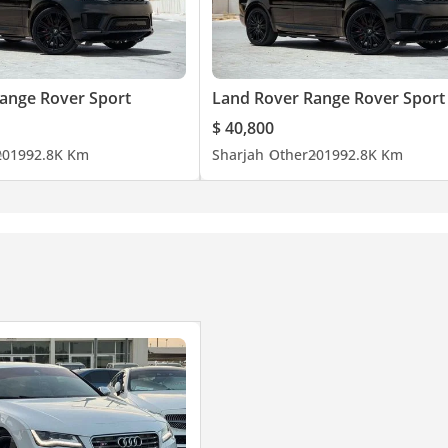
ange Rover Sport
Land Rover Range Rover Sport
$ 40,800
2019
92.8K Km
Sharjah
Other
2019
92.8K Km