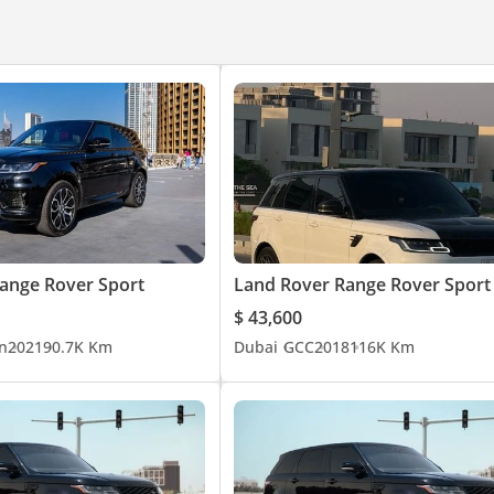
ange Rover Sport
Land Rover Range Rover Sport
$ 43,600
n
2021
90.7K Km
Dubai
GCC
2018
116K Km