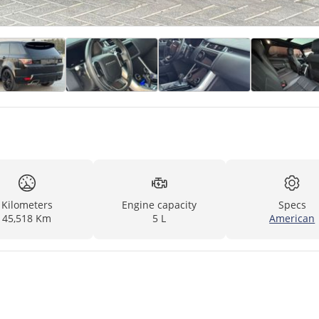
Kilometers
Engine capacity
Specs
45,518 Km
5 L
American