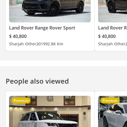
Land Rover Range Rover Sport
Land Rover R
$ 40,800
$ 40,800
Sharjah
Other
2019
92.8K Km
Sharjah
Other
People also viewed
Premium
Premium