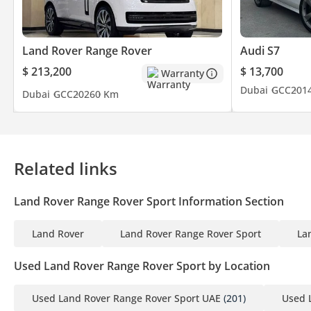
Land Rover Range Rover
Audi S7
$ 213,200
$ 13,700
Warranty
Dubai
GCC
201
Dubai
GCC
2026
0 Km
Related links
Land Rover Range Rover Sport Information Section
Land Rover
Land Rover Range Rover Sport
La
Used Land Rover Range Rover Sport by Location
Used Land Rover Range Rover Sport UAE
(201)
Used 