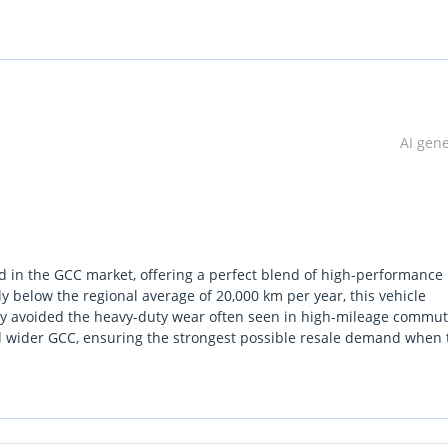
AI gen
d in the GCC market, offering a perfect blend of high-performance
ly below the regional average of 20,000 km per year, this vehicle
ly avoided the heavy-duty wear often seen in high-mileage commut
and wider GCC, ensuring the strongest possible resale demand when 
provides a level of power and presence that smaller-engine varian
ng culture of Dubai or Riyadh. This specific model stands out by off
ing the legendary luxury and off-road capability that Land Rover i
 is the immense cooling capacity and highway stability this vehicl
n summer. It represents a strategic opportunity to own a modern lu