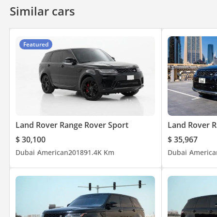
Similar cars
Featured
Land Rover Range Rover Sport
Land Rover R
$ 30,100
$ 35,967
Dubai
American
2018
91.4K Km
Dubai
America