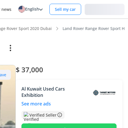
English
Login
r news
Sell my car
ge Rover Sport 2020 Dubai
Land Rover Range Rover Sport H
$ 37,000
ave
Al Kuwait Used Cars
Exhibition
See more ads
Verified Seller