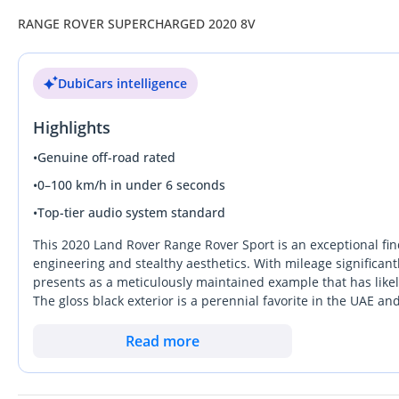
RANGE ROVER SUPERCHARGED 2020 8V
DubiCars intelligence
Highlights
•
Genuine off-road rated
•
0–100 km/h in under 6 seconds
•
Top-tier audio system standard
This 2020 Land Rover Range Rover Sport is an exceptional fin
engineering and stealthy aesthetics. With mileage significant
presents as a meticulously maintained example that has like
The gloss black exterior is a perennial favorite in the UAE 
time comes to upgrade. As a high-output V8 HSE DYNAMIC, it 
simply cannot match, making it ideal for the fast-paced drivi
Read more
the mechanical prowess of a performance SUV without sacrific
known for. The most important consideration for a local buyer
offers, ensuring total comfort during the peak of the Arabia