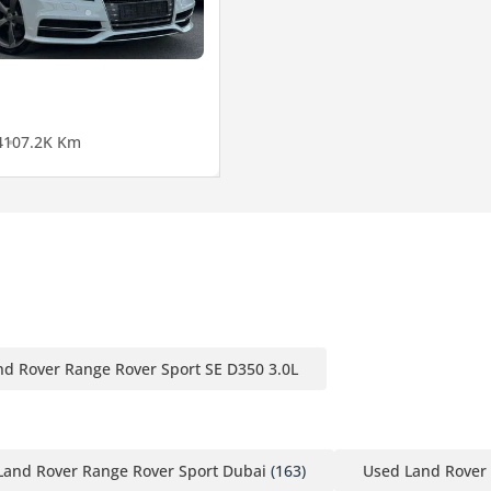
4
107.2K Km
nd Rover Range Rover Sport SE D350 3.0L
Land Rover Range Rover Sport Dubai
(163)
Used Land Rover 