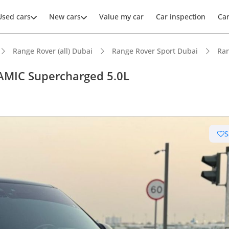
Used cars
New cars
Value my car
Car inspection
Ca
Range Rover (all) Dubai
Range Rover Sport Dubai
Ran
AMIC Supercharged 5.0L
ars intelligence
S
e off-road rated
km/h in under 6 seconds
er audio system standard