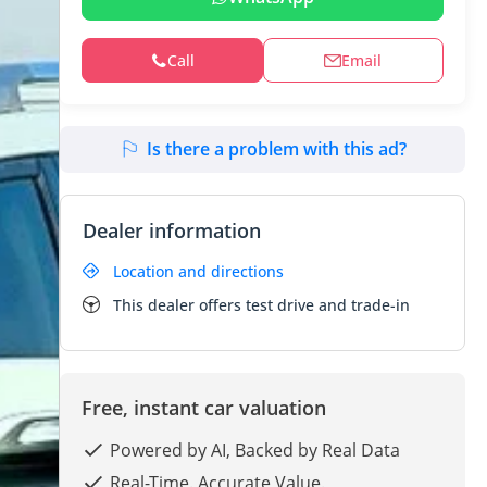
Call
Email
Is there a problem with this ad?
Dealer information
Location and directions
This dealer offers test drive and trade-in
Free, instant car valuation
Powered by AI, Backed by Real Data
Real-Time. Accurate Value.