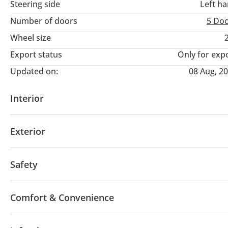
Steering side
Left h
Number of doors
5 Do
Wheel size
Export status
Only for exp
Updated on:
08 Aug, 2
Interior
AUX audio in
MP3 interface
Power seats with 
Exterior
Moonroof
Off-road kit
Off-road tyres
Perfor
Safety
Sport suspension
4WD
Front wheel drive
LED headlights
Perfo
Comfort & Convenience
Blind spot detection mirror
Anti-Theft Alarm Syst
Fridge
Navigation system
Power locks
Tinte