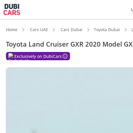
Home
Cars UAE
Cars Dubai
Toyota Dubai
Toyota Land Cruiser GXR 2020 Model GXR
DubiC
Exclusively on DubiCars
Genuin
Lowest
5-Star