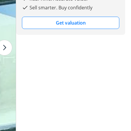
Sell smarter. Buy confidently
Get valuation