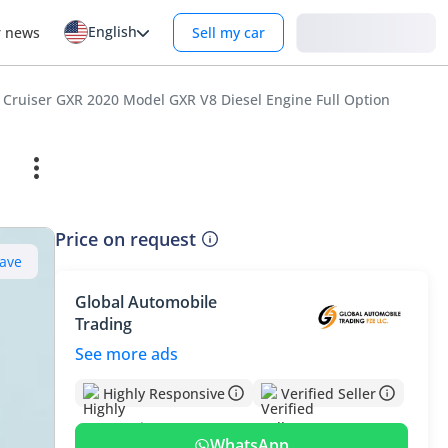
English
Login
r news
Sell my car
 Cruiser GXR 2020 Model GXR V8 Diesel Engine Full Option
Price on request
ave
Global Automobile
Trading
See more ads
Highly Responsive
Verified Seller
WhatsApp