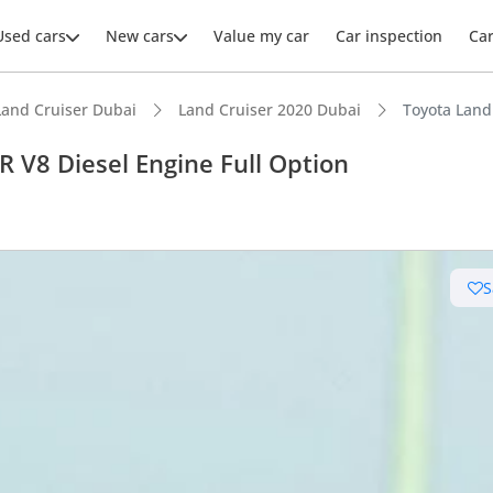
Used cars
New cars
Value my car
Car inspection
Ca
Land Cruiser Dubai
Land Cruiser 2020 Dubai
Toyota Land
 V8 Diesel Engine Full Option
ars intelligence
S
e off-road rated
 depreciation in class
 NCAP safety rating