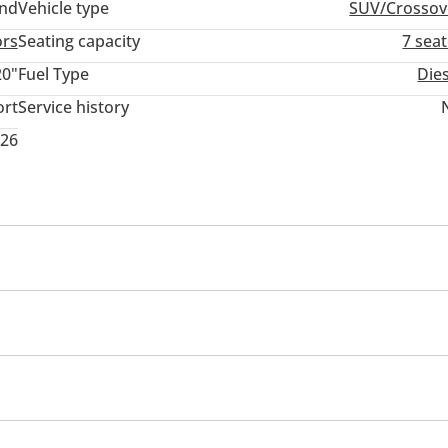
and
Vehicle type
SUV/Crossov
ors
Seating capacity
7 sea
20"
Fuel Type
Die
ort
Service history
026
memory
Infotainment System
USB
mance tyres
Premium paint
Roof rack
Sport pack
rmance kit (tuned)
Rear wheel drive
Xenon headlight
em
d windows
Parking sensor front
Self-Parking
Phone