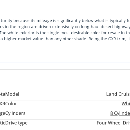
tunity because its mileage is significantly below what is typically 
rs in the region are driven extensively on long-haul desert highway
he white exterior is the single most desirable color for resale in t
 a higher market value than any other shade. Being the GXR trim, it
tial comfort features that local drivers prioritize for both city and
ue and longevity, offering a driving range that excels over petrol
s is a pragmatic, high-value acquisition for anyone looking for the
ition.
ota
Model
Land Cruis
XR
Color
Whi
ige
Cylinders
8
Cylinde
tic
Drive type
Four Wheel Dri