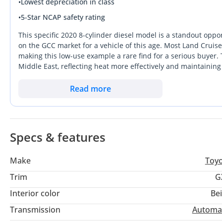
•
Lowest depreciation in class
•
5-Star NCAP safety rating
This specific 2020 8-cylinder diesel model is a standout oppor
on the GCC market for a vehicle of this age. Most Land Cruise
making this low-use example a rare find for a serious buyer. T
Middle East, reflecting heat more effectively and maintaining
strikes the perfect balance between high-end utility and essen
desert use. The 4.5L V8 diesel engine is legendary for its torq
Read more
counterparts during long-distance trips between emirates. Thi
region's most reliable and resilient SUV in near-pristine cond
Specs & features
Make
Toy
Trim
G
Interior color
Be
Transmission
Automa