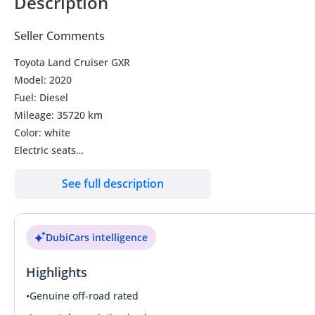
Description
Seller Comments
Toyota Land Cruiser GXR
Model: 2020
Fuel: Diesel
Mileage: 35720 km
Color: white
Electric seats
Push start
See full description
Sunroof
Collbox
7 seater
DubiCars intelligence
3.60 camera
Cylinder: 8
Highlights
New Tyre
New rim
•
Genuine off-road rated
Car is very perfect condition