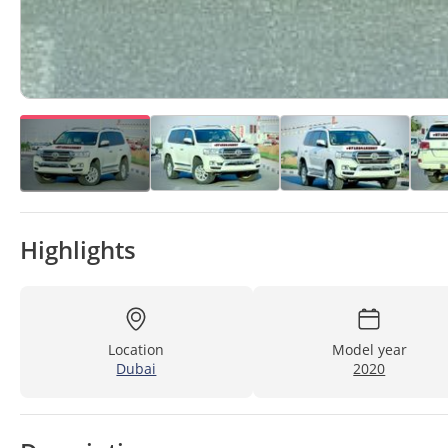
Highlights
Location
Model year
Dubai
2020