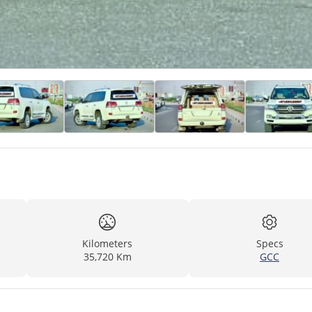
Kilometers
Specs
35,720 Km
GCC