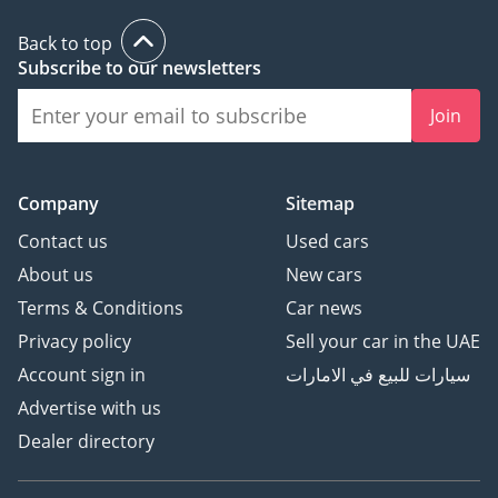
Back to top
Subscribe to our newsletters
Join
Company
Sitemap
Contact us
Used cars
About us
New cars
Terms & Conditions
Car news
Privacy policy
Sell your car in the UAE
Account sign in
سيارات للبيع في الامارات
Advertise with us
Dealer directory