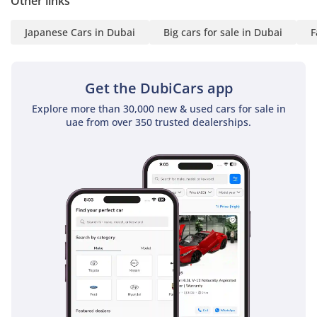
Other links
Japanese Cars in Dubai
Big cars for sale in Dubai
F
Get the DubiCars app
Explore more than 30,000 new & used cars for sale in
uae from over 350 trusted dealerships.