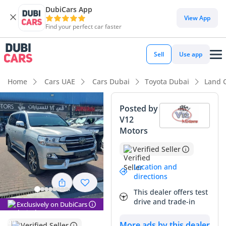
DubiCars App
View App
Find your perfect car faster
Sell
Use app
Home
Cars UAE
Cars Dubai
Toyota Dubai
Land 
Posted by
V12
Motors
Verified Seller
Location and
directions
This dealer offers test
drive and trade-in
Exclusively on DubiCars
More ads by this dealer
Verified Seller