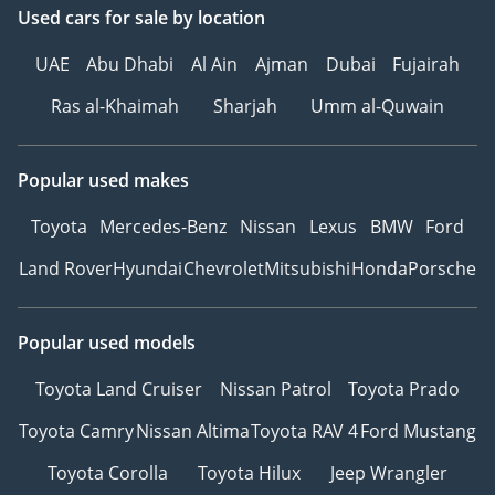
Used cars
for sale
by location
UAE
Abu Dhabi
Al Ain
Ajman
Dubai
Fujairah
Ras al-Khaimah
Sharjah
Umm al-Quwain
Popular used makes
Toyota
Mercedes-Benz
Nissan
Lexus
BMW
Ford
Land Rover
Hyundai
Chevrolet
Mitsubishi
Honda
Porsche
Popular used models
Toyota Land Cruiser
Nissan Patrol
Toyota Prado
Toyota Camry
Nissan Altima
Toyota RAV 4
Ford Mustang
Toyota Corolla
Toyota Hilux
Jeep Wrangler