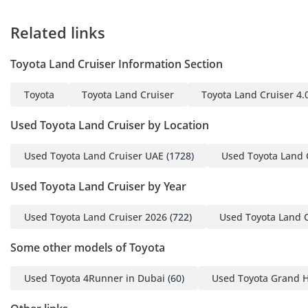
Related links
Toyota Land Cruiser Information Section
Toyota
Toyota Land Cruiser
Toyota Land Cruiser 4.
Used Toyota Land Cruiser by Location
Used Toyota Land Cruiser UAE
(1728)
Used Toyota Land 
Used Toyota Land Cruiser by Year
Used Toyota Land Cruiser 2026
(722)
Used Toyota Land 
Some other models of Toyota
Used Toyota 4Runner in Dubai
(60)
Used Toyota Grand H