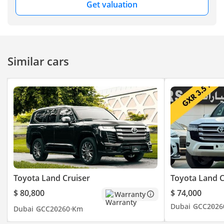
Get valuation
Similar cars
Toyota Land Cruiser
Toyota Land C
$ 80,800
$ 74,000
Warranty
Dubai
GCC
2026
Dubai
GCC
2026
0 Km