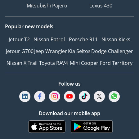
Mitsubishi Pajero
Lexus 430
Popular new models
Jetour T2
Nissan Patrol
Porsche 911
Nissan Kicks
Jetour G700
Jeep Wrangler
Kia Seltos
Dodge Challenger
Nissan X Trail
Toyota RAV4
Mini Cooper
Ford Territory
Follow us
Download our mobile app