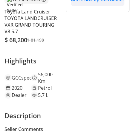
Toyota Land Cruiser
TOYOTA LANDCRUISER
VXR GRAND TOURING
V8 5.7
$ 68,200
$ 81,198
Highlights
56,000
GCC
specs
Km
2020
Petrol
Dealer
5.7 L
Description
Seller Comments