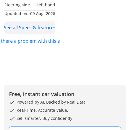
Steering side
Left hand
Updated on:
09 Aug, 2026
See all Specs & features
s there a problem with this ad?
Free, instant car valuation
Powered by AI, Backed by Real Data
Real-Time. Accurate Value.
Sell smarter. Buy confidently