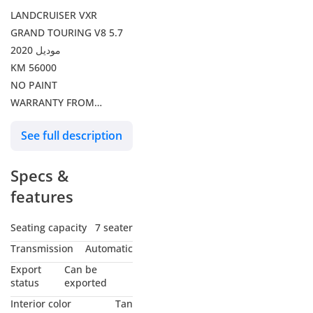
LANDCRUISER VXR
GRAND TOURING V8 5.7
موديل 2020
KM 56000
NO PAINT
WARRANTY FROM
ALFUTTAIM
See full description
Specs &
features
Seating capacity
7 seater
Transmission
Automatic
Export
Can be
status
exported
Interior color
Tan