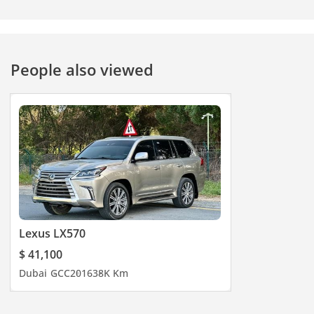
People also viewed
Lexus LX570
$ 41,100
Dubai
GCC
2016
38K Km