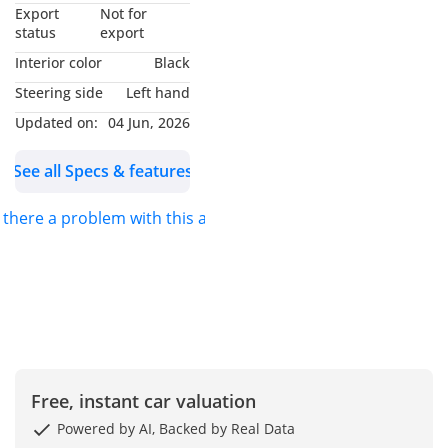
▔▔▔▔▔▔▔▔▔▔
Export
Not for
Why Choose This Car?
status
export
Interior color
Black
Experience ultimate
Steering side
Left hand
comfort and power with
Updated on:
04 Jun, 2026
this 2021 Ford Expedition
XLT in a sleek Silver
See all Specs & features
finish. A perfect blend of
ruggedness and luxury,
s there a problem with this ad?
this full-size SUV is
powered by a robust
365BHP engine.
With just 58,000 km on
the clock, it’s in excellent
condition and ready to hit
Free, instant car valuation
the road. Spacious
interior, advanced safety
Powered by AI, Backed by Real Data