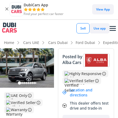
DubiCars App
View App
Find your perfect car faster
Sell
Use app
Home
Cars UAE
Cars Dubai
Ford Dubai
Expedit
Posted by
Alba Cars
Highly Responsive
Verified Seller
Location and
directions
UAE Only
Verified Seller
This dealer offers test
drive and trade-in
Warranty