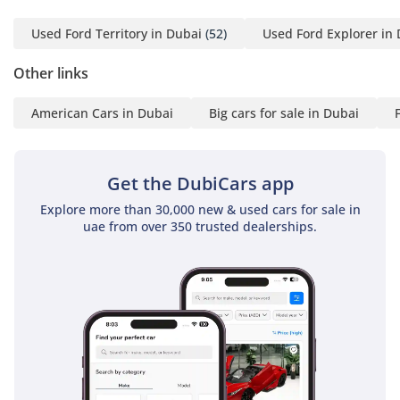
4 Emirates ID copy
(If you've received only
Used Ford Territory in Dubai
(52)
Used Ford Explorer in
one/no salaries and work
Other links
for a listed company,
contact us.)
American Cars in Dubai
Big cars for sale in Dubai
Self-Employed:
1 Trade License
Get the DubiCars app
2 MOA
3 Passport copies of all
Explore more than 30,000 new & used cars for sale in
uae from over 350 trusted dealerships.
partners
4 Emirates ID & Visa
copies
5 3-month personal bank
statement
6 3-month company bank
statement