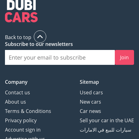
3 Cheque: Not cashed,
returned after
registration
(Terms & Conditions will
Back to top
be shared at booking.)
Subscribe to our newsletters
Join
▔▔▔▔▔▔▔▔▔▔
Sell Your Car:
Fill out the form here:
Company
Sitemap
Contact us
Used cars
About us
New cars
We offer cash payments
Terms & Conditions
Car news
and handle bank early
Privacy policy
Sell your car in the UAE
settlements.
Account sign in
سيارات للبيع في الامارات
▔▔▔▔▔▔▔▔▔▔