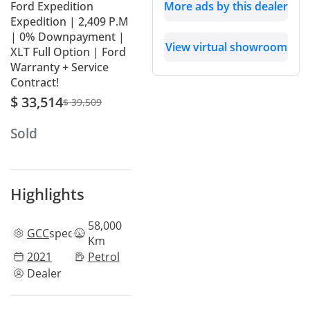
Ford Expedition
More ads by this dealer
Expedition | 2,409 P.M
| 0% Downpayment |
View virtual showroom
XLT Full Option | Ford
Warranty + Service
Contract!
$ 33,514
$ 39,509
Sold
Highlights
58,000
GCC
specs
Km
2021
Petrol
Dealer