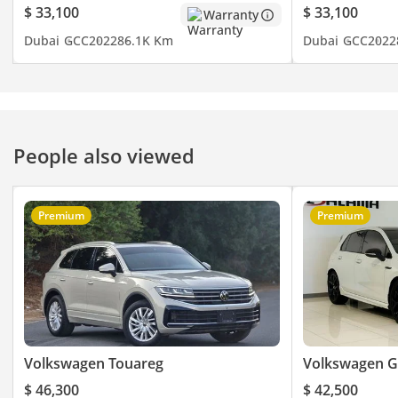
- Blind Spot Indicator
$ 33,100
$ 33,100
Warranty
- Keyless Entry
Dubai
GCC
2022
86.1K Km
Dubai
GCC
2022
- Cooling Seats
- Electric Tailgate
- Rear AC
- Rear Camera
- Dual Sunroof
People also viewed
- Third Row AC
- Cruise Control
- Leather Seats
Premium
Premium
- Driving Modes
- Electric Seats
- And Much
▔▔▔▔▔▔▔▔▔▔
Timing:
Open from Monday to
Volkswagen Touareg
Volkswagen G
Sunday (10:00 AM - 10:00
$ 46,300
$ 42,500