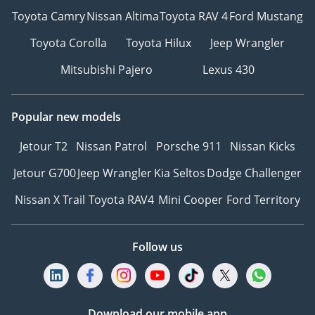
Toyota Camry
Nissan Altima
Toyota RAV 4
Ford Mustang
Toyota Corolla
Toyota Hilux
Jeep Wrangler
Mitsubishi Pajero
Lexus 430
Popular new models
Jetour T2
Nissan Patrol
Porsche 911
Nissan Kicks
Jetour G700
Jeep Wrangler
Kia Seltos
Dodge Challenger
Nissan X Trail
Toyota RAV4
Mini Cooper
Ford Territory
Follow us
Download our mobile app