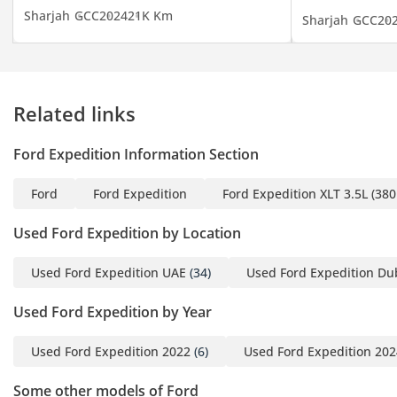
PM)
Sharjah
GCC
2024
21K Km
Sharjah
GCC
20
▔▔▔▔▔▔▔▔▔▔
Cash Buyers:
Provide:
Related links
1 Emirates ID
2 Driving License
Ford Expedition Information Section
▔▔▔▔▔▔▔▔▔▔
Ford
Ford Expedition
Ford Expedition XLT 3.5L (38
Finance Buyers:
Used Ford Expedition by Location
Required Documents:
Used Ford Expedition UAE
(34)
Used Ford Expedition Du
Employed:
Used Ford Expedition by Year
1 Salary Certificate
2 3-month bank
Used Ford Expedition 2022
(6)
Used Ford Expedition 202
statement (stamped)
3 Passport & Visa copies
Some other models of Ford