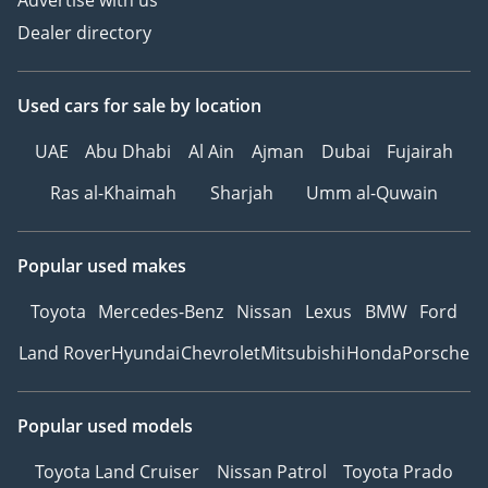
Advertise with us
Ref: 11705AC
Dealer directory
Used cars
for sale
by location
UAE
Abu Dhabi
Al Ain
Ajman
Dubai
Fujairah
Ras al-Khaimah
Sharjah
Umm al-Quwain
Popular used makes
Toyota
Mercedes-Benz
Nissan
Lexus
BMW
Ford
Land Rover
Hyundai
Chevrolet
Mitsubishi
Honda
Porsche
Popular used models
Toyota Land Cruiser
Nissan Patrol
Toyota Prado