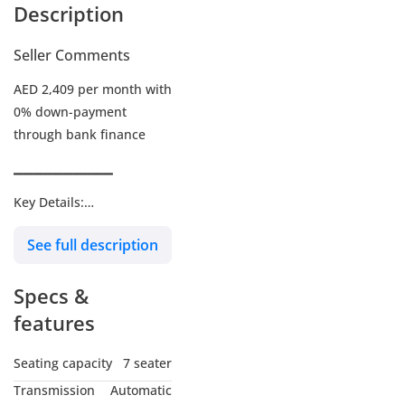
Description
Seller Comments
AED 2,409 per month with
0% down-payment
through bank finance
▔▔▔▔▔▔▔▔▔▔
Key Details:
See full description
Warranty: Until 29-DEC-
2026 or 100,000 KM
Specs &
Service Contract: Until 30-
DEC-2026 or 101,000 KM
features
Wheel Size: 20"
Seating capacity
7 seater
Transmission
Automatic