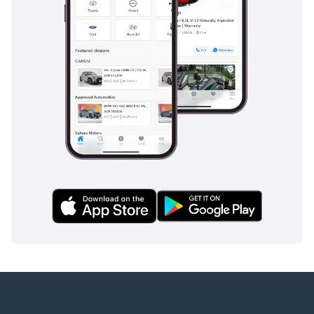
Companies:
1 Trade License
2 MOA
3 Passport copies of all
partners
4 3-month company bank
statement
▔▔▔▔▔▔▔▔▔▔
Car Reservation Options:
To start, we require a
deposit of AED 5,000 via:
1 Credit/Debit Card:
Refunded in cash after
registration
2 Cash: Refunded in cash
after registration