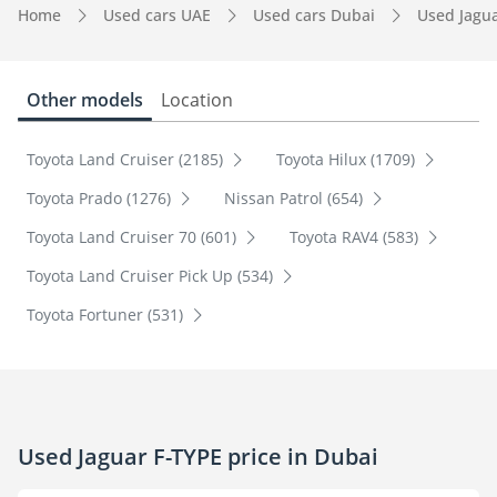
Home
Used cars UAE
Used cars Dubai
Used Jagu
Other models
Location
Toyota Land Cruiser (2185)
Toyota Hilux (1709)
Toyota Prado (1276)
Nissan Patrol (654)
Toyota Land Cruiser 70 (601)
Toyota RAV4 (583)
Toyota Land Cruiser Pick Up (534)
Toyota Fortuner (531)
Used Jaguar F-TYPE price in Dubai