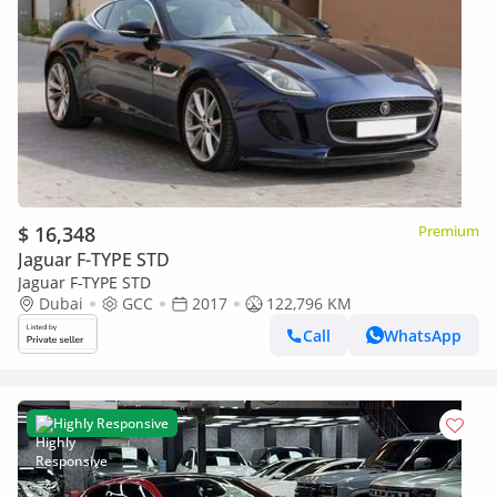
$ 16,348
Premium
Jaguar F-TYPE STD
Jaguar F-TYPE STD
Dubai
GCC
2017
122,796 KM
Call
WhatsApp
Highly Responsive