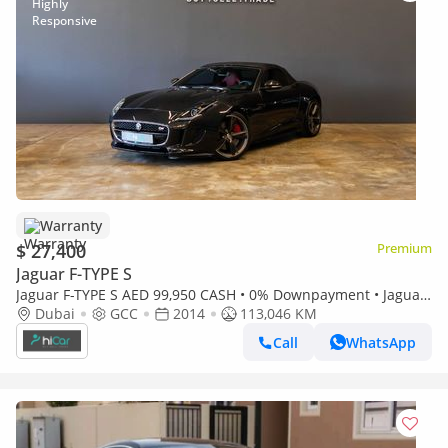
Warranty
$ 27,400
Premium
Jaguar F-TYPE S
Jaguar F-TYPE S AED 99,950 CASH • 0% Downpayment • Jaguar
F-Type V8 S Convertible • 1 Year Warranty
Dubai
GCC
2014
113,046 KM
Call
WhatsApp