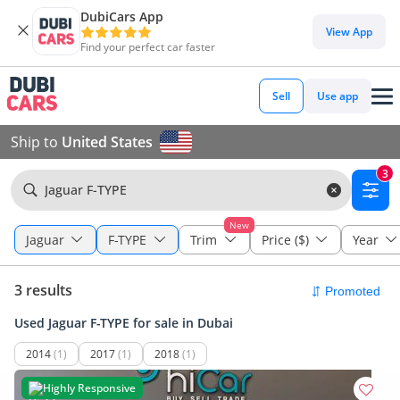
DubiCars App
View App
Find your perfect car faster
Sell
Use app
Ship to
United States
3
Jaguar F-TYPE
New
Jaguar
F-TYPE
Trim
Price ($)
Year
3 results
Used Jaguar F-TYPE for sale in Dubai
2014
(1)
2017
(1)
2018
(1)
Highly Responsive