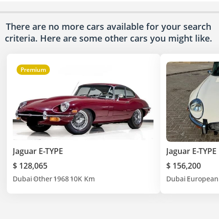
There are no more cars available for your search
criteria. Here are some other cars
you might like.
Premium
Jaguar E-TYPE
Jaguar E-TYPE
$ 128,065
$ 156,200
Dubai
Other
1968
10K Km
Dubai
European