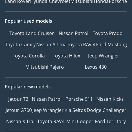
Land Rover
Hyundai
Chevrolet
Mitsubishi
Honda
Porsche
Popular used models
Toyota Land Cruiser
Nissan Patrol
Toyota Prado
Toyota Camry
Nissan Altima
Toyota RAV 4
Ford Mustang
Toyota Corolla
Toyota Hilux
Jeep Wrangler
Mitsubishi Pajero
Lexus 430
Popular new models
Jetour T2
Nissan Patrol
Porsche 911
Nissan Kicks
Jetour G700
Jeep Wrangler
Kia Seltos
Dodge Challenger
Nissan X Trail
Toyota RAV4
Mini Cooper
Ford Territory