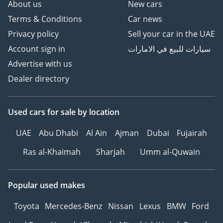
About us
New cars
Terms & Conditions
Car news
Privacy policy
Sell your car in the UAE
Account sign in
سيارات للبيع في الامارات
Advertise with us
Dealer directory
Used cars
for sale
by location
UAE
Abu Dhabi
Al Ain
Ajman
Dubai
Fujairah
Ras al-Khaimah
Sharjah
Umm al-Quwain
Popular used makes
Toyota
Mercedes-Benz
Nissan
Lexus
BMW
Ford