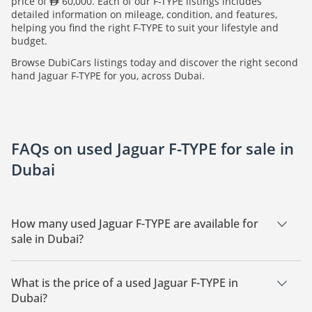
price of
60,000. Each of our F-TYPE listings includes
detailed information on mileage, condition, and features,
helping you find the right F-TYPE to suit your lifestyle and
budget.
Browse DubiCars listings today and discover the right second
hand Jaguar F-TYPE for you, across Dubai.
FAQs on used Jaguar F-TYPE for sale in
Dubai
How many used Jaguar F-TYPE are available for
sale in Dubai?
There are 3 used Jaguar F-TYPE available for sale in Dubai.
What is the price of a used Jaguar F-TYPE in
Dubai?