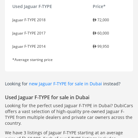
Used Jaguar F-TYPE
Price*
Jaguar F-TYPE 2018
72,000
Jaguar F-TYPE 2017
60,000
Jaguar F-TYPE 2014
99,950
*Average starting price
Looking for
new Jaguar F-TYPE for sale in Dubai
instead?
Used Jaguar F-TYPE for sale in Dubai
Looking for the perfect used Jaguar F-TYPE in Dubai? DubiCars
offers a vast selection of high-quality pre-owned Jaguar F-
TYPE from multiple dealers and private car owners across the
country.
We have 3 listings of Jaguar F-TYPE starting at an average