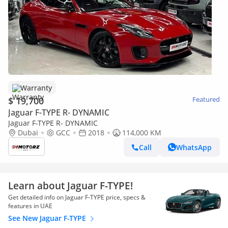
Warranty
$ 19,700
Featured
Jaguar F-TYPE R- DYNAMIC
Jaguar F-TYPE R- DYNAMIC
Dubai
GCC
2018
114,000 KM
Call
WhatsApp
Learn about Jaguar F-TYPE!
Get detailed info on Jaguar F-TYPE price, specs &
features in UAE
See New Jaguar F-TYPE