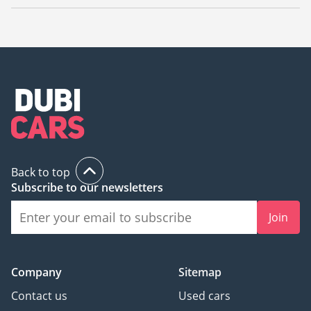
The starting price of a used Jaguar F-TYPE in Dubai is
60,000.
Back to top
Subscribe to our newsletters
Join
Company
Sitemap
Contact us
Used cars