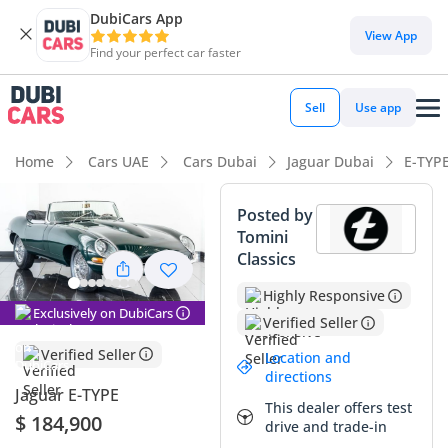
DubiCars App
View App
Find your perfect car faster
Sell
Use app
Home
Cars UAE
Cars Dubai
Jaguar Dubai
E-TYP
Posted by
Tomini
Classics
Highly Responsive
Exclusively on DubiCars
Verified Seller
Verified Seller
Location and
directions
Jaguar E-TYPE
This dealer offers test
$ 184,900
drive and trade-in