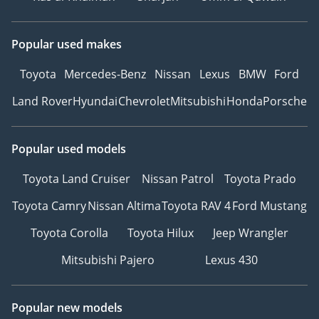
Popular used makes
Toyota
Mercedes-Benz
Nissan
Lexus
BMW
Ford
Land Rover
Hyundai
Chevrolet
Mitsubishi
Honda
Porsche
Popular used models
Toyota Land Cruiser
Nissan Patrol
Toyota Prado
Toyota Camry
Nissan Altima
Toyota RAV 4
Ford Mustang
Toyota Corolla
Toyota Hilux
Jeep Wrangler
Mitsubishi Pajero
Lexus 430
Popular new models