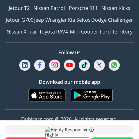
Jetour T2
Nissan Patrol
Porsche 911
Nissan Kicks
Jetour G700
Jeep Wrangler
Kia Seltos
Dodge Challenger
Nissan X Trail
Toyota RAV4
Mini Cooper
Ford Territory
Follow us
Download our mobile app
Dubicars.com @ 2026. All rights reserved.
Highly Responsive
Address: 2114, Shatha Tower, Media City, Dubai,
UAE