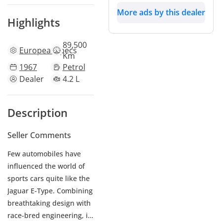
More ads by this dealer
Highlights
89,500
European
specs
Km
1967
Petrol
Dealer
4.2 L
Description
Seller Comments
Few automobiles have
influenced the world of
sports cars quite like the
Jaguar E-Type. Combining
breathtaking design with
race-bred engineering, it