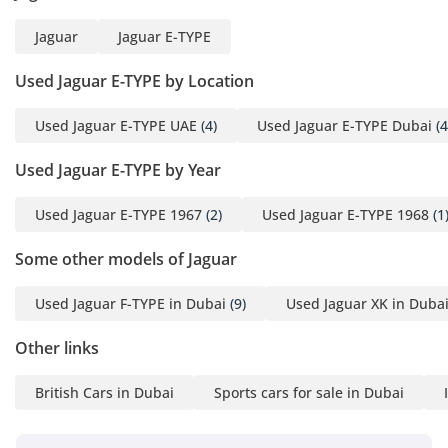
of the most desirable
Jaguar
Jaguar E-TYPE
sports cars of its
generation.
Used Jaguar E-TYPE by Location
Behind the wheel, the
Used Jaguar E-TYPE UAE
(4)
Used Jaguar E-TYPE Dubai
(4
naturally aspirated inline-
Used Jaguar E-TYPE by Year
six delivers effortless
performance
Used Jaguar E-TYPE 1967
(2)
Used Jaguar E-TYPE 1968
(1
accompanied by the
unmistakable soundtrack
Some other models of Jaguar
of Jaguar’s celebrated XK
engine. Smooth,
Used Jaguar F-TYPE in Dubai
(9)
Used Jaguar XK in Duba
responsive and
wonderfully mechanical,
Other links
it offers the kind of
British Cars in Dubai
Sports cars for sale in Dubai
analogue driving
experience that has
become increasingly rare