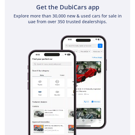
Get the DubiCars app
and continues to reward
every journey.
Explore more than 30,000 new & used cars for sale in
uae from over 350 trusted dealerships.
Beautifully presented and
admired by collectors
around the world, the
Series 1 4.2 remains one
of the defining sports
cars of the twentieth
century. Combining
timeless design,
exceptional engineering
and open-air motoring at
its finest, this remarkable
Jaguar E-Type is a
wonderful addition to any
distinguished collection.