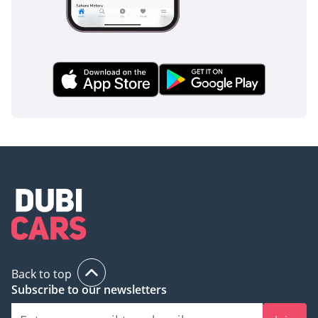
Now available at Tomini
Classics, Dubai.
Back to top
Subscribe to our newsletters