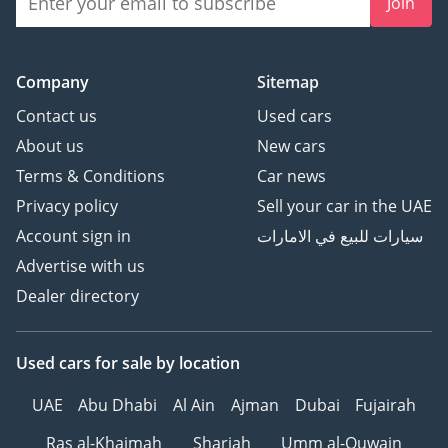
Join
Company
Sitemap
Contact us
Used cars
About us
New cars
Terms & Conditions
Car news
Privacy policy
Sell your car in the UAE
Account sign in
سيارات للبيع في الامارات
Advertise with us
Dealer directory
Used cars
for sale
by location
UAE
Abu Dhabi
Al Ain
Ajman
Dubai
Fujairah
Ras al-Khaimah
Sharjah
Umm al-Quwain