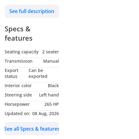
quickly established itself
See full description
as an icon of British
motoring and remains
Specs &
one of the most
celebrated automotive
features
designs ever created.
More than six decades
Seating capacity
2 seater
after its debut, the E-Type
Transmission
Manual
continues to captivate
Export
Can be
collectors and
status
exported
enthusiasts with its
Interior color
Black
timeless beauty and
Steering side
Left hand
unforgettable driving
Horsepower
265 HP
experience.
Updated on:
08 Aug, 2026
Designed by the brilliant
See all Specs & features
Malcolm Sayer, the E-
Type drew inspiration