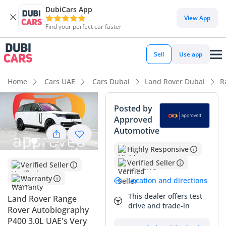
DubiCars App
DubiCars intelligence
View App
Find your perfect car faster
DubiCars intelligence
Sell
Use app
Highlights
Home
Cars UAE
Cars Dubai
Land Rover Dubai
R
Most advanced ADAS standard
Posted by
Approved
Genuine off-road rated
Automotive
Top-tier audio system standard
Highly Responsive
Verified Seller
Verified Seller
Summary
Warranty
Location and directions
This 2022 Range Rover in Autobiography trim represents a
significant opportunity for a buyer seeking the pinnacle of
This dealer offers test
Land Rover Range
drive and trade-in
British engineering with the added security of GCC regional
Rover Autobiography
specifications. Coming with a white exterior, which is
P400 3.0L UAE's Very