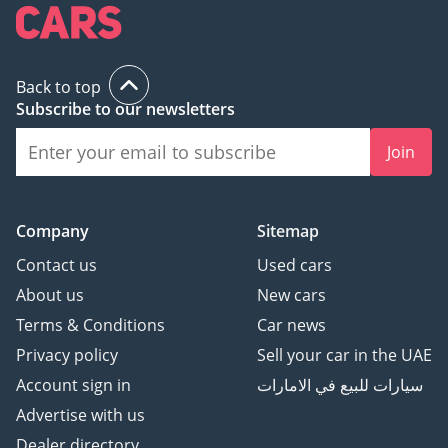
any applicable VAT and
the platform listing
price is that of the
Back to top
vehicle only. This
Subscribe to our newsletters
vehicle and our services
are subject to
Join
availability. For full
information, we
recommend enquiring
Company
Sitemap
with a member of our
Contact us
Used cars
team. T&C's apply.
About us
New cars
Terms & Conditions
Car news
Privacy policy
Sell your car in the UAE
Account sign in
سيارات للبيع في الامارات
Advertise with us
Dealer directory