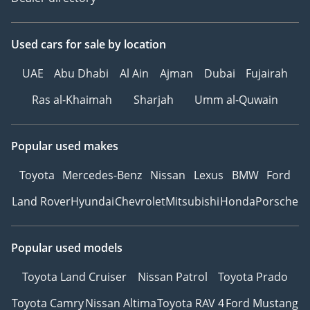
Used cars
for sale
by location
UAE
Abu Dhabi
Al Ain
Ajman
Dubai
Fujairah
Ras al-Khaimah
Sharjah
Umm al-Quwain
Popular used makes
Toyota
Mercedes-Benz
Nissan
Lexus
BMW
Ford
Land Rover
Hyundai
Chevrolet
Mitsubishi
Honda
Porsche
Popular used models
Toyota Land Cruiser
Nissan Patrol
Toyota Prado
Toyota Camry
Nissan Altima
Toyota RAV 4
Ford Mustang