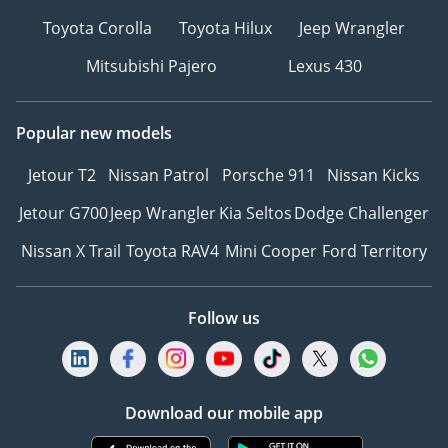
Toyota Corolla
Toyota Hilux
Jeep Wrangler
Mitsubishi Pajero
Lexus 430
Popular new models
Jetour T2
Nissan Patrol
Porsche 911
Nissan Kicks
Jetour G700
Jeep Wrangler
Kia Seltos
Dodge Challenger
Nissan X Trail
Toyota RAV4
Mini Cooper
Ford Territory
Follow us
Download our mobile app