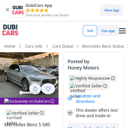
DubiCars App
View App
Find your perfect car faster
Sell
Use app
Home
Cars UAE
Cars Dubai
Mercedes Benz Dubai
Posted by
Honey Motors
Highly Responsive
Verified Seller
Location and
Exclusively on DubiCars
directions
This dealer offers test
Verified Seller
drive and trade-in
Mercedes Benz S 580