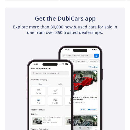
Get the DubiCars app
Explore more than 30,000 new & used cars for sale in
uae from over 350 trusted dealerships.