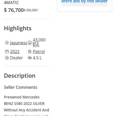
More ads by this dealer
4MATIC
$ 76,700
$ 80,381
Highlights
43,000
Japanese
specs
Km
2022
Petrol
Dealer
4.5 L
Description
Seller Comments
Preowned Mercedes
BENZ S580 2022 SILVER
Without Any Accident And