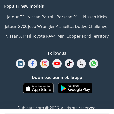
Popular new models
Jetour T2
Nissan Patrol
Porsche 911
Nissan Kicks
Jetour G700
Jeep Wrangler
Kia Seltos
Dodge Challenger
Nissan X Trail
Toyota RAV4
Mini Cooper
Ford Territory
Follow us
Download our mobile app
Dubicars.com @ 2026. All rights reserved.