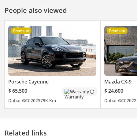
People also viewed
Premium
Premium
Porsche Cayenne
Mazda CX-9
$ 65,500
$ 24,600
Warranty
Dubai
GCC
2023
79K Km
Dubai
GCC
2022
Related links