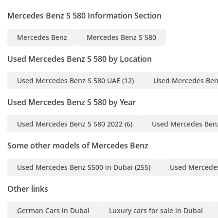
Mercedes Benz S 580 Information Section
Mercedes Benz
Mercedes Benz S 580
Used Mercedes Benz S 580 by Location
Used Mercedes Benz S 580 UAE
(12)
Used Mercedes Ben
Used Mercedes Benz S 580 by Year
Used Mercedes Benz S 580 2022
(6)
Used Mercedes Benz
Some other models of Mercedes Benz
Used Mercedes Benz S500 in Dubai
(255)
Used Mercedes
Other links
German Cars in Dubai
Luxury cars for sale in Dubai