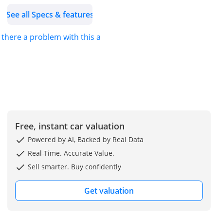
See all Specs & features
s there a problem with this ad?
Free, instant car valuation
Powered by AI, Backed by Real Data
Real-Time. Accurate Value.
Sell smarter. Buy confidently
Get valuation