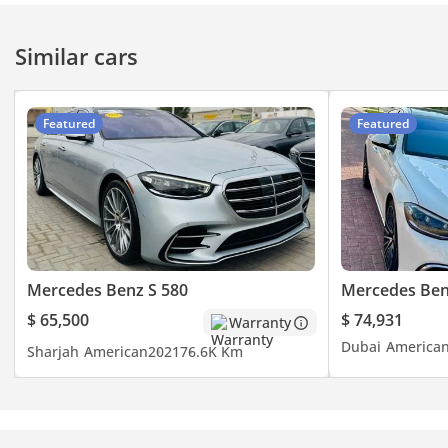
Similar cars
Featured
Featured
Mercedes Benz S 580
Mercedes Ben
$ 65,500
$ 74,931
Warranty
Dubai
America
Sharjah
American
2021
76.6K Km