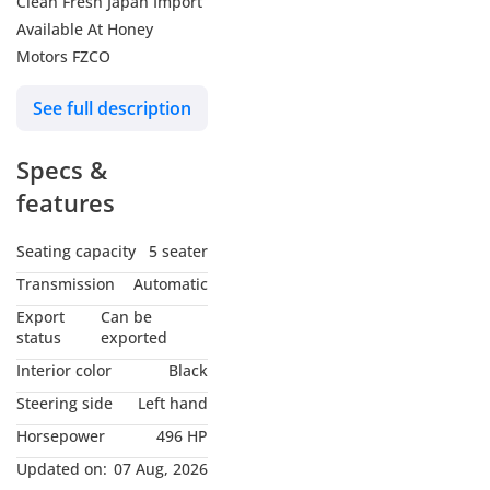
Clean Fresh Japan Import
Available At Honey
Motors FZCO
See full description
Specs &
features
Seating capacity
5 seater
Transmission
Automatic
Export
Can be
status
exported
Interior color
Black
Steering side
Left hand
Horsepower
496 HP
Updated on:
07 Aug, 2026