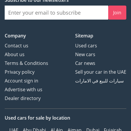
Subscribe to our newsletters
Join
Company
Sitemap
Contact us
Used cars
About us
New cars
Terms & Conditions
Car news
Privacy policy
Sell your car in the UAE
Account sign in
سيارات للبيع في الامارات
Advertise with us
Dealer directory
Used cars
for sale
by location
UAE
Abu Dhabi
Al Ain
Ajman
Dubai
Fujairah