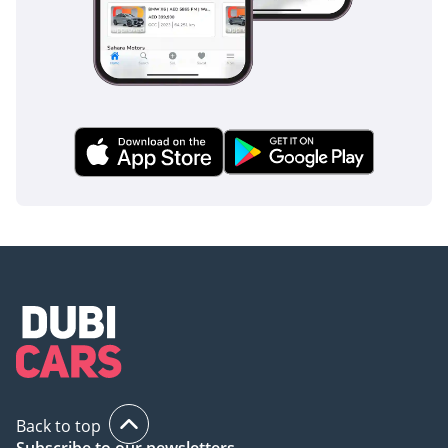
Back to top