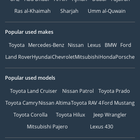
Ras al-Khaimah
Sharjah
Umm al-Quwain
Popular used makes
Toyota
Mercedes-Benz
Nissan
Lexus
BMW
Ford
Land Rover
Hyundai
Chevrolet
Mitsubishi
Honda
Porsche
Popular used models
Toyota Land Cruiser
Nissan Patrol
Toyota Prado
Toyota Camry
Nissan Altima
Toyota RAV 4
Ford Mustang
Toyota Corolla
Toyota Hilux
Jeep Wrangler
Mitsubishi Pajero
Lexus 430