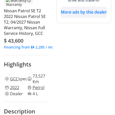
drive and trade-in
Warranty
Nissan Patrol SE T2
More ads by this dealer
2022 Nissan Patrol SE
T2, 04/2027 Nissan
Warranty, Nissan Full
Service History, GCC
$ 43,600
Financing from
2,285
/ month
Highlights
73,527
GCC
specs
Km
2022
Petrol
Dealer
4 L
Description