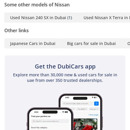
Barry:(English)
Some other models of Nissan
Marco:(English, Spanish,
Swedish)
Used Nissan 240 SX in Dubai
(1)
Used Nissan X Terra in
Dylan:(English)
John:(English)
Other links
Runci:(English)
Japanese Cars in Dubai
Big cars for sale in Dubai
O
Paul:(English)
Rab:(English, Urdu)
Office:
Get the DubiCars app
-----------------------------------
-------------------
Explore more than 30,000 new & used cars for sale in
GTA Cars 5, 15 Street, Al
uae from over 350 trusted dealerships.
Qouz Ind 3, Dubai, UAE
Opening Hours: Every
Day, 10:00AM - 8:00PM
-----------------------------------
-----------------