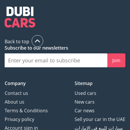
2024 - Dealer Of The
Year: Dubai
MEA Business Awards
2023 - Dealer Of The
Year: Dubai
UAE Business Award 2022
Back to top
- Outstanding Customer
Subscribe to our newsletters
Service
Cars Awards 2022 -
Join
Legend: Showroom Of
The Year
Company
Sitemap
We ensure our customers
Contact us
Used cars
get the experience they
About us
New cars
deserve when buying or
Terms & Conditions
Car news
selling their cars with;
Privacy policy
Sell your car in the UAE
Over 700 Quality
Account sign in
سيارات للبيع في الامارات