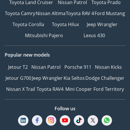
Toyota Land Cruiser
Nissan Patrol
Toyota Prado
Instagram: @
TikTok: @
Toyota Camry
Nissan Altima
Toyota RAV 4
Ford Mustang
Website:
Toyota Corolla
Toyota Hilux
Jeep Wrangler
-----------------------------------
-----------------
Mitsubishi Pajero
Lexus 430
Popular new models
Jetour T2
Nissan Patrol
Porsche 911
Nissan Kicks
Jetour G700
Jeep Wrangler
Kia Seltos
Dodge Challenger
Nissan X Trail
Toyota RAV4
Mini Cooper
Ford Territory
Follow us