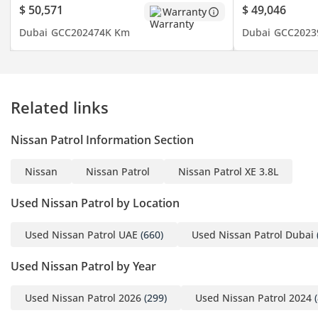
$ 50,571
$ 49,046
Warranty
- Hill Start Assist & Hill
Dubai
GCC
2024
74K Km
Dubai
GCC
2023
Descent Control
- 6 Airbags (Front, Side &
Curtain)
- 18-Inch Alloy Wheels
Related links
- And Much
MOE VIN/ 9372735
Nissan Patrol Information Section
-----------------------------------
---------------------
Nissan
Nissan Patrol
Nissan Patrol XE 3.8L
Book Your Free Test Drive
Used Nissan Patrol by Location
For more details please
contact us..
Used Nissan Patrol UAE
(660)
Used Nissan Patrol Dubai
Used Nissan Patrol by Year
Brendan:(English)
Reda:(English, French,
Used Nissan Patrol 2026
(299)
Used Nissan Patrol 2024
(
Arabic)