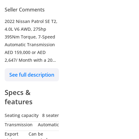
Seller Comments
2022 Nissan Patrol SE T2,
4.0L V6 AWD, 275hp
395Nm Torque, 7-Speed
Automatic Transmission
AED 159,000 or AED
2,647/ Month with a 20%
Down Payment For 5
See full description
Years.
-----------------------------------
Specs &
-------------------
- Mileage 73,527 KM
features
- Nissan Warranty Valid
Till April/2027
Seating capacity
8 seater
- Nissan Full Service
Transmission
Automatic
History
Export
Can be
- Excellent Condition