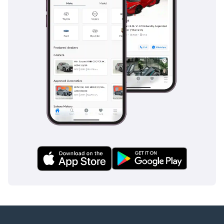
Your #1 Destination For
Quality Cars In Dubai
Since 2018.
We are a multi-award-
winning showroom
recognised for
excellence, performance
and customer trust with
recent notable awards
such as
Cars Awards 2025 - Gold
Circle: Dealer Of The Year
Drive Digital Awards 2025
- Outstanding Customer
Excellence
MEA Business Awards