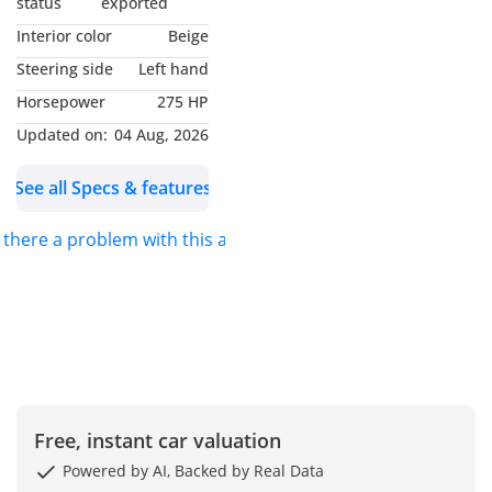
status
exported
- GCC Specs
Interior color
Beige
-----------------------------------
Steering side
Left hand
----------------------
Horsepower
275 HP
Options List Includes:
- Smart Keyless Entry
Updated on:
04 Aug, 2026
With Push-Button Start
See all Specs & features
- Premium Leather
Upholstery
s there a problem with this ad?
- Power-Adjustable Driver
Seat
- LED Headlights With
Signature Daytime
Running Lights
- Infotainment Display
With Navigation
- Front Fog Lamps
Free, instant car valuation
- Power-Folding Side
Powered by AI, Backed by Real Data
Mirrors With Indicators