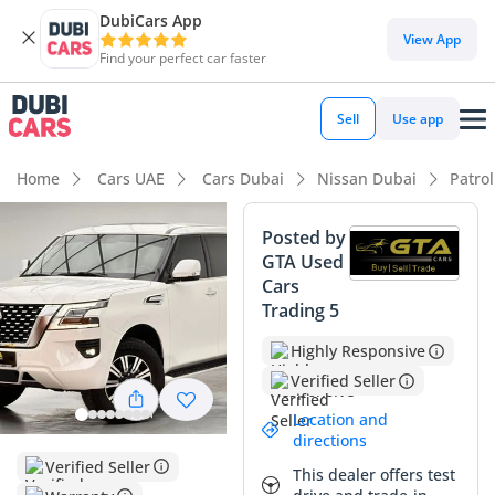
DubiCars App
View App
Find your perfect car faster
Sell
Use app
Home
Cars UAE
Cars Dubai
Nissan Dubai
Patro
Posted by
GTA Used
Cars
Trading 5
Highly Responsive
Verified Seller
Location and
directions
Verified Seller
This dealer offers test