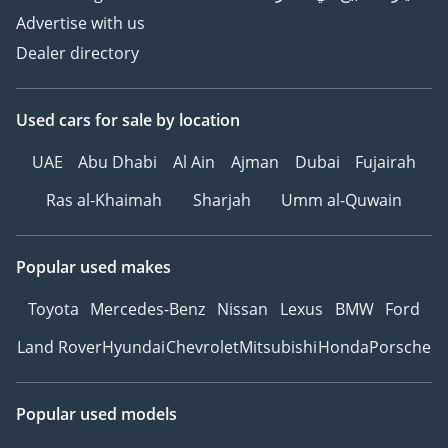
Inspected Vehicles
Advertise with us
All Types Of Trade In
Dealer directory
Accepted
Quick & Easy Direct
Selling Options
Used cars
for sale
by location
Hassle & Cost Free
Consignment Service
UAE
Abu Dhabi
Al Ain
Ajman
Dubai
Fujairah
Smooth & Transparent
Ras al-Khaimah
Sharjah
Umm al-Quwain
Transactions
Over 3,000 5 Reviews
Popular used makes
GTA Cars, Driven By
Success.
Toyota
Mercedes-Benz
Nissan
Lexus
BMW
Ford
-----------------------------------
Land Rover
Hyundai
Chevrolet
Mitsubishi
Honda
Porsche
-----------------
Follow Us on;
Popular used models
Facebook: GTA Cars