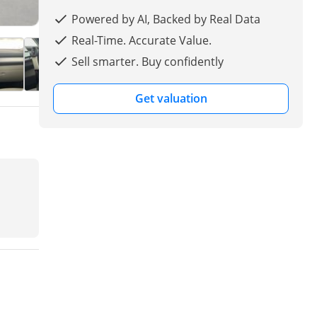
Powered by AI, Backed by Real Data
Real-Time. Accurate Value.
Sell smarter. Buy confidently
Get valuation