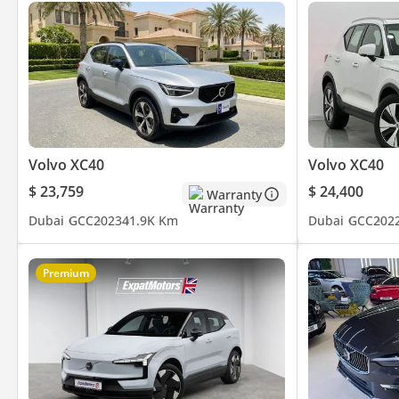
Volvo XC40
Volvo XC40
$ 23,759
$ 24,400
Warranty
Dubai
GCC
2023
41.9K Km
Dubai
GCC
202
Premium