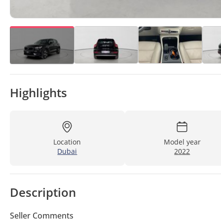
Highlights
Location
Model year
Dubai
2022
Description
Seller Comments