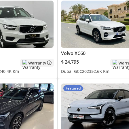
Volvo XC60
$ 24,795
Warranty
Warr
2
40.4K Km
Dubai
GCC
2023
52.6K Km
Featured