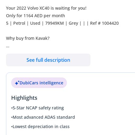
Your 2022 Volvo XC40 is waiting for you!
Only for 1164 AED per month
5 | Petrol | Used | 79949KM | Grey | | | Ref # 1004420
Why buy from Kavak?
Our promise is to ensure you buy with absolute confidence:
See full description
**UNBEATABLE CAR PRICES**
Kavak offers the most competitive car prices in the market, ens
DubiCars intelligence
**GUARANTEED WARRANTY**
Highlights
Every Kavak car comes with a 90-day warranty to guarantee yo
to extend the coverage up to 2 years with options customized to
•
5-Star NCAP safety rating
•
Most advanced ADAS standard
**THOROUGHLY INSPECTED CARS**
•
Lowest depreciation in class
All our cars undergo thorough inspections to guarantee you recei