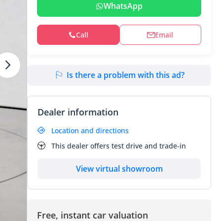
WhatsApp
Call
Email
Is there a problem with this ad?
Dealer information
Location and directions
This dealer offers test drive and trade-in
View virtual showroom
Free, instant car valuation