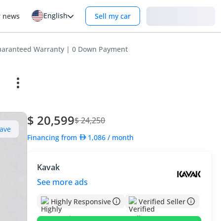
English
Login
r news
Sell my car
aranteed Warranty | 0 Down Payment
$ 20,599
$ 24,250
ave
Financing from
1,086
/ month
Kavak
See more ads
Highly Responsive
Verified Seller