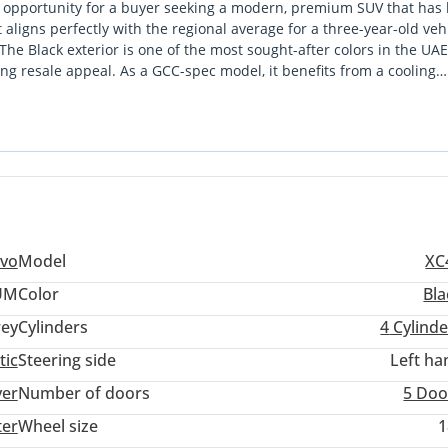
opportunity for a buyer seeking a modern, premium SUV that has
aligns perfectly with the regional average for a three-year-old vehic
e. The Black exterior is one of the most sought-after colors in the UA
 your needs, expedited by our partnerships with the UAE's largest 
ong resale appeal. As a GCC-spec model, it benefits from a cooling
r our extreme summer temperatures, which is a critical advantage 
andinavian design language, offering a sophisticated aesthetic that
ekend drive to the Northern Emirates. For a GCC buyer, this vehicle
 home for 7 days. If it does not work out, you can exchange it for 
 running costs in a compact footprint that is ideal for both city tra
O questions asked. Your happiness is our ultimate goal.
enefit form our trade-in bonus of up to 6,000 AED.
lvo
Model
XC
UM
Color
Bla
ey
Cylinders
4
Cylinde
tic
Steering side
Left ha
ubai Festival Plaza Mall - (the “new Ikea”). We are open Monday - S
ver
Number of doors
5 Doo
M.
ter
Wheel size
1