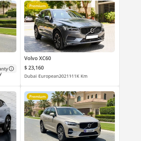
Premium
Volvo XC60
$ 23,160
anty
Dubai
European
2021
111K Km
Premium