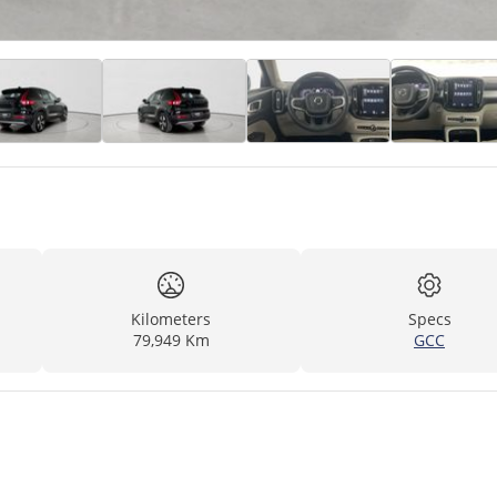
Kilometers
Specs
79,949 Km
GCC