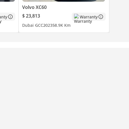
Volvo XC60
$ 23,813
anty
Warranty
Dubai
GCC
2023
58.9K Km