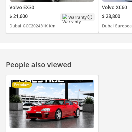
Volvo EX30
Volvo XC60
$ 21,600
$ 28,800
Warranty
Dubai
GCC
2024
31K Km
Dubai
Europea
People also viewed
Premium