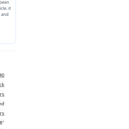
 been
le, it
E and
banks,
over
 feels
another
ffic
40
ck
rs
nd
aturday
rs
8"