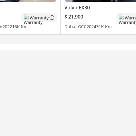
Volvo EX30
$ 21,900
Warranty
Warr
n
2022
16K Km
Dubai
GCC
2024
31K Km