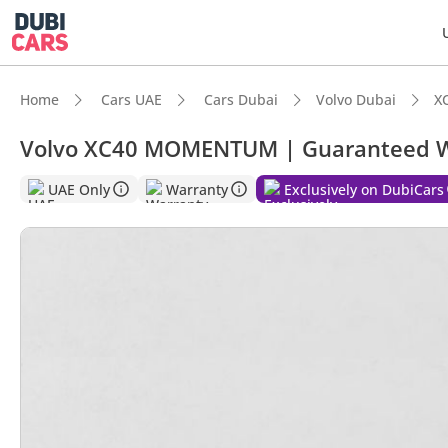
Home
Cars UAE
Cars Dubai
Volvo Dubai
X
Volvo XC40 MOMENTUM | Guaranteed W
UAE Only
Warranty
Exclusively on DubiCars
DubiC
5-Star
Most 
Lowest