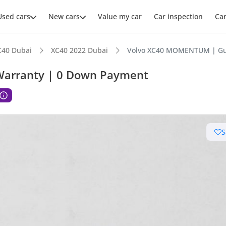
Used cars
New cars
Value my car
Car inspection
Ca
C40 Dubai
XC40 2022 Dubai
Volvo XC40 MOMENTUM | Gu
arranty | 0 Down Payment
ars intelligence
S
 NCAP safety rating
advanced ADAS standard
 depreciation in class