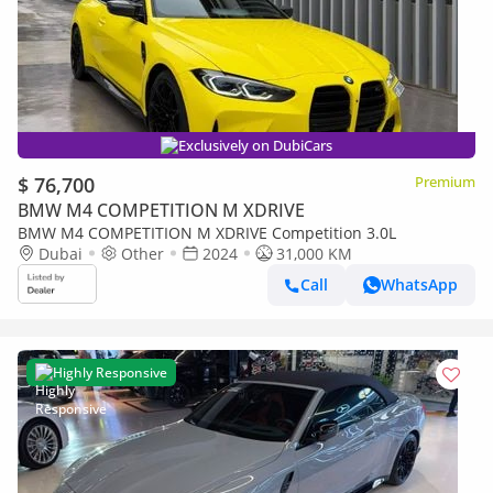
Exclusively on DubiCars
$ 76,700
Premium
BMW M4 COMPETITION M XDRIVE
BMW M4 COMPETITION M XDRIVE Competition 3.0L
Dubai
Other
2024
31,000 KM
Call
WhatsApp
Highly Responsive