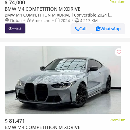
$ 74,000
Premium
BMW M4 COMPETITION M XDRIVE
BMW M4 COMPETITION M XDRIVE l Convertible 2024 l
Excellent Condition l AED 5,287 / Monthly
Dubai
American
2024
4,217 KM
Call
WhatsApp
$ 81,471
Premium
BMW M4 COMPETITION M XDRIVE