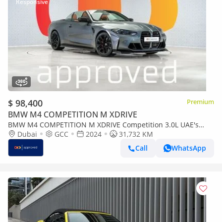
$ 98,400
Premium
BMW M4 COMPETITION M XDRIVE
BMW M4 COMPETITION M XDRIVE Competition 3.0L UAE's
Very Best Example | AED 5,442 Per Month
Dubai
GCC
2024
31,732 KM
Call
WhatsApp