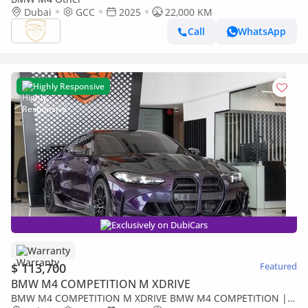
Dubai
GCC
2025
22,000 KM
Call
WhatsApp
Highly Responsive
Exclusively on DubiCars
Warranty
$ 113,700
Featured
BMW M4 COMPETITION M XDRIVE
BMW M4 COMPETITION M XDRIVE BMW M4 COMPETITION |