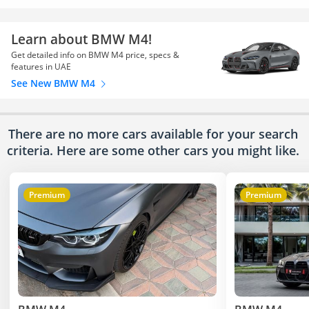
Learn about BMW M4!
Get detailed info on BMW M4 price, specs &
features in UAE
See New BMW M4
There are no more cars available for your search
criteria. Here are some other cars
you might like.
Premium
Premium