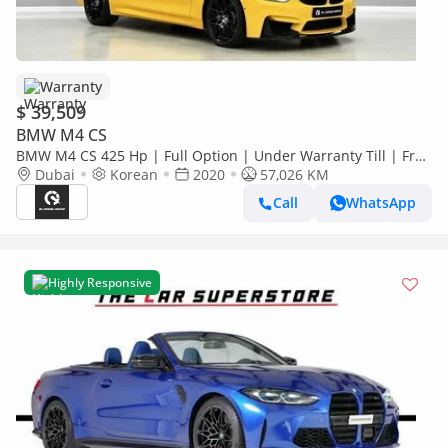
Warranty
$ 39,509
BMW M4 CS
BMW M4 CS 425 Hp | Full Option | Under Warranty Till | Free
Insurance + Registration | Ref#H56946
Dubai
Korean
2020
57,026 KM
Call
WhatsApp
Highly Responsive