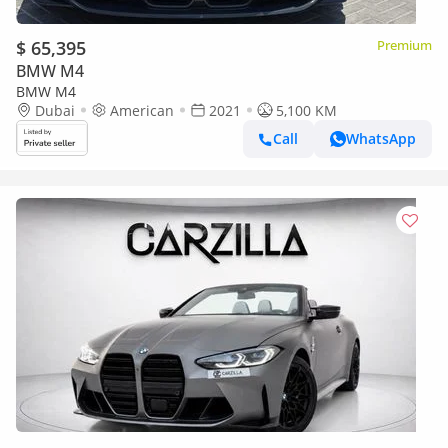
$ 65,395
Premium
BMW M4
BMW M4
Dubai
American
2021
5,100 KM
Call
WhatsApp