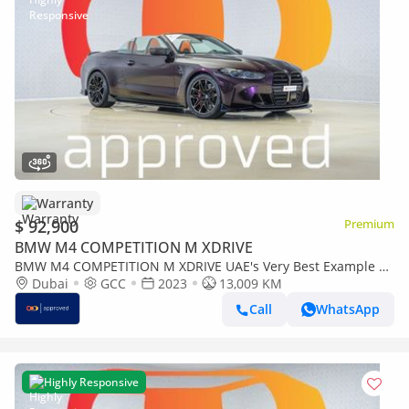
Warranty
$ 92,900
Premium
BMW M4 COMPETITION M XDRIVE
BMW M4 COMPETITION M XDRIVE UAE's Very Best Example |
AED 5,006 Per Month
Dubai
GCC
2023
13,009 KM
Call
WhatsApp
Highly Responsive