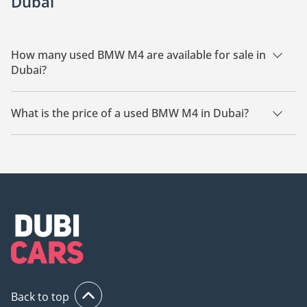
Dubai
How many used BMW M4 are available for sale in
Dubai?
There are 25 used BMW M4 available for sale in Dubai.
What is the price of a used BMW M4 in Dubai?
The starting price of a used BMW M4 in Dubai is
158,000.
Back to top