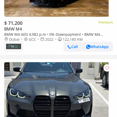
$ 71,200
Premium
BMW M4
BMW M4 AED 4,982 p.m • 0% Downpayment • BMW M4
Dubai
GCC
Competition x-Drive • Agency Warranty
2022
122,180 KM
Call
WhatsApp