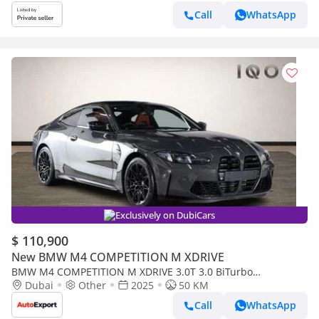
Call
WhatsApp
Exclusively on DubiCars
$ 110,900
New BMW M4 COMPETITION M XDRIVE
BMW M4 COMPETITION M XDRIVE 3.0T 3.0 BiTurbo
Competition Steptronic M xDrive Euro 6 (s/s) 2dr (EXPORT
Dubai
Other
2025
50 KM
ONLY)
Call
WhatsApp