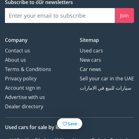
Subscribe to our newsletters
Join
Company
Sitemap
Contact us
Used cars
About us
New cars
Terms & Conditions
Car news
Privacy policy
Sell your car in the UAE
Account sign in
سيارات للبيع في الامارات
Advertise with us
Dealer directory
Save
Used cars
for sale
by location