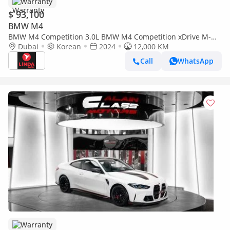
Warranty
$ 93,100
BMW M4
BMW M4 Competition 3.0L BMW M4 Competition xDrive M-
Sport Pure Convertible 2024 Korean Specs | Warranty
Dubai
Korean
2024
12,000 KM
Call
WhatsApp
Warranty