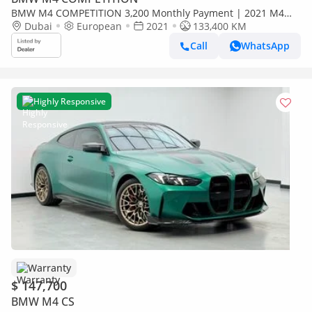
BMW M4 COMPETITION 3,200 Monthly Payment | 2021 M4
Competition | Full Service History from Day 1 | Unique
Dubai
European
2021
133,400 KM
Wrapping
Call
WhatsApp
Highly Responsive
Warranty
$ 147,700
BMW M4 CS