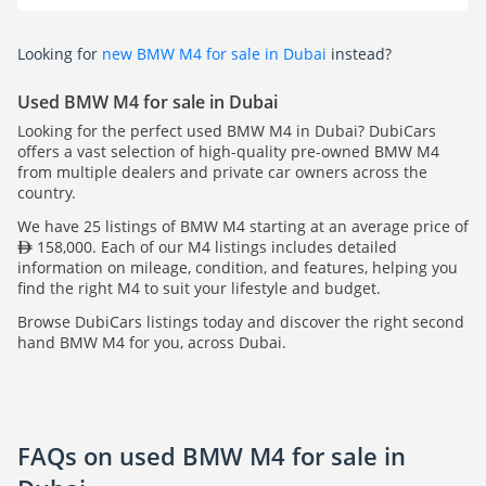
Looking for
new BMW M4 for sale in Dubai
instead?
Used BMW M4 for sale in Dubai
Looking for the perfect used BMW M4 in Dubai? DubiCars
offers a vast selection of high-quality pre-owned BMW M4
from multiple dealers and private car owners across the
country.
We have 25 listings of BMW M4 starting at an average price of
158,000. Each of our M4 listings includes detailed
information on mileage, condition, and features, helping you
find the right M4 to suit your lifestyle and budget.
Browse DubiCars listings today and discover the right second
hand BMW M4 for you, across Dubai.
FAQs on used BMW M4 for sale in