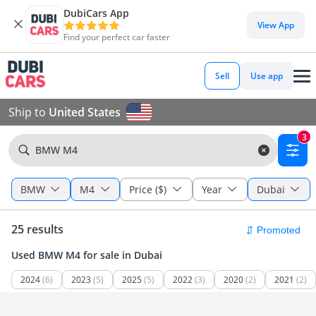
DubiCars App
View App
Find your perfect car faster
Sell
Use app
Ship to
United States
3
BMW M4
BMW
M4
Price ($)
Year
Dubai
25 results
Used BMW M4 for sale in Dubai
2024
(6)
2023
(5)
2025
(5)
2022
(3)
2020
(2)
2021
(2)