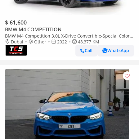
$ 61,600
BMW M4 COMPETITION
BMW M4 Competition 3.0L X-Drive Convertible-Special Color-
Shadow Line Exterior Look
Dubai
Other
2022
48,377 KM
Call
WhatsApp