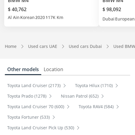
BMW M4
BMW M4
$ 40,762
$ 98,092
Al Ain
Korean
2020
117K Km
Dubai
European
Home
Used cars UAE
Used cars Dubai
Used BMW
Other models
Location
Toyota Land Cruiser (2173)
Toyota Hilux (1710)
Toyota Prado (1278)
Nissan Patrol (652)
Toyota Land Cruiser 70 (600)
Toyota RAV4 (584)
Toyota Fortuner (533)
Toyota Land Cruiser Pick Up (530)