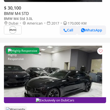
$ 30,100
BMW M4 STD
BMW M4 Std 3.0L
Dubai
American
2017
170,000 KM
Call
WhatsApp
Highly Responsive
Exclusively on DubiCars
Warranty