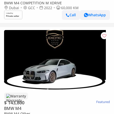
BMW M4 COMPETITION M XDRIVE
Dubai
GCC
2022
60,000 KM
Call
WhatsApp
Warranty
$ 143,800
Featured
BMW M4
BMW M4 Other