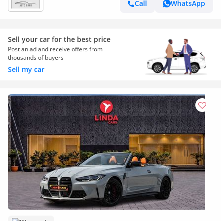
Call
WhatsApp
Sell your car for the best price
Post an ad and receive offers from
thousands of buyers
Sell my car