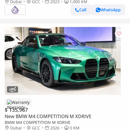
Dubai
GCC
2023
1,000 KM
Call
WhatsApp
Warranty
$ 135,967
New BMW M4 COMPETITION M XDRIVE
BMW M4 COMPETITION M XDRIVE
Dubai
GCC
2026
0 KM