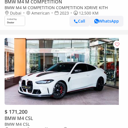
BMW M4 M COMPETITION
BMW M4 M COMPETITION COMPETITION XDRIVE KITH
Dubai
American
2023
12,500 KM
Call
WhatsApp
$ 171,200
BMW M4 CSL
BMW M4 CSL