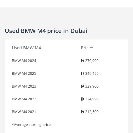
Used BMW M4 price in Dubai
Used BMW M4
Price*
BMW M4 2024
270,999
BMW M4 2025
346,499
BMW M4 2023
329,900
BMW M4 2022
224,999
BMW M4 2021
212,500
*Average starting price