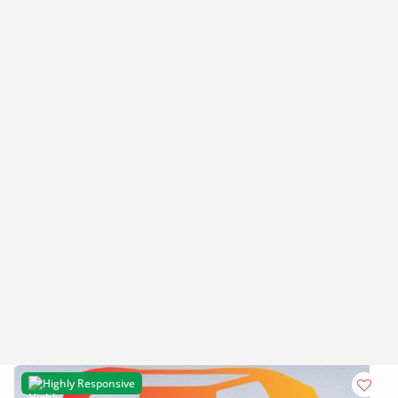
Highly Responsive