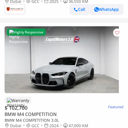
COUPE | GCC | 5 YEARS WARRANTY | SERVICE CONTRACT |
Dubai
GCC
2025
36,550 KM
FULL C
Call
WhatsApp
Highly Responsive
Warranty
$ 102,700
Featured
BMW M4 COMPETITION
BMW M4 COMPETITION 3.0L
Dubai
GCC
2024
47,000 KM