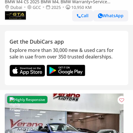
BMW M4 CS 2025 BMW M4, BMW Warranty+Service
Contract+Full Service History, GCC Specs
Dubai
GCC
2025
10,950 KM
Call
WhatsApp
Get the DubiCars app
Explore more than 30,000 new & used cars for
sale in uae from over 350 trusted dealerships.
Highly Responsive