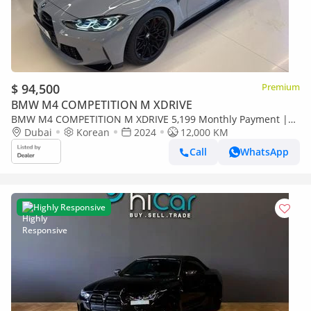
$ 94,500
Premium
BMW M4 COMPETITION M XDRIVE
BMW M4 COMPETITION M XDRIVE 5,199 Monthly Payment |
2024 M4 Competition Convertible | Low Mileage
Dubai
Korean
2024
12,000 KM
Call
WhatsApp
Highly Responsive