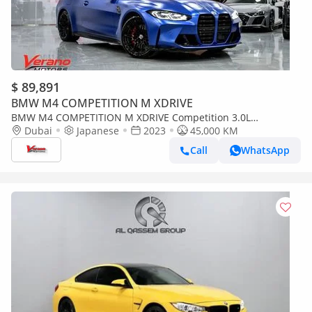
$ 89,891
BMW M4 COMPETITION M XDRIVE
BMW M4 COMPETITION M XDRIVE Competition 3.0L
Competition Convertible – Special Color Edition
Dubai
Japanese
2023
45,000 KM
Call
WhatsApp