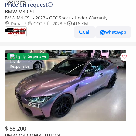
Price on request
BMW M4 CSL
BMW M4 CSL - 2023 - GCC Specs - Under Warranty
Dubai
GCC
2023
416 KM
Call
WhatsApp
Highly Responsive
$ 58,200
BMW M4 COMPETITION