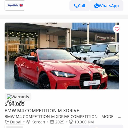
Call
WhatsApp
Warranty
$ 94,005
BMW M4 COMPETITION M XDRIVE
BMW M4 COMPETITION M XDRIVE COMPETITION - MODEL -
NO ACCIDENT OR PAINT - 10,000 KM - INTERNATIONAL
Dubai
Korean
2025
10,000 KM
WARRANTY