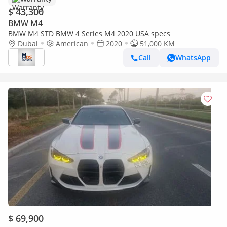
$ 43,300
BMW M4
BMW M4 STD BMW 4 Series M4 2020 USA specs
Dubai
American
2020
51,000 KM
Call
WhatsApp
$ 69,900