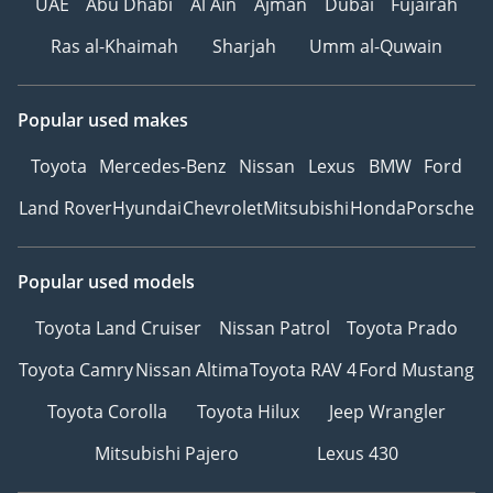
UAE
Abu Dhabi
Al Ain
Ajman
Dubai
Fujairah
Ras al-Khaimah
Sharjah
Umm al-Quwain
Popular used makes
Toyota
Mercedes-Benz
Nissan
Lexus
BMW
Ford
Land Rover
Hyundai
Chevrolet
Mitsubishi
Honda
Porsche
Popular used models
Toyota Land Cruiser
Nissan Patrol
Toyota Prado
Toyota Camry
Nissan Altima
Toyota RAV 4
Ford Mustang
Toyota Corolla
Toyota Hilux
Jeep Wrangler
Mitsubishi Pajero
Lexus 430