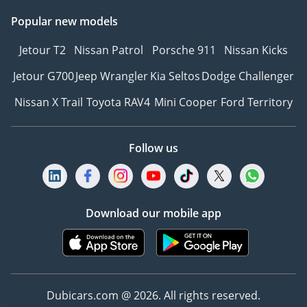
Popular new models
Jetour T2
Nissan Patrol
Porsche 911
Nissan Kicks
Jetour G700
Jeep Wrangler
Kia Seltos
Dodge Challenger
Nissan X Trail
Toyota RAV4
Mini Cooper
Ford Territory
Follow us
Download our mobile app
Dubicars.com @ 2026. All rights reserved.