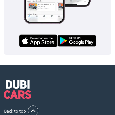
Back to top