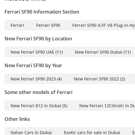
speeds, the cabin remains quiet enough for conversation.
The premium audio system is tuned specifically for the
Ferrari SF90 Information Section
open-top environment, ensuring your music is clear even
when the V8 is roaring behind you.
Ferrari
Ferrari SF90
Ferrari SF90 4.0T V8 Plug-in-H
Safety
New Ferrari SF90 by Location
Safety in a car with this much power is paramount, and it
comes equipped with a comprehensive suite of active safety
New Ferrari SF90 UAE
(11)
New Ferrari SF90 Dubai
(11)
technologies. The electronic side slip control (eSSC) works in
the background to manage torque delivery to each wheel,
New Ferrari SF90 by Year
preventing loss of traction on slick or sandy road surfaces.
Carbon-ceramic brakes are standard, providing fade-free
New Ferrari SF90 2023
(4)
New Ferrari SF90 2022
(2)
stopping power that is essential for a vehicle capable of
such high speeds on GCC motorways. The car also features
Some other models of Ferrari
advanced stability and traction control systems that have
been refined through Ferrari's Formula 1 experience. For
New Ferrari 812 in Dubai
(5)
New Ferrari 12Cilindri in D
daily driving, front and rear parking sensors and a high-
definition camera system make maneuvering in tight urban
Other links
environments much safer. These systems are often optional
on lesser performance cars but are integrated here to
Italian Cars in Dubai
Exotic cars for sale in Dubai
S