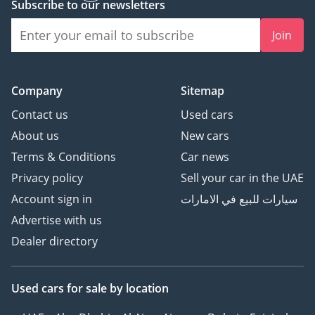
Subscribe to our newsletters
Join
Company
Sitemap
Contact us
Used cars
About us
New cars
Terms & Conditions
Car news
Privacy policy
Sell your car in the UAE
Account sign in
سيارات للبيع في الامارات
Advertise with us
Dealer directory
Used cars
for sale
by location