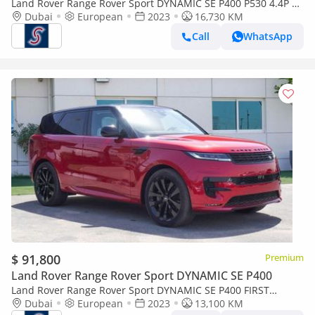
Land Rover Range Rover Sport DYNAMIC SE P400 P530 4.4P V8
AWD Aut.(For Local Sales plus 10% for Customs & VAT)
Dubai
European
2023
16,730 KM
Call
WhatsApp
$ 91,800
Premium
Land Rover Range Rover Sport DYNAMIC SE P400
Land Rover Range Rover Sport DYNAMIC SE P400 FIRST
EDITION P530 (For Local registration plus 10%)
Dubai
European
2023
13,100 KM