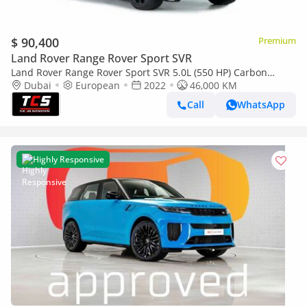
$ 90,400
Premium
Land Rover Range Rover Sport SVR
Land Rover Range Rover Sport SVR 5.0L (550 HP) Carbon
Edition-Low Mileage-Red Calipers-1 Owner-Very Well
Dubai
European
2022
46,000 KM
Maintained-Just been ser
Call
WhatsApp
Highly Responsive