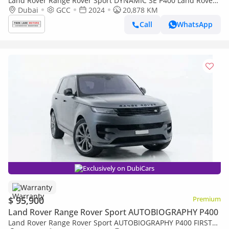
Land Rover Range Rover Sport DYNAMIC SE P400 Land Rover
Range Rover Sport 2024
Dubai
GCC
2024
20,878 KM
Call
WhatsApp
Exclusively on DubiCars
Warranty
$ 95,900
Premium
Land Rover Range Rover Sport AUTOBIOGRAPHY P400
Land Rover Range Rover Sport AUTOBIOGRAPHY P400 FIRST