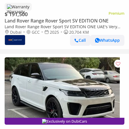
Warranty
$ 191,500
Premium
Land Rover Range Rover Sport SV EDITION ONE
Land Rover Range Rover Sport SV EDITION ONE UAE's Very
Best Example | AED 11,157 Per Month
Dubai
GCC
2025
20,704 KM
Call
WhatsApp
Exclusively on DubiCars