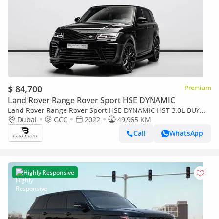
$ 84,700
Premium
Land Rover Range Rover Sport HSE DYNAMIC
Land Rover Range Rover Sport HSE DYNAMIC HST 3.0L BUY
NOW, PAY 2027 | THE BLACKLINE STANDARD | 2022 Range
Dubai
GCC
2022
49,965 KM
Rover Sport HST, 1 Year
Call
WhatsApp
Highly Responsive