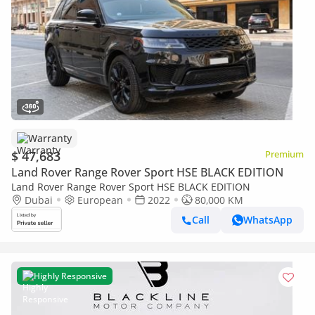
Warranty
$ 47,683
Premium
Land Rover Range Rover Sport HSE BLACK EDITION
Land Rover Range Rover Sport HSE BLACK EDITION
Dubai
European
2022
80,000 KM
Call
WhatsApp
Highly Responsive