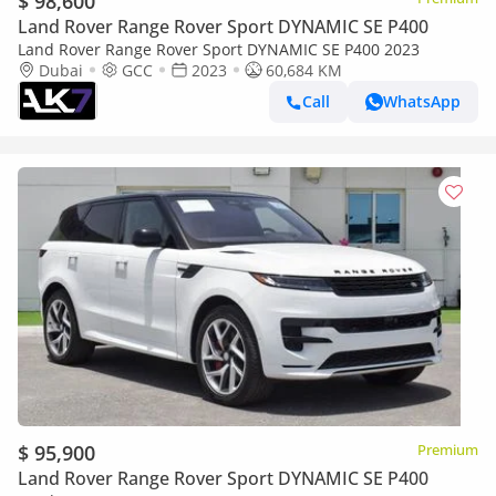
$ 98,600
Land Rover Range Rover Sport DYNAMIC SE P400
Land Rover Range Rover Sport DYNAMIC SE P400 2023
Dubai
GCC
2023
60,684 KM
Call
WhatsApp
$ 95,900
Premium
Land Rover Range Rover Sport DYNAMIC SE P400