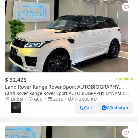
$ 32,425
Premium
Land Rover Range Rover Sport AUTOBIOGRAPHY
DYNAMIC
Land Rover Range Rover Sport AUTOBIOGRAPHY DYNAMIC
AUTOBIOGRAPHY V8 || RED INT || TOP RANGE || GCC ||
Dubai
GCC
2016
113,000 KM
ACCIDENTS FREE || LOW MILEAGE
Call
WhatsApp