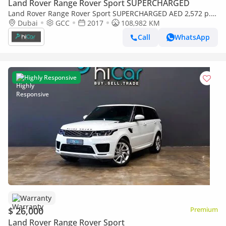
Land Rover Range Rover Sport SUPERCHARGED
Land Rover Range Rover Sport SUPERCHARGED AED 2,572 p.m
• 0% Downpayment • Range Rover Sport Supercharged HSE •
Dubai
GCC
2017
108,982 KM
1 Year Warranty
Call
WhatsApp
Highly Responsive
Warranty
$ 26,000
Premium
Land Rover Range Rover Sport