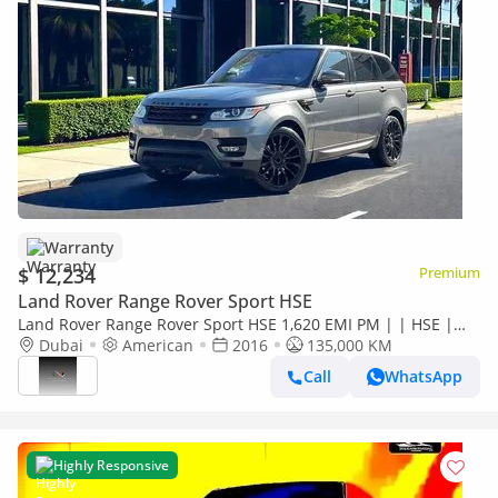
Warranty
$ 12,234
Premium
Land Rover Range Rover Sport HSE
Land Rover Range Rover Sport HSE 1,620 EMI PM | | HSE |
WELL MAINTAINED
Dubai
American
2016
135,000 KM
Call
WhatsApp
Highly Responsive