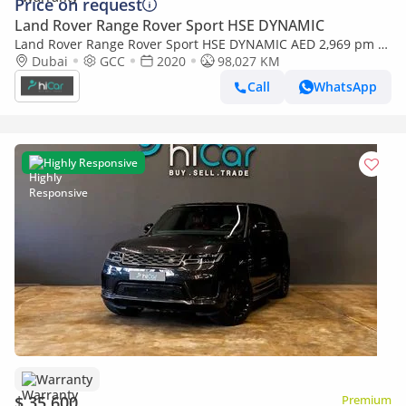
Price on request
Land Rover Range Rover Sport HSE DYNAMIC
Land Rover Range Rover Sport HSE DYNAMIC AED 2,969 pm •
0% Downpayment • Range Rover Sport HSE • 1 Year Warranty
Dubai
GCC
2020
98,027 KM
Call
WhatsApp
Highly Responsive
Warranty
$ 35,600
Premium