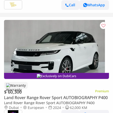
Call
WhatsApp
Exclusively on DubiCars
Warranty
$ 60,300
Premium
Land Rover Range Rover Sport AUTOBIOGRAPHY P400
Land Rover Range Rover Sport AUTOBIOGRAPHY P400
Dubai
European
2024
62,000 KM