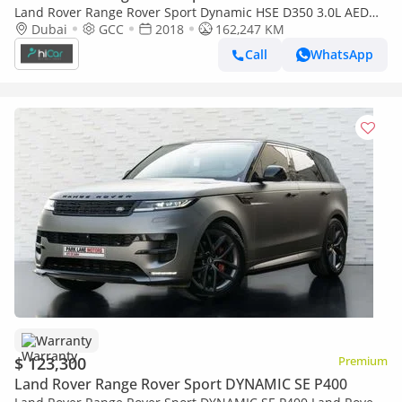
Land Rover Range Rover Sport Dynamic HSE D350 3.0L AED
2,215 pm• 0% Downpayment • HSE • 1 Year Warranty
Dubai
GCC
2018
162,247 KM
Call
WhatsApp
Warranty
$ 123,300
Premium
Land Rover Range Rover Sport DYNAMIC SE P400