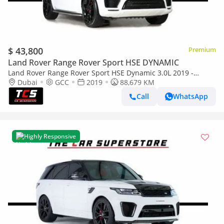
$ 43,800
Premium
Land Rover Range Rover Sport HSE DYNAMIC
Land Rover Range Rover Sport HSE Dynamic 3.0L 2019 -
RANGE ROVER SPORT HSE DYNAMIC - GCC - IMMACULATE CAR
Dubai
GCC
2019
88,679 KM
Call
WhatsApp
Highly Responsive