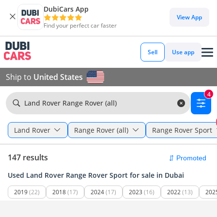
DubiCars App
View App
Find your perfect car faster
Sell
Use app
Ship to
United States
4
Land Rover Range Rover (all)
Land Rover
Range Rover (all)
Range Rover Sport
147 results
Used Land Rover Range Rover Sport for sale in Dubai
2019
(22)
2018
(17)
2024
(17)
2023
(16)
2022
(13)
202