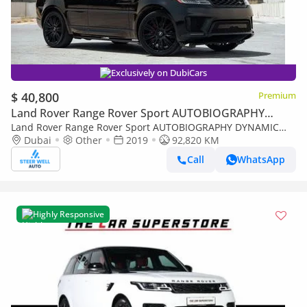
Exclusively on DubiCars
$ 40,800
Premium
Land Rover Range Rover Sport AUTOBIOGRAPHY
DYNAMIC
Land Rover Range Rover Sport AUTOBIOGRAPHY DYNAMIC
5.0L V8 Supercharged – Luxury Performance SUV | Book Now!
Dubai
Other
2019
92,820 KM
Call
WhatsApp
Highly Responsive