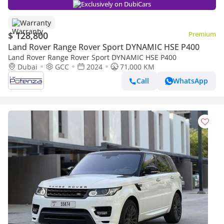
Exclusively on DubiCars
Warranty
$ 128,800
Premium
Land Rover Range Rover Sport DYNAMIC HSE P400
Land Rover Range Rover Sport DYNAMIC HSE P400
Dubai
GCC
2024
71,000 KM
Call
WhatsApp