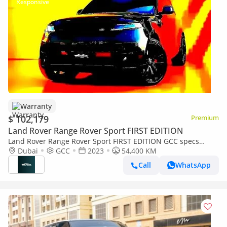
Warranty
$ 102,179
Premium
Land Rover Range Rover Sport FIRST EDITION
Land Rover Range Rover Sport FIRST EDITION GCC specs
5,391.00 monthly
Dubai
GCC
2023
54,400 KM
Call
WhatsApp