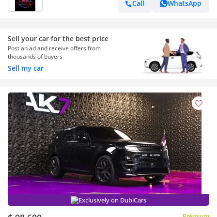
Call
WhatsApp
Sell your car for the best price
Post an ad and receive offers from
thousands of buyers
Sell my car
Exclusively on DubiCars
Premium