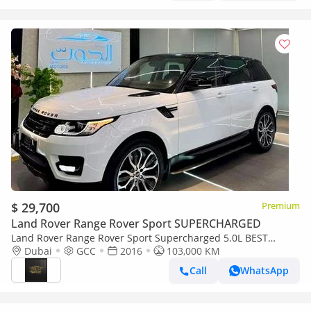
$ 29,700
Premium
Land Rover Range Rover Sport SUPERCHARGED
Land Rover Range Rover Sport Supercharged 5.0L BEST
SUPERCHARGED V8 || TOP RANGE || GCC || AMAZING
Dubai
GCC
2016
103,000 KM
INTERIOR || HEAD UP DISPLAY
Call
WhatsApp