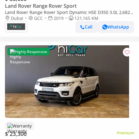
Land Rover Range Rover Sport
Land Rover Range Rover Sport Dynamic HSE D350 3.0L 2,682
pm • 0% Downpayment • HSE V8 • 1 Year Warranty
Dubai
GCC
2019
121,165 KM
Call
WhatsApp
Highly Responsive
Warranty
$ 23,300
Premium