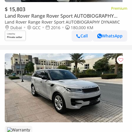
$ 15,803
Premium
Land Rover Range Rover Sport AUTOBIOGRAPHY
DYNAMIC
Land Rover Range Rover Sport AUTOBIOGRAPHY DYNAMIC
Dubai
GCC
2016
180,000 KM
Call
WhatsApp
Warranty