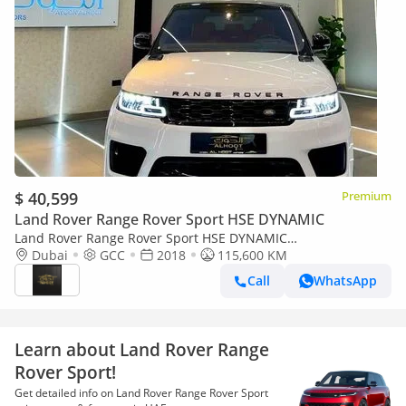
$ 40,599
Premium
Land Rover Range Rover Sport HSE DYNAMIC
Land Rover Range Rover Sport HSE DYNAMIC
AUTOBIOGRAPHY || TOP RANGE || SINGLE OWNER || VERY
Dubai
GCC
2018
115,600 KM
NEAT || PANORAMA
Call
WhatsApp
Learn about Land Rover Range
Rover Sport!
Get detailed info on Land Rover Range Rover Sport