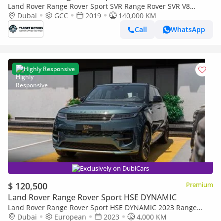
Land Rover Range Rover Sport SVR Range Rover SVR V8
MY2019
Dubai
GCC
2019
140,000 KM
Call
WhatsApp
Highly Responsive
Exclusively on DubiCars
$ 120,500
Premium
Land Rover Range Rover Sport HSE DYNAMIC
Land Rover Range Rover Sport HSE DYNAMIC 2023 Range
Rover Sport | 3.0L Mild Hybrid | AWD | European Specs
Dubai
European
2023
4,000 KM