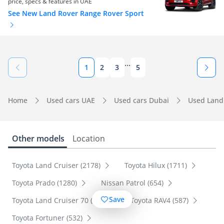
price, specs & features in UAE
See New Land Rover Range Rover Sport
...
1
2
3
5
Home
Used cars UAE
Used cars Dubai
Used Land
Other models
Location
Toyota Land Cruiser (2178)
Toyota Hilux (1711)
Toyota Prado (1280)
Nissan Patrol (654)
Save
Toyota Land Cruiser 70 (600)
Toyota RAV4 (587)
Toyota Fortuner (532)