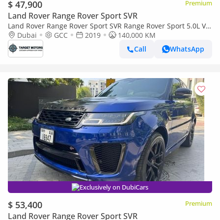
$ 47,900
Premium
Land Rover Range Rover Sport SVR
Land Rover Range Rover Sport SVR Range Rover Sport 5.0L V8
SVR 2019 GCC
Dubai
GCC
2019
140,000 KM
Call
WhatsApp
Exclusively on DubiCars
$ 53,400
Premium
Land Rover Range Rover Sport SVR