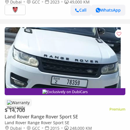
EDITION V8 4.4L-8CYL FULLY AGENCY MAINTAINED UNDER
Dubai
GCC
2023
49,000 KM
WARRANTY . AL TAYER MOTORS
Call
WhatsApp
Exclusively on DubiCars
Warranty
$ 14,700
Premium
Land Rover Range Rover Sport SE
Land Rover Range Rover Sport SE
Dubai
GCC
2015
248,000 KM