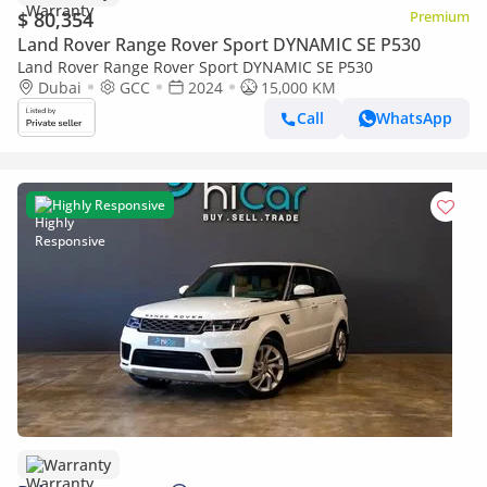
$ 80,354
Premium
Land Rover Range Rover Sport DYNAMIC SE P530
Land Rover Range Rover Sport DYNAMIC SE P530
Dubai
GCC
2024
15,000 KM
Call
WhatsApp
Highly Responsive
Warranty