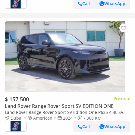
Call
WhatsApp
$ 157,500
Premium
Land Rover Range Rover Sport SV EDITION ONE
Land Rover Range Rover Sport SV Edition One P635 4.4L SV
P635 (For Local registration plus 10%)
Dubai
American
2024
7,368 KM
Call
WhatsApp