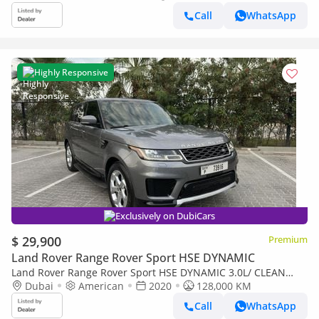
Call
WhatsApp
Highly Responsive
Exclusively on DubiCars
$ 29,900
Premium
Land Rover Range Rover Sport HSE DYNAMIC
Land Rover Range Rover Sport HSE DYNAMIC 3.0L/ CLEAN
TITLE/ NEVER PAINTED
Dubai
American
2020
128,000 KM
Call
WhatsApp