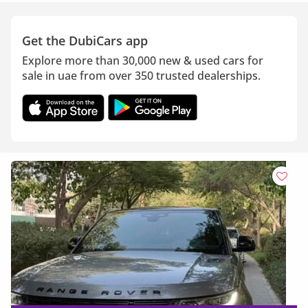
Get the DubiCars app
Explore more than 30,000 new & used cars for
sale in uae from over 350 trusted dealerships.