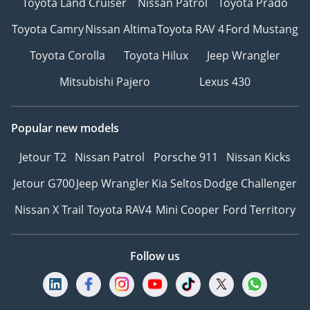
Toyota Land Cruiser
Nissan Patrol
Toyota Prado
Toyota Camry
Nissan Altima
Toyota RAV 4
Ford Mustang
Toyota Corolla
Toyota Hilux
Jeep Wrangler
Mitsubishi Pajero
Lexus 430
Popular new models
Jetour T2
Nissan Patrol
Porsche 911
Nissan Kicks
Jetour G700
Jeep Wrangler
Kia Seltos
Dodge Challenger
Nissan X Trail
Toyota RAV4
Mini Cooper
Ford Territory
Follow us