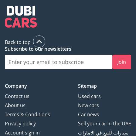
Back to top
Subscribe to our newsletters
Join
Company
Sitemap
Contact us
Used cars
About us
New cars
Terms & Conditions
Car news
Privacy policy
Sell your car in the UAE
Account sign in
سيارات للبيع في الامارات