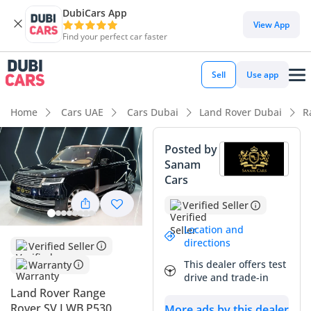
DubiCars App
DubiCars intelligence
View App
Find your perfect car faster
DubiCars intelligence
Sell
Use app
Highlights
Home
Cars UAE
Cars Dubai
Land Rover Dubai
R
Most advanced ADAS standard
Posted by
Sanam
Top-tier audio system standard
Cars
Genuine off-road rated
Verified Seller
Summary
Location and
directions
Verified Seller
This high-specification SUV represents an exceptional
This dealer offers test
Warranty
opportunity for a GCC buyer seeking the pinnacle of British
drive and trade-in
engineering without the initial depreciation hit of a brand-
Land Rover Range
new vehicle. With mileage well below the regional average
Rover SV LWB P530
More ads by this dealer