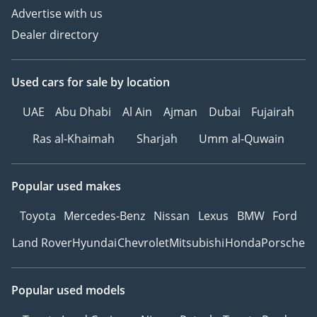
Advertise with us
Dealer directory
Used cars
for sale
by location
UAE
Abu Dhabi
Al Ain
Ajman
Dubai
Fujairah
Ras al-Khaimah
Sharjah
Umm al-Quwain
Popular used makes
Toyota
Mercedes-Benz
Nissan
Lexus
BMW
Ford
Land Rover
Hyundai
Chevrolet
Mitsubishi
Honda
Porsche
Popular used models