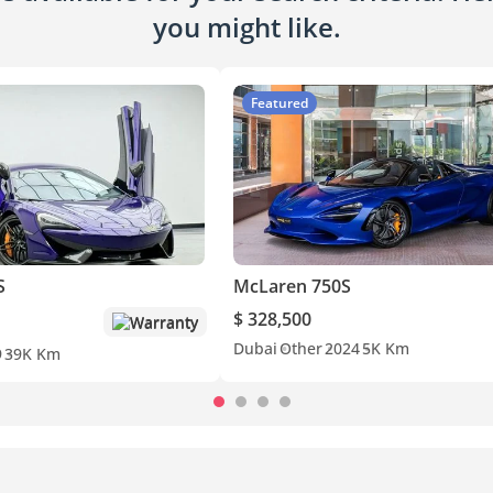
you might like.
Featured
S
McLaren 750S
$ 328,500
Warranty
Dubai
Other
2024
5K Km
9
39K Km