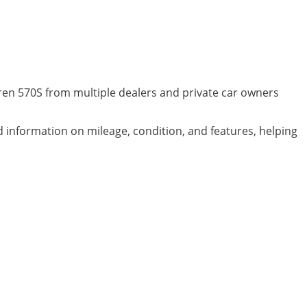
ren 570S from multiple dealers and private car owners
ed information on mileage, condition, and features, helping