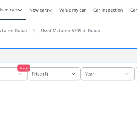
Used cars
New cars
Value my car
Car inspection
Ca
cLaren Dubai
Used McLaren 570S in Dubai
New
Price ($)
Year