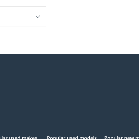
lar used makes
Popular used models
Popular new 