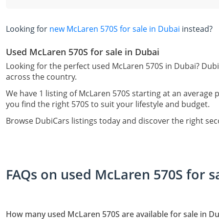
Looking for
new McLaren 570S for sale in Dubai
instead?
Used McLaren 570S for sale in Dubai
Looking for the perfect used McLaren 570S in Dubai? Dubi
across the country.
We have 1 listing of McLaren 570S starting at an average p
you find the right 570S to suit your lifestyle and budget.
Browse DubiCars listings today and discover the right se
FAQs on used McLaren 570S for sa
How many used McLaren 570S are available for sale in Du