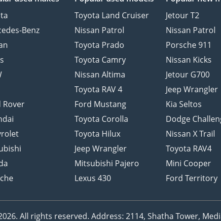
ta
Toyota Land Cruiser
Jetour T2
cedes-Benz
Nissan Patrol
Nissan Patrol
an
Toyota Prado
Porsche 911
s
Toyota Camry
Nissan Kicks
W
Nissan Altima
Jetour G700
d
Toyota RAV 4
Jeep Wrangler
 Rover
Ford Mustang
Kia Seltos
ndai
Toyota Corolla
Dodge Challen
rolet
Toyota Hilux
Nissan X Trail
ubishi
Jeep Wrangler
Toyota RAV4
da
Mitsubishi Pajero
Mini Cooper
sche
Lexus 430
Ford Territory
26. All rights reserved.
Address: 2114, Shatha Tower, Media