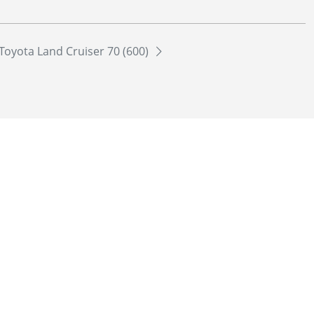
Toyota Land Cruiser 70 (600)