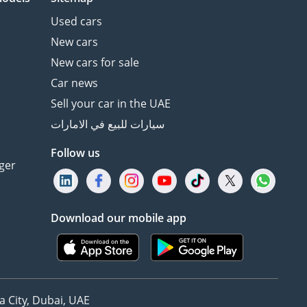
Used cars
New cars
New cars for sale
Car news
Sell your car in the UAE
سيارات للبيع في الامارات
Follow us
ger
Download our mobile app
 City, Dubai, UAE