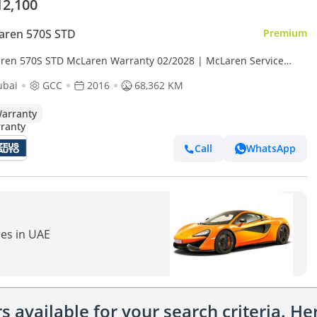
12,100
aren 570S STD
Premium
ren 570S STD McLaren Warranty 02/2028 | McLaren Service
act 02/2027 | Full Service History
ubai
GCC
2016
68,362 KM
arranty
Call
WhatsApp
res in UAE
 available for your search criteria. H