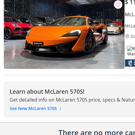
$ 1
McL
McLa
Contr
D
W
Learn about McLaren 570S!
Get detailed info on McLaren 570S price, specs & featu
See New McLaren 570S
There are no more cars