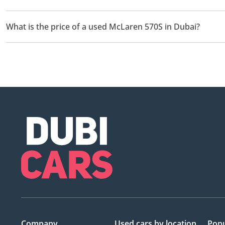
There are 1 used McLaren 570S available for sale in Dubai.
What is the price of a used McLaren 570S in Dubai?
The starting price of a used McLaren 570S in Dubai is
409,000.
Company
Used cars
by location
Popu