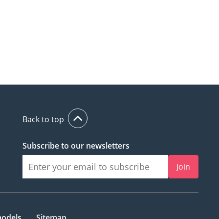
Back to top
Subscribe to our newsletters
Join
models
Sitemap