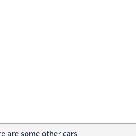
ere are some other cars