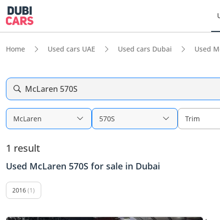
Home
Used cars UAE
Used cars Dubai
Used M
McLaren 570S
McLaren
570S
Trim
1 result
Used McLaren 570S for sale in Dubai
2016
(1)