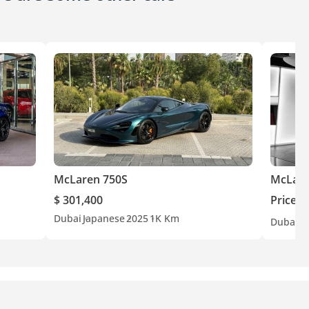
McLaren 750S
McLare
$ 301,400
Price o
Dubai
Japanese
2025
1K Km
Dubai
G