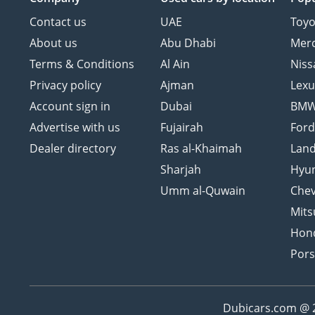
Contact us
UAE
Toyo
About us
Abu Dhabi
Mer
Terms & Conditions
Al Ain
Niss
Privacy policy
Ajman
Lexu
Account sign in
Dubai
BM
Advertise with us
Fujairah
For
Dealer directory
Ras al-Khaimah
Land
Sharjah
Hyu
Umm al-Quwain
Chev
Mits
Hon
Por
Dubicars.com @ 20