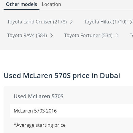
Other models
Location
Toyota Land Cruiser (2178)
Toyota Hilux (1710)
Toyota RAV4 (584)
Toyota Fortuner (534)
T
Used McLaren 570S price in Dubai
Used McLaren 570S
McLaren 570S 2016
*Average starting price