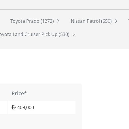
Toyota Prado (1272)
Nissan Patrol (650)
oyota Land Cruiser Pick Up (530)
Price*
409,000