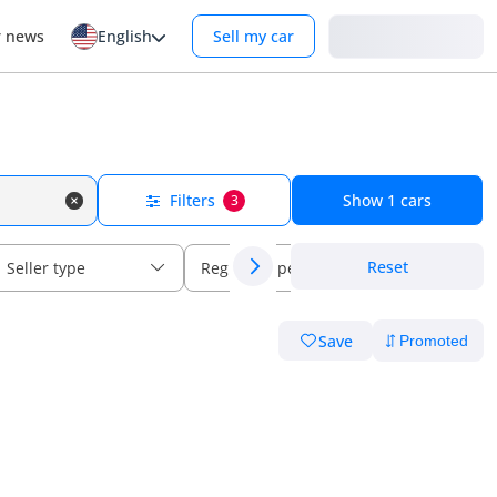
Login
r news
English
Sell my car
Filters
Show
1
cars
3
Reset
Seller type
Regional specs
Save