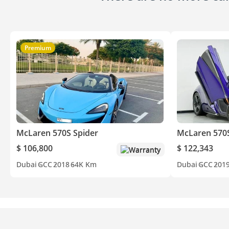
Premium
McLaren 570S Spider
McLaren 570
$ 106,800
$ 122,343
Warranty
Dubai
GCC
2018
64K Km
Dubai
GCC
201