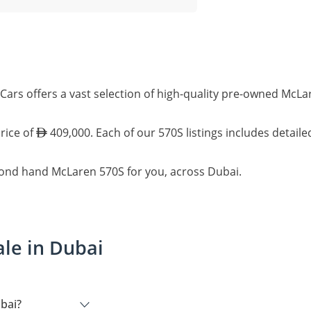
Cars offers a vast selection of high-quality pre-owned McLa
rice of
409,000. Each of our 570S listings includes detail
cond hand McLaren 570S for you, across Dubai.
le in Dubai
bai?