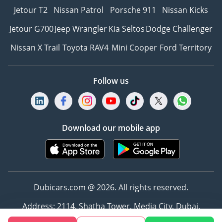
Jetour T2
Nissan Patrol
Porsche 911
Nissan Kicks
Jetour G700
Jeep Wrangler
Kia Seltos
Dodge Challenger
Nissan X Trail
Toyota RAV4
Mini Cooper
Ford Territory
Follow us
Download our mobile app
Dubicars.com @ 2026. All rights reserved.
Address: 2114, Shatha Tower, Media City, Dubai,
UAE