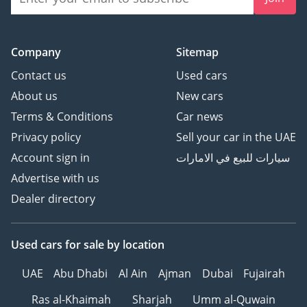
Company
Sitemap
Contact us
Used cars
About us
New cars
Terms & Conditions
Car news
Privacy policy
Sell your car in the UAE
Account sign in
سيارات للبيع في الامارات
Advertise with us
Dealer directory
Used cars
for sale
by location
UAE
Abu Dhabi
Al Ain
Ajman
Dubai
Fujairah
Ras al-Khaimah
Sharjah
Umm al-Quwain