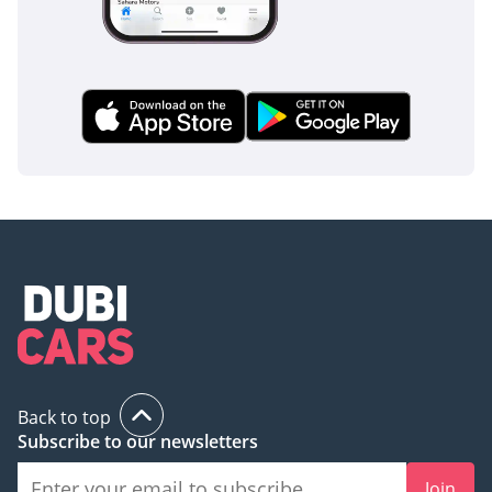
Back to top
Subscribe to our newsletters
Join