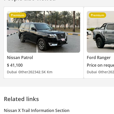
Premium
Premium
Nissan Patrol
Ford Ranger
$ 41,100
Price on requ
Dubai
Other
2023
42.5K Km
Dubai
Other
20
Related links
Nissan X Trail Information Section