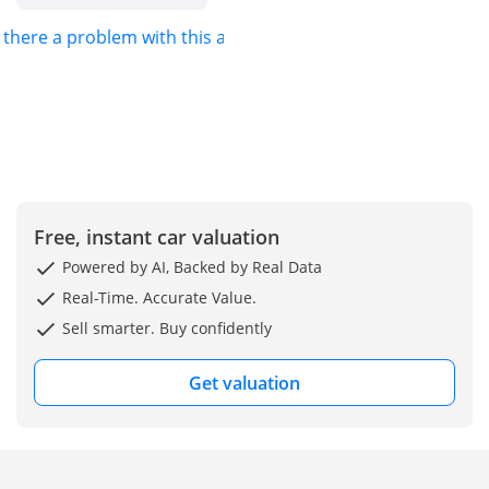
s there a problem with this ad?
Free, instant car valuation
Powered by AI, Backed by Real Data
Real-Time. Accurate Value.
Sell smarter. Buy confidently
Get valuation