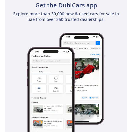
Get the DubiCars app
Explore more than 30,000 new & used cars for sale in
uae from over 350 trusted dealerships.