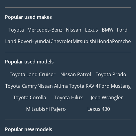
Popular used makes
Toyota
Mercedes-Benz
Nissan
Lexus
BMW
Ford
Land Rover
Hyundai
Chevrolet
Mitsubishi
Honda
Porsche
Popular used models
Toyota Land Cruiser
Nissan Patrol
Toyota Prado
Toyota Camry
Nissan Altima
Toyota RAV 4
Ford Mustang
Toyota Corolla
Toyota Hilux
Jeep Wrangler
Mitsubishi Pajero
Lexus 430
Popular new models