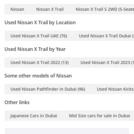
Nissan
Nissan X Trail
Nissan X Trail S 2WD (5-Seate
Used Nissan X Trail by Location
Used Nissan X Trail UAE
(76)
Used Nissan X Trail Dubai
(
Used Nissan X Trail by Year
Used Nissan X Trail 2022
(13)
Used Nissan X Trail 2023
(
Some other models of Nissan
Used Nissan Pathfinder in Dubai
(96)
Used Nissan Kicks
Other links
Japanese Cars in Dubai
Mid Size cars for sale in Dubai