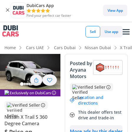
DubiCars App
View App
Find your perfect car faster
Sell
Use app
Home
Cars UAE
Cars Dubai
Nissan Dubai
X Trai
Posted by
Aryana
Motors
Verified Seller
Exclusively on DubiCars
Location and
directions
Verified Seller
This dealer offers test
Nissan X Trail S 360
drive and trade-in
Degree Camera
$ Price on
More ads by this dealer