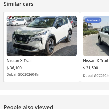
Similar cars
Featured
Nissan X Trail
Nissan X Trail
$ 36,100
$ 31,500
Dubai
GCC
2026
0 Km
Dubai
GCC
2024
People also viewed