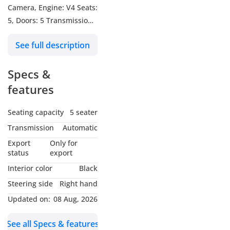
Camera, Engine: V4 Seats:
5, Doors: 5 Transmission:
Automatic Body color:
See full description
Silver Fuel: Petrol
Specs &
features
Seating capacity
5 seater
Transmission
Automatic
Export
Only for
status
export
Interior color
Black
Steering side
Right hand
Updated on:
08 Aug, 2026
See all Specs & features