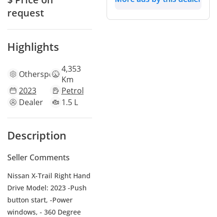
request
Highlights
4,353
Other
specs
Km
2023
Petrol
Dealer
1.5 L
Description
Seller Comments
Nissan X-Trail Right Hand
Drive Model: 2023 -Push
button start, -Power
windows, - 360 Degree