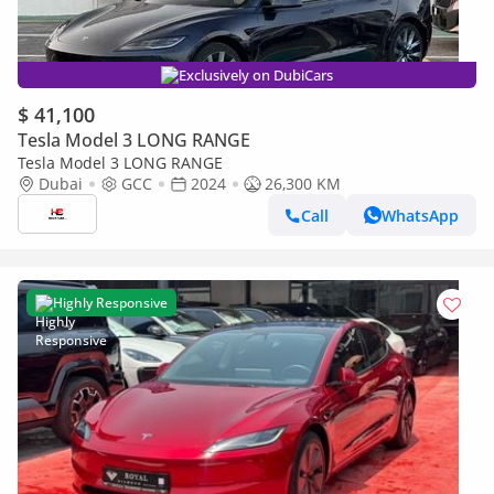
Exclusively on DubiCars
$ 41,100
Tesla Model 3 LONG RANGE
Tesla Model 3 LONG RANGE
Dubai
GCC
2024
26,300 KM
Call
WhatsApp
Highly Responsive