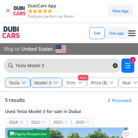
DubiCars App
View App
Find your perfect car faster
Sell
Use app
Ship to
United States
3
Tesla Model 3
New
Tesla
Model 3
Trim
Price ($)
Year
5 results
Used Tesla Model 3 for sale in Dubai
2024
(2)
2022
(1)
2023
(1)
2025
(1)
Highly Responsive