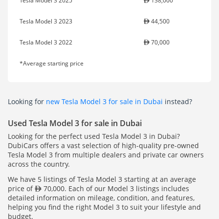
Tesla Model 3 2025
138,000
Tesla Model 3 2023
44,500
Tesla Model 3 2022
70,000
*Average starting price
Looking for
new Tesla Model 3 for sale in Dubai
instead?
Used Tesla Model 3 for sale in Dubai
Looking for the perfect used Tesla Model 3 in Dubai?
DubiCars offers a vast selection of high-quality pre-owned
Tesla Model 3 from multiple dealers and private car owners
across the country.
We have 5 listings of Tesla Model 3 starting at an average
price of
70,000. Each of our Model 3 listings includes
detailed information on mileage, condition, and features,
helping you find the right Model 3 to suit your lifestyle and
budget.