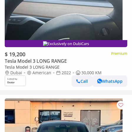
Exclusively on DubiCars
$ 19,200
Premium
Tesla Model 3 LONG RANGE
Tesla Model 3 LONG RANGE
Dubai
American
2022
30,000 KM
Call
WhatsApp