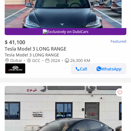
Exclusively on DubiCars
$ 41,100
Featured
Tesla Model 3 LONG RANGE
Tesla Model 3 LONG RANGE
Dubai
GCC
2024
26,300 KM
Call
WhatsApp