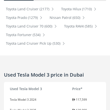
Toyota Land Cruiser (2177)
Toyota Hilux (1710)
Toyota Prado (1279)
Nissan Patrol (650)
Toyota Land Cruiser 70 (600)
Toyota RAV4 (585)
Toyota Fortuner (534)
Toyota Land Cruiser Pick Up (530)
Used Tesla Model 3 price in Dubai
Used Tesla Model 3
Price*
Tesla Model 3 2024
117,599