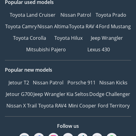
Popular used models
Toyota Land Cruiser
Nissan Patrol
Toyota Prado
Toyota Camry
Nissan Altima
Toyota RAV 4
Ford Mustang
Toyota Corolla
Toyota Hilux
Jeep Wrangler
Mitsubishi Pajero
Lexus 430
Popular new models
Jetour T2
Nissan Patrol
Porsche 911
Nissan Kicks
Jetour G700
Jeep Wrangler
Kia Seltos
Dodge Challenger
Nissan X Trail
Toyota RAV4
Mini Cooper
Ford Territory
Follow us