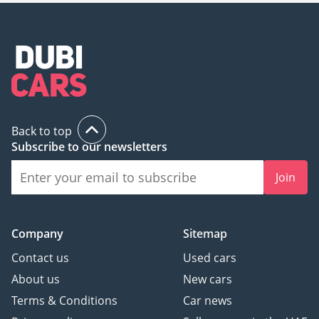
Back to top
Subscribe to our newsletters
Join
Company
Sitemap
Contact us
Used cars
About us
New cars
Terms & Conditions
Car news