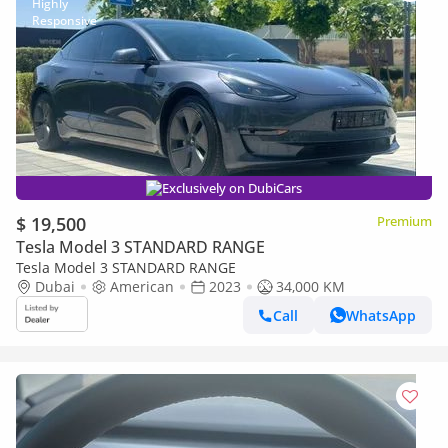
Exclusively on DubiCars
$ 19,500
Premium
Tesla Model 3 STANDARD RANGE
Tesla Model 3 STANDARD RANGE
Dubai
American
2023
34,000 KM
Call
WhatsApp