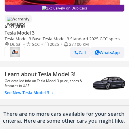
Exclusively on DubiCars
Warranty
$ 37,800
Tesla Model 3
Tesla Model 3 Base Tesla Model 3 Standard 2025 GCC specs |
Under Warranty
Dubai
GCC
2025
27,100 KM
Call
WhatsApp
Learn about Tesla Model 3!
Get detailed info on Tesla Model 3 price, specs &
features in UAE
See New Tesla Model 3
There are no more cars available for your search
criteria. Here are some other cars
you might like.