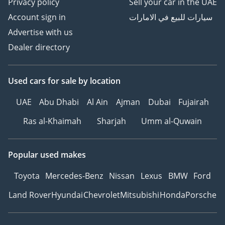
Privacy policy
Sell your car in the UAE
Account sign in
سيارات للبيع في الامارات
Advertise with us
Dealer directory
Used cars
for sale
by location
UAE
Abu Dhabi
Al Ain
Ajman
Dubai
Fujairah
Ras al-Khaimah
Sharjah
Umm al-Quwain
Popular used makes
Toyota
Mercedes-Benz
Nissan
Lexus
BMW
Ford
Land Rover
Hyundai
Chevrolet
Mitsubishi
Honda
Porsche