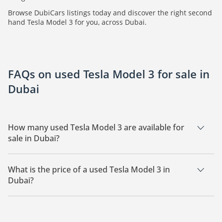
Browse DubiCars listings today and discover the right second
hand Tesla Model 3 for you, across Dubai.
FAQs on used Tesla Model 3 for sale in
Dubai
How many used Tesla Model 3 are available for
sale in Dubai?
There are 5 used Tesla Model 3 available for sale in Dubai.
What is the price of a used Tesla Model 3 in
Dubai?
The starting price of a used Tesla Model 3 in Dubai is
70,000.