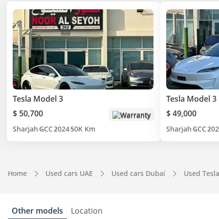
Tesla Model 3
Tesla Model 3
$ 50,700
$ 49,000
Warranty
Sharjah
GCC
2024
50K Km
Sharjah
GCC
202
Home
Used cars UAE
Used cars Dubai
Used Tesl
Other models
Location