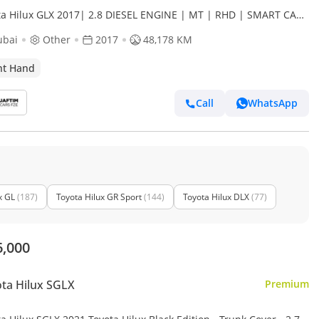
ta Hilux GLX 2017| 2.8 DIESEL ENGINE | MT | RHD | SMART CAB
 BULL BAR WITH LED LIGHTS | HEAVY SPORTS BAR (Export
ubai
Other
2017
48,178 KM
ht Hand
Call
WhatsApp
x GL
(187)
Toyota Hilux GR Sport
(144)
Toyota Hilux DLX
(77)
6,000
ta Hilux SGLX
Premium