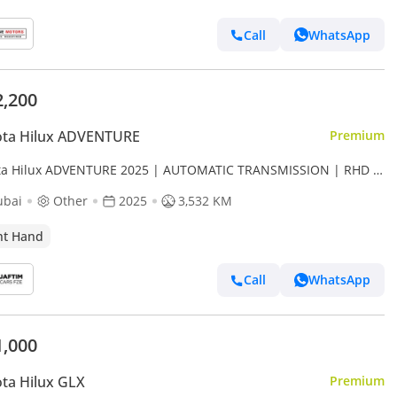
Call
WhatsApp
2,200
ota Hilux ADVENTURE
Premium
ta Hilux ADVENTURE 2025 | AUTOMATIC TRANSMISSION | RHD |
 HYBRID DIESEL ENGINE | 4 X 4 (Export only)
ubai
Other
2025
3,532 KM
ht Hand
Call
WhatsApp
1,000
ta Hilux GLX
Premium