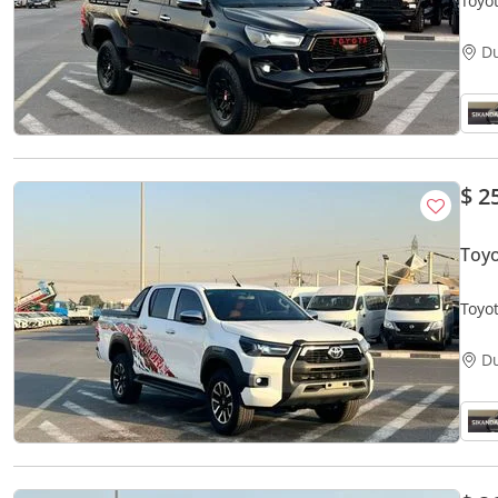
Toyot
V4 -
D
$ 2
Toy
Toyo
V4 - 
D