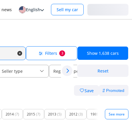
Login
r news
English
Sell my car
Filters
Show
1,638
cars
3
Reset
Seller type
Regional specs
Save
2014
(7)
2015
(7)
2013
(5)
2012
(3)
1989
(1)
See more
1996
(1)