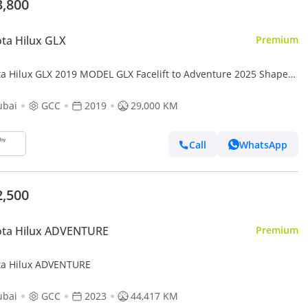
3,800
ta Hilux GLX
Premium
ta Hilux GLX 2019 MODEL GLX Facelift to Adventure 2025 Shape
.7L Engine
ubai
GCC
2019
29,000 KM
Call
WhatsApp
2,500
ota Hilux ADVENTURE
Premium
ta Hilux ADVENTURE
ubai
GCC
2023
44,417 KM