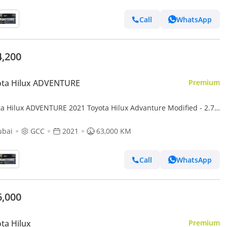
Call
WhatsApp
4,200
ota Hilux ADVENTURE
Premium
ta Hilux ADVENTURE 2021 Toyota Hilux Advanture Modified - 2.7L
 AWD 4x4- Rear Camera - Sidestep - Push
ubai
GCC
2021
63,000 KM
Call
WhatsApp
6,000
ta Hilux
Premium