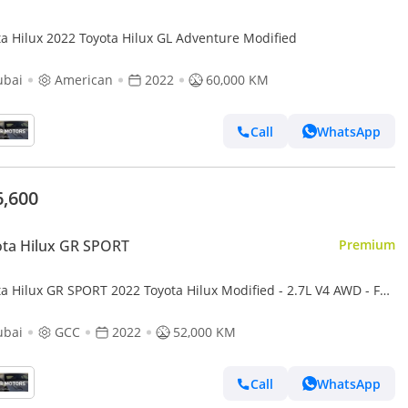
Toyota Hilux 2022 Toyota Hilux GL Adventure Modified
ubai
American
2022
60,000 KM
Call
WhatsApp
6,600
ta Hilux GR SPORT
Premium
a Hilux GR SPORT 2022 Toyota Hilux Modified - 2.7L V4 AWD - Full
Road Rollbar - Rear CAM & Multi Media - Special
ubai
GCC
2022
52,000 KM
Call
WhatsApp