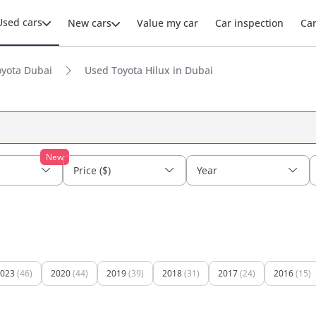
Used cars
New cars
Value my car
Car inspection
Ca
yota Dubai
Used Toyota Hilux in Dubai
New
Price ($)
Year
023
(46)
2020
(44)
2019
(39)
2018
(31)
2017
(24)
2016
(15)