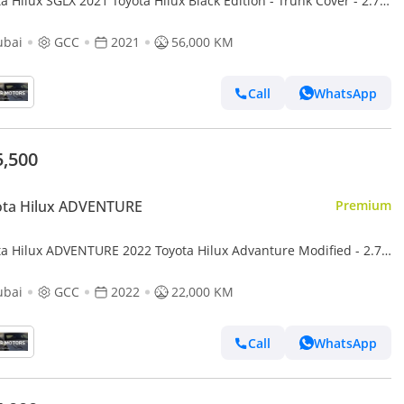
a Hilux SGLX 2021 Toyota Hilux Black Edition - Trunk Cover - 2.7L
 GCC - AWD 4x4 - Rear Camera - Le
ubai
GCC
2021
56,000 KM
Call
WhatsApp
5,500
ota Hilux ADVENTURE
Premium
ta Hilux ADVENTURE 2022 Toyota Hilux Advanture Modified - 2.7L
AWD 4x4 - Rear Camera - Patrol -
ubai
GCC
2022
22,000 KM
Call
WhatsApp