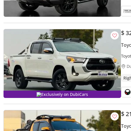
$ 3
Toy
Toyo
2.8L
D
Rig
Exclusively on DubiCars
$ 2
Toyo