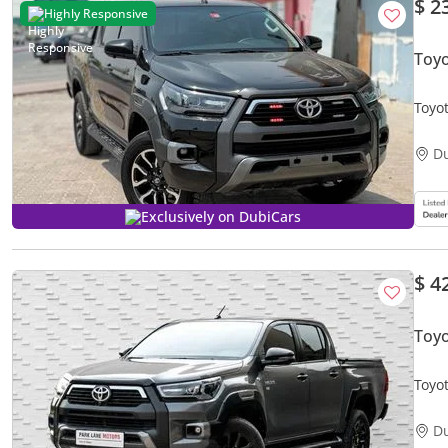
$ 2
Highly Responsive
Toyo
Toyo
V4 2
D
Exclusively on DubiCars
$ 4
Toy
Toyo
D