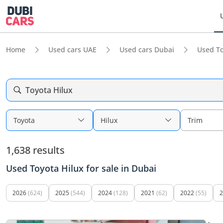
Home
Used cars UAE
Used cars Dubai
Used To
Toyota Hilux
Toyota
Hilux
Trim
1,638 results
Used Toyota Hilux for sale in Dubai
2026
(624)
2025
(544)
2024
(128)
2021
(62)
2022
(55)
2