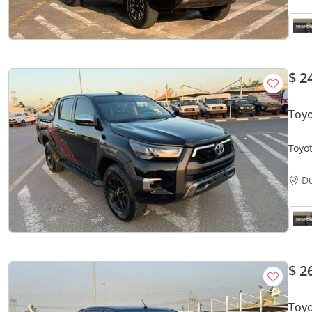
$ 2
Toy
Toyo
V4 -
D
$ 2
Toyo