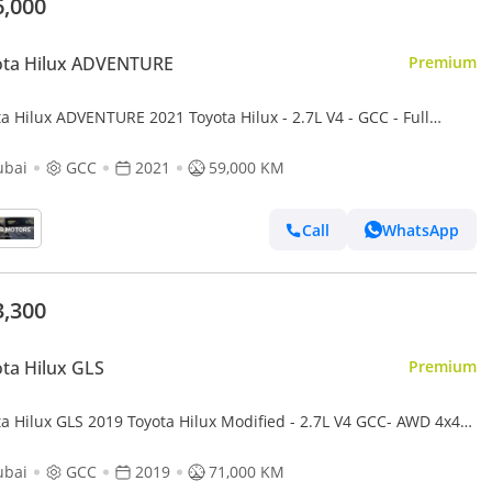
6,000
ota Hilux ADVENTURE
Premium
a Hilux ADVENTURE 2021 Toyota Hilux - 2.7L V4 - GCC - Full
atic Patrol - 4x4 AWD - Off Road Edition
ubai
GCC
2021
59,000 KM
Call
WhatsApp
3,300
ta Hilux GLS
Premium
ta Hilux GLS 2019 Toyota Hilux Modified - 2.7L V4 GCC- AWD 4x4-
Camera - Push start - Patrol -
ubai
GCC
2019
71,000 KM