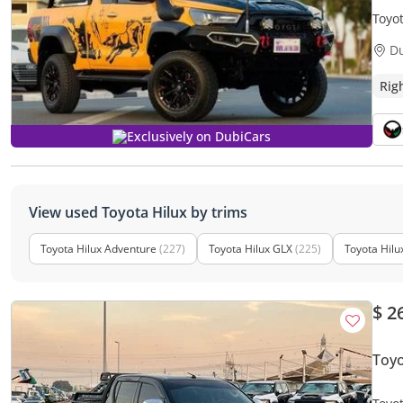
Toyo
| HEAVY
D
only)
Rig
Exclusively on DubiCars
View used Toyota Hilux by trims
Toyota Hilux Adventure
(227)
Toyota Hilux GLX
(225)
Toyota Hilu
$ 2
Toyo