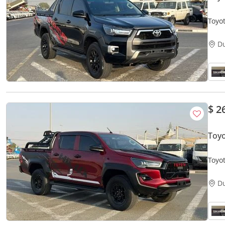
D
$ 2
Toyo
Toyot
Off 
D