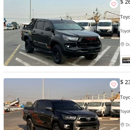
$ 2
Toy
Toyot
Autom
D
$ 2
Toyo
Toyo
Rear 
D