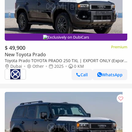
Exclusively on DubiCars
$ 49,900
Premium
New Toyota Prado
Toyota Prado TOYOTA PRADO 250 TXL | EXPORT ONLY (Export
only)
Dubai
Other
2025
0 KM
Call
WhatsApp