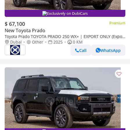
Exclusively on DubiCars
$ 67,100
Premium
New Toyota Prado
Toyota Prado TOYOTA PRADO 250 WX+ | EXPORT ONLY (Export
only)
Dubai
Other
2025
0 KM
Call
WhatsApp