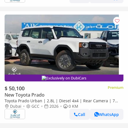
Exclusively on DubiCars
$ 50,100
Premium
New Toyota Prado
Toyota Prado Urban | 2.8L | Diesel 4x4 | Rear Camera | 7
Seater | GCC Specs | Zero KM
Dubai
GCC
2026
0 KM
Call
WhatsApp