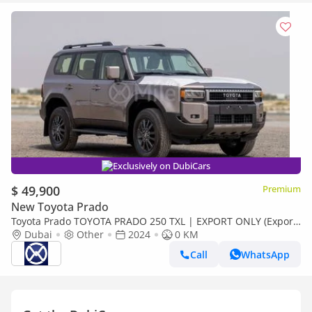
Exclusively on DubiCars
$ 49,900
Premium
New Toyota Prado
Toyota Prado TOYOTA PRADO 250 TXL | EXPORT ONLY (Export
only)
Dubai
Other
2024
0 KM
Call
WhatsApp