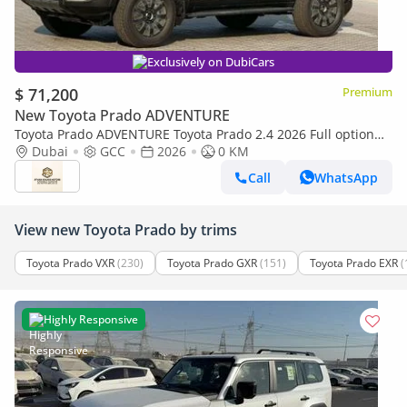
Exclusively on DubiCars
$ 71,200
Premium
New Toyota Prado ADVENTURE
Toyota Prado ADVENTURE Toyota Prado 2.4 2026 Full option
with Radar and headup display
Dubai
GCC
2026
0 KM
Call
WhatsApp
View new Toyota Prado by trims
Toyota Prado VXR
(230)
Toyota Prado GXR
(151)
Toyota Prado EXR
(
Highly Responsive