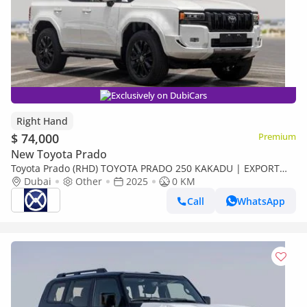
Exclusively on DubiCars
Right Hand
$ 74,000
Premium
New Toyota Prado
Toyota Prado (RHD) TOYOTA PRADO 250 KAKADU | EXPORT
ONLY (Export only)
Dubai
Other
2025
0 KM
Call
WhatsApp