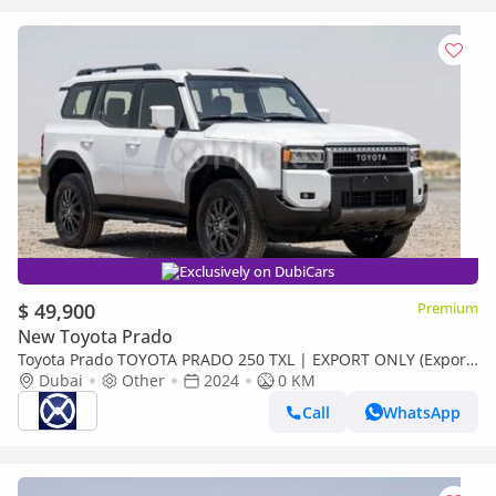
Exclusively on DubiCars
$ 49,900
Premium
New Toyota Prado
Toyota Prado TOYOTA PRADO 250 TXL | EXPORT ONLY (Export
only)
Dubai
Other
2024
0 KM
Call
WhatsApp