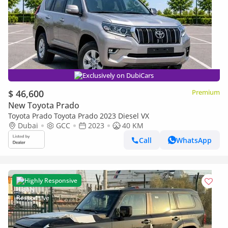
Exclusively on DubiCars
$ 46,600
Premium
New Toyota Prado
Toyota Prado Toyota Prado 2023 Diesel VX
Dubai
GCC
2023
40 KM
Call
WhatsApp
Highly Responsive