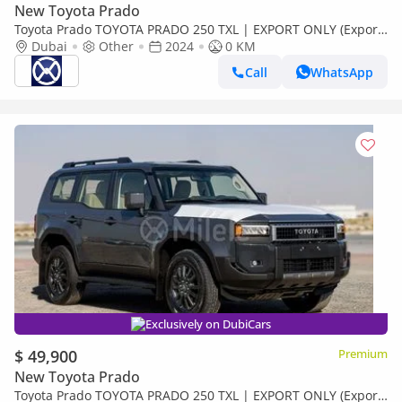
New Toyota Prado
Toyota Prado TOYOTA PRADO 250 TXL | EXPORT ONLY (Export
only)
Dubai
Other
2024
0 KM
Call
WhatsApp
Exclusively on DubiCars
$ 49,900
Premium
New Toyota Prado
Toyota Prado TOYOTA PRADO 250 TXL | EXPORT ONLY (Export