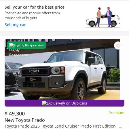
Sell your car for the best price
Post an ad and receive offers from
thousands of buyers
Sell my car
Highly Responsive
Exclusively on DubiCars
$ 49,300
Premium
New Toyota Prado
Toyota Prado 2026 Toyota Land Cruiser Prado First Edition |