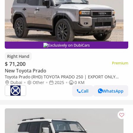
Exclusively on DubiCars
Right Hand
$ 71,200
Premium
New Toyota Prado
Toyota Prado (RHD) TOYOTA PRADO 250 | EXPORT ONLY
(Export only)
Dubai
Other
2025
0 KM
Call
WhatsApp