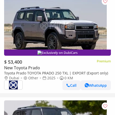
Exclusively on DubiCars
$ 53,400
Premium
New Toyota Prado
Toyota Prado TOYOTA PRADO 250 TXL | EXPORT (Export only)
Dubai
Other
2025
0 KM
Call
WhatsApp