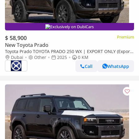
Exclusively on DubiCars
$ 58,900
Premium
New Toyota Prado
Toyota Prado TOYOTA PRADO 250 WX | EXPORT ONLY (Export
only)
Dubai
Other
2025
0 KM
Call
WhatsApp