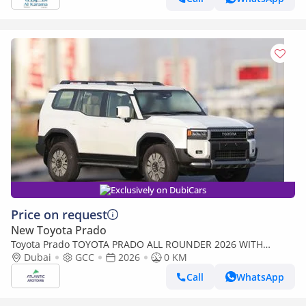
Exclusively on DubiCars
Price on request
New Toyota Prado
Toyota Prado TOYOTA PRADO ALL ROUNDER 2026 WITH
RADAR | BEST PRICE | PLEASE CONTACT
Dubai
GCC
2026
0 KM
Call
WhatsApp