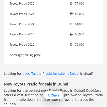
Toyota Prado 2025
177,000
Toyota Prado 2026
188,000
Toyota Prado 2024
181,800
Toyota Prado 2023
165,000
Toyota Prado 2022
175,000
*Average starting price
Looking for
used Toyota Prado for sale in Dubai
instead?
New Toyota Prado for sale in Dubai
Looking for the perfect new Toyota Prado in Dubai? DubiCars
offers a vast selection of high-quality pre-owned Toyota Prado
Save
from multiple dealers and private car owners across the
country.