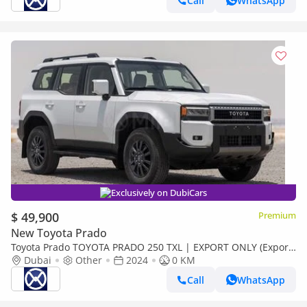
Call
WhatsApp
Exclusively on DubiCars
$ 49,900
Premium
New Toyota Prado
Toyota Prado TOYOTA PRADO 250 TXL | EXPORT ONLY (Export
only)
Dubai
Other
2024
0 KM
Call
WhatsApp