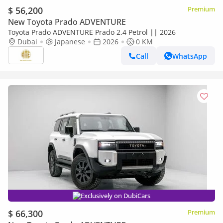
$ 56,200
Premium
New Toyota Prado ADVENTURE
Toyota Prado ADVENTURE Prado 2.4 Petrol || 2026
Dubai
Japanese
2026
0 KM
Call
WhatsApp
Exclusively on DubiCars
$ 66,300
Premium