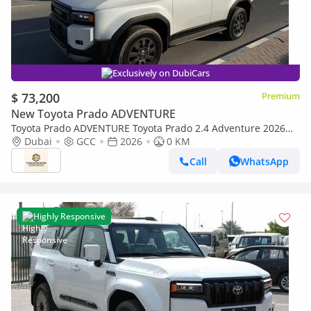
Exclusively on DubiCars
$ 73,200
Premium
New Toyota Prado ADVENTURE
Toyota Prado ADVENTURE Toyota Prado 2.4 Adventure 2026
Full Option
Dubai
GCC
2026
0 KM
Call
WhatsApp
Highly Responsive