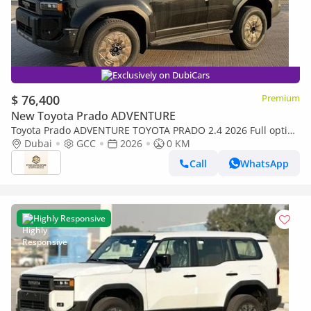
Exclusively on DubiCars
$ 76,400
Premium
New Toyota Prado ADVENTURE
Toyota Prado ADVENTURE TOYOTA PRADO 2.4 2026 Full option
with Radar & Headup Display
Dubai
GCC
2026
0 KM
Call
WhatsApp
Highly Responsive