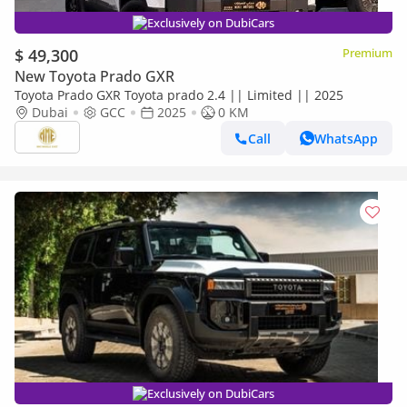
Exclusively on DubiCars
$ 49,300
Premium
New Toyota Prado GXR
Toyota Prado GXR Toyota prado 2.4 || Limited || 2025
Dubai
GCC
2025
0 KM
Call
WhatsApp
Exclusively on DubiCars