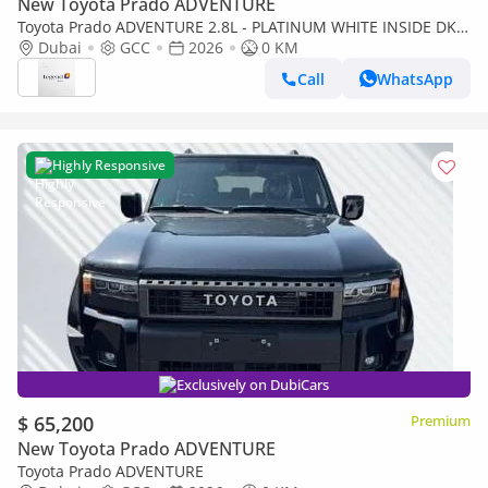
New Toyota Prado ADVENTURE
Toyota Prado ADVENTURE 2.8L - PLATINUM WHITE INSIDE DK
CHESTNUT | EXPORT ONLY
Dubai
GCC
2026
0 KM
Call
WhatsApp
Highly Responsive
Exclusively on DubiCars
$ 65,200
Premium
New Toyota Prado ADVENTURE
Toyota Prado ADVENTURE