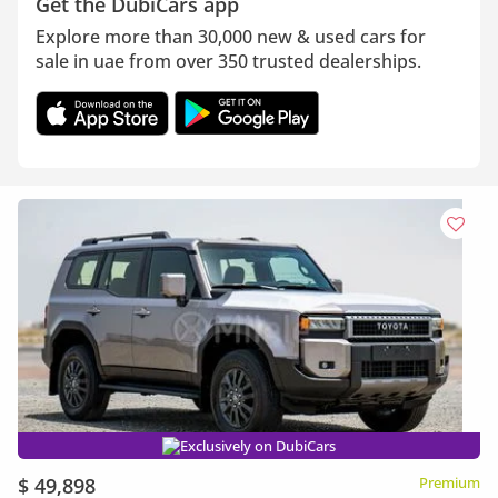
Get the DubiCars app
Explore more than 30,000 new & used cars for
sale in uae from over 350 trusted dealerships.
Exclusively on DubiCars
$ 49,898
Premium