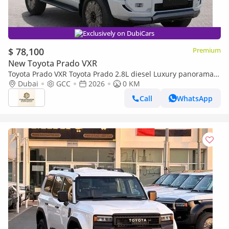
Exclusively on DubiCars
$ 78,100
Premium
New Toyota Prado VXR
Toyota Prado VXR Toyota Prado 2.8L diesel Luxury panorama
Full option GCC 2026
Dubai
GCC
2026
0 KM
Call
WhatsApp