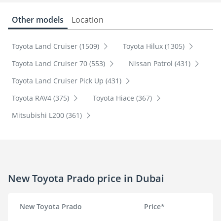
Other models
Location
Toyota Land Cruiser (1509)
Toyota Hilux (1305)
Toyota Land Cruiser 70 (553)
Nissan Patrol (431)
Toyota Land Cruiser Pick Up (431)
Toyota RAV4 (375)
Toyota Hiace (367)
Mitsubishi L200 (361)
New Toyota Prado price in Dubai
New Toyota Prado
Price*