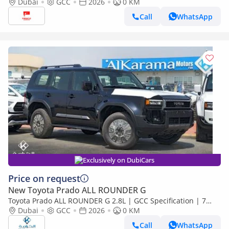
Dubai
GCC
2026
0 KM
Call
WhatsApp
Exclusively on DubiCars
Price on request
New Toyota Prado ALL ROUNDER G
Toyota Prado ALL ROUNDER G 2.8L | GCC Specification | 7
Seater SUV with Sunroof and Leather Seats
Dubai
GCC
2026
0 KM
Call
WhatsApp