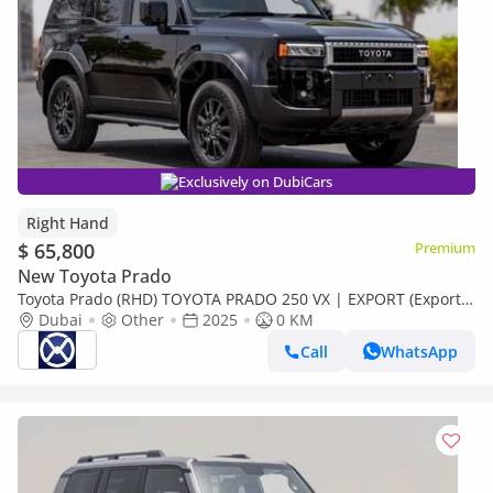
Exclusively on DubiCars
Right Hand
$ 65,800
Premium
New Toyota Prado
Toyota Prado (RHD) TOYOTA PRADO 250 VX | EXPORT (Export
only)
Dubai
Other
2025
0 KM
Call
WhatsApp