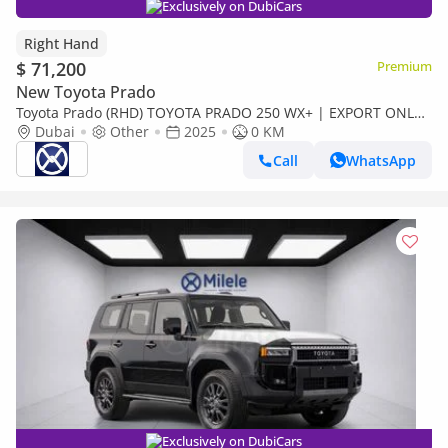
Exclusively on DubiCars
Right Hand
$ 71,200
Premium
New Toyota Prado
Toyota Prado (RHD) TOYOTA PRADO 250 WX+ | EXPORT ONLY
(Export only)
Dubai
Other
2025
0 KM
Call
WhatsApp
Exclusively on DubiCars