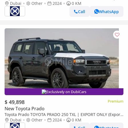
only)
Dubai
Other
2024
0 KM
Call
WhatsApp
Exclusively on DubiCars
$ 49,898
Premium
New Toyota Prado
Toyota Prado TOYOTA PRADO 250 TXL | EXPORT ONLY (Export
only)
Dubai
Other
2024
0 KM