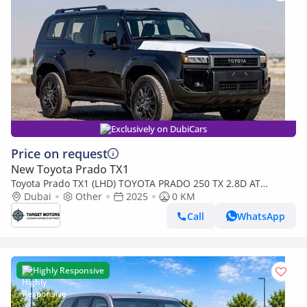
Exclusively on DubiCars
Price on request
New Toyota Prado TX1
Toyota Prado TX1 (LHD) TOYOTA PRADO 250 TX 2.8D AT
MY2025 - BLACK
Dubai
Other
2025
0 KM
Call
WhatsApp
Highly Responsive