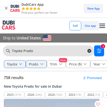
DubiCars App
View App
Find your perfect car faster
Sell
Use app
Ship to
United States
3
Toyota Prado
New
Toyota
Prado
Trim
Price ($)
Year
758 results
New Toyota Prado for sale in Dubai
2025
(315)
2026
(296)
2024
(102)
2023
(19)
2022
(15)