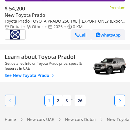
$ 54,200
Premium
New Toyota Prado
Toyota Prado TOYOTA PRADO 250 TXL | EXPORT ONLY (Export
only)
Dubai
Other
2026
0 KM
Call
WhatsApp
Learn about Toyota Prado!
Get detailed info on Toyota Prado price, specs &
features in UAE
See New Toyota Prado
...
1
2
3
26
Home
New cars UAE
New cars Dubai
New Toyota