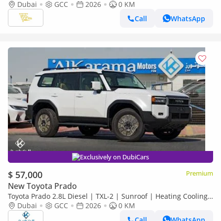
2.4L Turbo | 267 HP | Full-Time 4WD
Dubai
GCC
2026
0 KM
Call
WhatsApp
Exclusively on DubiCars
$ 57,000
Premium
New Toyota Prado
Toyota Prado 2.8L Diesel | TXL-2 | Sunroof | Heating Cooling
Seat | Rear Camera
Dubai
GCC
2026
0 KM
Call
WhatsApp