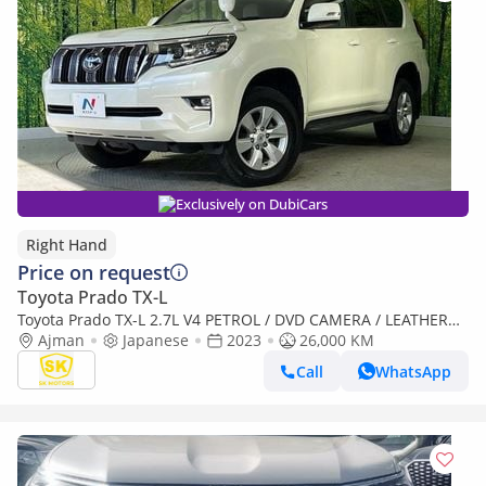
Exclusively on DubiCars
Right Hand
Price on request
Toyota Prado TX-L
Toyota Prado TX-L 2.7L V4 PETROL / DVD CAMERA / LEATHER
SEATS / 2023/ TX L PKG / 4WD/ TRJ150W (Export only)
Ajman
Japanese
2023
26,000 KM
Call
WhatsApp