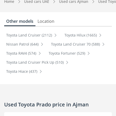
Home
Used cars UAE
Used cars Ajman
Used Toyo
Other models
Location
Toyota Land Cruiser (2112)
Toyota Hilux (1665)
Nissan Patrol (644)
Toyota Land Cruiser 70 (588)
Toyota RAV4 (574)
Toyota Fortuner (529)
Toyota Land Cruiser Pick Up (510)
Toyota Hiace (437)
Used Toyota Prado price in Ajman