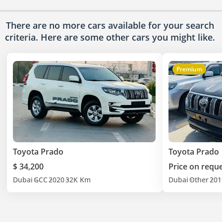
There are no more cars available for your search
criteria. Here are some other cars
you might like.
Premium
Toyota Prado
Toyota Prado
$ 34,200
Price on requ
Dubai
GCC
2020
32K Km
Dubai
Other
201