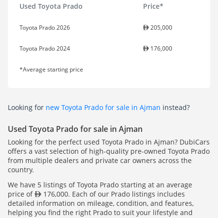
Used Toyota Prado
Price*
Toyota Prado 2026
205,000
Toyota Prado 2024
176,000
*Average starting price
Looking for
new Toyota Prado for sale in Ajman
instead?
Used Toyota Prado for sale in Ajman
Looking for the perfect used Toyota Prado in Ajman? DubiCars
offers a vast selection of high-quality pre-owned Toyota Prado
from multiple dealers and private car owners across the
country.
We have 5 listings of Toyota Prado starting at an average
price of
176,000. Each of our Prado listings includes
detailed information on mileage, condition, and features,
helping you find the right Prado to suit your lifestyle and