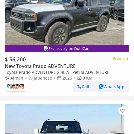
Exclusively on DubiCars
$ 56,200
Premium
New Toyota Prado ADVENTURE
Toyota Prado ADVENTURE 2.4L AT Petrol ADVENTURE
Ajman
Japanese
2026
0 KM
Call
WhatsApp