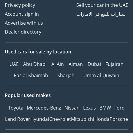
Privacy policy
Sell your car in the UAE
Account sign in
سيارات للبيع في الامارات
Advertise with us
Dealer directory
Used cars
for sale
by location
UAE
Abu Dhabi
Al Ain
Ajman
Dubai
Fujairah
Ras al-Khaimah
Sharjah
Umm al-Quwain
Popular used makes
Toyota
Mercedes-Benz
Nissan
Lexus
BMW
Ford
Land Rover
Hyundai
Chevrolet
Mitsubishi
Honda
Porsche