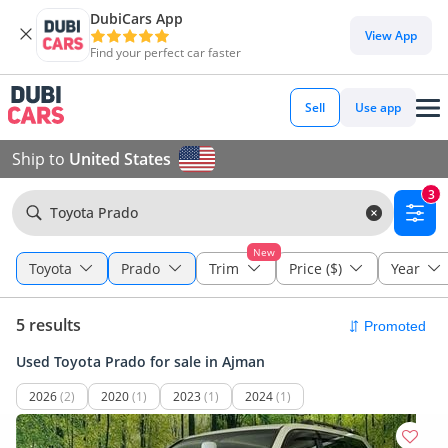
DubiCars App
View App
Find your perfect car faster
Sell
Use app
Ship to
United States
3
Toyota Prado
New
Toyota
Prado
Trim
Price ($)
Year
5 results
Used Toyota Prado for sale in Ajman
2026
(2)
2020
(1)
2023
(1)
2024
(1)