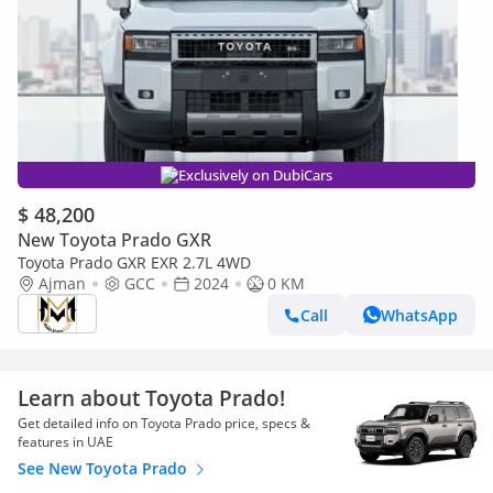
Exclusively on DubiCars
$ 48,200
New Toyota Prado GXR
Toyota Prado GXR EXR 2.7L 4WD
Ajman
GCC
2024
0 KM
Call
WhatsApp
Learn about Toyota Prado!
Get detailed info on Toyota Prado price, specs &
features in UAE
See New Toyota Prado