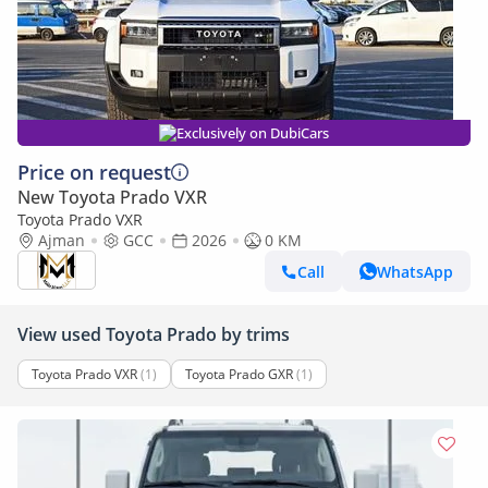
Exclusively on DubiCars
Price on request
New Toyota Prado VXR
Toyota Prado VXR
Ajman
GCC
2026
0 KM
Call
WhatsApp
View used Toyota Prado by trims
Toyota Prado VXR
(1)
Toyota Prado GXR
(1)