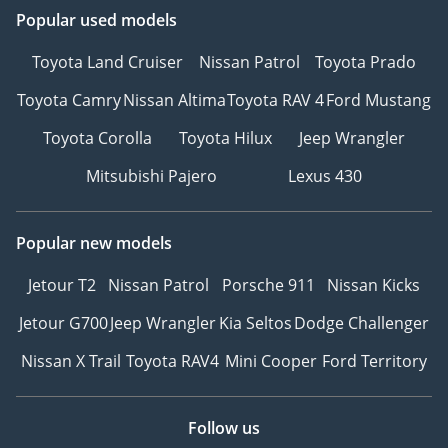
Popular used models
Toyota Land Cruiser
Nissan Patrol
Toyota Prado
Toyota Camry
Nissan Altima
Toyota RAV 4
Ford Mustang
Toyota Corolla
Toyota Hilux
Jeep Wrangler
Mitsubishi Pajero
Lexus 430
Popular new models
Jetour T2
Nissan Patrol
Porsche 911
Nissan Kicks
Jetour G700
Jeep Wrangler
Kia Seltos
Dodge Challenger
Nissan X Trail
Toyota RAV4
Mini Cooper
Ford Territory
Follow us