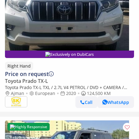
Exclusively on DubiCars
Right Hand
Price on request
Toyota Prado TX-L
Toyota Prado TX-L TXL / 2.7L V4 PETROL / DVD + CAMERA /
PWR WITH LEATHER SEATS / REAR A/C ( CODE # 3BA-TRJ150W)
Ajman
European
2020
124,500 KM
(Export only)
Call
WhatsApp
Highly Responsive