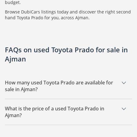
budget.
Browse DubiCars listings today and discover the right second
hand Toyota Prado for you, across Ajman.
FAQs on used Toyota Prado for sale in
Ajman
How many used Toyota Prado are available for
sale in Ajman?
There are 5 used Toyota Prado available for sale in Ajman.
What is the price of a used Toyota Prado in
Ajman?
The starting price of a used Toyota Prado in Ajman is
176,000.