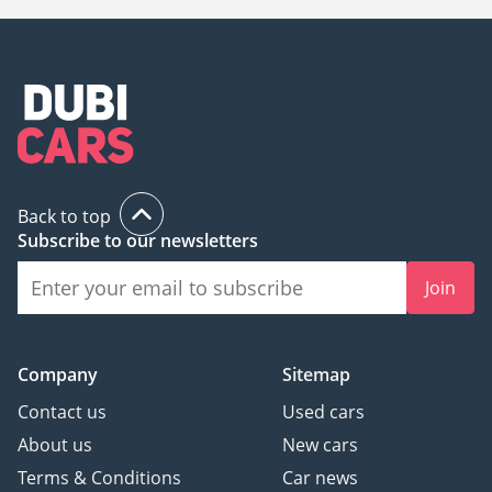
Back to top
Subscribe to our newsletters
Join
Company
Sitemap
Contact us
Used cars
About us
New cars
Terms & Conditions
Car news