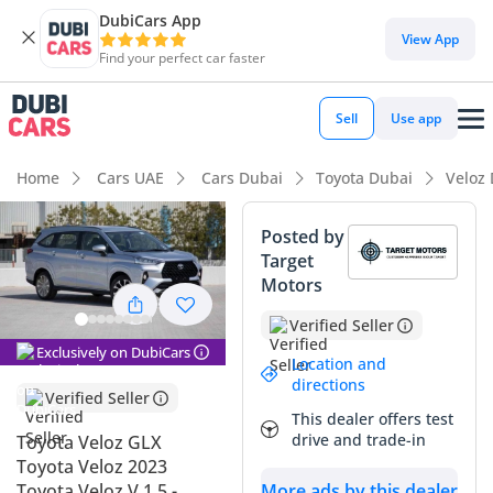
DubiCars App
DubiCars intelligence
View App
Find your perfect car faster
DubiCars intelligence
Sell
Use app
Highlights
Home
Cars UAE
Cars Dubai
Toyota Dubai
Veloz
5-Star NCAP safety rating
Posted by
Target
Lowest depreciation in class
Motors
Best fuel economy in class
Verified Seller
Exclusively on DubiCars
Summary
Location and
directions
Verified Seller
This 2023 Toyota Veloz GLX represents a strategic
This dealer offers test
opportunity to own a modern, highly efficient crossover that
drive and trade-in
Toyota Veloz GLX
perfectly aligns with the practical demands of life in the
Toyota Veloz 2023
GCC. As a late-model vehicle, it benefits from the latest
More ads by this dealer
Toyota Veloz V 1.5 -