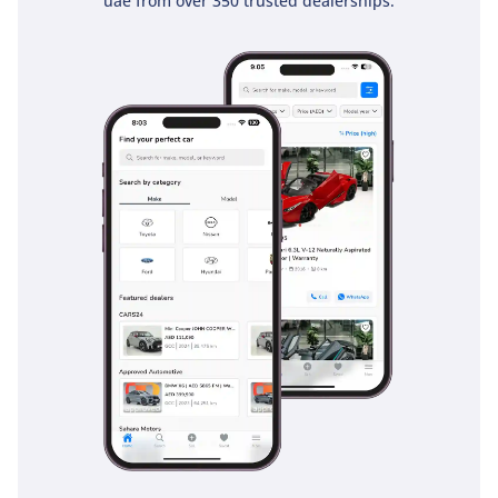
uae from over 350 trusted dealerships.
remains confident and alert at all times.
The bottom line
This 2023 Toyota Veloz GLX is the perfect match for a
pragmatic buyer who wants the peace of mind that comes
with Toyota's legendary reliability and the lowest possible
running costs. With its strong resale profile and excellent
fuel economy, it is arguably the smartest financial decision
one can make in the compact SUV segment today.
AI insights generated from market expert data. Always
inspect the vehicle before purchase.