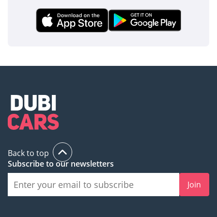
Back to top
Subscribe to our newsletters
Join