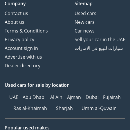
Company
Sitemap
Contact us
Used cars
About us
New cars
Terms & Conditions
Car news
Privacy policy
Sell your car in the UAE
Account sign in
سيارات للبيع في الامارات
Advertise with us
Dealer directory
Used cars
for sale
by location
UAE
Abu Dhabi
Al Ain
Ajman
Dubai
Fujairah
Ras al-Khaimah
Sharjah
Umm al-Quwain
Popular used makes