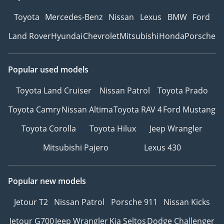
Toyota
Mercedes-Benz
Nissan
Lexus
BMW
Ford
Land Rover
Hyundai
Chevrolet
Mitsubishi
Honda
Porsche
Popular used models
Toyota Land Cruiser
Nissan Patrol
Toyota Prado
Toyota Camry
Nissan Altima
Toyota RAV 4
Ford Mustang
Toyota Corolla
Toyota Hilux
Jeep Wrangler
Mitsubishi Pajero
Lexus 430
Popular new models
Jetour T2
Nissan Patrol
Porsche 911
Nissan Kicks
Jetour G700
Jeep Wrangler
Kia Seltos
Dodge Challenger