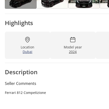
Highlights
Location
Model year
Dubai
2024
Description
Seller Comments
Ferrari 812 Competizione