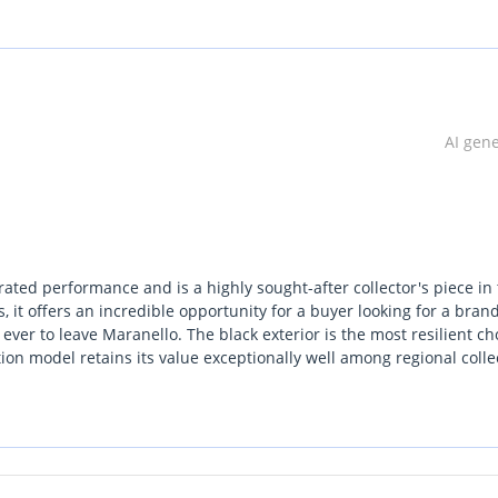
AI gen
irated performance and is a highly sought-after collector's piece in
 it offers an incredible opportunity for a buyer looking for a bra
ever to leave Maranello. The black exterior is the most resilient ch
tion model retains its value exceptionally well among regional colle
at is becoming increasingly rare as the industry shifts toward
onsideration is the unparalleled prestige and exclusivity that come
an the standard Superfast. This car is perfectly suited for those wh
rack but want a machine capable of commanding the streets of Dub