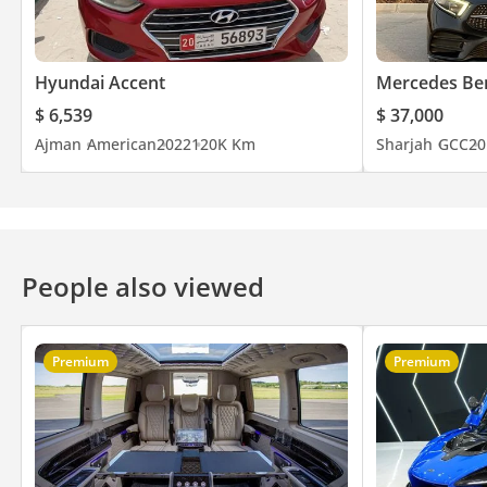
Hyundai Accent
Mercedes Be
$ 6,539
$ 37,000
Ajman
American
2022
120K Km
Sharjah
GCC
20
People also viewed
Premium
Premium