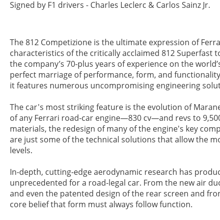
Signed by F1 drivers - Charles Leclerc & Carlos Sainz Jr.
The 812 Competizione is the ultimate expression of Ferra
characteristics of the critically acclaimed 812 Superfast
the company’s 70-plus years of experience on the world’s
perfect marriage of performance, form, and functionality
it features numerous uncompromising engineering soluti
The car's most striking feature is the evolution of Mara
of any Ferrari road-car engine—830 cv—and revs to 9,500 
materials, the redesign of many of the engine's key co
are just some of the technical solutions that allow the 
levels.
In-depth, cutting-edge aerodynamic research has produced
unprecedented for a road-legal car. From the new air duc
and even the patented design of the rear screen and front
core belief that form must always follow function.