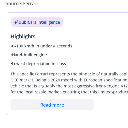
Source: Ferrari
DubiCars intelligence
Highlights
•
0–100 km/h in under 4 seconds
•
Hand-built engine
•
Lowest depreciation in class
This specific Ferrari represents the pinnacle of naturally asp
GCC market. Being a 2024 model with European specifications,
vehicle that is arguably the most aggressive front-engine V12 
for the local resale market, ensuring that this limited-produc
Compared to rivals, it offers a raw, mechanical connection th
hybridization. For a buyer in the UAE or wider GCC, the key c
Read more
the 'Competizione' badge, which is significantly more rare th
appreciate the fine-tuned aerodynamics developed for the t
Riyadh.