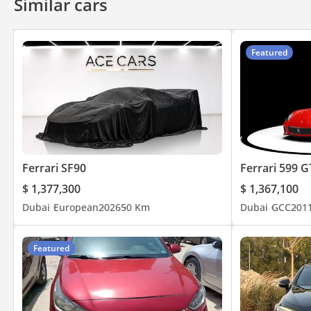
Similar cars
Featured
Ferrari SF90
Ferrari 599 
$ 1,377,300
$ 1,367,100
Dubai
European
2026
50 Km
Dubai
GCC
201
Featured