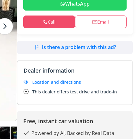
WhatsApp
Call
Email
Is there a problem with this ad?
Dealer information
Location and directions
This dealer offers test drive and trade-in
Free, instant car valuation
Powered by AI, Backed by Real Data