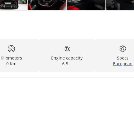
Kilometers
Engine capacity
Specs
0 Km
6.5 L
European