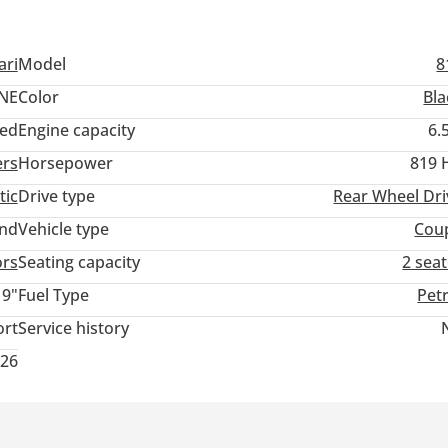
ari
Model
8
NE
Color
Bla
ed
Engine capacity
6.
ers
Horsepower
819 
tic
Drive type
Rear Wheel Dri
and
Vehicle type
Cou
ors
Seating capacity
2 sea
19"
Fuel Type
Pet
ort
Service history
026