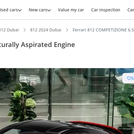
Used cars
New cars
Value my car
Car inspection
Ca
812 Dubai
812 2024 Dubai
Ferrari 812 COMPETIZIONE 6.5L
urally Aspirated Engine
ars intelligence
S
km/h in under 4 seconds
uilt engine
 depreciation in class