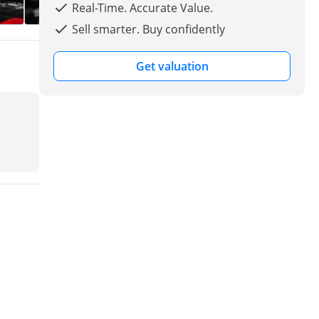
Real-Time. Accurate Value.
Sell smarter. Buy confidently
Get valuation