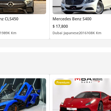
nz CLS450
Mercedes Benz S400
$ 17,800
19
89K Km
Dubai
Japanese
2016
108K Km
Premium