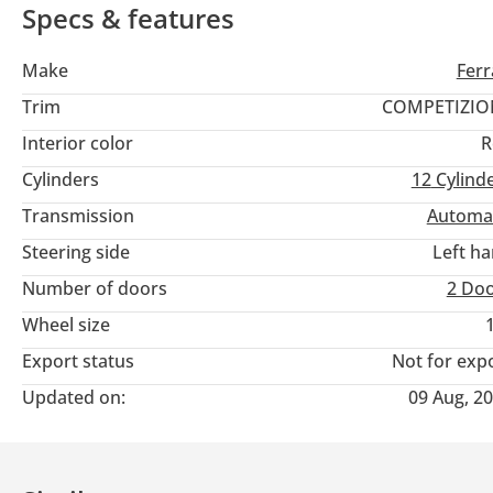
Specs & features
Make
Ferr
Trim
COMPETIZIO
Interior color
R
Cylinders
12
Cylind
Transmission
Automa
Steering side
Left h
Number of doors
2 Do
Wheel size
Export status
Not for exp
Updated on:
09 Aug, 2