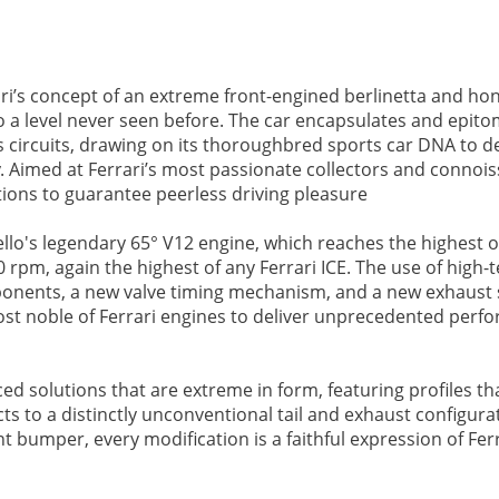
ri’s concept of an extreme front-engined berlinetta and ho
 to a level never seen before. The car encapsulates and epito
 circuits, drawing on its thoroughbred sports car DNA to de
. Aimed at Ferrari’s most passionate collectors and connois
ons to guarantee peerless driving pleasure
nello's legendary 65° V12 engine, which reaches the highest 
rpm, again the highest of any Ferrari ICE. The use of high-
mponents, a new valve timing mechanism, and a new exhaust
most noble of Ferrari engines to deliver unprecedented per
 solutions that are extreme in form, featuring profiles th
ts to a distinctly unconventional tail and exhaust configura
 bumper, every modification is a faithful expression of Ferr