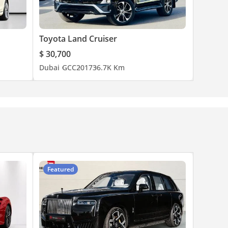
Toyota Land Cruiser
$ 30,700
Dubai
GCC
2017
36.7K Km
Featured