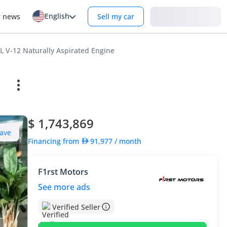
English
Login
r news
Sell my car
 V-12 Naturally Aspirated Engine
$ 1,743,869
ave
Financing from
91,977
/ month
F1rst Motors
See more ads
Verified Seller