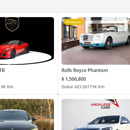
Premium
GTB
Rolls Royce Phantom
$ 1,506,800
1
5K Km
Dubai
GCC
2017
1K Km