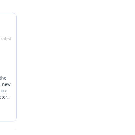
erated
 the
nd-new
oice
ctors.
s with
o
ai or