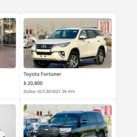
Toyota Fortuner
$ 20,800
Dubai
GCC
2018
27.3K Km