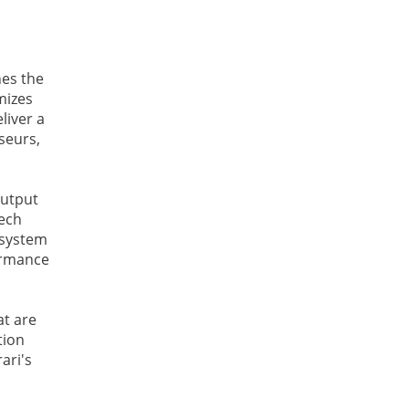
nes the
mizes
liver a
seurs,
output
tech
 system
formance
at are
tion
ari's