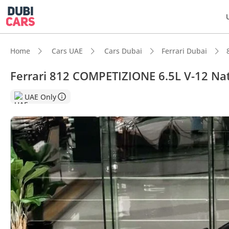
Home
Cars UAE
Cars Dubai
Ferrari Dubai
Ferrari 812 COMPETIZIONE 6.5L V-12 Nat
DubiC
UAE Only
0–100 
Hand-b
Lowest