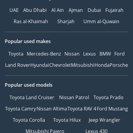
UAE
Abu Dhabi
Al Ain
Ajman
Dubai
Fujairah
Ras al-Khaimah
Sharjah
Umm al-Quwain
Popular used makes
Toyota
Mercedes-Benz
Nissan
Lexus
BMW
Ford
Land Rover
Hyundai
Chevrolet
Mitsubishi
Honda
Porsche
Popular used models
Toyota Land Cruiser
Nissan Patrol
Toyota Prado
Toyota Camry
Nissan Altima
Toyota RAV 4
Ford Mustang
Toyota Corolla
Toyota Hilux
Jeep Wrangler
Mitsubishi Pajero
Lexus 430