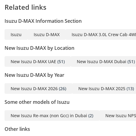
model year, making long-distance travel between emirates
Related links
much more comfortable than in previous generations.
Storage solutions are plentiful, with deep door pockets and
Isuzu D-MAX Information Section
clever cubby holes located throughout the cabin for
organizing tools or personal items. The 4-door configuration
Isuzu
Isuzu D-MAX
Isuzu D-MAX 3.0L Crew Cab 4WD
provides excellent access to the rear bench, which provides
surprising legroom for a vehicle in this category, ensuring
New Isuzu D-MAX by Location
that rear passengers are not cramped on longer journeys.
Safety
New Isuzu D-MAX UAE
(51)
New Isuzu D-MAX Dubai
(51)
Safety in this 2024 model is anchored by a high-strength
New Isuzu D-MAX by Year
steel passenger cell and a suite of active and passive
systems designed for harsh environments. Standard
New Isuzu D-MAX 2026
(26)
New Isuzu D-MAX 2025
(13)
equipment includes dual front airbags and a highly tuned
Anti-lock Braking System (ABS) with Electronic Brakeforce
Some other models of Isuzu
Distribution (EBD), which is critical for maintaining control
when braking on sand-covered asphalt. The chassis features
New Isuzu Re-max (non Gcc) in Dubai
(2)
New Isuzu NPS
reinforced side-impact beams that provide added protection
for all five occupants. Electronic Stability Control (ESC) and
Other links
Traction Control are specifically calibrated to handle the