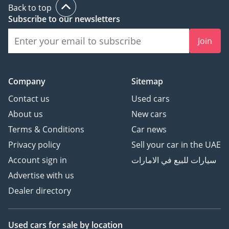
Back to top
Subscribe to our newsletters
Join
Company
Sitemap
Contact us
Used cars
About us
New cars
Terms & Conditions
Car news
Privacy policy
Sell your car in the UAE
Account sign in
سيارات للبيع في الامارات
Advertise with us
Dealer directory
Used cars
for sale
by location