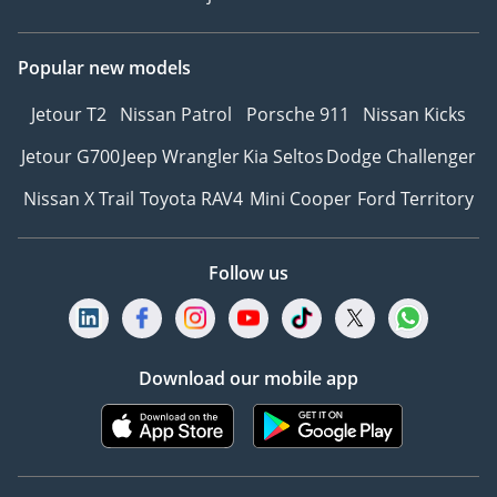
Popular new models
Jetour T2
Nissan Patrol
Porsche 911
Nissan Kicks
Jetour G700
Jeep Wrangler
Kia Seltos
Dodge Challenger
Nissan X Trail
Toyota RAV4
Mini Cooper
Ford Territory
Follow us
Download our mobile app