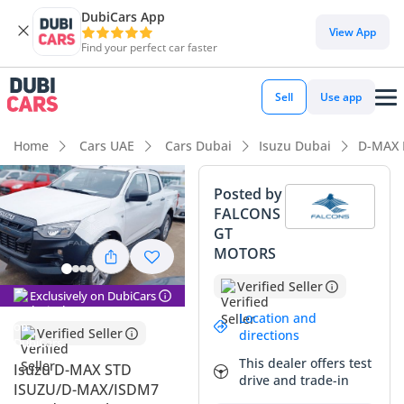
DubiCars App
DubiCars intelligence
View App
Find your perfect car faster
DubiCars intelligence
Sell
Use app
Highlights
Home
Cars UAE
Cars Dubai
Isuzu Dubai
D-MAX 
Genuine off-road rated
Posted by
FALCONS
Lowest depreciation in class
GT
MOTORS
Best fuel economy in class
Verified Seller
Exclusively on DubiCars
Summary
Location and
This 2024 pickup represents one of the most reliable and
Verified Seller
directions
cost-effective workhorses available in the GCC today,
This dealer offers test
Isuzu D-MAX STD
combining a modern 1.9-liter diesel engine with a robust
drive and trade-in
ISUZU/D-MAX/ISDM7
manual gearbox. For the buyer who values long-term