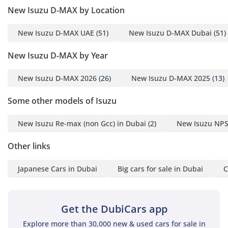
needs of modern drivers. Practicality is the focus here, with
New Isuzu D-MAX by Location
materials that are durable enough to withstand sandy boots
and work gear but refined enough to feel modern and clean.
New Isuzu D-MAX UAE
(51)
New Isuzu D-MAX Dubai
(51)
Sound deadening has been improved for the 2024 model
year, ensuring that the diesel engine chug remains a distant
New Isuzu D-MAX by Year
hum rather than an intrusive noise inside the cabin.
Safety
New Isuzu D-MAX 2026
(26)
New Isuzu D-MAX 2025
(13)
Safety is a major priority for the 2024 model year, featuring
Some other models of Isuzu
a reinforced chassis designed to protect occupants in high-
impact scenarios. This vehicle comes equipped with
New Isuzu Re-max (non Gcc) in Dubai
(2)
New Isuzu NPS
essential active safety systems like Anti-lock Braking (ABS)
and Electronic Brakeforce Distribution, which are vital for
Other links
maintaining control on slippery or sandy road surfaces.
Stability control is standard, providing a safety net when
Japanese Cars in Dubai
Big cars for sale in Dubai
C
navigating the fast-moving, multi-lane highways common in
Dubai and Abu Dhabi. The inclusion of multiple airbags and
ISOFIX child seat anchors makes it a viable family vehicle as
Get the DubiCars app
well as a utility truck. Many rivals in the commercial
segment skimp on these safety features for their base trims,
Explore more than 30,000 new & used cars for sale in