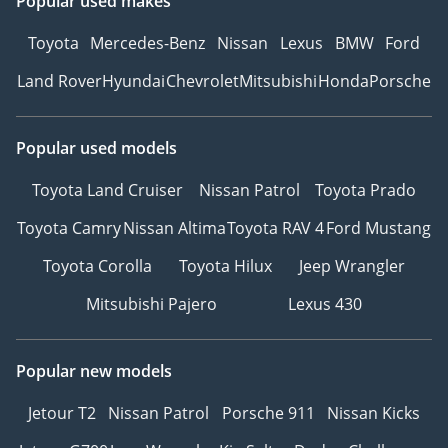
Popular used makes
Toyota
Mercedes-Benz
Nissan
Lexus
BMW
Ford
Land Rover
Hyundai
Chevrolet
Mitsubishi
Honda
Porsche
Popular used models
Toyota Land Cruiser
Nissan Patrol
Toyota Prado
Toyota Camry
Nissan Altima
Toyota RAV 4
Ford Mustang
Toyota Corolla
Toyota Hilux
Jeep Wrangler
Mitsubishi Pajero
Lexus 430
Popular new models
Jetour T2
Nissan Patrol
Porsche 911
Nissan Kicks