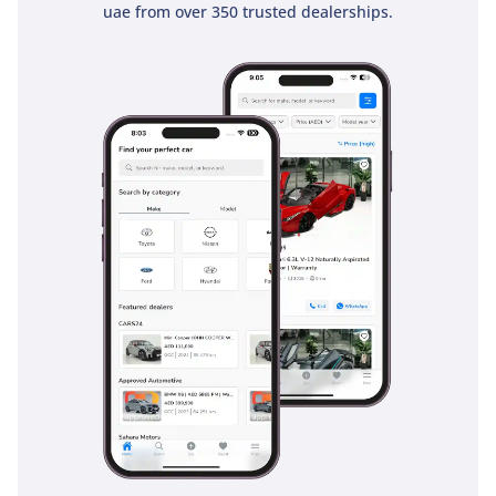
but this model ensures a high level of protection is
uae from over 350 trusted dealerships.
standard. For a pickup that is often used in high-speed
traffic and off-road conditions, the 5-star safety pedigree
provides significant peace of mind for every passenger.
The bottom line
This 2024 D-MAX LS is the ideal choice for a buyer who
needs a bulletproof, 4WD workhorse that doesn't sacrifice
modern comfort or safety. Its combination of manual control,
diesel efficiency, and high resale value makes it a smarter
long-term investment than almost any other pickup in the
GCC today.
AI insights generated from market expert data. Always
inspect the vehicle before purchase.