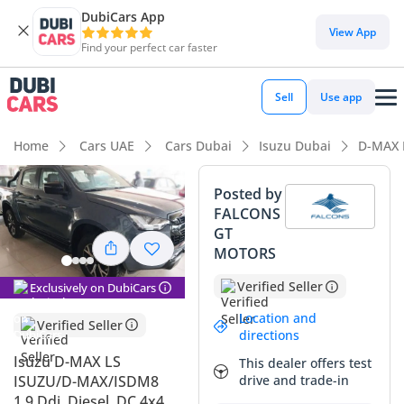
DubiCars App
DubiCars intelligence
View App
Find your perfect car faster
DubiCars intelligence
Sell
Use app
Highlights
Home
Cars UAE
Cars Dubai
Isuzu Dubai
D-MAX 
Genuine off-road rated
Posted by
FALCONS
Lowest depreciation in class
GT
MOTORS
5-Star NCAP safety rating
Verified Seller
Exclusively on DubiCars
Summary
Location and
Verified Seller
This 2024 double-cab pickup represents one of the most
directions
reliable and cost-effective workhorses currently available in
Isuzu D-MAX LS
This dealer offers test
the GCC market. As a brand-new model year, it offers the
ISUZU/D-MAX/ISDM8
drive and trade-in
peace of mind of modern engineering paired with a
1.9 Ddi, Diesel, DC 4x4,