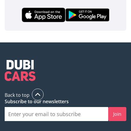
Back to top
Subscribe to our newsletters
Join