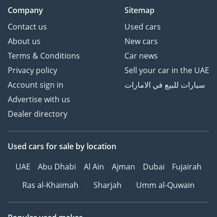
Company
Sitemap
Contact us
Used cars
About us
New cars
Terms & Conditions
Car news
Privacy policy
Sell your car in the UAE
Account sign in
سيارات للبيع في الامارات
Advertise with us
Dealer directory
Used cars
for sale
by location
UAE
Abu Dhabi
Al Ain
Ajman
Dubai
Fujairah
Ras al-Khaimah
Sharjah
Umm al-Quwain